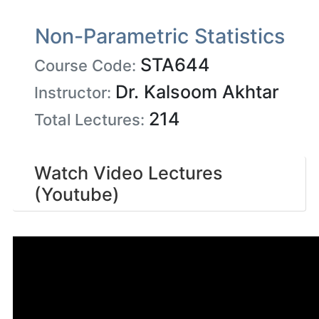
Non-Parametric Statistics
STA644
Course Code:
Dr. Kalsoom Akhtar
Instructor:
214
Total Lectures:
Watch Video Lectures
(Youtube)