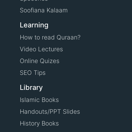
Soofiana Kalaam
Learning
How to read Quraan?
Video Lectures
Online Quizes
SEO Tips
Library
Islamic Books
Handouts/PPT Slides
History Books