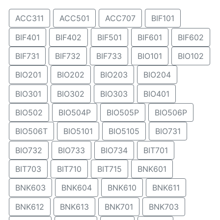
ACC311
ACC501
ACC707
BIF101
BIF401
BIF402
BIF501
BIF601
BIF602
BIF731
BIF732
BIF733
BIO101
BIO102
BIO201
BIO202
BIO203
BIO204
BIO301
BIO302
BIO303
BIO401
BIO502
BIO504P
BIO505P
BIO506P
BIO506T
BIO5101
BIO5105
BIO731
BIO732
BIO733
BIO734
BIT701
BIT703
BIT710
BIT715
BNK601
BNK603
BNK604
BNK610
BNK611
BNK612
BNK613
BNK701
BNK703