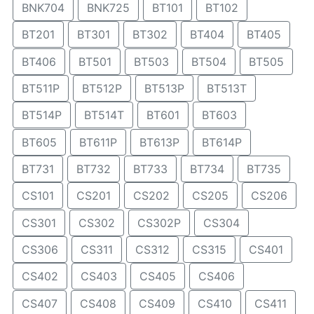
BNK704
BNK725
BT101
BT102
BT201
BT301
BT302
BT404
BT405
BT406
BT501
BT503
BT504
BT505
BT511P
BT512P
BT513P
BT513T
BT514P
BT514T
BT601
BT603
BT605
BT611P
BT613P
BT614P
BT731
BT732
BT733
BT734
BT735
CS101
CS201
CS202
CS205
CS206
CS301
CS302
CS302P
CS304
CS306
CS311
CS312
CS315
CS401
CS402
CS403
CS405
CS406
CS407
CS408
CS409
CS410
CS411