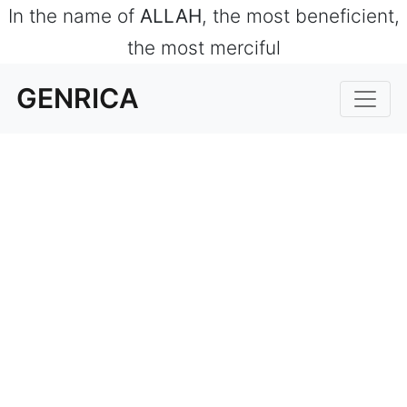
In the name of
ALLAH
, the most beneficient,
the most merciful
GENRICA