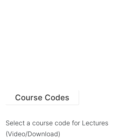
Course Codes
Select a course code for Lectures
(Video/Download)