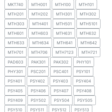
MKT740
MTH001
MTH100
MTH101
MTH201
MTH202
MTH301
MTH302
MTH303
MTH401
MTH501
MTH5101
MTH601
MTH603
MTH631
MTH632
MTH633
MTH634
MTH641
MTH642
MTH701
MTH706
MTH7123
MTH721
PAD603
PAK301
PAK302
PHY101
PHY301
PSC201
PSC401
PSY101
PSY401
PSY402
PSY403
PSY404
PSY405
PSY406
PSY407
PSY408
PSY409
PSY502
PSY504
PSY505
PSY510
PSY511
PSY512
PSY513