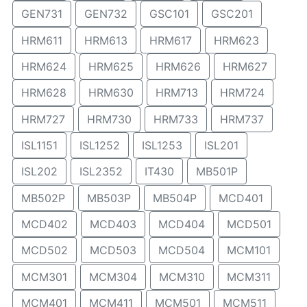
GEN731
GEN732
GSC101
GSC201
HRM611
HRM613
HRM617
HRM623
HRM624
HRM625
HRM626
HRM627
HRM628
HRM630
HRM713
HRM724
HRM727
HRM730
HRM733
HRM737
ISL1151
ISL1252
ISL1253
ISL201
ISL202
ISL2352
IT430
MB501P
MB502P
MB503P
MB504P
MCD401
MCD402
MCD403
MCD404
MCD501
MCD502
MCD503
MCD504
MCM101
MCM301
MCM304
MCM310
MCM311
MCM401
MCM411
MCM501
MCM511