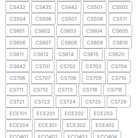
CS432
CS435
CS442
CS501
CS502
CS504
CS506
CS507
CS508
CS511
CS601
CS602
CS603
CS604
CS605
CS606
CS607
CS608
CS609
CS610
CS611
CS612
CS614
CS615
CS620
CS642
CS701
CS702
CS703
CS704
CS706
CS707
CS708
CS709
CS710
CS711
CS712
CS713
CS716
CS718
CS721
CS723
CS724
CS725
CS726
ECE101
ECE201
ECE202
ECE203
ECE204
ECE301
ECE302
ECE402
ECO401
ECO402
ECO403
ECO404