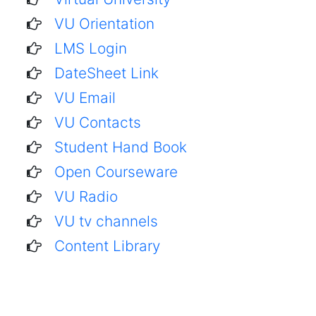
VU Orientation
LMS Login
DateSheet Link
VU Email
VU Contacts
Student Hand Book
Open Courseware
VU Radio
VU tv channels
Content Library