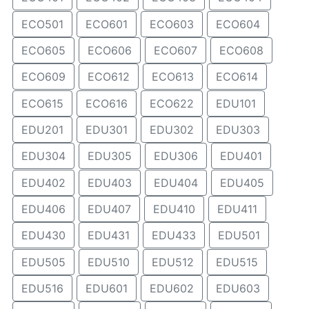
ECO501
ECO601
ECO603
ECO604
ECO605
ECO606
ECO607
ECO608
ECO609
ECO612
ECO613
ECO614
ECO615
ECO616
ECO622
EDU101
EDU201
EDU301
EDU302
EDU303
EDU304
EDU305
EDU306
EDU401
EDU402
EDU403
EDU404
EDU405
EDU406
EDU407
EDU410
EDU411
EDU430
EDU431
EDU433
EDU501
EDU505
EDU510
EDU512
EDU515
EDU516
EDU601
EDU602
EDU603