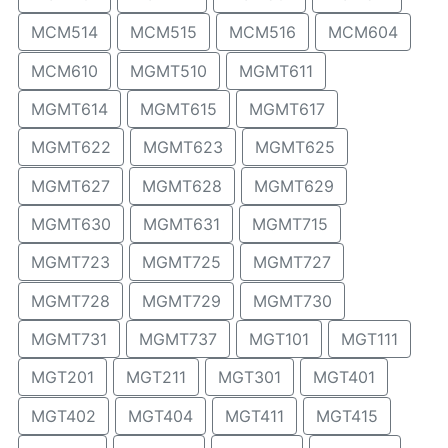
MCM514
MCM515
MCM516
MCM604
MCM610
MGMT510
MGMT611
MGMT614
MGMT615
MGMT617
MGMT622
MGMT623
MGMT625
MGMT627
MGMT628
MGMT629
MGMT630
MGMT631
MGMT715
MGMT723
MGMT725
MGMT727
MGMT728
MGMT729
MGMT730
MGMT731
MGMT737
MGT101
MGT111
MGT201
MGT211
MGT301
MGT401
MGT402
MGT404
MGT411
MGT415