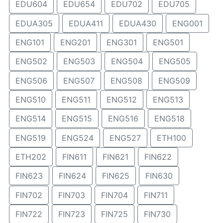
EDU604
EDU654
EDU702
EDU705
EDUA305
EDUA411
EDUA430
ENG001
ENG101
ENG201
ENG301
ENG501
ENG502
ENG503
ENG504
ENG505
ENG506
ENG507
ENG508
ENG509
ENG510
ENG511
ENG512
ENG513
ENG514
ENG515
ENG516
ENG518
ENG519
ENG524
ENG527
ETH100
ETH202
FIN611
FIN621
FIN622
FIN623
FIN624
FIN625
FIN630
FIN702
FIN703
FIN704
FIN711
FIN722
FIN723
FIN725
FIN730