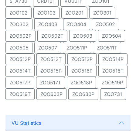
STA730
URD101
VU001F
ZOO101
ZOO102
ZOO103
ZOO201
ZOO301
ZOO302
ZOO403
ZOO404
ZOO502
ZOO502P
ZOO502T
ZOO503
ZOO504
ZOO505
ZOO507
ZOO511P
ZOO511T
ZOO512P
ZOO512T
ZOO513P
ZOO514P
ZOO514T
ZOO515P
ZOO516P
ZOO516T
ZOO517P
ZOO517T
ZOO518P
ZOO519P
ZOO519T
ZOO603P
ZOO630P
ZOO731
VU Statistics