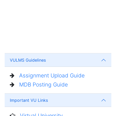
VULMS Guidelines
Assignment Upload Guide
MDB Posting Guide
Important VU Links
Virtual University