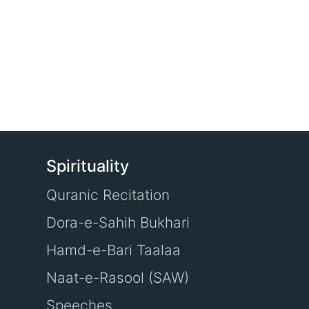
Spirituality
Quranic Recitation
Dora-e-Sahih Bukhari
Hamd-e-Bari Taalaa
Naat-e-Rasool (SAW)
Speeches