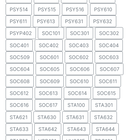
PSY514
PSY515
PSY516
PSY610
PSY611
PSY613
PSY631
PSY632
PSYP402
SOC101
SOC301
SOC302
SOC401
SOC402
SOC403
SOC404
SOC509
SOC601
SOC602
SOC603
SOC604
SOC605
SOC606
SOC607
SOC608
SOC609
SOC610
SOC611
SOC612
SOC613
SOC614
SOC615
SOC616
SOC617
STA100
STA301
STA621
STA630
STA631
STA632
STA633
STA642
STA643
STA644