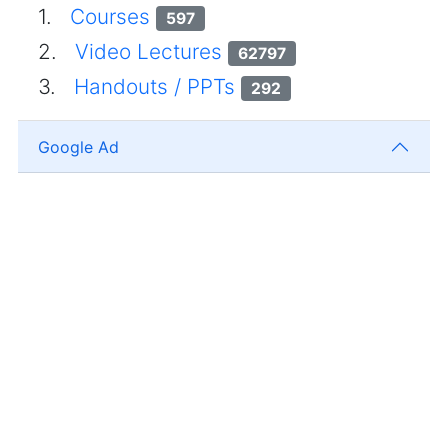
1.
Courses
597
2.
Video Lectures
62797
3.
Handouts / PPTs
292
Google Ad