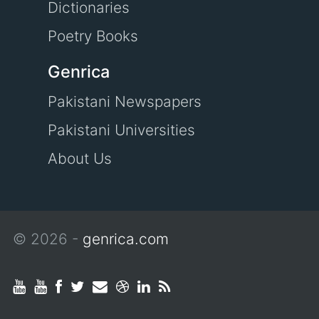
Dictionaries
Poetry Books
Genrica
Pakistani Newspapers
Pakistani Universities
About Us
© 2026 -
genrica.com