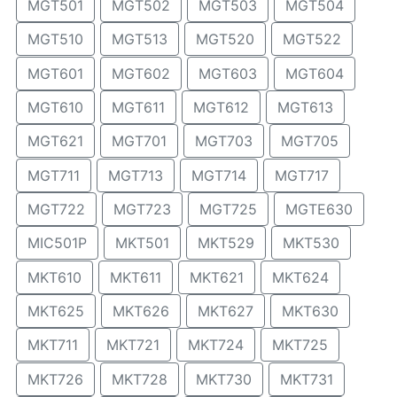
MGT501
MGT502
MGT503
MGT504
MGT510
MGT513
MGT520
MGT522
MGT601
MGT602
MGT603
MGT604
MGT610
MGT611
MGT612
MGT613
MGT621
MGT701
MGT703
MGT705
MGT711
MGT713
MGT714
MGT717
MGT722
MGT723
MGT725
MGTE630
MIC501P
MKT501
MKT529
MKT530
MKT610
MKT611
MKT621
MKT624
MKT625
MKT626
MKT627
MKT630
MKT711
MKT721
MKT724
MKT725
MKT726
MKT728
MKT730
MKT731