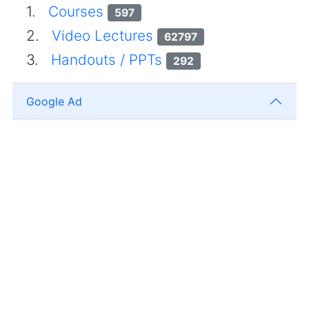
1.
Courses
597
2.
Video Lectures
62797
3.
Handouts / PPTs
292
Google Ad