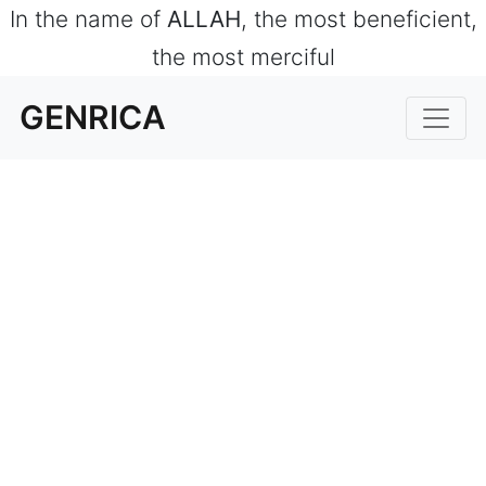
In the name of
ALLAH
, the most beneficient,
the most merciful
GENRICA