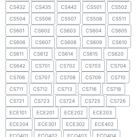
CS432
CS435
CS442
CS501
CS502
CS504
CS506
CS507
CS508
CS511
CS601
CS602
CS603
CS604
CS605
CS606
CS607
CS608
CS609
CS610
CS611
CS612
CS614
CS615
CS620
CS642
CS701
CS702
CS703
CS704
CS706
CS707
CS708
CS709
CS710
CS711
CS712
CS713
CS716
CS718
CS721
CS723
CS724
CS725
CS726
ECE101
ECE201
ECE202
ECE203
ECE204
ECE301
ECE302
ECE402
ECO401
ECO402
ECO403
ECO404