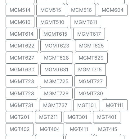
MCM514
MCM515
MCM516
MCM604
MCM610
MGMT510
MGMT611
MGMT614
MGMT615
MGMT617
MGMT622
MGMT623
MGMT625
MGMT627
MGMT628
MGMT629
MGMT630
MGMT631
MGMT715
MGMT723
MGMT725
MGMT727
MGMT728
MGMT729
MGMT730
MGMT731
MGMT737
MGT101
MGT111
MGT201
MGT211
MGT301
MGT401
MGT402
MGT404
MGT411
MGT415