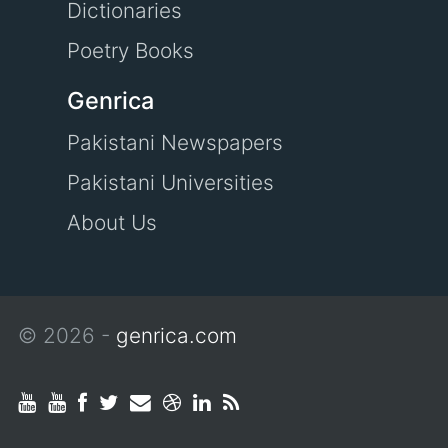
Dictionaries
Poetry Books
Genrica
Pakistani Newspapers
Pakistani Universities
About Us
© 2026 -
genrica.com