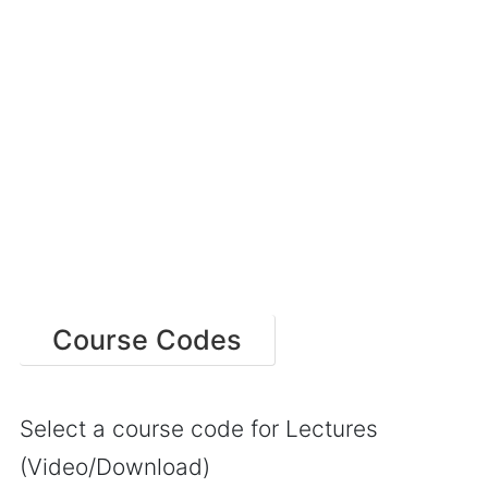
Course Codes
Select a course code for Lectures
(Video/Download)