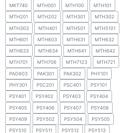
MKT740
MTH001
MTH100
MTH101
MTH201
MTH202
MTH301
MTH302
MTH303
MTH401
MTH501
MTH5101
MTH601
MTH603
MTH631
MTH632
MTH633
MTH634
MTH641
MTH642
MTH701
MTH706
MTH7123
MTH721
PAD603
PAK301
PAK302
PHY101
PHY301
PSC201
PSC401
PSY101
PSY401
PSY402
PSY403
PSY404
PSY405
PSY406
PSY407
PSY408
PSY409
PSY502
PSY504
PSY505
PSY510
PSY511
PSY512
PSY513