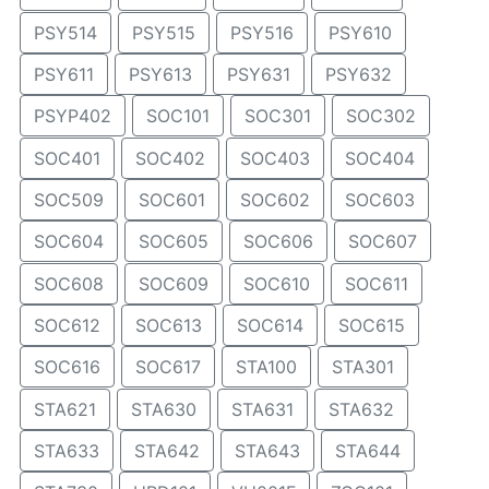
PSY514
PSY515
PSY516
PSY610
PSY611
PSY613
PSY631
PSY632
PSYP402
SOC101
SOC301
SOC302
SOC401
SOC402
SOC403
SOC404
SOC509
SOC601
SOC602
SOC603
SOC604
SOC605
SOC606
SOC607
SOC608
SOC609
SOC610
SOC611
SOC612
SOC613
SOC614
SOC615
SOC616
SOC617
STA100
STA301
STA621
STA630
STA631
STA632
STA633
STA642
STA643
STA644