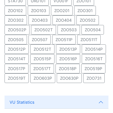
STA730
URD101
VU001F
ZOO101
ZOO102
ZOO103
ZOO201
ZOO301
ZOO302
ZOO403
ZOO404
ZOO502
ZOO502P
ZOO502T
ZOO503
ZOO504
ZOO505
ZOO507
ZOO511P
ZOO511T
ZOO512P
ZOO512T
ZOO513P
ZOO514P
ZOO514T
ZOO515P
ZOO516P
ZOO516T
ZOO517P
ZOO517T
ZOO518P
ZOO519P
ZOO519T
ZOO603P
ZOO630P
ZOO731
VU Statistics