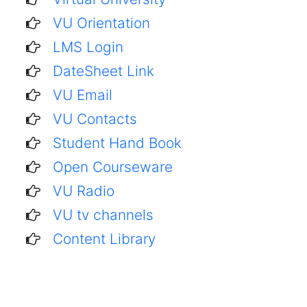
VU Orientation
LMS Login
DateSheet Link
VU Email
VU Contacts
Student Hand Book
Open Courseware
VU Radio
VU tv channels
Content Library