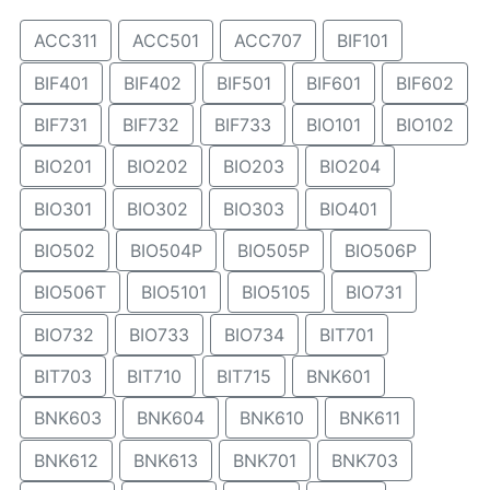
ACC311
ACC501
ACC707
BIF101
BIF401
BIF402
BIF501
BIF601
BIF602
BIF731
BIF732
BIF733
BIO101
BIO102
BIO201
BIO202
BIO203
BIO204
BIO301
BIO302
BIO303
BIO401
BIO502
BIO504P
BIO505P
BIO506P
BIO506T
BIO5101
BIO5105
BIO731
BIO732
BIO733
BIO734
BIT701
BIT703
BIT710
BIT715
BNK601
BNK603
BNK604
BNK610
BNK611
BNK612
BNK613
BNK701
BNK703