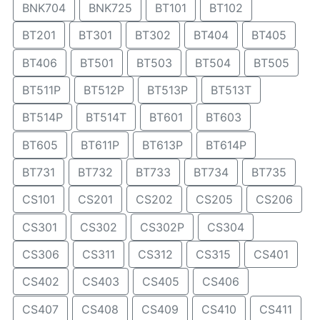
BNK704
BNK725
BT101
BT102
BT201
BT301
BT302
BT404
BT405
BT406
BT501
BT503
BT504
BT505
BT511P
BT512P
BT513P
BT513T
BT514P
BT514T
BT601
BT603
BT605
BT611P
BT613P
BT614P
BT731
BT732
BT733
BT734
BT735
CS101
CS201
CS202
CS205
CS206
CS301
CS302
CS302P
CS304
CS306
CS311
CS312
CS315
CS401
CS402
CS403
CS405
CS406
CS407
CS408
CS409
CS410
CS411