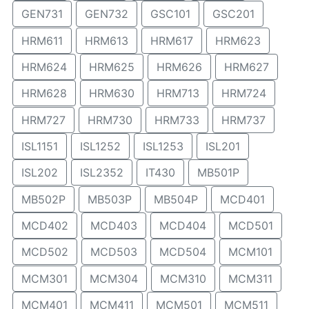
GEN731
GEN732
GSC101
GSC201
HRM611
HRM613
HRM617
HRM623
HRM624
HRM625
HRM626
HRM627
HRM628
HRM630
HRM713
HRM724
HRM727
HRM730
HRM733
HRM737
ISL1151
ISL1252
ISL1253
ISL201
ISL202
ISL2352
IT430
MB501P
MB502P
MB503P
MB504P
MCD401
MCD402
MCD403
MCD404
MCD501
MCD502
MCD503
MCD504
MCM101
MCM301
MCM304
MCM310
MCM311
MCM401
MCM411
MCM501
MCM511