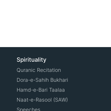
Spirituality
Quranic Recitation
Dora-e-Sahih Bukhari
Hamd-e-Bari Taalaa
Naat-e-Rasool (SAW)
Speeches