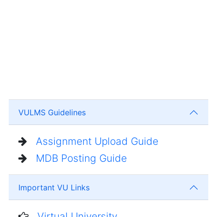
VULMS Guidelines
Assignment Upload Guide
MDB Posting Guide
Important VU Links
Virtual University