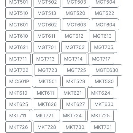
MGT501
MGT502
MGT503
MGT504
MGT510
MGT513
MGT520
MGT522
MGT601
MGT602
MGT603
MGT604
MGT610
MGT611
MGT612
MGT613
MGT621
MGT701
MGT703
MGT705
MGT711
MGT713
MGT714
MGT717
MGT722
MGT723
MGT725
MGTE630
MIC501P
MKT501
MKT529
MKT530
MKT610
MKT611
MKT621
MKT624
MKT625
MKT626
MKT627
MKT630
MKT711
MKT721
MKT724
MKT725
MKT726
MKT728
MKT730
MKT731