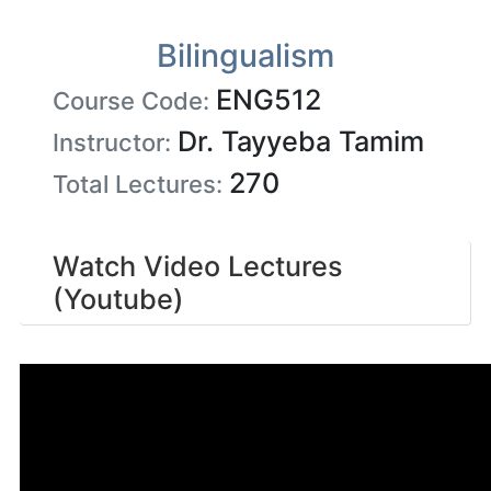
Bilingualism
ENG512
Course Code:
Dr. Tayyeba Tamim
Instructor:
270
Total Lectures:
Watch Video Lectures
(Youtube)