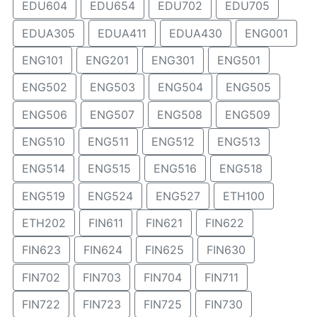
EDU604
EDU654
EDU702
EDU705
EDUA305
EDUA411
EDUA430
ENG001
ENG101
ENG201
ENG301
ENG501
ENG502
ENG503
ENG504
ENG505
ENG506
ENG507
ENG508
ENG509
ENG510
ENG511
ENG512
ENG513
ENG514
ENG515
ENG516
ENG518
ENG519
ENG524
ENG527
ETH100
ETH202
FIN611
FIN621
FIN622
FIN623
FIN624
FIN625
FIN630
FIN702
FIN703
FIN704
FIN711
FIN722
FIN723
FIN725
FIN730