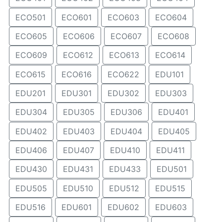
ECO501
ECO601
ECO603
ECO604
ECO605
ECO606
ECO607
ECO608
ECO609
ECO612
ECO613
ECO614
ECO615
ECO616
ECO622
EDU101
EDU201
EDU301
EDU302
EDU303
EDU304
EDU305
EDU306
EDU401
EDU402
EDU403
EDU404
EDU405
EDU406
EDU407
EDU410
EDU411
EDU430
EDU431
EDU433
EDU501
EDU505
EDU510
EDU512
EDU515
EDU516
EDU601
EDU602
EDU603