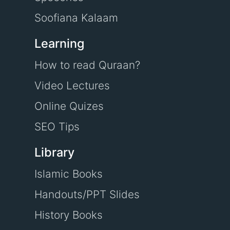
Soofiana Kalaam
Learning
How to read Quraan?
Video Lectures
Online Quizes
SEO Tips
Library
Islamic Books
Handouts/PPT Slides
History Books