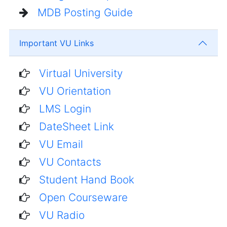
MDB Posting Guide
Important VU Links
Virtual University
VU Orientation
LMS Login
DateSheet Link
VU Email
VU Contacts
Student Hand Book
Open Courseware
VU Radio