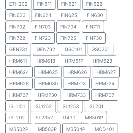
ETH202
FIN611
FIN621
FIN622
FIN623
FIN624
FIN625
FIN630
FIN702
FIN703
FIN704
FIN711
FIN722
FIN723
FIN725
FIN730
GEN731
GEN732
GSC101
GSC201
HRM611
HRM613
HRM617
HRM623
HRM624
HRM625
HRM626
HRM627
HRM628
HRM630
HRM713
HRM724
HRM727
HRM730
HRM733
HRM737
ISL1151
ISL1252
ISL1253
ISL201
ISL202
ISL2352
IT430
MB501P
MB502P
MB503P
MB504P
MCD401