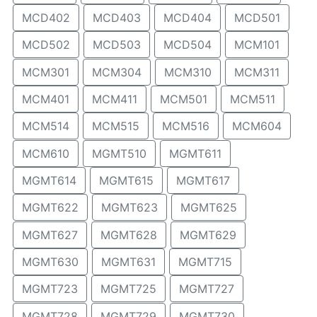
MCD402
MCD403
MCD404
MCD501
MCD502
MCD503
MCD504
MCM101
MCM301
MCM304
MCM310
MCM311
MCM401
MCM411
MCM501
MCM511
MCM514
MCM515
MCM516
MCM604
MCM610
MGMT510
MGMT611
MGMT614
MGMT615
MGMT617
MGMT622
MGMT623
MGMT625
MGMT627
MGMT628
MGMT629
MGMT630
MGMT631
MGMT715
MGMT723
MGMT725
MGMT727
MGMT728
MGMT729
MGMT730