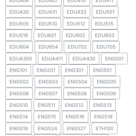
EDU406
EDU407
EDU410
EDU411
EDU430
EDU431
EDU433
EDU501
EDU505
EDU510
EDU512
EDU515
EDU516
EDU601
EDU602
EDU603
EDU604
EDU654
EDU702
EDU705
EDUA305
EDUA411
EDUA430
ENG001
ENG101
ENG201
ENG301
ENG501
ENG502
ENG503
ENG504
ENG505
ENG506
ENG507
ENG508
ENG509
ENG510
ENG511
ENG512
ENG513
ENG514
ENG515
ENG516
ENG518
ENG519
ENG524
ENG527
ETH100