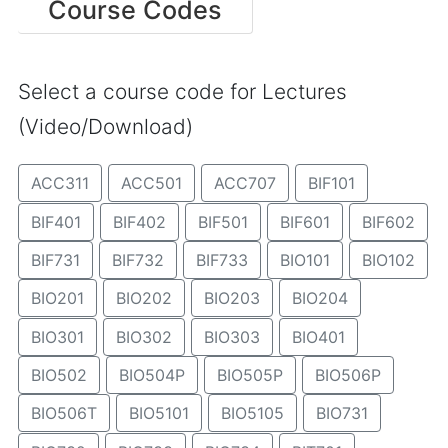
Course Codes
Select a course code for Lectures
(Video/Download)
ACC311
ACC501
ACC707
BIF101
BIF401
BIF402
BIF501
BIF601
BIF602
BIF731
BIF732
BIF733
BIO101
BIO102
BIO201
BIO202
BIO203
BIO204
BIO301
BIO302
BIO303
BIO401
BIO502
BIO504P
BIO505P
BIO506P
BIO506T
BIO5101
BIO5105
BIO731