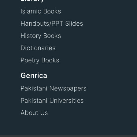
Islamic Books
Handouts/PPT Slides
History Books
Dictionaries
Poetry Books
Genrica
Pakistani Newspapers
Pakistani Universities
About Us