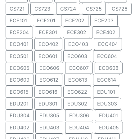
CS721
CS723
CS724
CS725
CS726
ECE101
ECE201
ECE202
ECE203
ECE204
ECE301
ECE302
ECE402
ECO401
ECO402
ECO403
ECO404
ECO501
ECO601
ECO603
ECO604
ECO605
ECO606
ECO607
ECO608
ECO609
ECO612
ECO613
ECO614
ECO615
ECO616
ECO622
EDU101
EDU201
EDU301
EDU302
EDU303
EDU304
EDU305
EDU306
EDU401
EDU402
EDU403
EDU404
EDU405