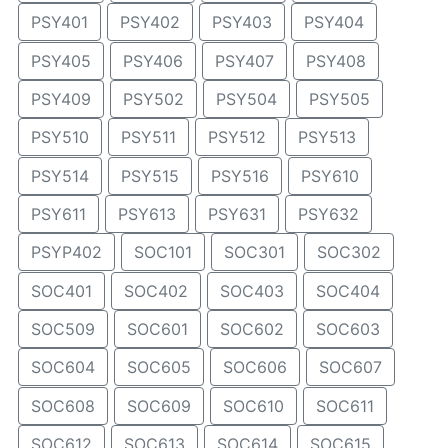
PSY401
PSY402
PSY403
PSY404
PSY405
PSY406
PSY407
PSY408
PSY409
PSY502
PSY504
PSY505
PSY510
PSY511
PSY512
PSY513
PSY514
PSY515
PSY516
PSY610
PSY611
PSY613
PSY631
PSY632
PSYP402
SOC101
SOC301
SOC302
SOC401
SOC402
SOC403
SOC404
SOC509
SOC601
SOC602
SOC603
SOC604
SOC605
SOC606
SOC607
SOC608
SOC609
SOC610
SOC611
SOC612
SOC613
SOC614
SOC615