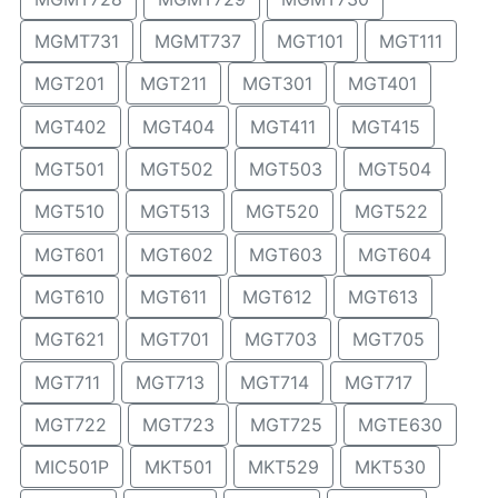
MGMT731
MGMT737
MGT101
MGT111
MGT201
MGT211
MGT301
MGT401
MGT402
MGT404
MGT411
MGT415
MGT501
MGT502
MGT503
MGT504
MGT510
MGT513
MGT520
MGT522
MGT601
MGT602
MGT603
MGT604
MGT610
MGT611
MGT612
MGT613
MGT621
MGT701
MGT703
MGT705
MGT711
MGT713
MGT714
MGT717
MGT722
MGT723
MGT725
MGTE630
MIC501P
MKT501
MKT529
MKT530