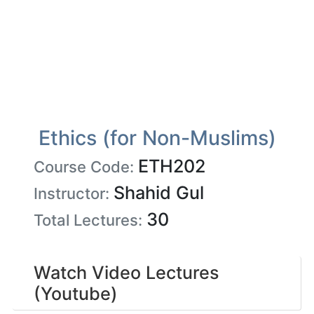
Ethics (for Non-Muslims)
ETH202
Course Code:
Shahid Gul
Instructor:
30
Total Lectures:
Watch Video Lectures
(Youtube)