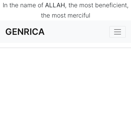
In the name of
ALLAH
, the most beneficient,
the most merciful
GENRICA