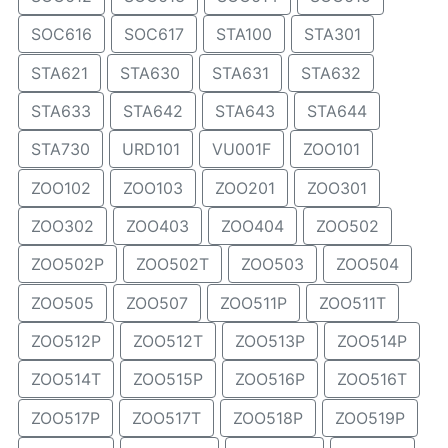
SOC616
SOC617
STA100
STA301
STA621
STA630
STA631
STA632
STA633
STA642
STA643
STA644
STA730
URD101
VU001F
ZOO101
ZOO102
ZOO103
ZOO201
ZOO301
ZOO302
ZOO403
ZOO404
ZOO502
ZOO502P
ZOO502T
ZOO503
ZOO504
ZOO505
ZOO507
ZOO511P
ZOO511T
ZOO512P
ZOO512T
ZOO513P
ZOO514P
ZOO514T
ZOO515P
ZOO516P
ZOO516T
ZOO517P
ZOO517T
ZOO518P
ZOO519P