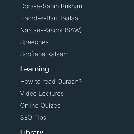
Dora-e-Sahih Bukhari
Hamd-e-Bari Taalaa
Naat-e-Rasool (SAW)
Speeches
Soofiana Kalaam
Learning
How to read Quraan?
Video Lectures
Online Quizes
SEO Tips
Library