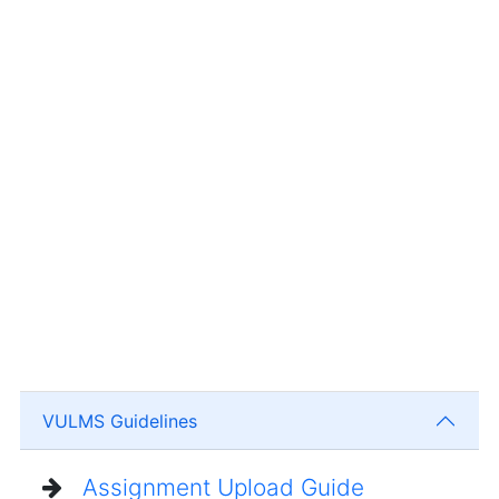
VULMS Guidelines
Assignment Upload Guide