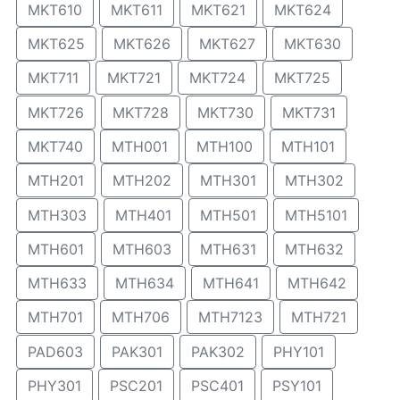
MKT610
MKT611
MKT621
MKT624
MKT625
MKT626
MKT627
MKT630
MKT711
MKT721
MKT724
MKT725
MKT726
MKT728
MKT730
MKT731
MKT740
MTH001
MTH100
MTH101
MTH201
MTH202
MTH301
MTH302
MTH303
MTH401
MTH501
MTH5101
MTH601
MTH603
MTH631
MTH632
MTH633
MTH634
MTH641
MTH642
MTH701
MTH706
MTH7123
MTH721
PAD603
PAK301
PAK302
PHY101
PHY301
PSC201
PSC401
PSY101