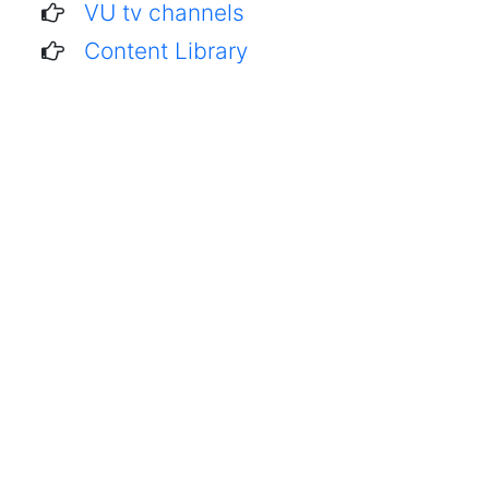
VU tv channels
Content Library