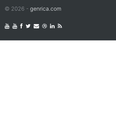
© 2026 -
genrica.com