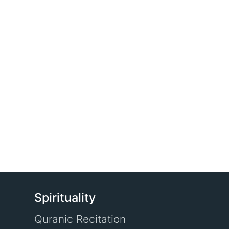
Spirituality
Quranic Recitation