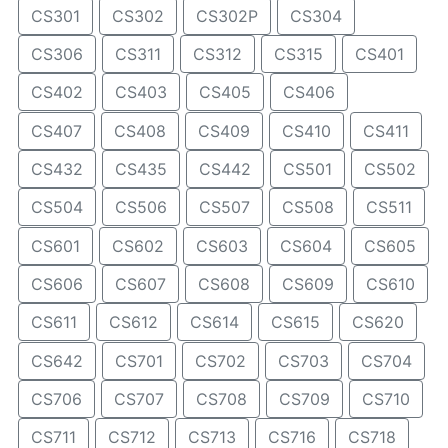
CS301
CS302
CS302P
CS304
CS306
CS311
CS312
CS315
CS401
CS402
CS403
CS405
CS406
CS407
CS408
CS409
CS410
CS411
CS432
CS435
CS442
CS501
CS502
CS504
CS506
CS507
CS508
CS511
CS601
CS602
CS603
CS604
CS605
CS606
CS607
CS608
CS609
CS610
CS611
CS612
CS614
CS615
CS620
CS642
CS701
CS702
CS703
CS704
CS706
CS707
CS708
CS709
CS710
CS711
CS712
CS713
CS716
CS718