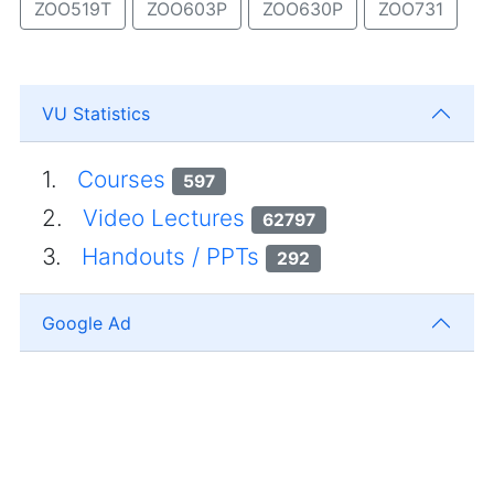
ZOO519T
ZOO603P
ZOO630P
ZOO731
VU Statistics
1.
Courses
597
2.
Video Lectures
62797
3.
Handouts / PPTs
292
Google Ad