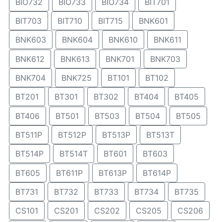
BIO732
BIO733
BIO734
BIT701
BIT703
BIT710
BIT715
BNK601
BNK603
BNK604
BNK610
BNK611
BNK612
BNK613
BNK701
BNK703
BNK704
BNK725
BT101
BT102
BT201
BT301
BT302
BT404
BT405
BT406
BT501
BT503
BT504
BT505
BT511P
BT512P
BT513P
BT513T
BT514P
BT514T
BT601
BT603
BT605
BT611P
BT613P
BT614P
BT731
BT732
BT733
BT734
BT735
CS101
CS201
CS202
CS205
CS206