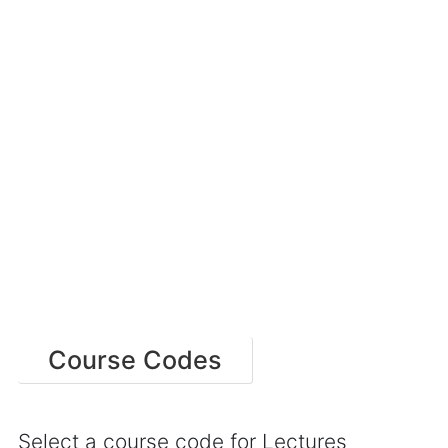
Course Codes
Select a course code for Lectures