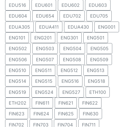
EDU516
EDU601
EDU602
EDU603
EDU604
EDU654
EDU702
EDU705
EDUA305
EDUA411
EDUA430
ENG001
ENG101
ENG201
ENG301
ENG501
ENG502
ENG503
ENG504
ENG505
ENG506
ENG507
ENG508
ENG509
ENG510
ENG511
ENG512
ENG513
ENG514
ENG515
ENG516
ENG518
ENG519
ENG524
ENG527
ETH100
ETH202
FIN611
FIN621
FIN622
FIN623
FIN624
FIN625
FIN630
FIN702
FIN703
FIN704
FIN711