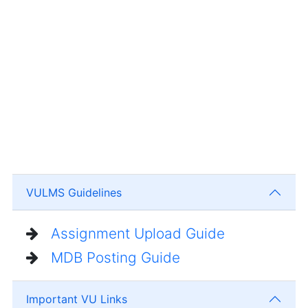
VULMS Guidelines
Assignment Upload Guide
MDB Posting Guide
Important VU Links