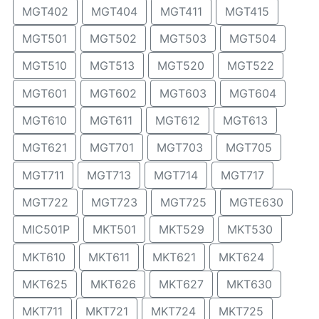
MGT402
MGT404
MGT411
MGT415
MGT501
MGT502
MGT503
MGT504
MGT510
MGT513
MGT520
MGT522
MGT601
MGT602
MGT603
MGT604
MGT610
MGT611
MGT612
MGT613
MGT621
MGT701
MGT703
MGT705
MGT711
MGT713
MGT714
MGT717
MGT722
MGT723
MGT725
MGTE630
MIC501P
MKT501
MKT529
MKT530
MKT610
MKT611
MKT621
MKT624
MKT625
MKT626
MKT627
MKT630
MKT711
MKT721
MKT724
MKT725