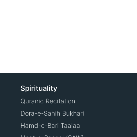
Spirituality
Quranic Recitation
Dora-e-Sahih Bukhari
Hamd-e-Bari Taalaa