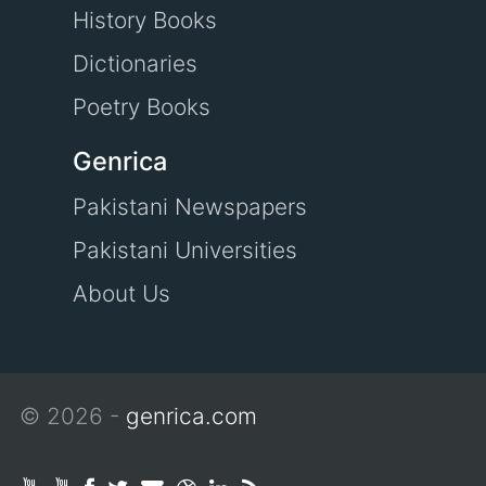
History Books
Dictionaries
Poetry Books
Genrica
Pakistani Newspapers
Pakistani Universities
About Us
© 2026 -
genrica.com