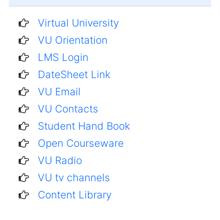
Virtual University
VU Orientation
LMS Login
DateSheet Link
VU Email
VU Contacts
Student Hand Book
Open Courseware
VU Radio
VU tv channels
Content Library