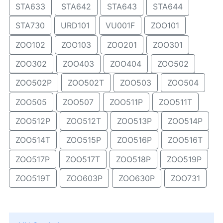
STA633
STA642
STA643
STA644
STA730
URD101
VU001F
ZOO101
ZOO102
ZOO103
ZOO201
ZOO301
ZOO302
ZOO403
ZOO404
ZOO502
ZOO502P
ZOO502T
ZOO503
ZOO504
ZOO505
ZOO507
ZOO511P
ZOO511T
ZOO512P
ZOO512T
ZOO513P
ZOO514P
ZOO514T
ZOO515P
ZOO516P
ZOO516T
ZOO517P
ZOO517T
ZOO518P
ZOO519P
ZOO519T
ZOO603P
ZOO630P
ZOO731