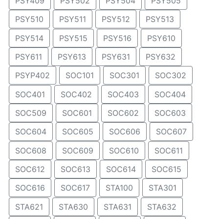
PSY409
PSY502
PSY504
PSY505
PSY510
PSY511
PSY512
PSY513
PSY514
PSY515
PSY516
PSY610
PSY611
PSY613
PSY631
PSY632
PSYP402
SOC101
SOC301
SOC302
SOC401
SOC402
SOC403
SOC404
SOC509
SOC601
SOC602
SOC603
SOC604
SOC605
SOC606
SOC607
SOC608
SOC609
SOC610
SOC611
SOC612
SOC613
SOC614
SOC615
SOC616
SOC617
STA100
STA301
STA621
STA630
STA631
STA632