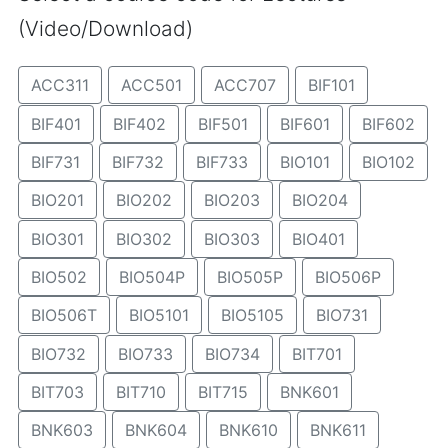
(Video/Download)
ACC311
ACC501
ACC707
BIF101
BIF401
BIF402
BIF501
BIF601
BIF602
BIF731
BIF732
BIF733
BIO101
BIO102
BIO201
BIO202
BIO203
BIO204
BIO301
BIO302
BIO303
BIO401
BIO502
BIO504P
BIO505P
BIO506P
BIO506T
BIO5101
BIO5105
BIO731
BIO732
BIO733
BIO734
BIT701
BIT703
BIT710
BIT715
BNK601
BNK603
BNK604
BNK610
BNK611