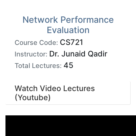
Network Performance
Evaluation
CS721
Course Code:
Dr. Junaid Qadir
Instructor:
45
Total Lectures:
Watch Video Lectures
(Youtube)