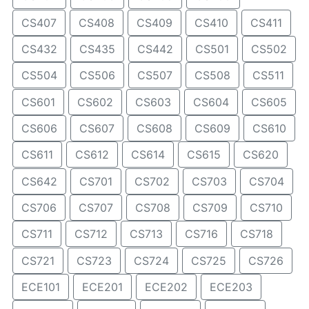
CS407
CS408
CS409
CS410
CS411
CS432
CS435
CS442
CS501
CS502
CS504
CS506
CS507
CS508
CS511
CS601
CS602
CS603
CS604
CS605
CS606
CS607
CS608
CS609
CS610
CS611
CS612
CS614
CS615
CS620
CS642
CS701
CS702
CS703
CS704
CS706
CS707
CS708
CS709
CS710
CS711
CS712
CS713
CS716
CS718
CS721
CS723
CS724
CS725
CS726
ECE101
ECE201
ECE202
ECE203