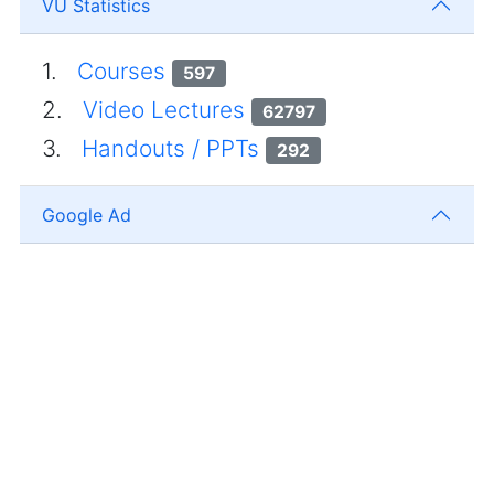
VU Statistics
1.
Courses
597
2.
Video Lectures
62797
3.
Handouts / PPTs
292
Google Ad