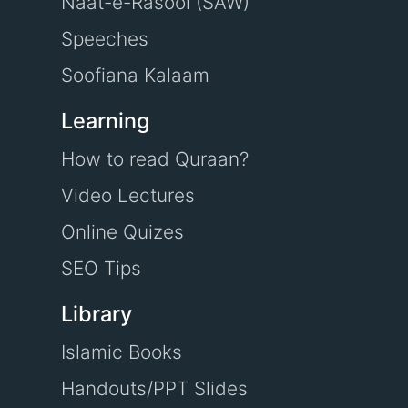
Naat-e-Rasool (SAW)
Speeches
Soofiana Kalaam
Learning
How to read Quraan?
Video Lectures
Online Quizes
SEO Tips
Library
Islamic Books
Handouts/PPT Slides