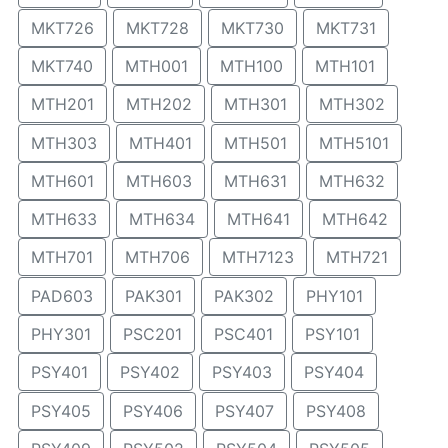
MKT726
MKT728
MKT730
MKT731
MKT740
MTH001
MTH100
MTH101
MTH201
MTH202
MTH301
MTH302
MTH303
MTH401
MTH501
MTH5101
MTH601
MTH603
MTH631
MTH632
MTH633
MTH634
MTH641
MTH642
MTH701
MTH706
MTH7123
MTH721
PAD603
PAK301
PAK302
PHY101
PHY301
PSC201
PSC401
PSY101
PSY401
PSY402
PSY403
PSY404
PSY405
PSY406
PSY407
PSY408