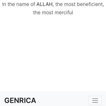
In the name of
ALLAH
, the most beneficient,
the most merciful
GENRICA