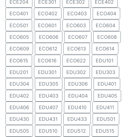
ECE204
ECE301
ECE302
ECE402
ECO401
ECO402
ECO403
ECO404
ECO501
ECO601
ECO603
ECO604
ECO605
ECO606
ECO607
ECO608
ECO609
ECO612
ECO613
ECO614
ECO615
ECO616
ECO622
EDU101
EDU201
EDU301
EDU302
EDU303
EDU304
EDU305
EDU306
EDU401
EDU402
EDU403
EDU404
EDU405
EDU406
EDU407
EDU410
EDU411
EDU430
EDU431
EDU433
EDU501
EDU505
EDU510
EDU512
EDU515