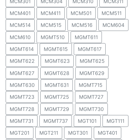
MCM301
MCM304
MCM310
MCM311
MCM401
MCM411
MCM501
MCM511
MCM514
MCM515
MCM516
MCM604
MCM610
MGMT510
MGMT611
MGMT614
MGMT615
MGMT617
MGMT622
MGMT623
MGMT625
MGMT627
MGMT628
MGMT629
MGMT630
MGMT631
MGMT715
MGMT723
MGMT725
MGMT727
MGMT728
MGMT729
MGMT730
MGMT731
MGMT737
MGT101
MGT111
MGT201
MGT211
MGT301
MGT401