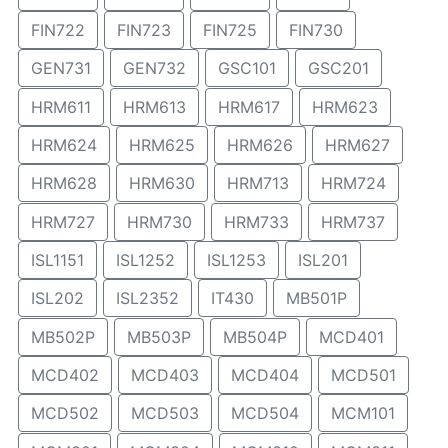
FIN722
FIN723
FIN725
FIN730
GEN731
GEN732
GSC101
GSC201
HRM611
HRM613
HRM617
HRM623
HRM624
HRM625
HRM626
HRM627
HRM628
HRM630
HRM713
HRM724
HRM727
HRM730
HRM733
HRM737
ISL1151
ISL1252
ISL1253
ISL201
ISL202
ISL2352
IT430
MB501P
MB502P
MB503P
MB504P
MCD401
MCD402
MCD403
MCD404
MCD501
MCD502
MCD503
MCD504
MCM101