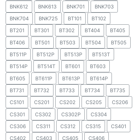
BNK612
BNK613
BNK701
BNK703
BNK704
BNK725
BT101
BT102
BT201
BT301
BT302
BT404
BT405
BT406
BT501
BT503
BT504
BT505
BT511P
BT512P
BT513P
BT513T
BT514P
BT514T
BT601
BT603
BT605
BT611P
BT613P
BT614P
BT731
BT732
BT733
BT734
BT735
CS101
CS201
CS202
CS205
CS206
CS301
CS302
CS302P
CS304
CS306
CS311
CS312
CS315
CS401
CS402
CS403
CS405
CS406