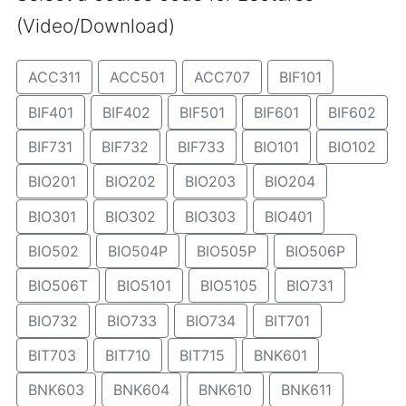
(Video/Download)
ACC311
ACC501
ACC707
BIF101
BIF401
BIF402
BIF501
BIF601
BIF602
BIF731
BIF732
BIF733
BIO101
BIO102
BIO201
BIO202
BIO203
BIO204
BIO301
BIO302
BIO303
BIO401
BIO502
BIO504P
BIO505P
BIO506P
BIO506T
BIO5101
BIO5105
BIO731
BIO732
BIO733
BIO734
BIT701
BIT703
BIT710
BIT715
BNK601
BNK603
BNK604
BNK610
BNK611