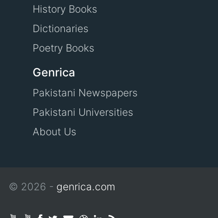
History Books
Dictionaries
Poetry Books
Genrica
Pakistani Newspapers
Pakistani Universities
About Us
© 2026 -
genrica.com