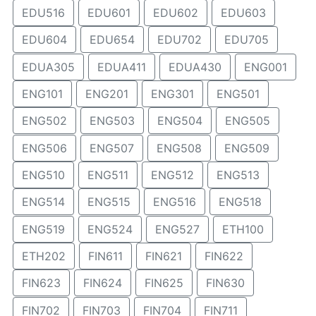
EDU516
EDU601
EDU602
EDU603
EDU604
EDU654
EDU702
EDU705
EDUA305
EDUA411
EDUA430
ENG001
ENG101
ENG201
ENG301
ENG501
ENG502
ENG503
ENG504
ENG505
ENG506
ENG507
ENG508
ENG509
ENG510
ENG511
ENG512
ENG513
ENG514
ENG515
ENG516
ENG518
ENG519
ENG524
ENG527
ETH100
ETH202
FIN611
FIN621
FIN622
FIN623
FIN624
FIN625
FIN630
FIN702
FIN703
FIN704
FIN711