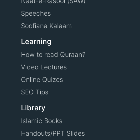
Naat-e-Rasool (SAW)
Speeches
Soofiana Kalaam
Learning
How to read Quraan?
Video Lectures
Online Quizes
SEO Tips
Library
Islamic Books
Handouts/PPT Slides