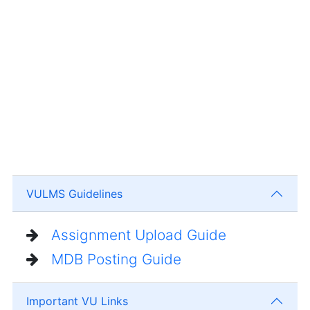
VULMS Guidelines
Assignment Upload Guide
MDB Posting Guide
Important VU Links