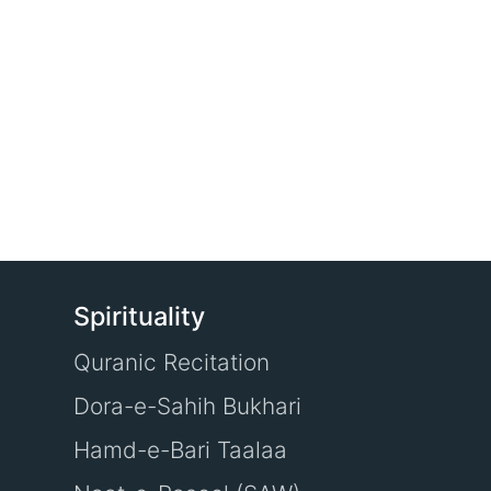
Spirituality
Quranic Recitation
Dora-e-Sahih Bukhari
Hamd-e-Bari Taalaa