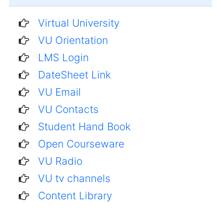
Virtual University
VU Orientation
LMS Login
DateSheet Link
VU Email
VU Contacts
Student Hand Book
Open Courseware
VU Radio
VU tv channels
Content Library