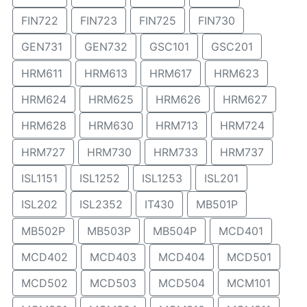
FIN722
FIN723
FIN725
FIN730
GEN731
GEN732
GSC101
GSC201
HRM611
HRM613
HRM617
HRM623
HRM624
HRM625
HRM626
HRM627
HRM628
HRM630
HRM713
HRM724
HRM727
HRM730
HRM733
HRM737
ISL1151
ISL1252
ISL1253
ISL201
ISL202
ISL2352
IT430
MB501P
MB502P
MB503P
MB504P
MCD401
MCD402
MCD403
MCD404
MCD501
MCD502
MCD503
MCD504
MCM101