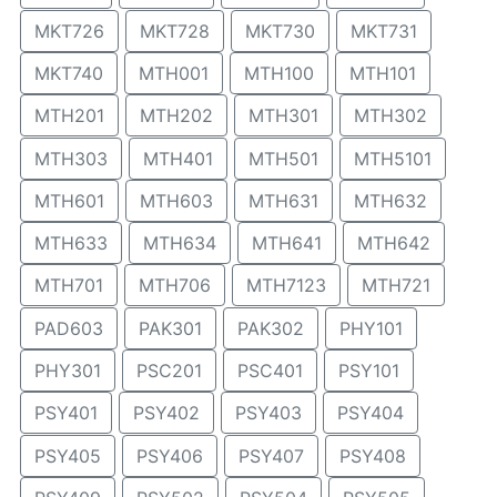
MKT726
MKT728
MKT730
MKT731
MKT740
MTH001
MTH100
MTH101
MTH201
MTH202
MTH301
MTH302
MTH303
MTH401
MTH501
MTH5101
MTH601
MTH603
MTH631
MTH632
MTH633
MTH634
MTH641
MTH642
MTH701
MTH706
MTH7123
MTH721
PAD603
PAK301
PAK302
PHY101
PHY301
PSC201
PSC401
PSY101
PSY401
PSY402
PSY403
PSY404
PSY405
PSY406
PSY407
PSY408