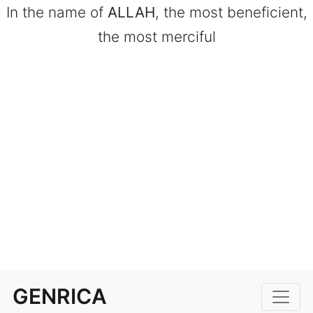
In the name of
ALLAH
, the most beneficient,
the most merciful
GENRICA