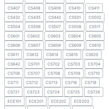
CS407
CS408
CS409
CS410
CS411
CS432
CS435
CS442
CS501
CS502
CS504
CS506
CS507
CS508
CS511
CS601
CS602
CS603
CS604
CS605
CS606
CS607
CS608
CS609
CS610
CS611
CS612
CS614
CS615
CS620
CS642
CS701
CS702
CS703
CS704
CS706
CS707
CS708
CS709
CS710
CS711
CS712
CS713
CS716
CS718
CS721
CS723
CS724
CS725
CS726
ECE101
ECE201
ECE202
ECE203