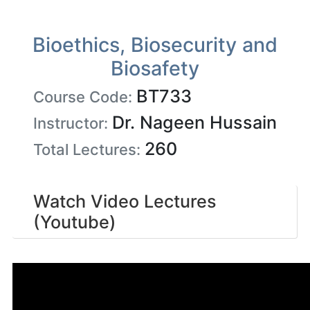
Bioethics, Biosecurity and
Biosafety
BT733
Course Code:
Dr. Nageen Hussain
Instructor:
260
Total Lectures:
Watch Video Lectures
(Youtube)