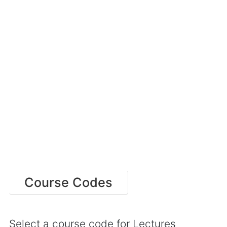
Course Codes
Select a course code for Lectures