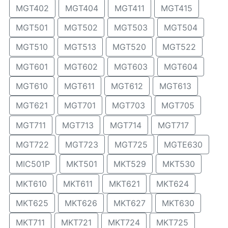
MGT402
MGT404
MGT411
MGT415
MGT501
MGT502
MGT503
MGT504
MGT510
MGT513
MGT520
MGT522
MGT601
MGT602
MGT603
MGT604
MGT610
MGT611
MGT612
MGT613
MGT621
MGT701
MGT703
MGT705
MGT711
MGT713
MGT714
MGT717
MGT722
MGT723
MGT725
MGTE630
MIC501P
MKT501
MKT529
MKT530
MKT610
MKT611
MKT621
MKT624
MKT625
MKT626
MKT627
MKT630
MKT711
MKT721
MKT724
MKT725