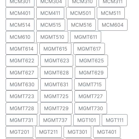
MCM301
MCM304
MCM310
MCM311
MCM401
MCM411
MCM501
MCM511
MCM514
MCM515
MCM516
MCM604
MCM610
MGMT510
MGMT611
MGMT614
MGMT615
MGMT617
MGMT622
MGMT623
MGMT625
MGMT627
MGMT628
MGMT629
MGMT630
MGMT631
MGMT715
MGMT723
MGMT725
MGMT727
MGMT728
MGMT729
MGMT730
MGMT731
MGMT737
MGT101
MGT111
MGT201
MGT211
MGT301
MGT401