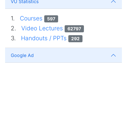
VU Statistics
1.
Courses
597
2.
Video Lectures
62797
3.
Handouts / PPTs
292
Google Ad