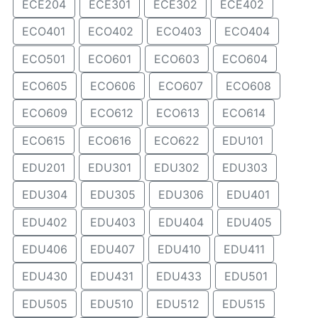
ECE204
ECE301
ECE302
ECE402
ECO401
ECO402
ECO403
ECO404
ECO501
ECO601
ECO603
ECO604
ECO605
ECO606
ECO607
ECO608
ECO609
ECO612
ECO613
ECO614
ECO615
ECO616
ECO622
EDU101
EDU201
EDU301
EDU302
EDU303
EDU304
EDU305
EDU306
EDU401
EDU402
EDU403
EDU404
EDU405
EDU406
EDU407
EDU410
EDU411
EDU430
EDU431
EDU433
EDU501
EDU505
EDU510
EDU512
EDU515