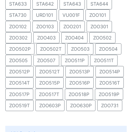
STA633
STA642
STA643
STA644
STA730
URD101
VU001F
ZOO101
ZOO102
ZOO103
ZOO201
ZOO301
ZOO302
ZOO403
ZOO404
ZOO502
ZOO502P
ZOO502T
ZOO503
ZOO504
ZOO505
ZOO507
ZOO511P
ZOO511T
ZOO512P
ZOO512T
ZOO513P
ZOO514P
ZOO514T
ZOO515P
ZOO516P
ZOO516T
ZOO517P
ZOO517T
ZOO518P
ZOO519P
ZOO519T
ZOO603P
ZOO630P
ZOO731