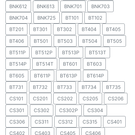
BNK612
BNK613
BNK701
BNK703
BNK704
BNK725
BT101
BT102
BT201
BT301
BT302
BT404
BT405
BT406
BT501
BT503
BT504
BT505
BT511P
BT512P
BT513P
BT513T
BT514P
BT514T
BT601
BT603
BT605
BT611P
BT613P
BT614P
BT731
BT732
BT733
BT734
BT735
CS101
CS201
CS202
CS205
CS206
CS301
CS302
CS302P
CS304
CS306
CS311
CS312
CS315
CS401
CS402
CS403
CS405
CS406