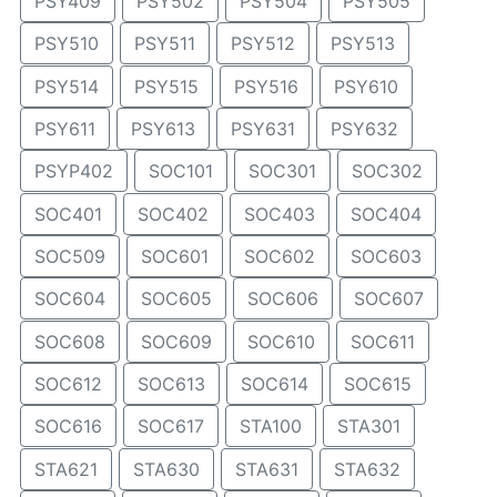
PSY409
PSY502
PSY504
PSY505
PSY510
PSY511
PSY512
PSY513
PSY514
PSY515
PSY516
PSY610
PSY611
PSY613
PSY631
PSY632
PSYP402
SOC101
SOC301
SOC302
SOC401
SOC402
SOC403
SOC404
SOC509
SOC601
SOC602
SOC603
SOC604
SOC605
SOC606
SOC607
SOC608
SOC609
SOC610
SOC611
SOC612
SOC613
SOC614
SOC615
SOC616
SOC617
STA100
STA301
STA621
STA630
STA631
STA632