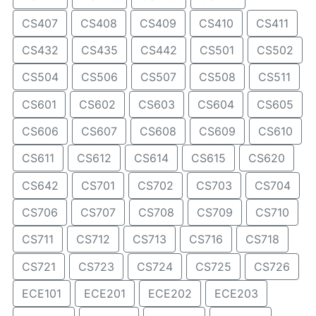
CS407
CS408
CS409
CS410
CS411
CS432
CS435
CS442
CS501
CS502
CS504
CS506
CS507
CS508
CS511
CS601
CS602
CS603
CS604
CS605
CS606
CS607
CS608
CS609
CS610
CS611
CS612
CS614
CS615
CS620
CS642
CS701
CS702
CS703
CS704
CS706
CS707
CS708
CS709
CS710
CS711
CS712
CS713
CS716
CS718
CS721
CS723
CS724
CS725
CS726
ECE101
ECE201
ECE202
ECE203