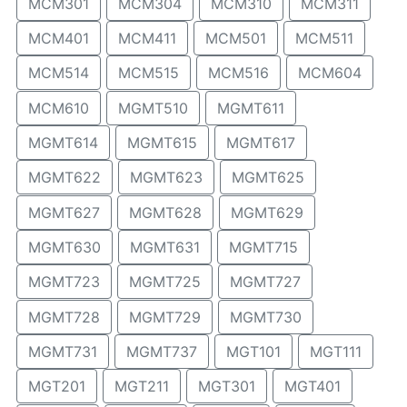
MCM301
MCM304
MCM310
MCM311
MCM401
MCM411
MCM501
MCM511
MCM514
MCM515
MCM516
MCM604
MCM610
MGMT510
MGMT611
MGMT614
MGMT615
MGMT617
MGMT622
MGMT623
MGMT625
MGMT627
MGMT628
MGMT629
MGMT630
MGMT631
MGMT715
MGMT723
MGMT725
MGMT727
MGMT728
MGMT729
MGMT730
MGMT731
MGMT737
MGT101
MGT111
MGT201
MGT211
MGT301
MGT401