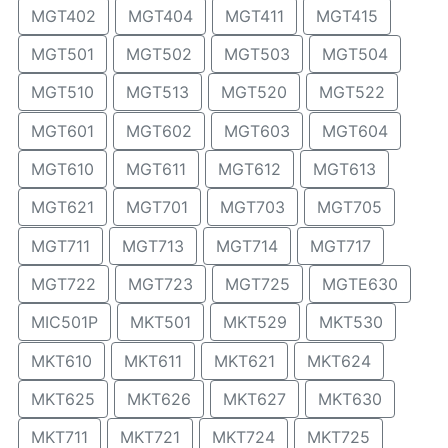
MGT402
MGT404
MGT411
MGT415
MGT501
MGT502
MGT503
MGT504
MGT510
MGT513
MGT520
MGT522
MGT601
MGT602
MGT603
MGT604
MGT610
MGT611
MGT612
MGT613
MGT621
MGT701
MGT703
MGT705
MGT711
MGT713
MGT714
MGT717
MGT722
MGT723
MGT725
MGTE630
MIC501P
MKT501
MKT529
MKT530
MKT610
MKT611
MKT621
MKT624
MKT625
MKT626
MKT627
MKT630
MKT711
MKT721
MKT724
MKT725