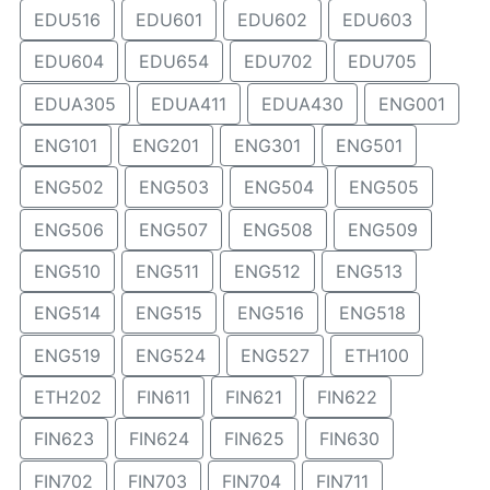
EDU516
EDU601
EDU602
EDU603
EDU604
EDU654
EDU702
EDU705
EDUA305
EDUA411
EDUA430
ENG001
ENG101
ENG201
ENG301
ENG501
ENG502
ENG503
ENG504
ENG505
ENG506
ENG507
ENG508
ENG509
ENG510
ENG511
ENG512
ENG513
ENG514
ENG515
ENG516
ENG518
ENG519
ENG524
ENG527
ETH100
ETH202
FIN611
FIN621
FIN622
FIN623
FIN624
FIN625
FIN630
FIN702
FIN703
FIN704
FIN711