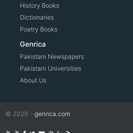
History Books
Dictionaries
Poetry Books
Genrica
Pakistani Newspapers
Pakistani Universities
About Us
© 2026 -
genrica.com