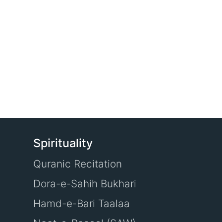
Spirituality
Quranic Recitation
Dora-e-Sahih Bukhari
Hamd-e-Bari Taalaa