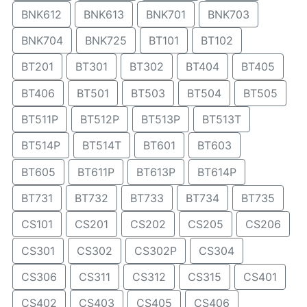
BNK612
BNK613
BNK701
BNK703
BNK704
BNK725
BT101
BT102
BT201
BT301
BT302
BT404
BT405
BT406
BT501
BT503
BT504
BT505
BT511P
BT512P
BT513P
BT513T
BT514P
BT514T
BT601
BT603
BT605
BT611P
BT613P
BT614P
BT731
BT732
BT733
BT734
BT735
CS101
CS201
CS202
CS205
CS206
CS301
CS302
CS302P
CS304
CS306
CS311
CS312
CS315
CS401
CS402
CS403
CS405
CS406