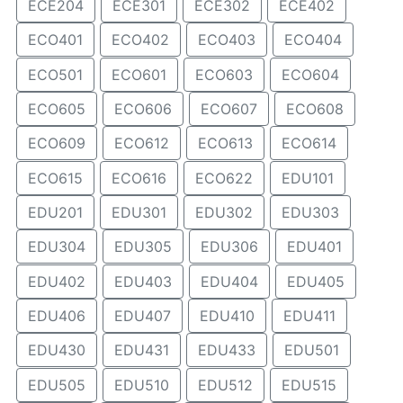
ECE204
ECE301
ECE302
ECE402
ECO401
ECO402
ECO403
ECO404
ECO501
ECO601
ECO603
ECO604
ECO605
ECO606
ECO607
ECO608
ECO609
ECO612
ECO613
ECO614
ECO615
ECO616
ECO622
EDU101
EDU201
EDU301
EDU302
EDU303
EDU304
EDU305
EDU306
EDU401
EDU402
EDU403
EDU404
EDU405
EDU406
EDU407
EDU410
EDU411
EDU430
EDU431
EDU433
EDU501
EDU505
EDU510
EDU512
EDU515