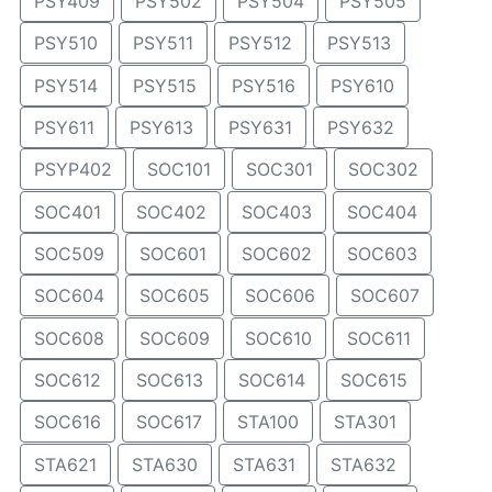
PSY409
PSY502
PSY504
PSY505
PSY510
PSY511
PSY512
PSY513
PSY514
PSY515
PSY516
PSY610
PSY611
PSY613
PSY631
PSY632
PSYP402
SOC101
SOC301
SOC302
SOC401
SOC402
SOC403
SOC404
SOC509
SOC601
SOC602
SOC603
SOC604
SOC605
SOC606
SOC607
SOC608
SOC609
SOC610
SOC611
SOC612
SOC613
SOC614
SOC615
SOC616
SOC617
STA100
STA301
STA621
STA630
STA631
STA632