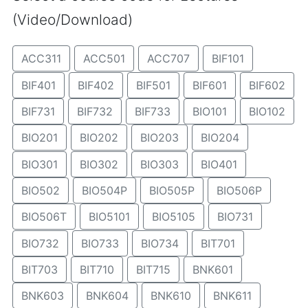
(Video/Download)
ACC311
ACC501
ACC707
BIF101
BIF401
BIF402
BIF501
BIF601
BIF602
BIF731
BIF732
BIF733
BIO101
BIO102
BIO201
BIO202
BIO203
BIO204
BIO301
BIO302
BIO303
BIO401
BIO502
BIO504P
BIO505P
BIO506P
BIO506T
BIO5101
BIO5105
BIO731
BIO732
BIO733
BIO734
BIT701
BIT703
BIT710
BIT715
BNK601
BNK603
BNK604
BNK610
BNK611