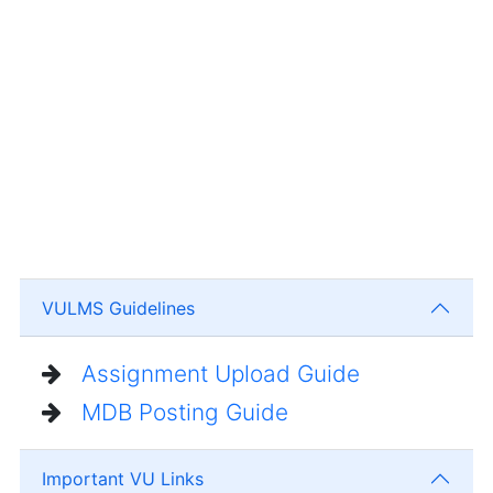
VULMS Guidelines
Assignment Upload Guide
MDB Posting Guide
Important VU Links