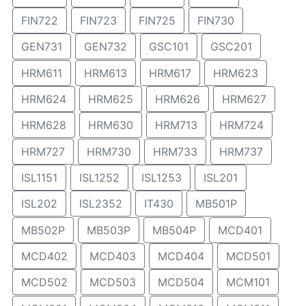
FIN722
FIN723
FIN725
FIN730
GEN731
GEN732
GSC101
GSC201
HRM611
HRM613
HRM617
HRM623
HRM624
HRM625
HRM626
HRM627
HRM628
HRM630
HRM713
HRM724
HRM727
HRM730
HRM733
HRM737
ISL1151
ISL1252
ISL1253
ISL201
ISL202
ISL2352
IT430
MB501P
MB502P
MB503P
MB504P
MCD401
MCD402
MCD403
MCD404
MCD501
MCD502
MCD503
MCD504
MCM101