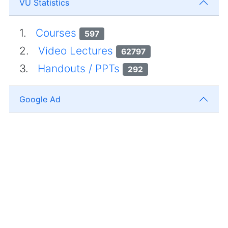
VU Statistics
1.
Courses
597
2.
Video Lectures
62797
3.
Handouts / PPTs
292
Google Ad