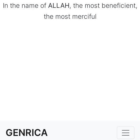
In the name of
ALLAH
, the most beneficient,
the most merciful
GENRICA