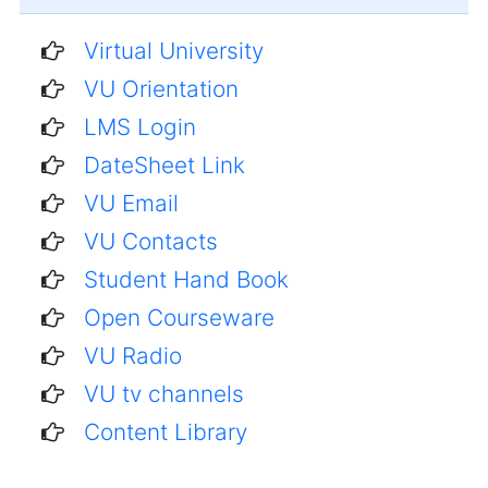
Virtual University
VU Orientation
LMS Login
DateSheet Link
VU Email
VU Contacts
Student Hand Book
Open Courseware
VU Radio
VU tv channels
Content Library