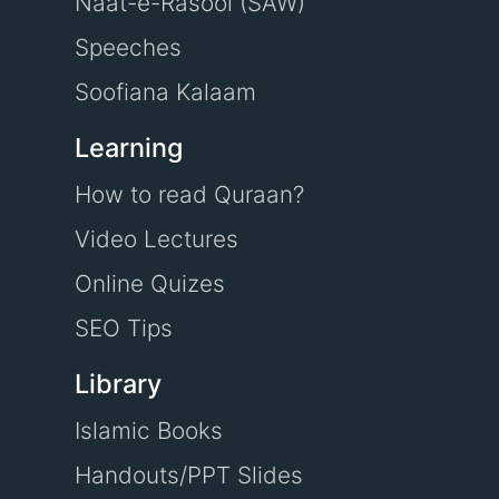
Naat-e-Rasool (SAW)
Speeches
Soofiana Kalaam
Learning
How to read Quraan?
Video Lectures
Online Quizes
SEO Tips
Library
Islamic Books
Handouts/PPT Slides