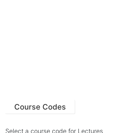
Course Codes
Select a course code for Lectures