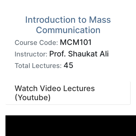
Introduction to Mass
Communication
MCM101
Course Code:
Prof. Shaukat Ali
Instructor:
45
Total Lectures:
Watch Video Lectures
(Youtube)