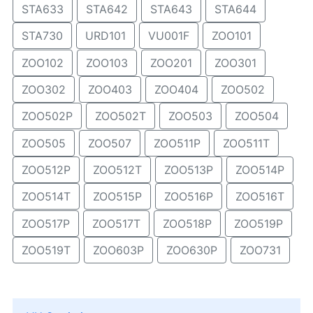
STA633
STA642
STA643
STA644
STA730
URD101
VU001F
ZOO101
ZOO102
ZOO103
ZOO201
ZOO301
ZOO302
ZOO403
ZOO404
ZOO502
ZOO502P
ZOO502T
ZOO503
ZOO504
ZOO505
ZOO507
ZOO511P
ZOO511T
ZOO512P
ZOO512T
ZOO513P
ZOO514P
ZOO514T
ZOO515P
ZOO516P
ZOO516T
ZOO517P
ZOO517T
ZOO518P
ZOO519P
ZOO519T
ZOO603P
ZOO630P
ZOO731