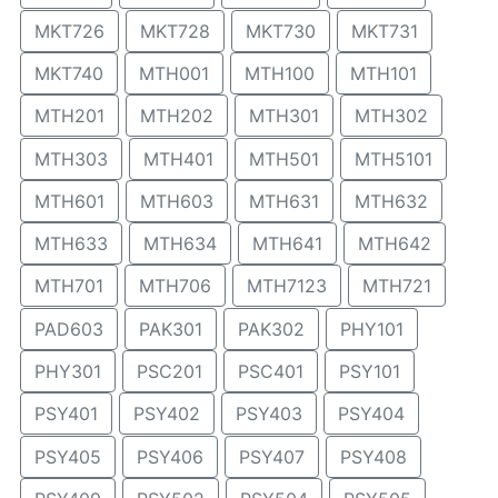
MKT726
MKT728
MKT730
MKT731
MKT740
MTH001
MTH100
MTH101
MTH201
MTH202
MTH301
MTH302
MTH303
MTH401
MTH501
MTH5101
MTH601
MTH603
MTH631
MTH632
MTH633
MTH634
MTH641
MTH642
MTH701
MTH706
MTH7123
MTH721
PAD603
PAK301
PAK302
PHY101
PHY301
PSC201
PSC401
PSY101
PSY401
PSY402
PSY403
PSY404
PSY405
PSY406
PSY407
PSY408