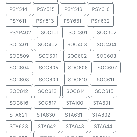
PSY514
PSY515
PSY516
PSY610
PSY611
PSY613
PSY631
PSY632
PSYP402
SOC101
SOC301
SOC302
SOC401
SOC402
SOC403
SOC404
SOC509
SOC601
SOC602
SOC603
SOC604
SOC605
SOC606
SOC607
SOC608
SOC609
SOC610
SOC611
SOC612
SOC613
SOC614
SOC615
SOC616
SOC617
STA100
STA301
STA621
STA630
STA631
STA632
STA633
STA642
STA643
STA644