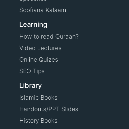
Soofiana Kalaam
Learning
How to read Quraan?
Video Lectures
Online Quizes
SEO Tips
Library
Islamic Books
Handouts/PPT Slides
History Books