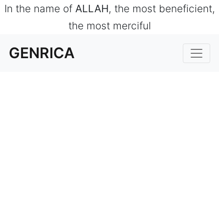
In the name of
ALLAH
, the most beneficient,
the most merciful
GENRICA