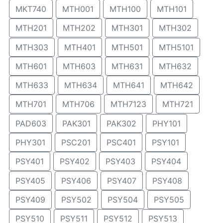
MKT740
MTH001
MTH100
MTH101
MTH201
MTH202
MTH301
MTH302
MTH303
MTH401
MTH501
MTH5101
MTH601
MTH603
MTH631
MTH632
MTH633
MTH634
MTH641
MTH642
MTH701
MTH706
MTH7123
MTH721
PAD603
PAK301
PAK302
PHY101
PHY301
PSC201
PSC401
PSY101
PSY401
PSY402
PSY403
PSY404
PSY405
PSY406
PSY407
PSY408
PSY409
PSY502
PSY504
PSY505
PSY510
PSY511
PSY512
PSY513