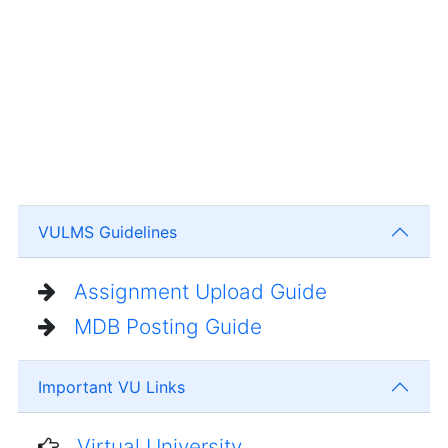
VULMS Guidelines
Assignment Upload Guide
MDB Posting Guide
Important VU Links
Virtual University