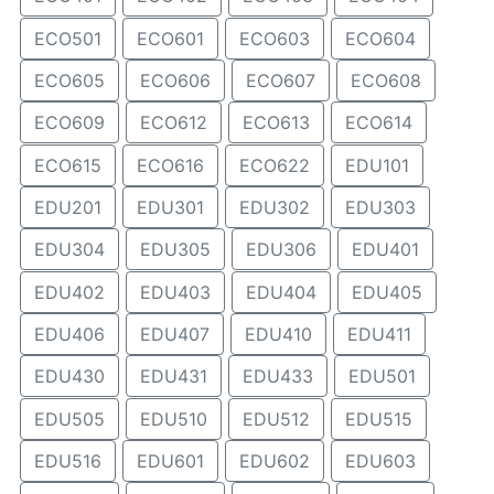
ECO501
ECO601
ECO603
ECO604
ECO605
ECO606
ECO607
ECO608
ECO609
ECO612
ECO613
ECO614
ECO615
ECO616
ECO622
EDU101
EDU201
EDU301
EDU302
EDU303
EDU304
EDU305
EDU306
EDU401
EDU402
EDU403
EDU404
EDU405
EDU406
EDU407
EDU410
EDU411
EDU430
EDU431
EDU433
EDU501
EDU505
EDU510
EDU512
EDU515
EDU516
EDU601
EDU602
EDU603