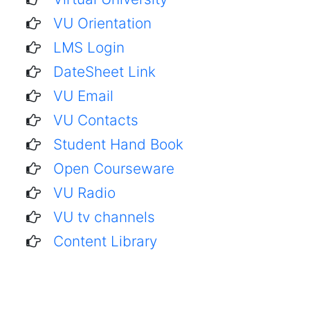
VU Orientation
LMS Login
DateSheet Link
VU Email
VU Contacts
Student Hand Book
Open Courseware
VU Radio
VU tv channels
Content Library