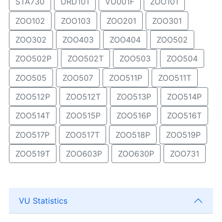
STA730
URD101
VU001F
ZOO101
ZOO102
ZOO103
ZOO201
ZOO301
ZOO302
ZOO403
ZOO404
ZOO502
ZOO502P
ZOO502T
ZOO503
ZOO504
ZOO505
ZOO507
ZOO511P
ZOO511T
ZOO512P
ZOO512T
ZOO513P
ZOO514P
ZOO514T
ZOO515P
ZOO516P
ZOO516T
ZOO517P
ZOO517T
ZOO518P
ZOO519P
ZOO519T
ZOO603P
ZOO630P
ZOO731
VU Statistics