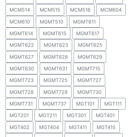
MCM514
MCM515
MCM516
MCM604
MCM610
MGMT510
MGMT611
MGMT614
MGMT615
MGMT617
MGMT622
MGMT623
MGMT625
MGMT627
MGMT628
MGMT629
MGMT630
MGMT631
MGMT715
MGMT723
MGMT725
MGMT727
MGMT728
MGMT729
MGMT730
MGMT731
MGMT737
MGT101
MGT111
MGT201
MGT211
MGT301
MGT401
MGT402
MGT404
MGT411
MGT415