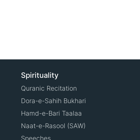
Spirituality
Quranic Recitation
Dora-e-Sahih Bukhari
Hamd-e-Bari Taalaa
Naat-e-Rasool (SAW)
Speeches