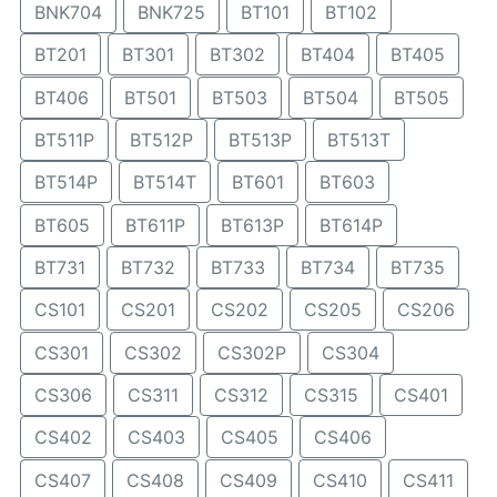
BNK704
BNK725
BT101
BT102
BT201
BT301
BT302
BT404
BT405
BT406
BT501
BT503
BT504
BT505
BT511P
BT512P
BT513P
BT513T
BT514P
BT514T
BT601
BT603
BT605
BT611P
BT613P
BT614P
BT731
BT732
BT733
BT734
BT735
CS101
CS201
CS202
CS205
CS206
CS301
CS302
CS302P
CS304
CS306
CS311
CS312
CS315
CS401
CS402
CS403
CS405
CS406
CS407
CS408
CS409
CS410
CS411