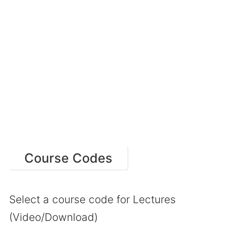
Course Codes
Select a course code for Lectures
(Video/Download)