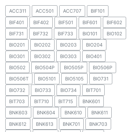
ACC311
ACC501
ACC707
BIF101
BIF401
BIF402
BIF501
BIF601
BIF602
BIF731
BIF732
BIF733
BIO101
BIO102
BIO201
BIO202
BIO203
BIO204
BIO301
BIO302
BIO303
BIO401
BIO502
BIO504P
BIO505P
BIO506P
BIO506T
BIO5101
BIO5105
BIO731
BIO732
BIO733
BIO734
BIT701
BIT703
BIT710
BIT715
BNK601
BNK603
BNK604
BNK610
BNK611
BNK612
BNK613
BNK701
BNK703