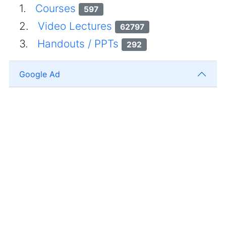
1.
Courses
597
2.
Video Lectures
62797
3.
Handouts / PPTs
292
Google Ad