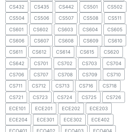
CS432
CS435
CS442
CS501
CS502
CS504
CS506
CS507
CS508
CS511
CS601
CS602
CS603
CS604
CS605
CS606
CS607
CS608
CS609
CS610
CS611
CS612
CS614
CS615
CS620
CS642
CS701
CS702
CS703
CS704
CS706
CS707
CS708
CS709
CS710
CS711
CS712
CS713
CS716
CS718
CS721
CS723
CS724
CS725
CS726
ECE101
ECE201
ECE202
ECE203
ECE204
ECE301
ECE302
ECE402
ECO401
ECO402
ECO403
ECO404