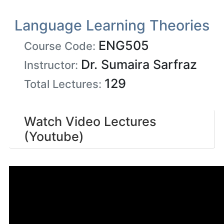
Language Learning Theories
ENG505
Course Code:
Dr. Sumaira Sarfraz
Instructor:
129
Total Lectures:
Watch Video Lectures
(Youtube)