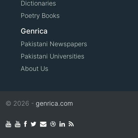
Dictionaries
Poetry Books
Genrica
Pakistani Newspapers
Pakistani Universities
About Us
© 2026 -
genrica.com