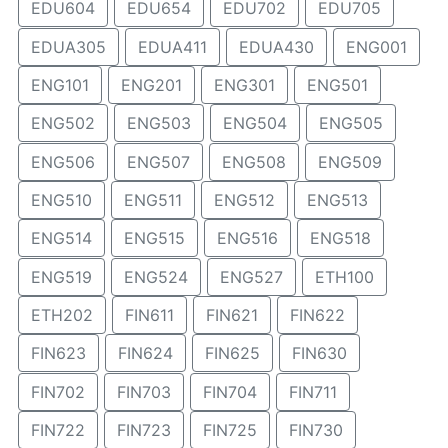
EDU604
EDU654
EDU702
EDU705
EDUA305
EDUA411
EDUA430
ENG001
ENG101
ENG201
ENG301
ENG501
ENG502
ENG503
ENG504
ENG505
ENG506
ENG507
ENG508
ENG509
ENG510
ENG511
ENG512
ENG513
ENG514
ENG515
ENG516
ENG518
ENG519
ENG524
ENG527
ETH100
ETH202
FIN611
FIN621
FIN622
FIN623
FIN624
FIN625
FIN630
FIN702
FIN703
FIN704
FIN711
FIN722
FIN723
FIN725
FIN730