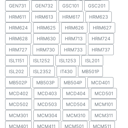
GEN731
GEN732
GSC101
GSC201
HRM611
HRM613
HRM617
HRM623
HRM624
HRM625
HRM626
HRM627
HRM628
HRM630
HRM713
HRM724
HRM727
HRM730
HRM733
HRM737
ISL1151
ISL1252
ISL1253
ISL201
ISL202
ISL2352
IT430
MB501P
MB502P
MB503P
MB504P
MCD401
MCD402
MCD403
MCD404
MCD501
MCD502
MCD503
MCD504
MCM101
MCM301
MCM304
MCM310
MCM311
MCM401
MCM411
MCM501
MCM511