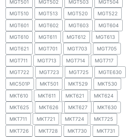
MGT501
MGT502
MGT503
MGT504
MGT510
MGT513
MGT520
MGT522
MGT601
MGT602
MGT603
MGT604
MGT610
MGT611
MGT612
MGT613
MGT621
MGT701
MGT703
MGT705
MGT711
MGT713
MGT714
MGT717
MGT722
MGT723
MGT725
MGTE630
MIC501P
MKT501
MKT529
MKT530
MKT610
MKT611
MKT621
MKT624
MKT625
MKT626
MKT627
MKT630
MKT711
MKT721
MKT724
MKT725
MKT726
MKT728
MKT730
MKT731