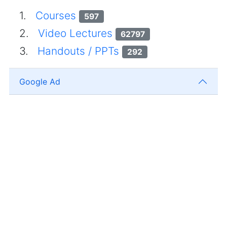
1.
Courses
597
2.
Video Lectures
62797
3.
Handouts / PPTs
292
Google Ad