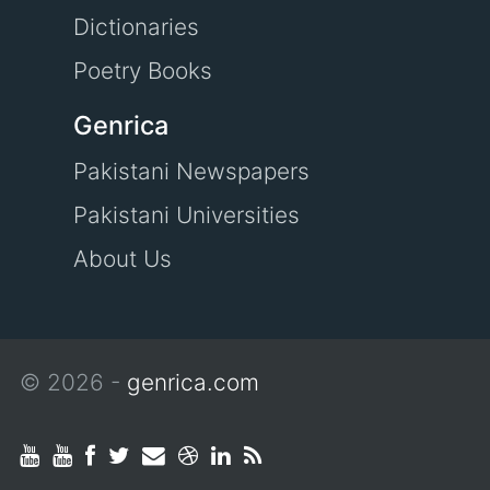
Dictionaries
Poetry Books
Genrica
Pakistani Newspapers
Pakistani Universities
About Us
© 2026 -
genrica.com