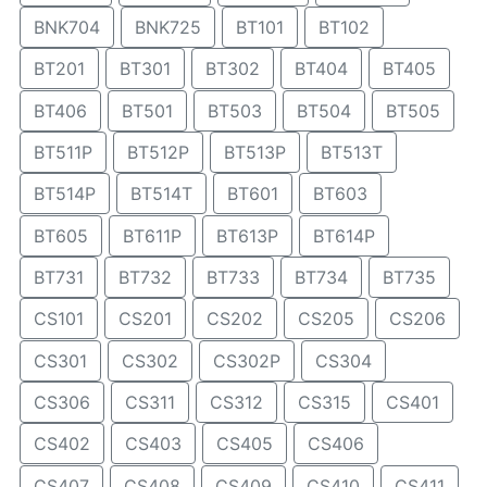
BNK704
BNK725
BT101
BT102
BT201
BT301
BT302
BT404
BT405
BT406
BT501
BT503
BT504
BT505
BT511P
BT512P
BT513P
BT513T
BT514P
BT514T
BT601
BT603
BT605
BT611P
BT613P
BT614P
BT731
BT732
BT733
BT734
BT735
CS101
CS201
CS202
CS205
CS206
CS301
CS302
CS302P
CS304
CS306
CS311
CS312
CS315
CS401
CS402
CS403
CS405
CS406
CS407
CS408
CS409
CS410
CS411