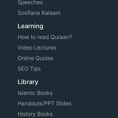
Speeches
Soofiana Kalaam
Learning
How to read Quraan?
Video Lectures
Online Quizes
SEO Tips
Library
Islamic Books
Handouts/PPT Slides
History Books