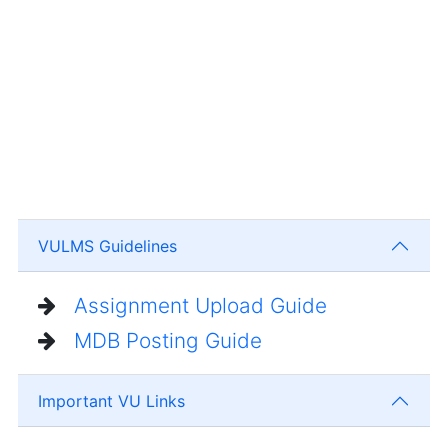
VULMS Guidelines
Assignment Upload Guide
MDB Posting Guide
Important VU Links