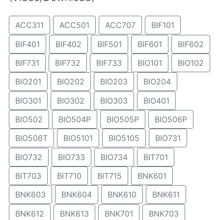
ACC311
ACC501
ACC707
BIF101
BIF401
BIF402
BIF501
BIF601
BIF602
BIF731
BIF732
BIF733
BIO101
BIO102
BIO201
BIO202
BIO203
BIO204
BIO301
BIO302
BIO303
BIO401
BIO502
BIO504P
BIO505P
BIO506P
BIO506T
BIO5101
BIO5105
BIO731
BIO732
BIO733
BIO734
BIT701
BIT703
BIT710
BIT715
BNK601
BNK603
BNK604
BNK610
BNK611
BNK612
BNK613
BNK701
BNK703