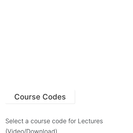
Course Codes
Select a course code for Lectures
(Video/Download)