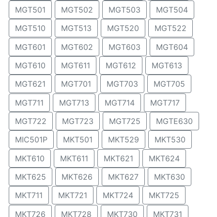
MGT501
MGT502
MGT503
MGT504
MGT510
MGT513
MGT520
MGT522
MGT601
MGT602
MGT603
MGT604
MGT610
MGT611
MGT612
MGT613
MGT621
MGT701
MGT703
MGT705
MGT711
MGT713
MGT714
MGT717
MGT722
MGT723
MGT725
MGTE630
MIC501P
MKT501
MKT529
MKT530
MKT610
MKT611
MKT621
MKT624
MKT625
MKT626
MKT627
MKT630
MKT711
MKT721
MKT724
MKT725
MKT726
MKT728
MKT730
MKT731