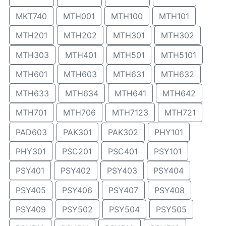
MKT740
MTH001
MTH100
MTH101
MTH201
MTH202
MTH301
MTH302
MTH303
MTH401
MTH501
MTH5101
MTH601
MTH603
MTH631
MTH632
MTH633
MTH634
MTH641
MTH642
MTH701
MTH706
MTH7123
MTH721
PAD603
PAK301
PAK302
PHY101
PHY301
PSC201
PSC401
PSY101
PSY401
PSY402
PSY403
PSY404
PSY405
PSY406
PSY407
PSY408
PSY409
PSY502
PSY504
PSY505