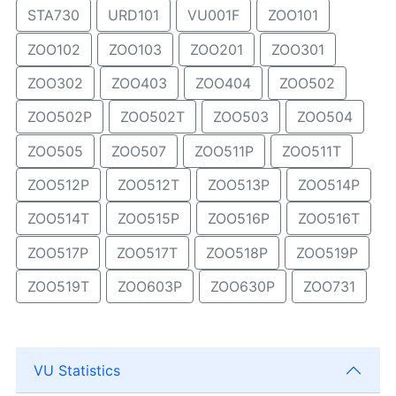
STA730
URD101
VU001F
ZOO101
ZOO102
ZOO103
ZOO201
ZOO301
ZOO302
ZOO403
ZOO404
ZOO502
ZOO502P
ZOO502T
ZOO503
ZOO504
ZOO505
ZOO507
ZOO511P
ZOO511T
ZOO512P
ZOO512T
ZOO513P
ZOO514P
ZOO514T
ZOO515P
ZOO516P
ZOO516T
ZOO517P
ZOO517T
ZOO518P
ZOO519P
ZOO519T
ZOO603P
ZOO630P
ZOO731
VU Statistics