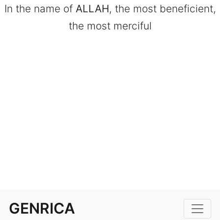
In the name of
ALLAH
, the most beneficient,
the most merciful
GENRICA