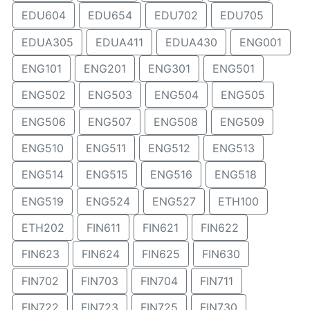
EDU604
EDU654
EDU702
EDU705
EDUA305
EDUA411
EDUA430
ENG001
ENG101
ENG201
ENG301
ENG501
ENG502
ENG503
ENG504
ENG505
ENG506
ENG507
ENG508
ENG509
ENG510
ENG511
ENG512
ENG513
ENG514
ENG515
ENG516
ENG518
ENG519
ENG524
ENG527
ETH100
ETH202
FIN611
FIN621
FIN622
FIN623
FIN624
FIN625
FIN630
FIN702
FIN703
FIN704
FIN711
FIN722
FIN723
FIN725
FIN730