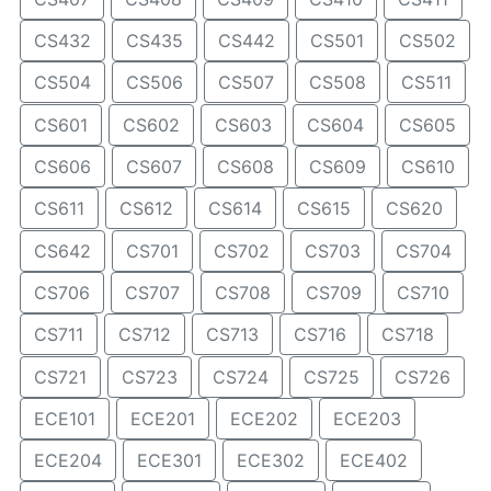
CS432
CS435
CS442
CS501
CS502
CS504
CS506
CS507
CS508
CS511
CS601
CS602
CS603
CS604
CS605
CS606
CS607
CS608
CS609
CS610
CS611
CS612
CS614
CS615
CS620
CS642
CS701
CS702
CS703
CS704
CS706
CS707
CS708
CS709
CS710
CS711
CS712
CS713
CS716
CS718
CS721
CS723
CS724
CS725
CS726
ECE101
ECE201
ECE202
ECE203
ECE204
ECE301
ECE302
ECE402