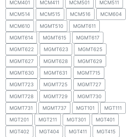
MCM401
MCM411
MCM501
MCM511
MCM514
MCM515
MCM516
MCM604
MCM610
MGMT510
MGMT611
MGMT614
MGMT615
MGMT617
MGMT622
MGMT623
MGMT625
MGMT627
MGMT628
MGMT629
MGMT630
MGMT631
MGMT715
MGMT723
MGMT725
MGMT727
MGMT728
MGMT729
MGMT730
MGMT731
MGMT737
MGT101
MGT111
MGT201
MGT211
MGT301
MGT401
MGT402
MGT404
MGT411
MGT415