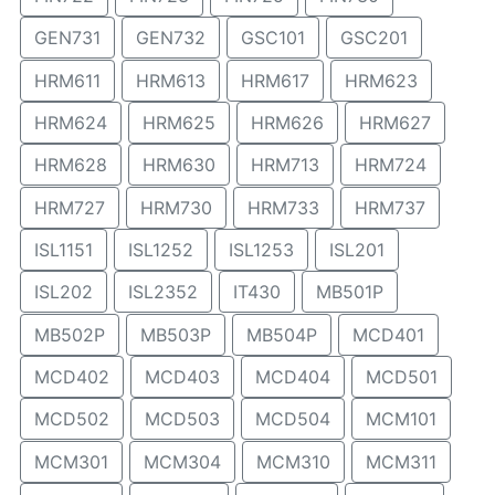
GEN731
GEN732
GSC101
GSC201
HRM611
HRM613
HRM617
HRM623
HRM624
HRM625
HRM626
HRM627
HRM628
HRM630
HRM713
HRM724
HRM727
HRM730
HRM733
HRM737
ISL1151
ISL1252
ISL1253
ISL201
ISL202
ISL2352
IT430
MB501P
MB502P
MB503P
MB504P
MCD401
MCD402
MCD403
MCD404
MCD501
MCD502
MCD503
MCD504
MCM101
MCM301
MCM304
MCM310
MCM311