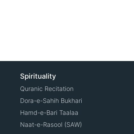
Spirituality
Quranic Recitation
Dora-e-Sahih Bukhari
Hamd-e-Bari Taalaa
Naat-e-Rasool (SAW)