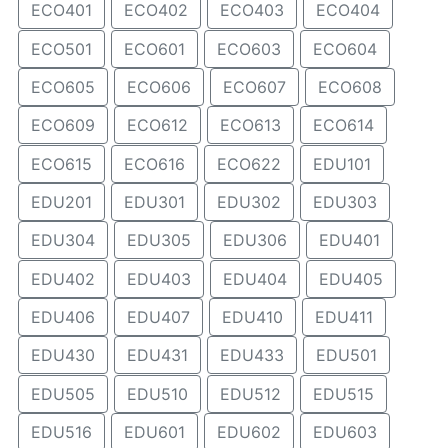
ECO401
ECO402
ECO403
ECO404
ECO501
ECO601
ECO603
ECO604
ECO605
ECO606
ECO607
ECO608
ECO609
ECO612
ECO613
ECO614
ECO615
ECO616
ECO622
EDU101
EDU201
EDU301
EDU302
EDU303
EDU304
EDU305
EDU306
EDU401
EDU402
EDU403
EDU404
EDU405
EDU406
EDU407
EDU410
EDU411
EDU430
EDU431
EDU433
EDU501
EDU505
EDU510
EDU512
EDU515
EDU516
EDU601
EDU602
EDU603