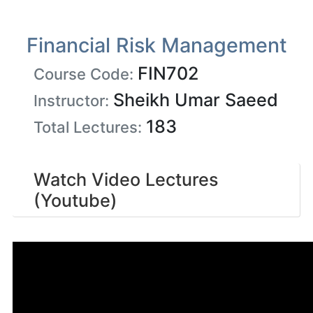
Financial Risk Management
FIN702
Course Code:
Sheikh Umar Saeed
Instructor:
183
Total Lectures:
Watch Video Lectures
(Youtube)