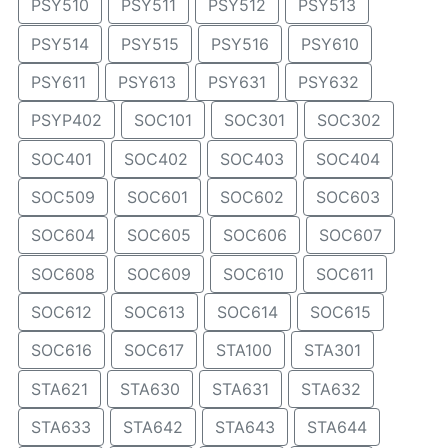
PSY510
PSY511
PSY512
PSY513
PSY514
PSY515
PSY516
PSY610
PSY611
PSY613
PSY631
PSY632
PSYP402
SOC101
SOC301
SOC302
SOC401
SOC402
SOC403
SOC404
SOC509
SOC601
SOC602
SOC603
SOC604
SOC605
SOC606
SOC607
SOC608
SOC609
SOC610
SOC611
SOC612
SOC613
SOC614
SOC615
SOC616
SOC617
STA100
STA301
STA621
STA630
STA631
STA632
STA633
STA642
STA643
STA644