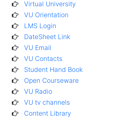
Virtual University
VU Orientation
LMS Login
DateSheet Link
VU Email
VU Contacts
Student Hand Book
Open Courseware
VU Radio
VU tv channels
Content Library