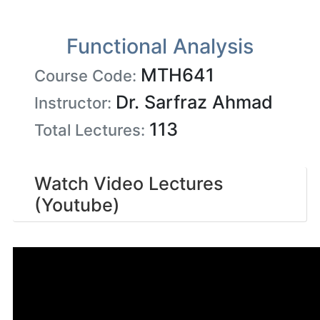
Functional Analysis
MTH641
Course Code:
Dr. Sarfraz Ahmad
Instructor:
113
Total Lectures:
Watch Video Lectures
(Youtube)