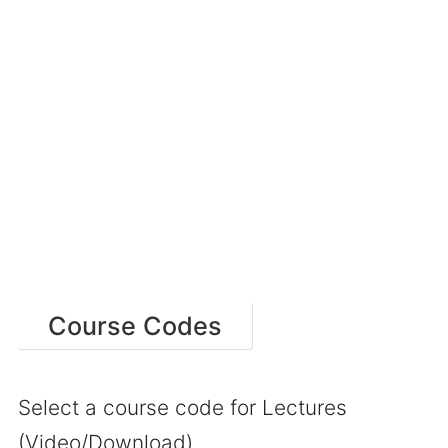
Course Codes
Select a course code for Lectures
(Video/Download)