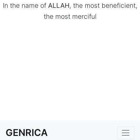
In the name of
ALLAH
, the most beneficient,
the most merciful
GENRICA