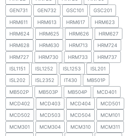
GEN731
GEN732
GSC101
GSC201
HRM611
HRM613
HRM617
HRM623
HRM624
HRM625
HRM626
HRM627
HRM628
HRM630
HRM713
HRM724
HRM727
HRM730
HRM733
HRM737
ISL1151
ISL1252
ISL1253
ISL201
ISL202
ISL2352
IT430
MB501P
MB502P
MB503P
MB504P
MCD401
MCD402
MCD403
MCD404
MCD501
MCD502
MCD503
MCD504
MCM101
MCM301
MCM304
MCM310
MCM311