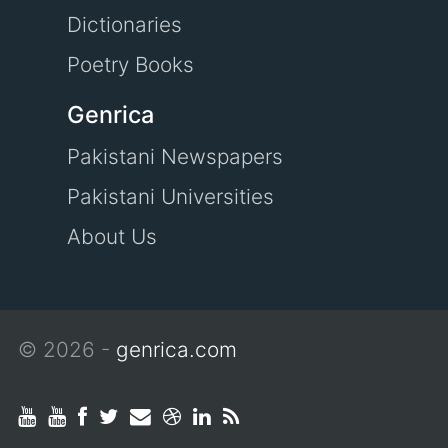
Dictionaries
Poetry Books
Genrica
Pakistani Newspapers
Pakistani Universities
About Us
© 2026 -
genrica.com