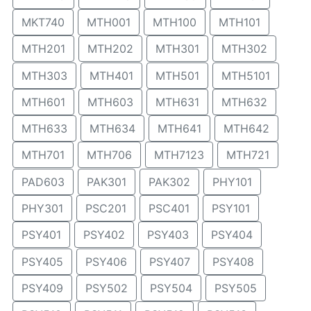
MKT740
MTH001
MTH100
MTH101
MTH201
MTH202
MTH301
MTH302
MTH303
MTH401
MTH501
MTH5101
MTH601
MTH603
MTH631
MTH632
MTH633
MTH634
MTH641
MTH642
MTH701
MTH706
MTH7123
MTH721
PAD603
PAK301
PAK302
PHY101
PHY301
PSC201
PSC401
PSY101
PSY401
PSY402
PSY403
PSY404
PSY405
PSY406
PSY407
PSY408
PSY409
PSY502
PSY504
PSY505