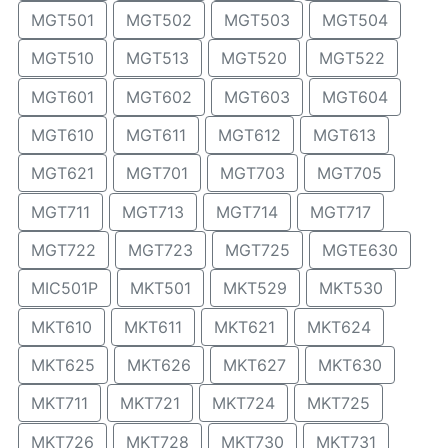
MGT501
MGT502
MGT503
MGT504
MGT510
MGT513
MGT520
MGT522
MGT601
MGT602
MGT603
MGT604
MGT610
MGT611
MGT612
MGT613
MGT621
MGT701
MGT703
MGT705
MGT711
MGT713
MGT714
MGT717
MGT722
MGT723
MGT725
MGTE630
MIC501P
MKT501
MKT529
MKT530
MKT610
MKT611
MKT621
MKT624
MKT625
MKT626
MKT627
MKT630
MKT711
MKT721
MKT724
MKT725
MKT726
MKT728
MKT730
MKT731