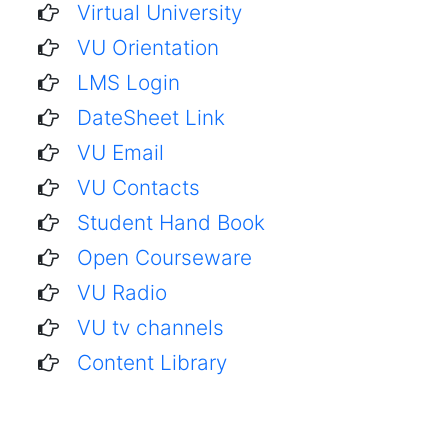
Virtual University
VU Orientation
LMS Login
DateSheet Link
VU Email
VU Contacts
Student Hand Book
Open Courseware
VU Radio
VU tv channels
Content Library