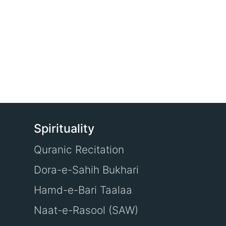
Spirituality
Quranic Recitation
Dora-e-Sahih Bukhari
Hamd-e-Bari Taalaa
Naat-e-Rasool (SAW)