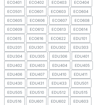
ECO401
ECO402
ECO403
ECO404
ECO501
ECO601
ECO603
ECO604
ECO605
ECO606
ECO607
ECO608
ECO609
ECO612
ECO613
ECO614
ECO615
ECO616
ECO622
EDU101
EDU201
EDU301
EDU302
EDU303
EDU304
EDU305
EDU306
EDU401
EDU402
EDU403
EDU404
EDU405
EDU406
EDU407
EDU410
EDU411
EDU430
EDU431
EDU433
EDU501
EDU505
EDU510
EDU512
EDU515
EDU516
EDU601
EDU602
EDU603