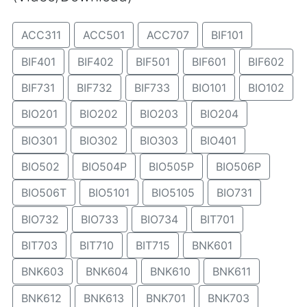
ACC311
ACC501
ACC707
BIF101
BIF401
BIF402
BIF501
BIF601
BIF602
BIF731
BIF732
BIF733
BIO101
BIO102
BIO201
BIO202
BIO203
BIO204
BIO301
BIO302
BIO303
BIO401
BIO502
BIO504P
BIO505P
BIO506P
BIO506T
BIO5101
BIO5105
BIO731
BIO732
BIO733
BIO734
BIT701
BIT703
BIT710
BIT715
BNK601
BNK603
BNK604
BNK610
BNK611
BNK612
BNK613
BNK701
BNK703