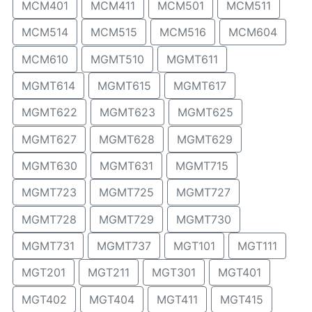
MCM401
MCM411
MCM501
MCM511
MCM514
MCM515
MCM516
MCM604
MCM610
MGMT510
MGMT611
MGMT614
MGMT615
MGMT617
MGMT622
MGMT623
MGMT625
MGMT627
MGMT628
MGMT629
MGMT630
MGMT631
MGMT715
MGMT723
MGMT725
MGMT727
MGMT728
MGMT729
MGMT730
MGMT731
MGMT737
MGT101
MGT111
MGT201
MGT211
MGT301
MGT401
MGT402
MGT404
MGT411
MGT415