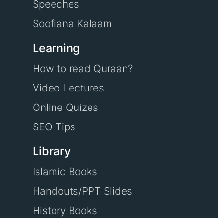
Speeches
Soofiana Kalaam
Learning
How to read Quraan?
Video Lectures
Online Quizes
SEO Tips
Library
Islamic Books
Handouts/PPT Slides
History Books