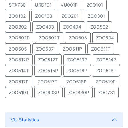
STA730
URD101
VU001F
ZOO101
ZOO102
ZOO103
ZOO201
ZOO301
ZOO302
ZOO403
ZOO404
ZOO502
ZOO502P
ZOO502T
ZOO503
ZOO504
ZOO505
ZOO507
ZOO511P
ZOO511T
ZOO512P
ZOO512T
ZOO513P
ZOO514P
ZOO514T
ZOO515P
ZOO516P
ZOO516T
ZOO517P
ZOO517T
ZOO518P
ZOO519P
ZOO519T
ZOO603P
ZOO630P
ZOO731
VU Statistics