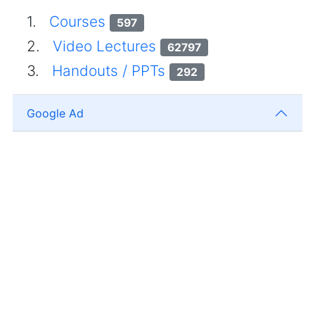
1.
Courses
597
2.
Video Lectures
62797
3.
Handouts / PPTs
292
Google Ad