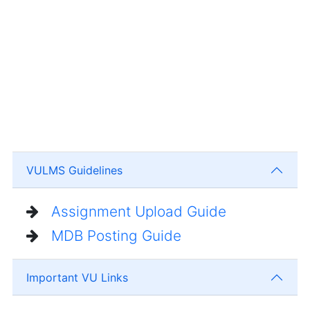
VULMS Guidelines
Assignment Upload Guide
MDB Posting Guide
Important VU Links