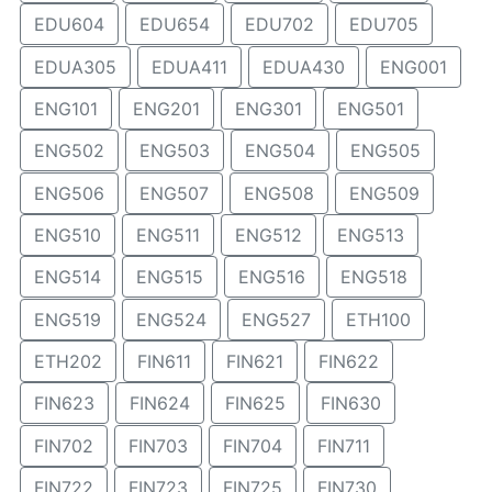
EDU604
EDU654
EDU702
EDU705
EDUA305
EDUA411
EDUA430
ENG001
ENG101
ENG201
ENG301
ENG501
ENG502
ENG503
ENG504
ENG505
ENG506
ENG507
ENG508
ENG509
ENG510
ENG511
ENG512
ENG513
ENG514
ENG515
ENG516
ENG518
ENG519
ENG524
ENG527
ETH100
ETH202
FIN611
FIN621
FIN622
FIN623
FIN624
FIN625
FIN630
FIN702
FIN703
FIN704
FIN711
FIN722
FIN723
FIN725
FIN730