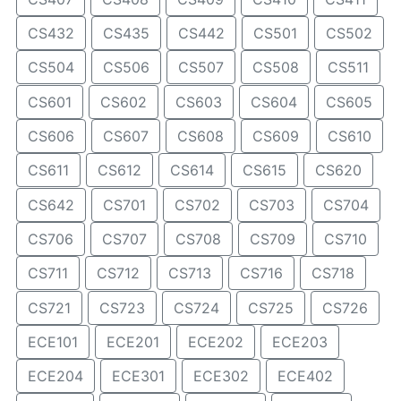
CS432
CS435
CS442
CS501
CS502
CS504
CS506
CS507
CS508
CS511
CS601
CS602
CS603
CS604
CS605
CS606
CS607
CS608
CS609
CS610
CS611
CS612
CS614
CS615
CS620
CS642
CS701
CS702
CS703
CS704
CS706
CS707
CS708
CS709
CS710
CS711
CS712
CS713
CS716
CS718
CS721
CS723
CS724
CS725
CS726
ECE101
ECE201
ECE202
ECE203
ECE204
ECE301
ECE302
ECE402