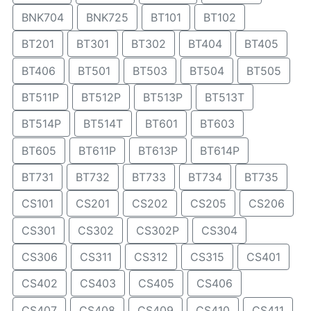
BNK704
BNK725
BT101
BT102
BT201
BT301
BT302
BT404
BT405
BT406
BT501
BT503
BT504
BT505
BT511P
BT512P
BT513P
BT513T
BT514P
BT514T
BT601
BT603
BT605
BT611P
BT613P
BT614P
BT731
BT732
BT733
BT734
BT735
CS101
CS201
CS202
CS205
CS206
CS301
CS302
CS302P
CS304
CS306
CS311
CS312
CS315
CS401
CS402
CS403
CS405
CS406
CS407
CS408
CS409
CS410
CS411