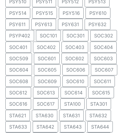
PSY510
PSY511
PSY512
PSY513
PSY514
PSY515
PSY516
PSY610
PSY611
PSY613
PSY631
PSY632
PSYP402
SOC101
SOC301
SOC302
SOC401
SOC402
SOC403
SOC404
SOC509
SOC601
SOC602
SOC603
SOC604
SOC605
SOC606
SOC607
SOC608
SOC609
SOC610
SOC611
SOC612
SOC613
SOC614
SOC615
SOC616
SOC617
STA100
STA301
STA621
STA630
STA631
STA632
STA633
STA642
STA643
STA644