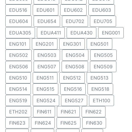
EDU516
EDU601
EDU602
EDU603
EDU604
EDU654
EDU702
EDU705
EDUA305
EDUA411
EDUA430
ENG001
ENG101
ENG201
ENG301
ENG501
ENG502
ENG503
ENG504
ENG505
ENG506
ENG507
ENG508
ENG509
ENG510
ENG511
ENG512
ENG513
ENG514
ENG515
ENG516
ENG518
ENG519
ENG524
ENG527
ETH100
ETH202
FIN611
FIN621
FIN622
FIN623
FIN624
FIN625
FIN630