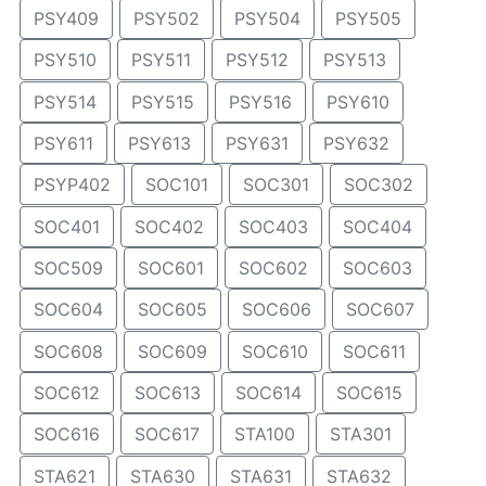
PSY409
PSY502
PSY504
PSY505
PSY510
PSY511
PSY512
PSY513
PSY514
PSY515
PSY516
PSY610
PSY611
PSY613
PSY631
PSY632
PSYP402
SOC101
SOC301
SOC302
SOC401
SOC402
SOC403
SOC404
SOC509
SOC601
SOC602
SOC603
SOC604
SOC605
SOC606
SOC607
SOC608
SOC609
SOC610
SOC611
SOC612
SOC613
SOC614
SOC615
SOC616
SOC617
STA100
STA301
STA621
STA630
STA631
STA632