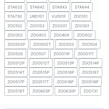
STA633
STA642
STA643
STA644
STA730
URD101
VU001F
ZOO101
ZOO102
ZOO103
ZOO201
ZOO301
ZOO302
ZOO403
ZOO404
ZOO502
ZOO502P
ZOO502T
ZOO503
ZOO504
ZOO505
ZOO507
ZOO511P
ZOO511T
ZOO512P
ZOO512T
ZOO513P
ZOO514P
ZOO514T
ZOO515P
ZOO516P
ZOO516T
ZOO517P
ZOO517T
ZOO518P
ZOO519P
ZOO519T
ZOO603P
ZOO630P
ZOO731