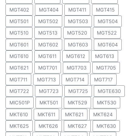
MGT402
MGT404
MGT411
MGT415
MGT501
MGT502
MGT503
MGT504
MGT510
MGT513
MGT520
MGT522
MGT601
MGT602
MGT603
MGT604
MGT610
MGT611
MGT612
MGT613
MGT621
MGT701
MGT703
MGT705
MGT711
MGT713
MGT714
MGT717
MGT722
MGT723
MGT725
MGTE630
MIC501P
MKT501
MKT529
MKT530
MKT610
MKT611
MKT621
MKT624
MKT625
MKT626
MKT627
MKT630