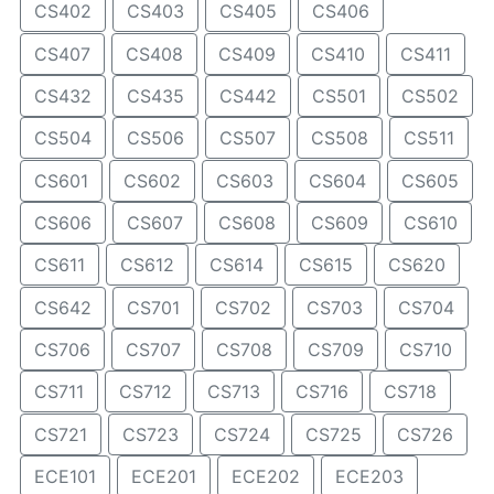
CS402
CS403
CS405
CS406
CS407
CS408
CS409
CS410
CS411
CS432
CS435
CS442
CS501
CS502
CS504
CS506
CS507
CS508
CS511
CS601
CS602
CS603
CS604
CS605
CS606
CS607
CS608
CS609
CS610
CS611
CS612
CS614
CS615
CS620
CS642
CS701
CS702
CS703
CS704
CS706
CS707
CS708
CS709
CS710
CS711
CS712
CS713
CS716
CS718
CS721
CS723
CS724
CS725
CS726
ECE101
ECE201
ECE202
ECE203