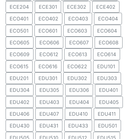
ECE204
ECE301
ECE302
ECE402
ECO401
ECO402
ECO403
ECO404
ECO501
ECO601
ECO603
ECO604
ECO605
ECO606
ECO607
ECO608
ECO609
ECO612
ECO613
ECO614
ECO615
ECO616
ECO622
EDU101
EDU201
EDU301
EDU302
EDU303
EDU304
EDU305
EDU306
EDU401
EDU402
EDU403
EDU404
EDU405
EDU406
EDU407
EDU410
EDU411
EDU430
EDU431
EDU433
EDU501
EDU505
EDU510
EDU512
EDU515