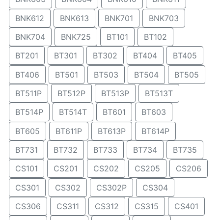
BNK612
BNK613
BNK701
BNK703
BNK704
BNK725
BT101
BT102
BT201
BT301
BT302
BT404
BT405
BT406
BT501
BT503
BT504
BT505
BT511P
BT512P
BT513P
BT513T
BT514P
BT514T
BT601
BT603
BT605
BT611P
BT613P
BT614P
BT731
BT732
BT733
BT734
BT735
CS101
CS201
CS202
CS205
CS206
CS301
CS302
CS302P
CS304
CS306
CS311
CS312
CS315
CS401