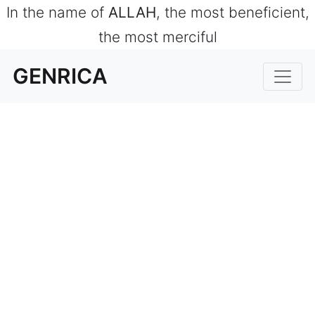
In the name of
ALLAH
, the most beneficient,
the most merciful
GENRICA