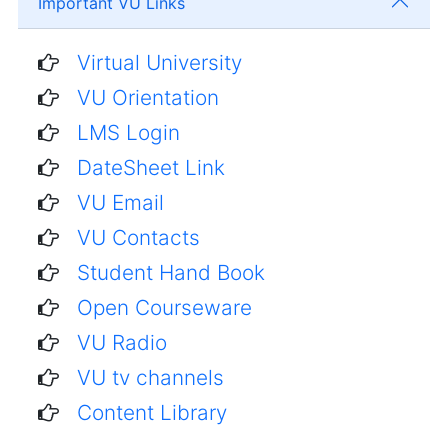
Important VU Links
Virtual University
VU Orientation
LMS Login
DateSheet Link
VU Email
VU Contacts
Student Hand Book
Open Courseware
VU Radio
VU tv channels
Content Library