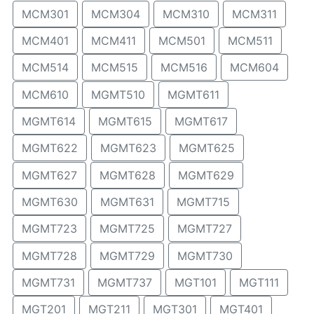
MCM301
MCM304
MCM310
MCM311
MCM401
MCM411
MCM501
MCM511
MCM514
MCM515
MCM516
MCM604
MCM610
MGMT510
MGMT611
MGMT614
MGMT615
MGMT617
MGMT622
MGMT623
MGMT625
MGMT627
MGMT628
MGMT629
MGMT630
MGMT631
MGMT715
MGMT723
MGMT725
MGMT727
MGMT728
MGMT729
MGMT730
MGMT731
MGMT737
MGT101
MGT111
MGT201
MGT211
MGT301
MGT401