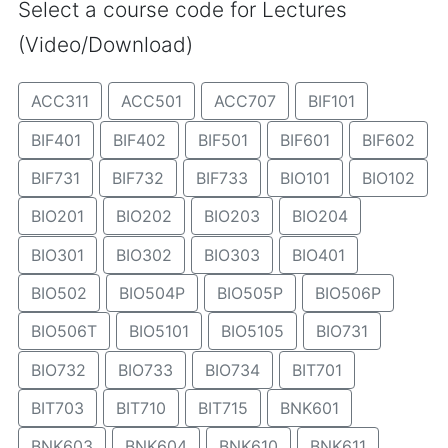
Select a course code for Lectures
(Video/Download)
ACC311
ACC501
ACC707
BIF101
BIF401
BIF402
BIF501
BIF601
BIF602
BIF731
BIF732
BIF733
BIO101
BIO102
BIO201
BIO202
BIO203
BIO204
BIO301
BIO302
BIO303
BIO401
BIO502
BIO504P
BIO505P
BIO506P
BIO506T
BIO5101
BIO5105
BIO731
BIO732
BIO733
BIO734
BIT701
BIT703
BIT710
BIT715
BNK601
BNK603
BNK604
BNK610
BNK611