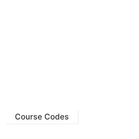
Course Codes