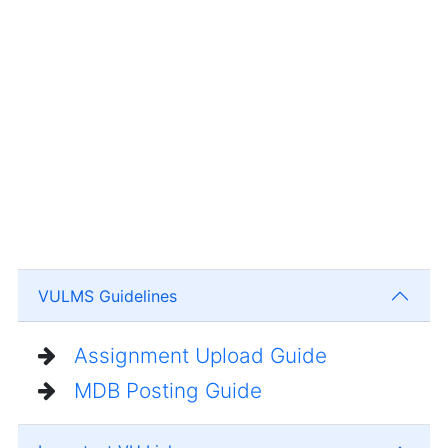
VULMS Guidelines
Assignment Upload Guide
MDB Posting Guide