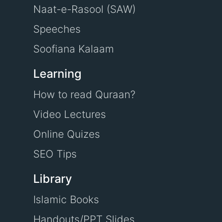
Naat-e-Rasool (SAW)
Speeches
Soofiana Kalaam
Learning
How to read Quraan?
Video Lectures
Online Quizes
SEO Tips
Library
Islamic Books
Handouts/PPT Slides