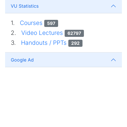
VU Statistics
1.
Courses
597
2.
Video Lectures
62797
3.
Handouts / PPTs
292
Google Ad