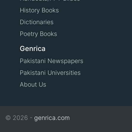
History Books
Dictionaries
Poetry Books
Genrica
Pakistani Newspapers
Pakistani Universities
About Us
© 2026 -
genrica.com