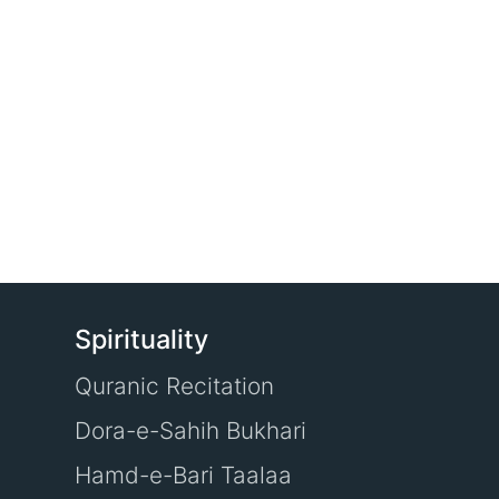
Spirituality
Quranic Recitation
Dora-e-Sahih Bukhari
Hamd-e-Bari Taalaa