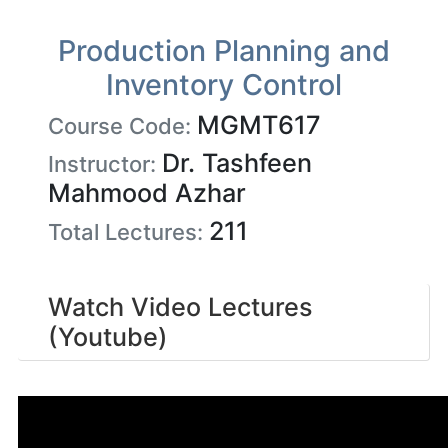
Production Planning and
Inventory Control
MGMT617
Course Code:
Dr. Tashfeen
Instructor:
Mahmood Azhar
211
Total Lectures:
Watch Video Lectures
(Youtube)