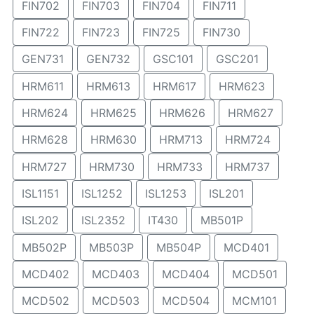
FIN702
FIN703
FIN704
FIN711
FIN722
FIN723
FIN725
FIN730
GEN731
GEN732
GSC101
GSC201
HRM611
HRM613
HRM617
HRM623
HRM624
HRM625
HRM626
HRM627
HRM628
HRM630
HRM713
HRM724
HRM727
HRM730
HRM733
HRM737
ISL1151
ISL1252
ISL1253
ISL201
ISL202
ISL2352
IT430
MB501P
MB502P
MB503P
MB504P
MCD401
MCD402
MCD403
MCD404
MCD501
MCD502
MCD503
MCD504
MCM101