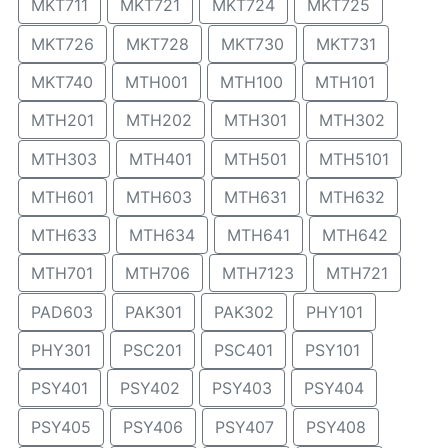
MKT711
MKT721
MKT724
MKT725
MKT726
MKT728
MKT730
MKT731
MKT740
MTH001
MTH100
MTH101
MTH201
MTH202
MTH301
MTH302
MTH303
MTH401
MTH501
MTH5101
MTH601
MTH603
MTH631
MTH632
MTH633
MTH634
MTH641
MTH642
MTH701
MTH706
MTH7123
MTH721
PAD603
PAK301
PAK302
PHY101
PHY301
PSC201
PSC401
PSY101
PSY401
PSY402
PSY403
PSY404
PSY405
PSY406
PSY407
PSY408