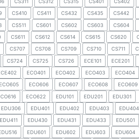
06
CS311
CS312
CS315
CS401
CS402
9
CS410
CS411
CS432
CS435
CS442
8
CS511
CS601
CS602
CS603
CS604
0
CS611
CS612
CS614
CS615
CS620
CS707
CS708
CS709
CS710
CS711
C
CS724
CS725
CS726
ECE101
ECE201
ECE402
ECO401
ECO402
ECO403
ECO404
ECO605
ECO606
ECO607
ECO608
ECO609
ECO616
ECO622
EDU101
EDU201
EDU301
EDU306
EDU401
EDU402
EDU403
EDU404
EDU411
EDU430
EDU431
EDU433
EDU501
EDU516
EDU601
EDU602
EDU603
EDU604