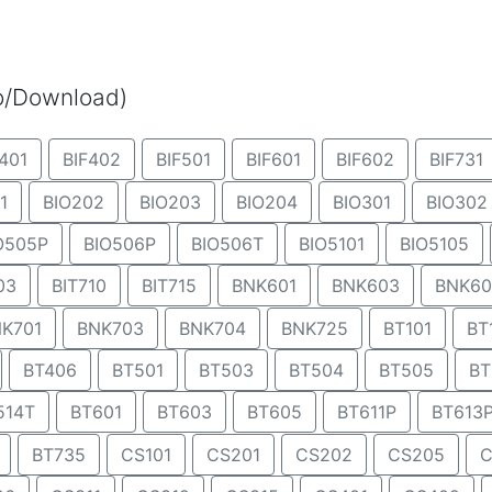
eo/Download)
401
BIF402
BIF501
BIF601
BIF602
BIF731
1
BIO202
BIO203
BIO204
BIO301
BIO302
O505P
BIO506P
BIO506T
BIO5101
BIO5105
03
BIT710
BIT715
BNK601
BNK603
BNK60
K701
BNK703
BNK704
BNK725
BT101
BT
BT406
BT501
BT503
BT504
BT505
BT
514T
BT601
BT603
BT605
BT611P
BT613
BT735
CS101
CS201
CS202
CS205
C