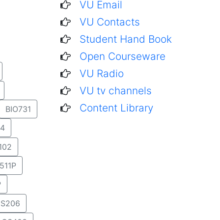
VU Email
VU Contacts
Student Hand Book
Open Courseware
VU Radio
VU tv channels
Content Library
BIO731
4
102
511P
P
S206