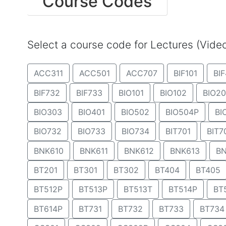
Course Codes
Select a course code for Lectures (Vid
ACC311
ACC501
ACC707
BIF101
BIF
BIF732
BIF733
BIO101
BIO102
BIO20
BIO303
BIO401
BIO502
BIO504P
BI
BIO732
BIO733
BIO734
BIT701
BIT7
BNK610
BNK611
BNK612
BNK613
BN
BT201
BT301
BT302
BT404
BT405
BT512P
BT513P
BT513T
BT514P
BT
BT614P
BT731
BT732
BT733
BT734