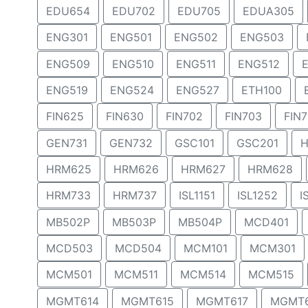
EDU654
EDU702
EDU705
EDUA305
ENG301
ENG501
ENG502
ENG503
ENG509
ENG510
ENG511
ENG512
ENG519
ENG524
ENG527
ETH100
FIN625
FIN630
FIN702
FIN703
FIN
GEN731
GEN732
GSC101
GSC201
H
HRM625
HRM626
HRM627
HRM628
HRM733
HRM737
ISL1151
ISL1252
I
MB502P
MB503P
MB504P
MCD401
MCD503
MCD504
MCM101
MCM301
MCM501
MCM511
MCM514
MCM515
MGMT614
MGMT615
MGMT617
MGMT