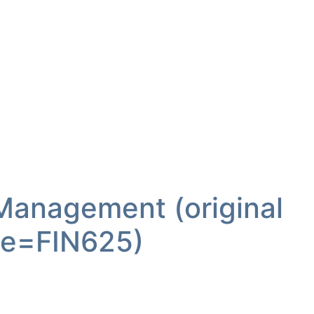
 Management (original
e=FIN625)