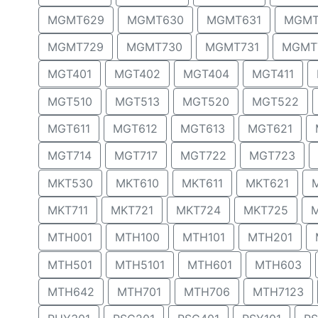
MGMT629
MGMT630
MGMT631
MGMT
MGMT729
MGMT730
MGMT731
MGMT
MGT401
MGT402
MGT404
MGT411
MGT510
MGT513
MGT520
MGT522
MGT611
MGT612
MGT613
MGT621
MGT714
MGT717
MGT722
MGT723
MKT530
MKT610
MKT611
MKT621
MKT711
MKT721
MKT724
MKT725
MTH001
MTH100
MTH101
MTH201
MTH501
MTH5101
MTH601
MTH603
MTH642
MTH701
MTH706
MTH7123