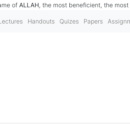
name of
ALLAH
, the most beneficient, the most
Lectures
Handouts
Quizes
Papers
Assign