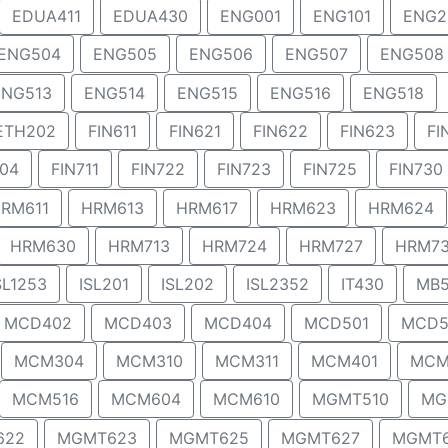
EDUA411
EDUA430
ENG001
ENG101
ENG2
ENG504
ENG505
ENG506
ENG507
ENG508
ENG513
ENG514
ENG515
ENG516
ENG518
ETH202
FIN611
FIN621
FIN622
FIN623
FI
704
FIN711
FIN722
FIN723
FIN725
FIN730
RM611
HRM613
HRM617
HRM623
HRM624
HRM630
HRM713
HRM724
HRM727
HRM7
SL1253
ISL201
ISL202
ISL2352
IT430
MB5
MCD402
MCD403
MCD404
MCD501
MCD5
MCM304
MCM310
MCM311
MCM401
MCM
MCM516
MCM604
MCM610
MGMT510
MG
622
MGMT623
MGMT625
MGMT627
MGMT