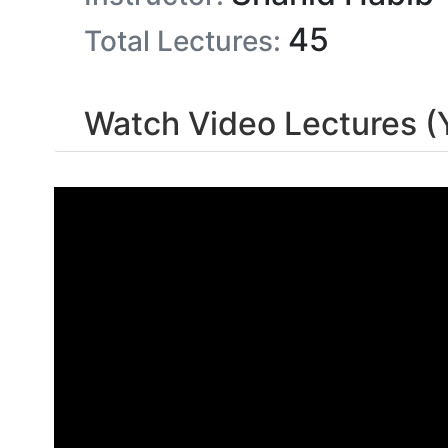
45
Total Lectures:
Watch Video Lectures (