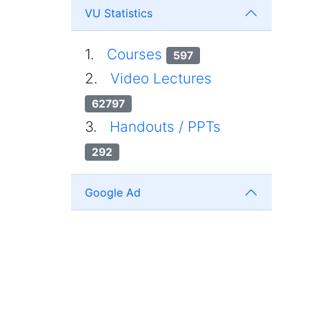
VU Statistics
1.
Courses
597
2.
Video Lectures
62797
3.
Handouts / PPTs
292
Google Ad