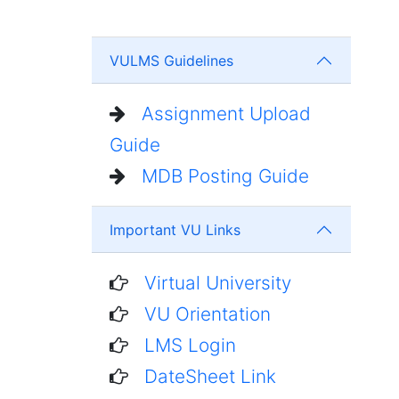
VULMS Guidelines
Assignment Upload
Guide
MDB Posting Guide
Important VU Links
Virtual University
VU Orientation
LMS Login
DateSheet Link