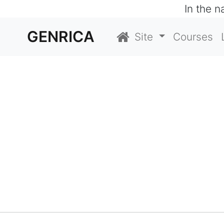
In the 
GENRICA
Site
Courses