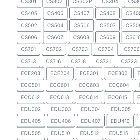
CS301
CS302
CS302P
CS304
CS3
CS405
CS406
CS407
CS408
CS40
CS502
CS504
CS506
CS507
CS50
CS606
CS607
CS608
CS609
CS61
CS701
CS702
CS703
CS704
CS706
CS713
CS716
CS718
CS721
CS723
ECE203
ECE204
ECE301
ECE302
ECO501
ECO601
ECO603
ECO604
ECO612
ECO613
ECO614
ECO615
EDU302
EDU303
EDU304
EDU305
EDU405
EDU406
EDU407
EDU410
EDU505
EDU510
EDU512
EDU515