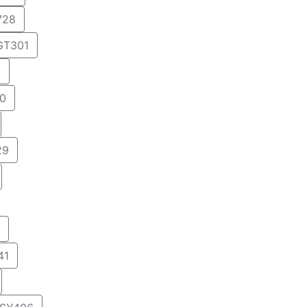
728
T301
4
0
29
41