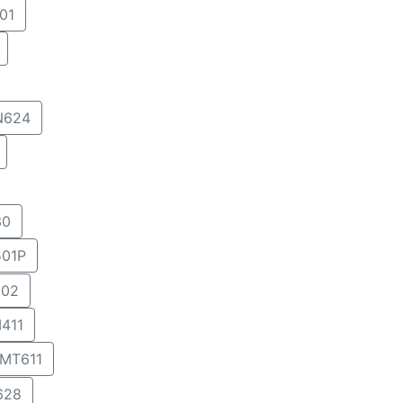
01
N624
30
01P
02
411
MT611
628