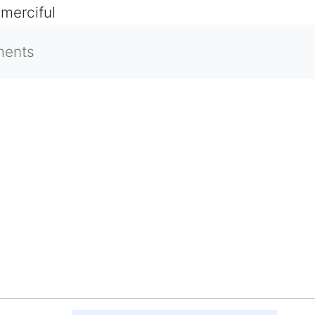
 merciful
ments