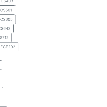
CS403
CS501
CS605
CS642
S712
ECE202