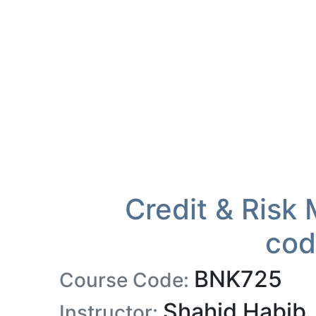
Credit & Risk
cod
BNK725
Course Code:
Shahid Habib
Instructor: