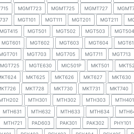
715
MGMT723
MGMT725
MGMT727
MGMT
737
MGT101
MGT111
MGT201
MGT211
MG
MGT415
MGT501
MGT502
MGT503
MGT50
MGT601
MGT602
MGT603
MGT604
MGT61
MGT701
MGT703
MGT705
MGT711
MGT713
MGT725
MGTE630
MIC501P
MKT501
MKT5
MKT624
MKT625
MKT626
MKT627
MKT630
MKT726
MKT728
MKT730
MKT731
MKT740
MTH202
MTH301
MTH302
MTH303
MTH401
MTH631
MTH632
MTH633
MTH634
MTH6
MTH721
PAD603
PAK301
PAK302
PHY101