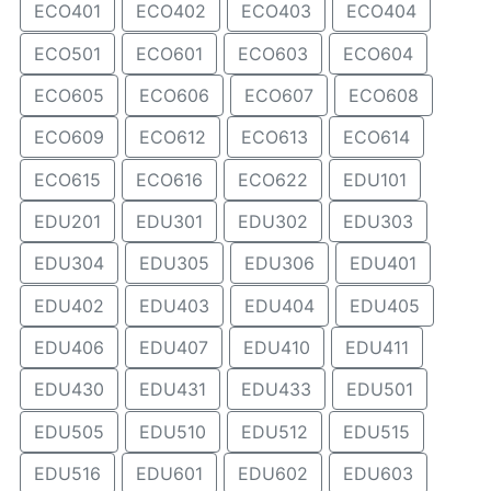
ECO401
ECO402
ECO403
ECO404
ECO501
ECO601
ECO603
ECO604
ECO605
ECO606
ECO607
ECO608
ECO609
ECO612
ECO613
ECO614
ECO615
ECO616
ECO622
EDU101
EDU201
EDU301
EDU302
EDU303
EDU304
EDU305
EDU306
EDU401
EDU402
EDU403
EDU404
EDU405
EDU406
EDU407
EDU410
EDU411
EDU430
EDU431
EDU433
EDU501
EDU505
EDU510
EDU512
EDU515
EDU516
EDU601
EDU602
EDU603