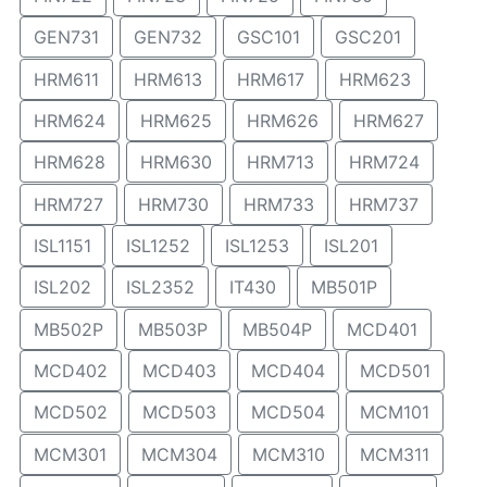
GEN731
GEN732
GSC101
GSC201
HRM611
HRM613
HRM617
HRM623
HRM624
HRM625
HRM626
HRM627
HRM628
HRM630
HRM713
HRM724
HRM727
HRM730
HRM733
HRM737
ISL1151
ISL1252
ISL1253
ISL201
ISL202
ISL2352
IT430
MB501P
MB502P
MB503P
MB504P
MCD401
MCD402
MCD403
MCD404
MCD501
MCD502
MCD503
MCD504
MCM101
MCM301
MCM304
MCM310
MCM311