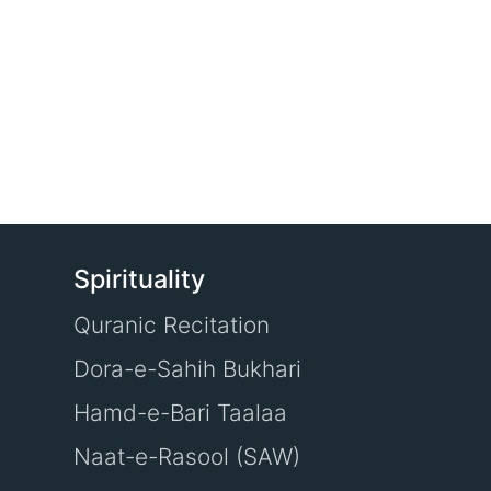
Spirituality
Quranic Recitation
Dora-e-Sahih Bukhari
Hamd-e-Bari Taalaa
Naat-e-Rasool (SAW)