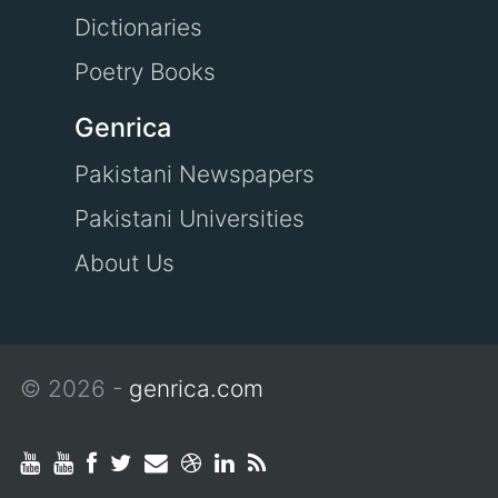
Dictionaries
Poetry Books
Genrica
Pakistani Newspapers
Pakistani Universities
About Us
© 2026 -
genrica.com