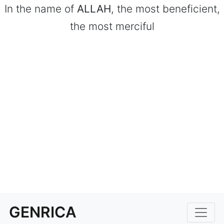
In the name of
ALLAH
, the most beneficient,
the most merciful
GENRICA