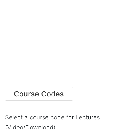
Course Codes
Select a course code for Lectures
(Video/Download)