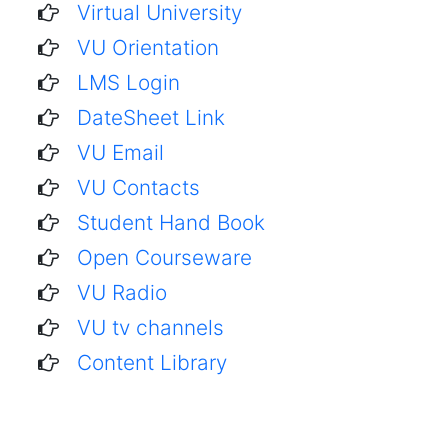
Virtual University
VU Orientation
LMS Login
DateSheet Link
VU Email
VU Contacts
Student Hand Book
Open Courseware
VU Radio
VU tv channels
Content Library