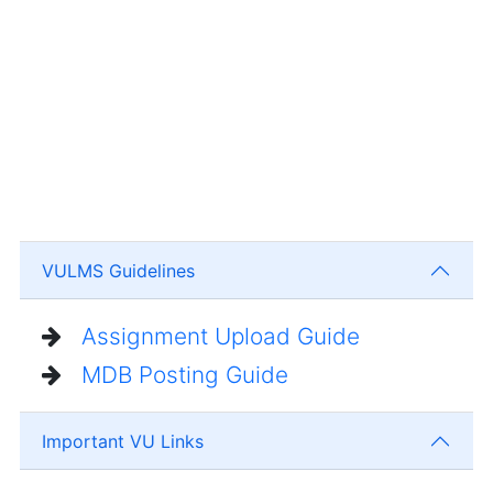
VULMS Guidelines
Assignment Upload Guide
MDB Posting Guide
Important VU Links