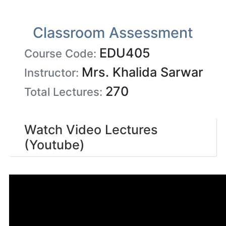
Classroom Assessment
EDU405
Course Code:
Mrs. Khalida Sarwar
Instructor:
270
Total Lectures:
Watch Video Lectures
(Youtube)