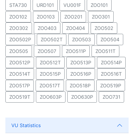
STA730
URD101
VU001F
ZOO101
ZOO102
ZOO103
ZOO201
ZOO301
ZOO302
ZOO403
ZOO404
ZOO502
ZOO502P
ZOO502T
ZOO503
ZOO504
ZOO505
ZOO507
ZOO511P
ZOO511T
ZOO512P
ZOO512T
ZOO513P
ZOO514P
ZOO514T
ZOO515P
ZOO516P
ZOO516T
ZOO517P
ZOO517T
ZOO518P
ZOO519P
ZOO519T
ZOO603P
ZOO630P
ZOO731
VU Statistics