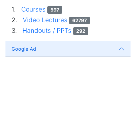
1.
Courses
597
2.
Video Lectures
62797
3.
Handouts / PPTs
292
Google Ad