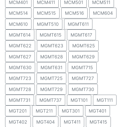
MCM401
MCM411
MCM501
MCM511
MCM514
MCM515
MCM516
MCM604
MCM610
MGMT510
MGMT611
MGMT614
MGMT615
MGMT617
MGMT622
MGMT623
MGMT625
MGMT627
MGMT628
MGMT629
MGMT630
MGMT631
MGMT715
MGMT723
MGMT725
MGMT727
MGMT728
MGMT729
MGMT730
MGMT731
MGMT737
MGT101
MGT111
MGT201
MGT211
MGT301
MGT401
MGT402
MGT404
MGT411
MGT415