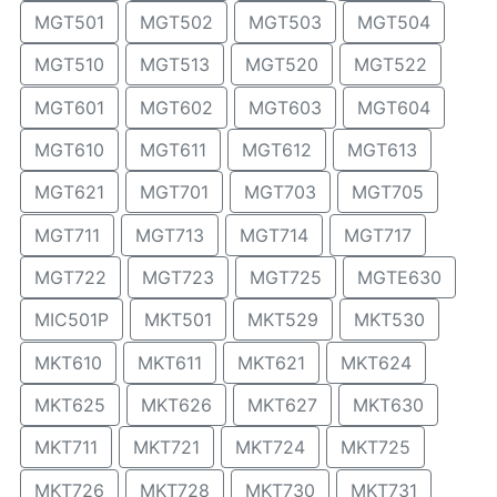
MGT501
MGT502
MGT503
MGT504
MGT510
MGT513
MGT520
MGT522
MGT601
MGT602
MGT603
MGT604
MGT610
MGT611
MGT612
MGT613
MGT621
MGT701
MGT703
MGT705
MGT711
MGT713
MGT714
MGT717
MGT722
MGT723
MGT725
MGTE630
MIC501P
MKT501
MKT529
MKT530
MKT610
MKT611
MKT621
MKT624
MKT625
MKT626
MKT627
MKT630
MKT711
MKT721
MKT724
MKT725
MKT726
MKT728
MKT730
MKT731