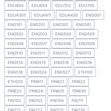
EDU604
EDU654
EDU702
EDU705
EDUA305
EDUA411
EDUA430
ENG001
ENG101
ENG201
ENG301
ENG501
ENG502
ENG503
ENG504
ENG505
ENG506
ENG507
ENG508
ENG509
ENG510
ENG511
ENG512
ENG513
ENG514
ENG515
ENG516
ENG518
ENG519
ENG524
ENG527
ETH100
ETH202
FIN611
FIN621
FIN622
FIN623
FIN624
FIN625
FIN630
FIN702
FIN703
FIN704
FIN711
FIN722
FIN723
FIN725
FIN730