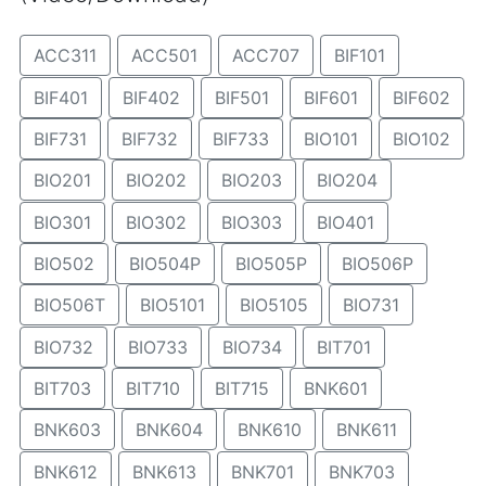
ACC311
ACC501
ACC707
BIF101
BIF401
BIF402
BIF501
BIF601
BIF602
BIF731
BIF732
BIF733
BIO101
BIO102
BIO201
BIO202
BIO203
BIO204
BIO301
BIO302
BIO303
BIO401
BIO502
BIO504P
BIO505P
BIO506P
BIO506T
BIO5101
BIO5105
BIO731
BIO732
BIO733
BIO734
BIT701
BIT703
BIT710
BIT715
BNK601
BNK603
BNK604
BNK610
BNK611
BNK612
BNK613
BNK701
BNK703