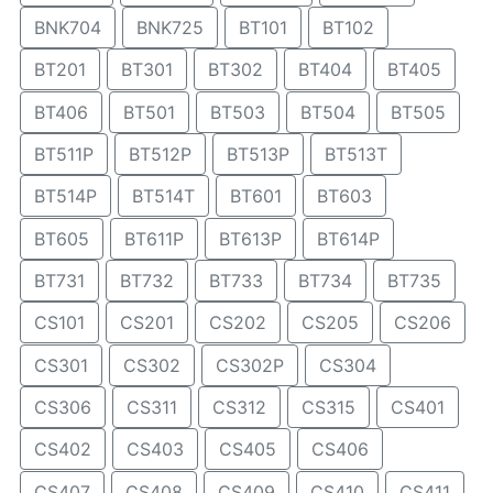
BNK704
BNK725
BT101
BT102
BT201
BT301
BT302
BT404
BT405
BT406
BT501
BT503
BT504
BT505
BT511P
BT512P
BT513P
BT513T
BT514P
BT514T
BT601
BT603
BT605
BT611P
BT613P
BT614P
BT731
BT732
BT733
BT734
BT735
CS101
CS201
CS202
CS205
CS206
CS301
CS302
CS302P
CS304
CS306
CS311
CS312
CS315
CS401
CS402
CS403
CS405
CS406
CS407
CS408
CS409
CS410
CS411