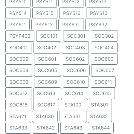
PSY510
PSY511
PSY512
PSY513
PSY514
PSY515
PSY516
PSY610
PSY611
PSY613
PSY631
PSY632
PSYP402
SOC101
SOC301
SOC302
SOC401
SOC402
SOC403
SOC404
SOC509
SOC601
SOC602
SOC603
SOC604
SOC605
SOC606
SOC607
SOC608
SOC609
SOC610
SOC611
SOC612
SOC613
SOC614
SOC615
SOC616
SOC617
STA100
STA301
STA621
STA630
STA631
STA632
STA633
STA642
STA643
STA644