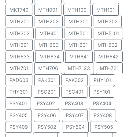
MKT740
MTH001
MTH100
MTH101
MTH201
MTH202
MTH301
MTH302
MTH303
MTH401
MTH501
MTH5101
MTH601
MTH603
MTH631
MTH632
MTH633
MTH634
MTH641
MTH642
MTH701
MTH706
MTH7123
MTH721
PAD603
PAK301
PAK302
PHY101
PHY301
PSC201
PSC401
PSY101
PSY401
PSY402
PSY403
PSY404
PSY405
PSY406
PSY407
PSY408
PSY409
PSY502
PSY504
PSY505