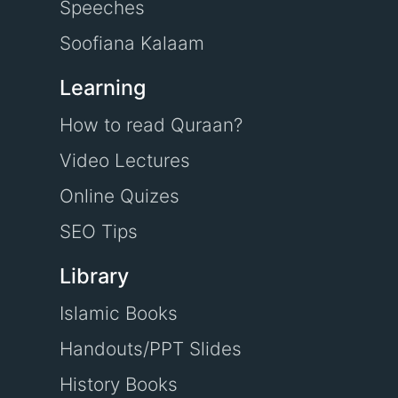
Speeches
Soofiana Kalaam
Learning
How to read Quraan?
Video Lectures
Online Quizes
SEO Tips
Library
Islamic Books
Handouts/PPT Slides
History Books