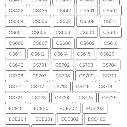
CS432
CS435
CS442
CS501
CS502
CS504
CS506
CS507
CS508
CS511
CS601
CS602
CS603
CS604
CS605
CS606
CS607
CS608
CS609
CS610
CS611
CS612
CS614
CS615
CS620
CS642
CS701
CS702
CS703
CS704
CS706
CS707
CS708
CS709
CS710
CS711
CS712
CS713
CS716
CS718
CS721
CS723
CS724
CS725
CS726
ECE101
ECE201
ECE202
ECE203
ECE204
ECE301
ECE302
ECE402