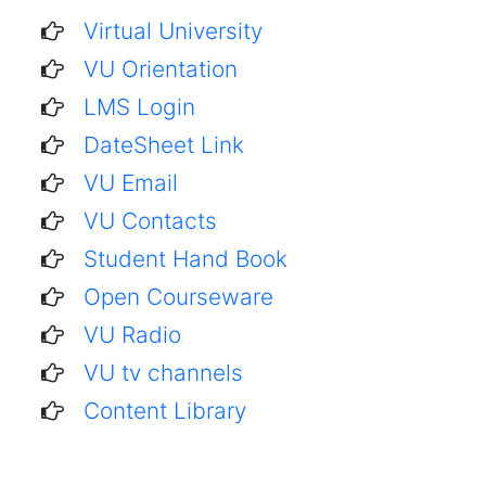
Virtual University
VU Orientation
LMS Login
DateSheet Link
VU Email
VU Contacts
Student Hand Book
Open Courseware
VU Radio
VU tv channels
Content Library