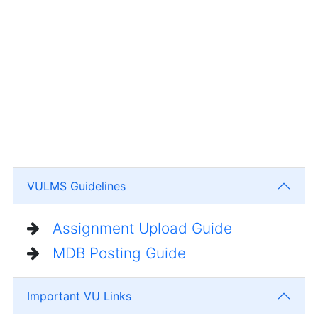
VULMS Guidelines
Assignment Upload Guide
MDB Posting Guide
Important VU Links