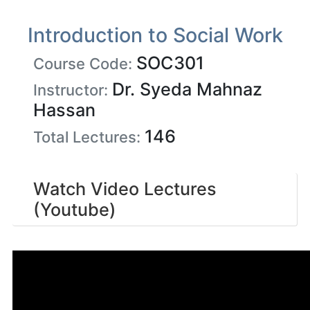
Introduction to Social Work
SOC301
Course Code:
Dr. Syeda Mahnaz
Instructor:
Hassan
146
Total Lectures:
Watch Video Lectures
(Youtube)