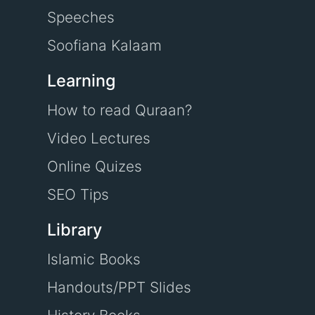
Speeches
Soofiana Kalaam
Learning
How to read Quraan?
Video Lectures
Online Quizes
SEO Tips
Library
Islamic Books
Handouts/PPT Slides