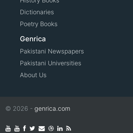
History Books
Dictionaries
Poetry Books
Genrica
Pakistani Newspapers
Pakistani Universities
About Us
© 2026 -
genrica.com