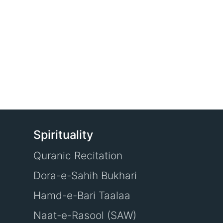
Spirituality
Quranic Recitation
Dora-e-Sahih Bukhari
Hamd-e-Bari Taalaa
Naat-e-Rasool (SAW)