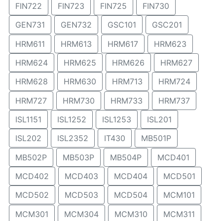
FIN722
FIN723
FIN725
FIN730
GEN731
GEN732
GSC101
GSC201
HRM611
HRM613
HRM617
HRM623
HRM624
HRM625
HRM626
HRM627
HRM628
HRM630
HRM713
HRM724
HRM727
HRM730
HRM733
HRM737
ISL1151
ISL1252
ISL1253
ISL201
ISL202
ISL2352
IT430
MB501P
MB502P
MB503P
MB504P
MCD401
MCD402
MCD403
MCD404
MCD501
MCD502
MCD503
MCD504
MCM101
MCM301
MCM304
MCM310
MCM311