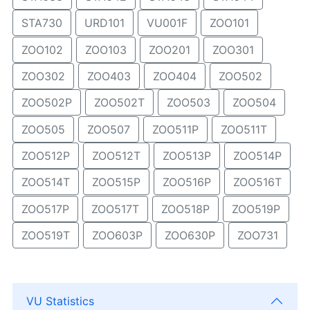
STA730
URD101
VU001F
ZOO101
ZOO102
ZOO103
ZOO201
ZOO301
ZOO302
ZOO403
ZOO404
ZOO502
ZOO502P
ZOO502T
ZOO503
ZOO504
ZOO505
ZOO507
ZOO511P
ZOO511T
ZOO512P
ZOO512T
ZOO513P
ZOO514P
ZOO514T
ZOO515P
ZOO516P
ZOO516T
ZOO517P
ZOO517T
ZOO518P
ZOO519P
ZOO519T
ZOO603P
ZOO630P
ZOO731
VU Statistics