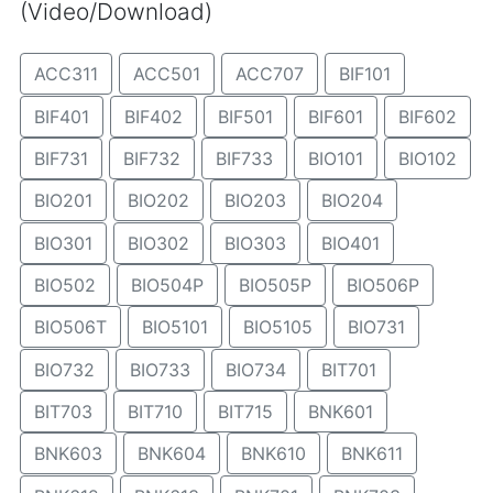
(Video/Download)
ACC311
ACC501
ACC707
BIF101
BIF401
BIF402
BIF501
BIF601
BIF602
BIF731
BIF732
BIF733
BIO101
BIO102
BIO201
BIO202
BIO203
BIO204
BIO301
BIO302
BIO303
BIO401
BIO502
BIO504P
BIO505P
BIO506P
BIO506T
BIO5101
BIO5105
BIO731
BIO732
BIO733
BIO734
BIT701
BIT703
BIT710
BIT715
BNK601
BNK603
BNK604
BNK610
BNK611