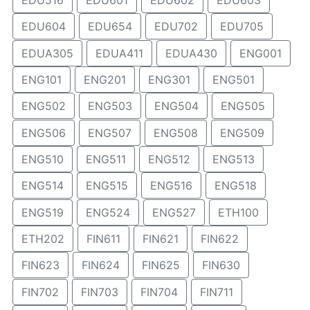
EDU516
EDU601
EDU602
EDU603
EDU604
EDU654
EDU702
EDU705
EDUA305
EDUA411
EDUA430
ENG001
ENG101
ENG201
ENG301
ENG501
ENG502
ENG503
ENG504
ENG505
ENG506
ENG507
ENG508
ENG509
ENG510
ENG511
ENG512
ENG513
ENG514
ENG515
ENG516
ENG518
ENG519
ENG524
ENG527
ETH100
ETH202
FIN611
FIN621
FIN622
FIN623
FIN624
FIN625
FIN630
FIN702
FIN703
FIN704
FIN711