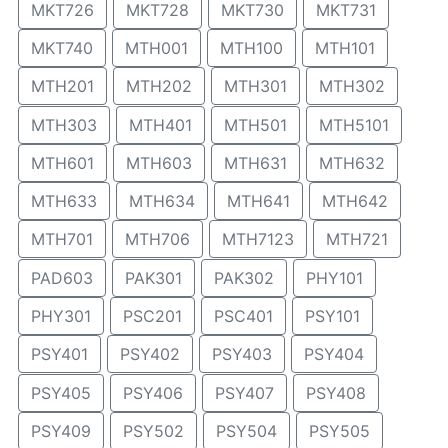
MKT726
MKT728
MKT730
MKT731
MKT740
MTH001
MTH100
MTH101
MTH201
MTH202
MTH301
MTH302
MTH303
MTH401
MTH501
MTH5101
MTH601
MTH603
MTH631
MTH632
MTH633
MTH634
MTH641
MTH642
MTH701
MTH706
MTH7123
MTH721
PAD603
PAK301
PAK302
PHY101
PHY301
PSC201
PSC401
PSY101
PSY401
PSY402
PSY403
PSY404
PSY405
PSY406
PSY407
PSY408
PSY409
PSY502
PSY504
PSY505