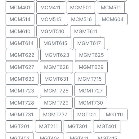
MCM401
MCM411
MCM501
MCM511
MCM514
MCM515
MCM516
MCM604
MCM610
MGMT510
MGMT611
MGMT614
MGMT615
MGMT617
MGMT622
MGMT623
MGMT625
MGMT627
MGMT628
MGMT629
MGMT630
MGMT631
MGMT715
MGMT723
MGMT725
MGMT727
MGMT728
MGMT729
MGMT730
MGMT731
MGMT737
MGT101
MGT111
MGT201
MGT211
MGT301
MGT401
MGT402
MGT404
MGT411
MGT415