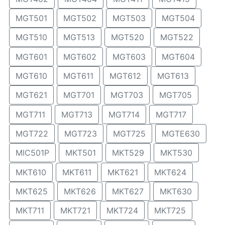
MGT501
MGT502
MGT503
MGT504
MGT510
MGT513
MGT520
MGT522
MGT601
MGT602
MGT603
MGT604
MGT610
MGT611
MGT612
MGT613
MGT621
MGT701
MGT703
MGT705
MGT711
MGT713
MGT714
MGT717
MGT722
MGT723
MGT725
MGTE630
MIC501P
MKT501
MKT529
MKT530
MKT610
MKT611
MKT621
MKT624
MKT625
MKT626
MKT627
MKT630
MKT711
MKT721
MKT724
MKT725