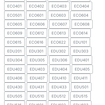
ECO401
ECO402
ECO403
ECO404
ECO501
ECO601
ECO603
ECO604
ECO605
ECO606
ECO607
ECO608
ECO609
ECO612
ECO613
ECO614
ECO615
ECO616
ECO622
EDU101
EDU201
EDU301
EDU302
EDU303
EDU304
EDU305
EDU306
EDU401
EDU402
EDU403
EDU404
EDU405
EDU406
EDU407
EDU410
EDU411
EDU430
EDU431
EDU433
EDU501
EDU505
EDU510
EDU512
EDU515