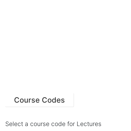
Course Codes
Select a course code for Lectures