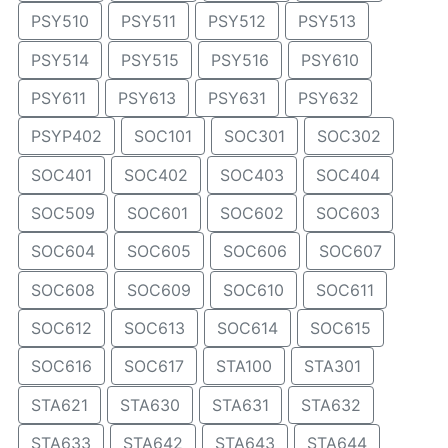
PSY510
PSY511
PSY512
PSY513
PSY514
PSY515
PSY516
PSY610
PSY611
PSY613
PSY631
PSY632
PSYP402
SOC101
SOC301
SOC302
SOC401
SOC402
SOC403
SOC404
SOC509
SOC601
SOC602
SOC603
SOC604
SOC605
SOC606
SOC607
SOC608
SOC609
SOC610
SOC611
SOC612
SOC613
SOC614
SOC615
SOC616
SOC617
STA100
STA301
STA621
STA630
STA631
STA632
STA633
STA642
STA643
STA644