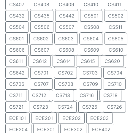
CS407
CS408
CS409
CS410
CS411
CS432
CS435
CS442
CS501
CS502
CS504
CS506
CS507
CS508
CS511
CS601
CS602
CS603
CS604
CS605
CS606
CS607
CS608
CS609
CS610
CS611
CS612
CS614
CS615
CS620
CS642
CS701
CS702
CS703
CS704
CS706
CS707
CS708
CS709
CS710
CS711
CS712
CS713
CS716
CS718
CS721
CS723
CS724
CS725
CS726
ECE101
ECE201
ECE202
ECE203
ECE204
ECE301
ECE302
ECE402