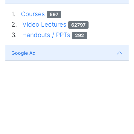
1.
Courses
597
2.
Video Lectures
62797
3.
Handouts / PPTs
292
Google Ad