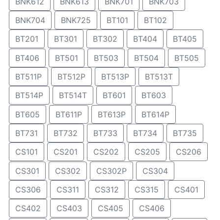
BNK612
BNK613
BNK701
BNK703
BNK704
BNK725
BT101
BT102
BT201
BT301
BT302
BT404
BT405
BT406
BT501
BT503
BT504
BT505
BT511P
BT512P
BT513P
BT513T
BT514P
BT514T
BT601
BT603
BT605
BT611P
BT613P
BT614P
BT731
BT732
BT733
BT734
BT735
CS101
CS201
CS202
CS205
CS206
CS301
CS302
CS302P
CS304
CS306
CS311
CS312
CS315
CS401
CS402
CS403
CS405
CS406