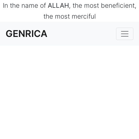
In the name of
ALLAH
, the most beneficient,
the most merciful
GENRICA