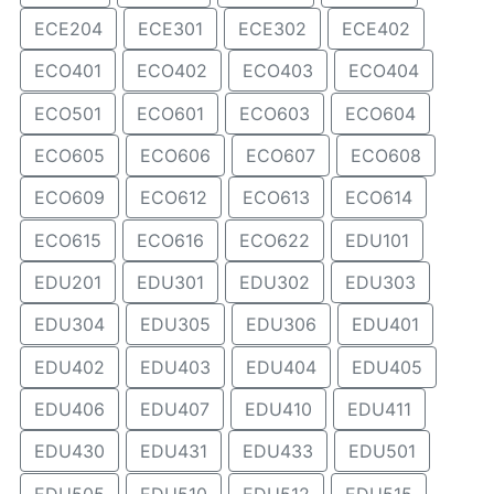
ECE204
ECE301
ECE302
ECE402
ECO401
ECO402
ECO403
ECO404
ECO501
ECO601
ECO603
ECO604
ECO605
ECO606
ECO607
ECO608
ECO609
ECO612
ECO613
ECO614
ECO615
ECO616
ECO622
EDU101
EDU201
EDU301
EDU302
EDU303
EDU304
EDU305
EDU306
EDU401
EDU402
EDU403
EDU404
EDU405
EDU406
EDU407
EDU410
EDU411
EDU430
EDU431
EDU433
EDU501
EDU505
EDU510
EDU512
EDU515