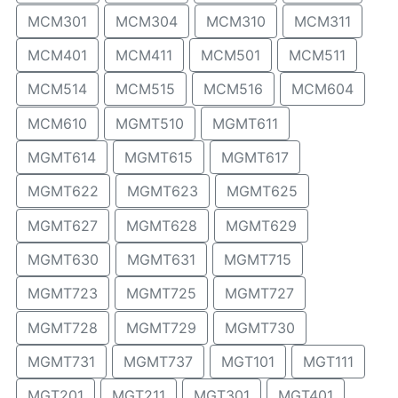
MCM301
MCM304
MCM310
MCM311
MCM401
MCM411
MCM501
MCM511
MCM514
MCM515
MCM516
MCM604
MCM610
MGMT510
MGMT611
MGMT614
MGMT615
MGMT617
MGMT622
MGMT623
MGMT625
MGMT627
MGMT628
MGMT629
MGMT630
MGMT631
MGMT715
MGMT723
MGMT725
MGMT727
MGMT728
MGMT729
MGMT730
MGMT731
MGMT737
MGT101
MGT111
MGT201
MGT211
MGT301
MGT401