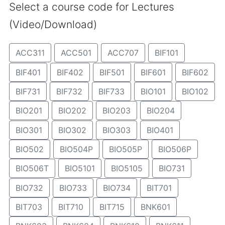
Select a course code for Lectures
(Video/Download)
ACC311
ACC501
ACC707
BIF101
BIF401
BIF402
BIF501
BIF601
BIF602
BIF731
BIF732
BIF733
BIO101
BIO102
BIO201
BIO202
BIO203
BIO204
BIO301
BIO302
BIO303
BIO401
BIO502
BIO504P
BIO505P
BIO506P
BIO506T
BIO5101
BIO5105
BIO731
BIO732
BIO733
BIO734
BIT701
BIT703
BIT710
BIT715
BNK601