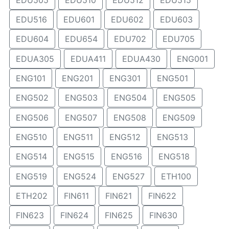
EDU516
EDU601
EDU602
EDU603
EDU604
EDU654
EDU702
EDU705
EDUA305
EDUA411
EDUA430
ENG001
ENG101
ENG201
ENG301
ENG501
ENG502
ENG503
ENG504
ENG505
ENG506
ENG507
ENG508
ENG509
ENG510
ENG511
ENG512
ENG513
ENG514
ENG515
ENG516
ENG518
ENG519
ENG524
ENG527
ETH100
ETH202
FIN611
FIN621
FIN622
FIN623
FIN624
FIN625
FIN630