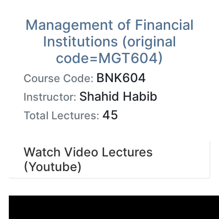
Management of Financial
Institutions (original
code=MGT604)
BNK604
Course Code:
Shahid Habib
Instructor:
45
Total Lectures:
Watch Video Lectures
(Youtube)