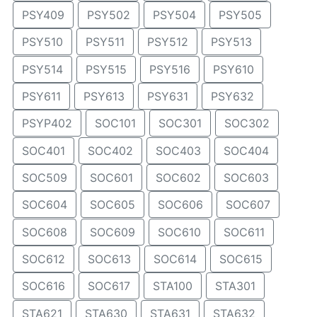
PSY409
PSY502
PSY504
PSY505
PSY510
PSY511
PSY512
PSY513
PSY514
PSY515
PSY516
PSY610
PSY611
PSY613
PSY631
PSY632
PSYP402
SOC101
SOC301
SOC302
SOC401
SOC402
SOC403
SOC404
SOC509
SOC601
SOC602
SOC603
SOC604
SOC605
SOC606
SOC607
SOC608
SOC609
SOC610
SOC611
SOC612
SOC613
SOC614
SOC615
SOC616
SOC617
STA100
STA301
STA621
STA630
STA631
STA632