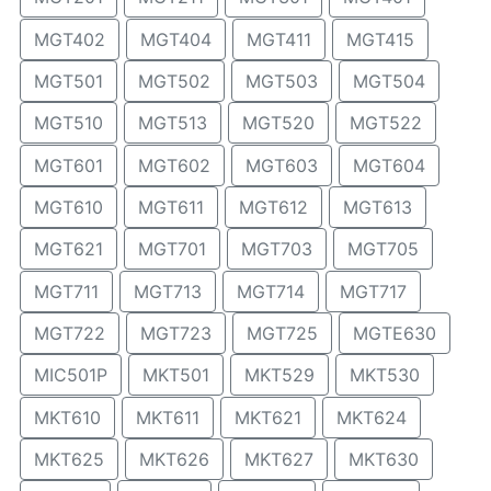
MGT402
MGT404
MGT411
MGT415
MGT501
MGT502
MGT503
MGT504
MGT510
MGT513
MGT520
MGT522
MGT601
MGT602
MGT603
MGT604
MGT610
MGT611
MGT612
MGT613
MGT621
MGT701
MGT703
MGT705
MGT711
MGT713
MGT714
MGT717
MGT722
MGT723
MGT725
MGTE630
MIC501P
MKT501
MKT529
MKT530
MKT610
MKT611
MKT621
MKT624
MKT625
MKT626
MKT627
MKT630