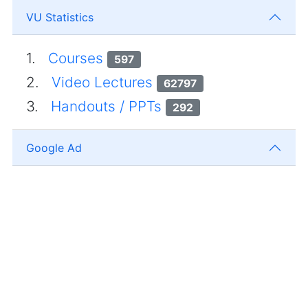
VU Statistics
1.
Courses
597
2.
Video Lectures
62797
3.
Handouts / PPTs
292
Google Ad