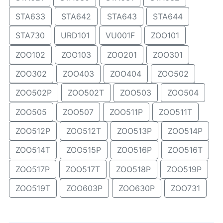
STA633
STA642
STA643
STA644
STA730
URD101
VU001F
ZOO101
ZOO102
ZOO103
ZOO201
ZOO301
ZOO302
ZOO403
ZOO404
ZOO502
ZOO502P
ZOO502T
ZOO503
ZOO504
ZOO505
ZOO507
ZOO511P
ZOO511T
ZOO512P
ZOO512T
ZOO513P
ZOO514P
ZOO514T
ZOO515P
ZOO516P
ZOO516T
ZOO517P
ZOO517T
ZOO518P
ZOO519P
ZOO519T
ZOO603P
ZOO630P
ZOO731