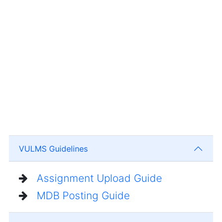
VULMS Guidelines
Assignment Upload Guide
MDB Posting Guide