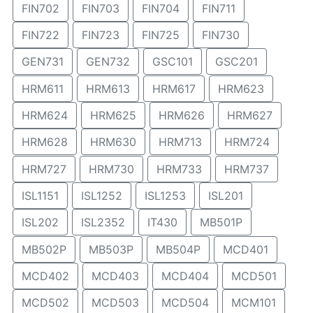
FIN702
FIN703
FIN704
FIN711
FIN722
FIN723
FIN725
FIN730
GEN731
GEN732
GSC101
GSC201
HRM611
HRM613
HRM617
HRM623
HRM624
HRM625
HRM626
HRM627
HRM628
HRM630
HRM713
HRM724
HRM727
HRM730
HRM733
HRM737
ISL1151
ISL1252
ISL1253
ISL201
ISL202
ISL2352
IT430
MB501P
MB502P
MB503P
MB504P
MCD401
MCD402
MCD403
MCD404
MCD501
MCD502
MCD503
MCD504
MCM101