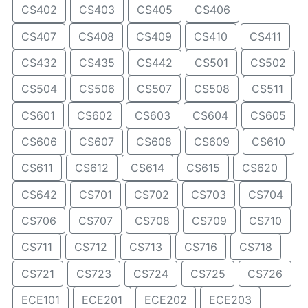
CS402
CS403
CS405
CS406
CS407
CS408
CS409
CS410
CS411
CS432
CS435
CS442
CS501
CS502
CS504
CS506
CS507
CS508
CS511
CS601
CS602
CS603
CS604
CS605
CS606
CS607
CS608
CS609
CS610
CS611
CS612
CS614
CS615
CS620
CS642
CS701
CS702
CS703
CS704
CS706
CS707
CS708
CS709
CS710
CS711
CS712
CS713
CS716
CS718
CS721
CS723
CS724
CS725
CS726
ECE101
ECE201
ECE202
ECE203