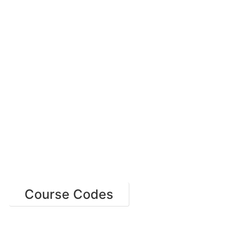
Course Codes