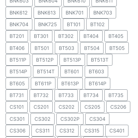
BNK603
BNK604
BNK610
BNK611
BNK612
BNK613
BNK701
BNK703
BNK704
BNK725
BT101
BT102
BT201
BT301
BT302
BT404
BT405
BT406
BT501
BT503
BT504
BT505
BT511P
BT512P
BT513P
BT513T
BT514P
BT514T
BT601
BT603
BT605
BT611P
BT613P
BT614P
BT731
BT732
BT733
BT734
BT735
CS101
CS201
CS202
CS205
CS206
CS301
CS302
CS302P
CS304
CS306
CS311
CS312
CS315
CS401