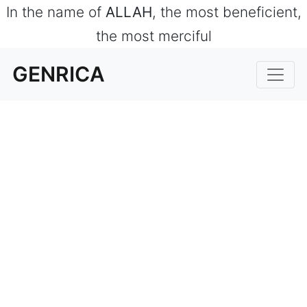
In the name of
ALLAH
, the most beneficient,
the most merciful
GENRICA