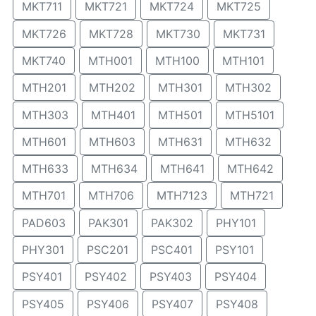
MKT711
MKT721
MKT724
MKT725
MKT726
MKT728
MKT730
MKT731
MKT740
MTH001
MTH100
MTH101
MTH201
MTH202
MTH301
MTH302
MTH303
MTH401
MTH501
MTH5101
MTH601
MTH603
MTH631
MTH632
MTH633
MTH634
MTH641
MTH642
MTH701
MTH706
MTH7123
MTH721
PAD603
PAK301
PAK302
PHY101
PHY301
PSC201
PSC401
PSY101
PSY401
PSY402
PSY403
PSY404
PSY405
PSY406
PSY407
PSY408