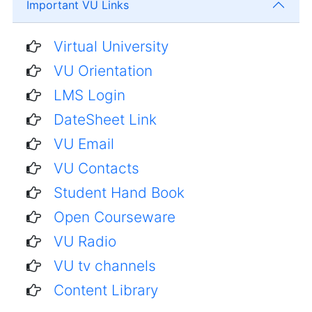
Important VU Links
Virtual University
VU Orientation
LMS Login
DateSheet Link
VU Email
VU Contacts
Student Hand Book
Open Courseware
VU Radio
VU tv channels
Content Library