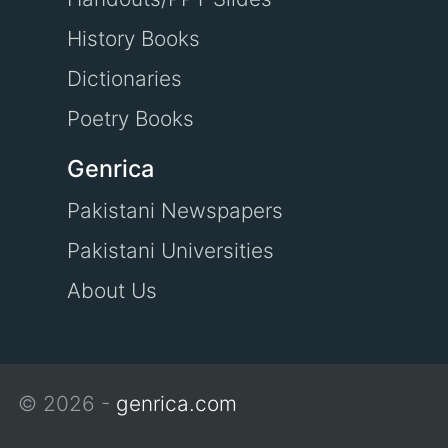
History Books
Dictionaries
Poetry Books
Genrica
Pakistani Newspapers
Pakistani Universities
About Us
© 2026 -
genrica.com