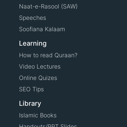
Naat-e-Rasool (SAW)
Speeches
Soofiana Kalaam
Learning
How to read Quraan?
Video Lectures
Online Quizes
SEO Tips
Library
Islamic Books
Handouts/PPT Slides