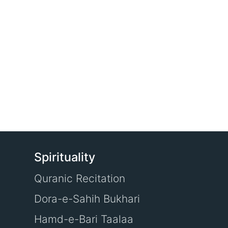
Spirituality
Quranic Recitation
Dora-e-Sahih Bukhari
Hamd-e-Bari Taalaa