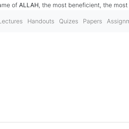
name of
ALLAH
, the most beneficient, the most
Lectures
Handouts
Quizes
Papers
Assign