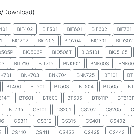
eo/Download)
401
BIF402
BIF501
BIF601
BIF602
BIF731
1
BIO202
BIO203
BIO204
BIO301
BIO302
O505P
BIO506P
BIO506T
BIO5101
BIO5105
03
BIT710
BIT715
BNK601
BNK603
BNK60
K701
BNK703
BNK704
BNK725
BT101
BT
BT406
BT501
BT503
BT504
BT505
BT
514T
BT601
BT603
BT605
BT611P
BT613
BT735
CS101
CS201
CS202
CS205
C
06
CS311
CS312
CS315
CS401
CS402
9
CS410
CS411
CS432
CS435
CS442