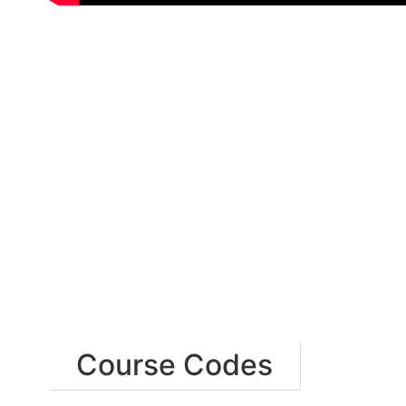
Course Codes