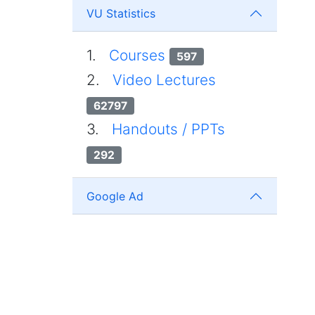
VU Statistics
1.
Courses
597
2.
Video Lectures
62797
3.
Handouts / PPTs
292
Google Ad