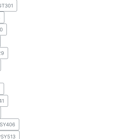
T301
4
0
29
41
SY406
PSY513