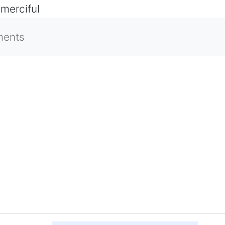
 merciful
ments