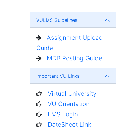
VULMS Guidelines
Assignment Upload
Guide
MDB Posting Guide
Important VU Links
Virtual University
VU Orientation
LMS Login
DateSheet Link