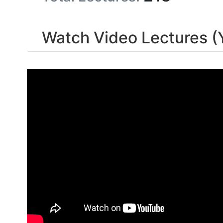
Watch Video Lectures (