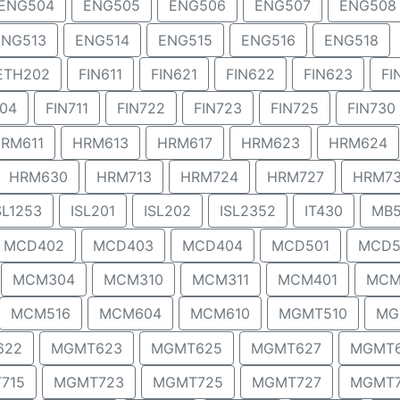
ENG504
ENG505
ENG506
ENG507
ENG508
ENG513
ENG514
ENG515
ENG516
ENG518
ETH202
FIN611
FIN621
FIN622
FIN623
FI
704
FIN711
FIN722
FIN723
FIN725
FIN730
RM611
HRM613
HRM617
HRM623
HRM624
HRM630
HRM713
HRM724
HRM727
HRM7
SL1253
ISL201
ISL202
ISL2352
IT430
MB5
MCD402
MCD403
MCD404
MCD501
MCD5
MCM304
MCM310
MCM311
MCM401
MCM
MCM516
MCM604
MCM610
MGMT510
MG
622
MGMT623
MGMT625
MGMT627
MGMT
715
MGMT723
MGMT725
MGMT727
MGMT