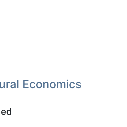
tural Economics
med