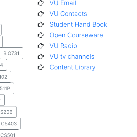
VU Email
VU Contacts
Student Hand Book
Open Courseware
VU Radio
BIO731
VU tv channels
4
Content Library
102
511P
P
S206
CS403
CS501