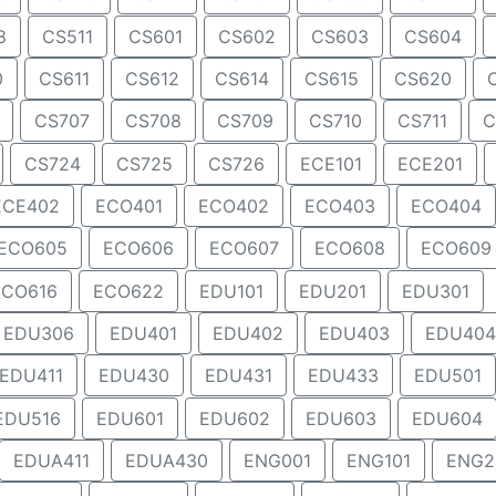
8
CS511
CS601
CS602
CS603
CS604
0
CS611
CS612
CS614
CS615
CS620
CS707
CS708
CS709
CS710
CS711
C
CS724
CS725
CS726
ECE101
ECE201
ECE402
ECO401
ECO402
ECO403
ECO404
ECO605
ECO606
ECO607
ECO608
ECO609
ECO616
ECO622
EDU101
EDU201
EDU301
EDU306
EDU401
EDU402
EDU403
EDU404
EDU411
EDU430
EDU431
EDU433
EDU501
EDU516
EDU601
EDU602
EDU603
EDU604
EDUA411
EDUA430
ENG001
ENG101
ENG2