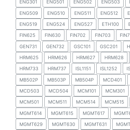
ENG301
ENG501
ENG502
ENG503
ENG509
ENG510
ENG511
ENG512
ENG519
ENG524
ENG527
ETH100
FIN625
FIN630
FIN702
FIN703
FIN
GEN731
GEN732
GSC101
GSC201
H
HRM625
HRM626
HRM627
HRM628
HRM733
HRM737
ISL1151
ISL1252
I
MB502P
MB503P
MB504P
MCD401
MCD503
MCD504
MCM101
MCM301
MCM501
MCM511
MCM514
MCM515
MGMT614
MGMT615
MGMT617
MGMT
MGMT629
MGMT630
MGMT631
MGMT