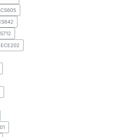
CS605
CS642
S712
ECE202
01