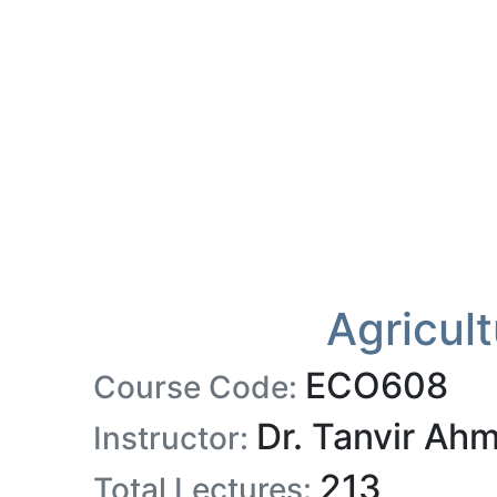
Agricul
ECO608
Course Code:
Dr. Tanvir Ah
Instructor:
213
Total Lectures: