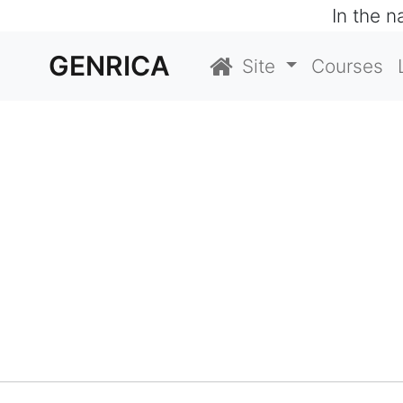
In the 
GENRICA
Site
Courses