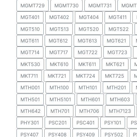
MGMT729
MGMT730
MGMT731
MGMT
MGT401
MGT402
MGT404
MGT411
MGT510
MGT513
MGT520
MGT522
MGT611
MGT612
MGT613
MGT621
MGT714
MGT717
MGT722
MGT723
MKT530
MKT610
MKT611
MKT621
MKT711
MKT721
MKT724
MKT725
MTH001
MTH100
MTH101
MTH201
MTH501
MTH5101
MTH601
MTH603
MTH642
MTH701
MTH706
MTH7123
PHY301
PSC201
PSC401
PSY101
PS
PSY407
PSY408
PSY409
PSY502
P