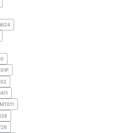
N624
30
01P
02
411
MT611
628
728