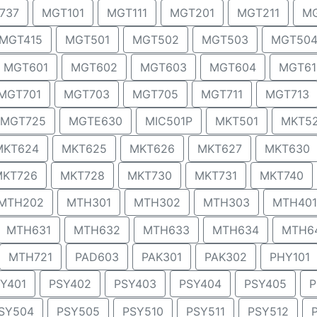
737
MGT101
MGT111
MGT201
MGT211
MG
MGT415
MGT501
MGT502
MGT503
MGT50
MGT601
MGT602
MGT603
MGT604
MGT61
MGT701
MGT703
MGT705
MGT711
MGT713
MGT725
MGTE630
MIC501P
MKT501
MKT5
MKT624
MKT625
MKT626
MKT627
MKT630
MKT726
MKT728
MKT730
MKT731
MKT740
MTH202
MTH301
MTH302
MTH303
MTH401
MTH631
MTH632
MTH633
MTH634
MTH6
MTH721
PAD603
PAK301
PAK302
PHY101
Y401
PSY402
PSY403
PSY404
PSY405
P
SY504
PSY505
PSY510
PSY511
PSY512