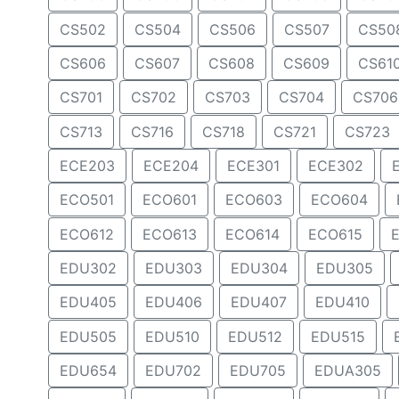
CS502
CS504
CS506
CS507
CS50
CS606
CS607
CS608
CS609
CS61
CS701
CS702
CS703
CS704
CS706
CS713
CS716
CS718
CS721
CS723
ECE203
ECE204
ECE301
ECE302
ECO501
ECO601
ECO603
ECO604
ECO612
ECO613
ECO614
ECO615
EDU302
EDU303
EDU304
EDU305
EDU405
EDU406
EDU407
EDU410
EDU505
EDU510
EDU512
EDU515
EDU654
EDU702
EDU705
EDUA305