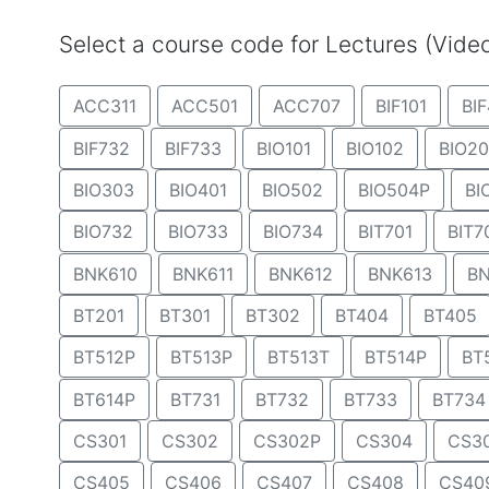
Select a course code for Lectures (Vid
ACC311
ACC501
ACC707
BIF101
BIF
BIF732
BIF733
BIO101
BIO102
BIO20
BIO303
BIO401
BIO502
BIO504P
BI
BIO732
BIO733
BIO734
BIT701
BIT7
BNK610
BNK611
BNK612
BNK613
BN
BT201
BT301
BT302
BT404
BT405
BT512P
BT513P
BT513T
BT514P
BT
BT614P
BT731
BT732
BT733
BT734
CS301
CS302
CS302P
CS304
CS3
CS405
CS406
CS407
CS408
CS40