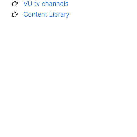
VU tv channels
Content Library