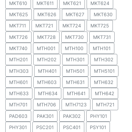
MKT610
MKT611
MKT621
MKT624
MKT625
MKT626
MKT627
MKT630
MKT711
MKT721
MKT724
MKT725
MKT726
MKT728
MKT730
MKT731
MKT740
MTH001
MTH100
MTH101
MTH201
MTH202
MTH301
MTH302
MTH303
MTH401
MTH501
MTH5101
MTH601
MTH603
MTH631
MTH632
MTH633
MTH634
MTH641
MTH642
MTH701
MTH706
MTH7123
MTH721
PAD603
PAK301
PAK302
PHY101
PHY301
PSC201
PSC401
PSY101