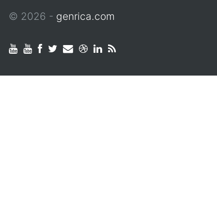
© 2026 -
genrica.com