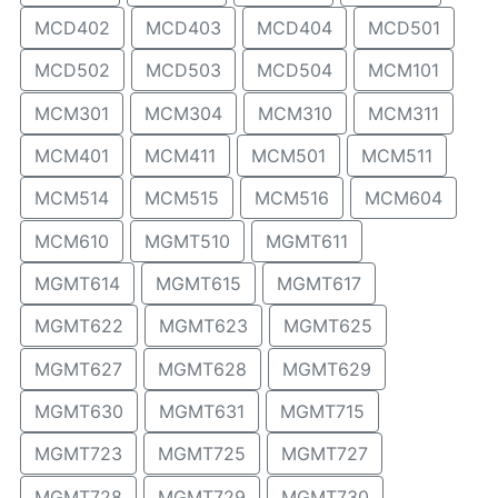
MCD402
MCD403
MCD404
MCD501
MCD502
MCD503
MCD504
MCM101
MCM301
MCM304
MCM310
MCM311
MCM401
MCM411
MCM501
MCM511
MCM514
MCM515
MCM516
MCM604
MCM610
MGMT510
MGMT611
MGMT614
MGMT615
MGMT617
MGMT622
MGMT623
MGMT625
MGMT627
MGMT628
MGMT629
MGMT630
MGMT631
MGMT715
MGMT723
MGMT725
MGMT727
MGMT728
MGMT729
MGMT730