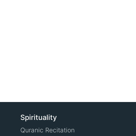
Spirituality
Quranic Recitation