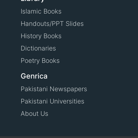
Islamic Books
Handouts/PPT Slides
History Books
Dictionaries
Poetry Books
Genrica
Pakistani Newspapers
Pakistani Universities
About Us