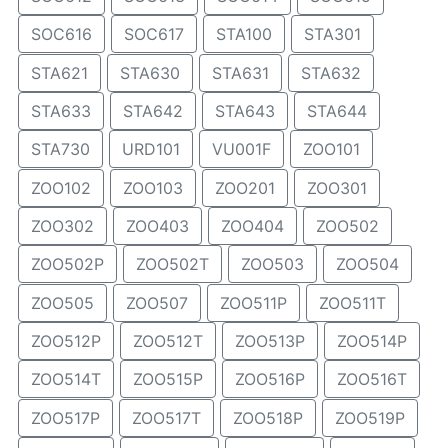
SOC616
SOC617
STA100
STA301
STA621
STA630
STA631
STA632
STA633
STA642
STA643
STA644
STA730
URD101
VU001F
ZOO101
ZOO102
ZOO103
ZOO201
ZOO301
ZOO302
ZOO403
ZOO404
ZOO502
ZOO502P
ZOO502T
ZOO503
ZOO504
ZOO505
ZOO507
ZOO511P
ZOO511T
ZOO512P
ZOO512T
ZOO513P
ZOO514P
ZOO514T
ZOO515P
ZOO516P
ZOO516T
ZOO517P
ZOO517T
ZOO518P
ZOO519P