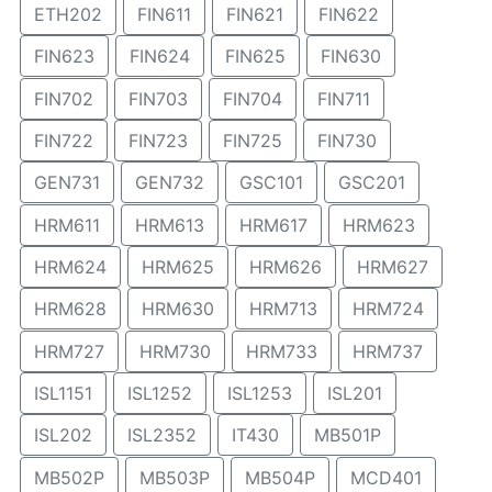
ETH202
FIN611
FIN621
FIN622
FIN623
FIN624
FIN625
FIN630
FIN702
FIN703
FIN704
FIN711
FIN722
FIN723
FIN725
FIN730
GEN731
GEN732
GSC101
GSC201
HRM611
HRM613
HRM617
HRM623
HRM624
HRM625
HRM626
HRM627
HRM628
HRM630
HRM713
HRM724
HRM727
HRM730
HRM733
HRM737
ISL1151
ISL1252
ISL1253
ISL201
ISL202
ISL2352
IT430
MB501P
MB502P
MB503P
MB504P
MCD401