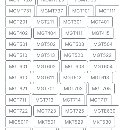
MGMT731
MGMT737
MGT101
MGT111
MGT201
MGT211
MGT301
MGT401
MGT402
MGT404
MGT411
MGT415
MGT501
MGT502
MGT503
MGT504
MGT510
MGT513
MGT520
MGT522
MGT601
MGT602
MGT603
MGT604
MGT610
MGT611
MGT612
MGT613
MGT621
MGT701
MGT703
MGT705
MGT711
MGT713
MGT714
MGT717
MGT722
MGT723
MGT725
MGTE630
MIC501P
MKT501
MKT529
MKT530