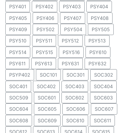
PSY401
PSY402
PSY403
PSY404
PSY405
PSY406
PSY407
PSY408
PSY409
PSY502
PSY504
PSY505
PSY510
PSY511
PSY512
PSY513
PSY514
PSY515
PSY516
PSY610
PSY611
PSY613
PSY631
PSY632
PSYP402
SOC101
SOC301
SOC302
SOC401
SOC402
SOC403
SOC404
SOC509
SOC601
SOC602
SOC603
SOC604
SOC605
SOC606
SOC607
SOC608
SOC609
SOC610
SOC611
SOC612
SOC613
SOC614
SOC615