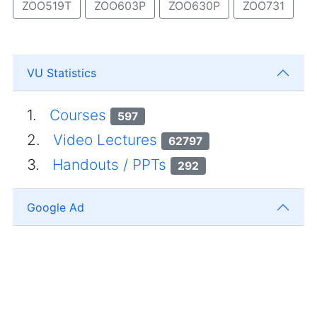
ZOO519T
ZOO603P
ZOO630P
ZOO731
VU Statistics
1.
Courses
597
2.
Video Lectures
62797
3.
Handouts / PPTs
292
Google Ad