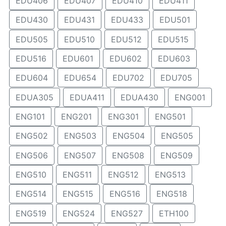
EDU406
EDU407
EDU410
EDU411
EDU430
EDU431
EDU433
EDU501
EDU505
EDU510
EDU512
EDU515
EDU516
EDU601
EDU602
EDU603
EDU604
EDU654
EDU702
EDU705
EDUA305
EDUA411
EDUA430
ENG001
ENG101
ENG201
ENG301
ENG501
ENG502
ENG503
ENG504
ENG505
ENG506
ENG507
ENG508
ENG509
ENG510
ENG511
ENG512
ENG513
ENG514
ENG515
ENG516
ENG518
ENG519
ENG524
ENG527
ETH100