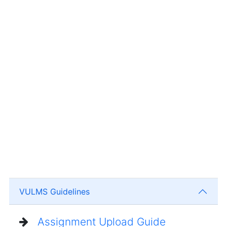
VULMS Guidelines
Assignment Upload Guide