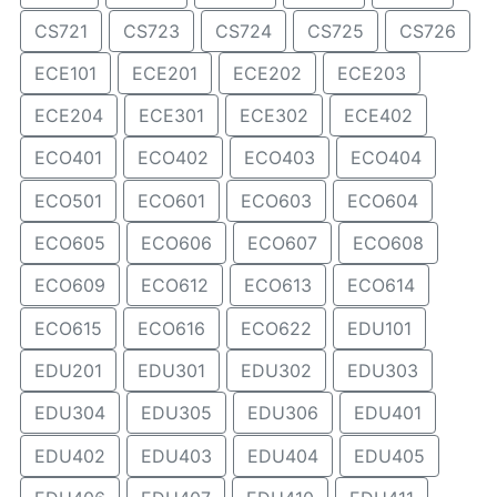
CS721
CS723
CS724
CS725
CS726
ECE101
ECE201
ECE202
ECE203
ECE204
ECE301
ECE302
ECE402
ECO401
ECO402
ECO403
ECO404
ECO501
ECO601
ECO603
ECO604
ECO605
ECO606
ECO607
ECO608
ECO609
ECO612
ECO613
ECO614
ECO615
ECO616
ECO622
EDU101
EDU201
EDU301
EDU302
EDU303
EDU304
EDU305
EDU306
EDU401
EDU402
EDU403
EDU404
EDU405