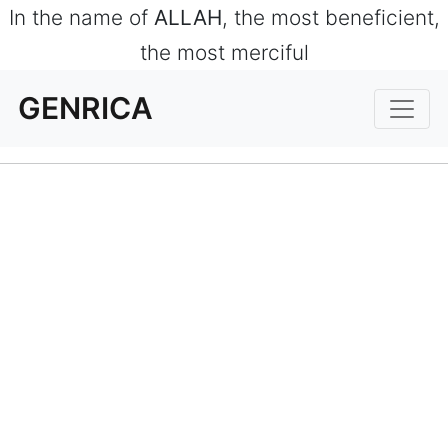
In the name of
ALLAH
, the most beneficient,
the most merciful
GENRICA