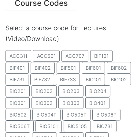
Course Codes
Select a course code for Lectures
(Video/Download)
ACC311
ACC501
ACC707
BIF101
BIF401
BIF402
BIF501
BIF601
BIF602
BIF731
BIF732
BIF733
BIO101
BIO102
BIO201
BIO202
BIO203
BIO204
BIO301
BIO302
BIO303
BIO401
BIO502
BIO504P
BIO505P
BIO506P
BIO506T
BIO5101
BIO5105
BIO731