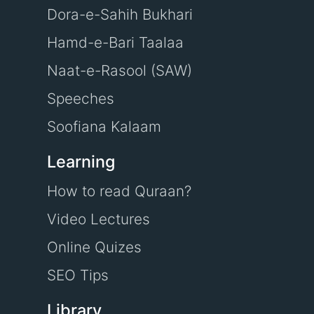
Dora-e-Sahih Bukhari
Hamd-e-Bari Taalaa
Naat-e-Rasool (SAW)
Speeches
Soofiana Kalaam
Learning
How to read Quraan?
Video Lectures
Online Quizes
SEO Tips
Library