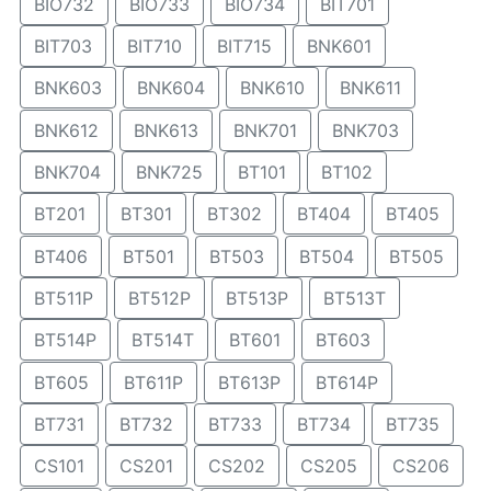
BIO732
BIO733
BIO734
BIT701
BIT703
BIT710
BIT715
BNK601
BNK603
BNK604
BNK610
BNK611
BNK612
BNK613
BNK701
BNK703
BNK704
BNK725
BT101
BT102
BT201
BT301
BT302
BT404
BT405
BT406
BT501
BT503
BT504
BT505
BT511P
BT512P
BT513P
BT513T
BT514P
BT514T
BT601
BT603
BT605
BT611P
BT613P
BT614P
BT731
BT732
BT733
BT734
BT735
CS101
CS201
CS202
CS205
CS206