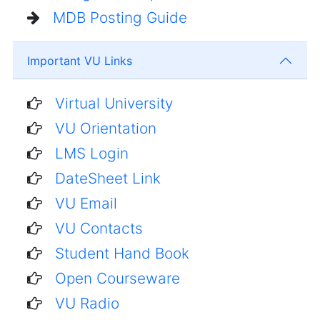
MDB Posting Guide
Important VU Links
Virtual University
VU Orientation
LMS Login
DateSheet Link
VU Email
VU Contacts
Student Hand Book
Open Courseware
VU Radio