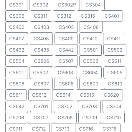
CS301
CS302
CS302P
CS304
CS306
CS311
CS312
CS315
CS401
CS402
CS403
CS405
CS406
CS407
CS408
CS409
CS410
CS411
CS432
CS435
CS442
CS501
CS502
CS504
CS506
CS507
CS508
CS511
CS601
CS602
CS603
CS604
CS605
CS606
CS607
CS608
CS609
CS610
CS611
CS612
CS614
CS615
CS620
CS642
CS701
CS702
CS703
CS704
CS706
CS707
CS708
CS709
CS710
CS711
CS712
CS713
CS716
CS718