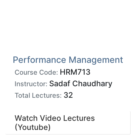
Performance Management
HRM713
Course Code:
Sadaf Chaudhary
Instructor:
32
Total Lectures:
Watch Video Lectures
(Youtube)