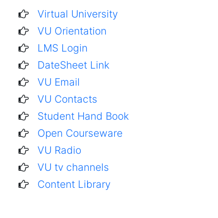
Virtual University
VU Orientation
LMS Login
DateSheet Link
VU Email
VU Contacts
Student Hand Book
Open Courseware
VU Radio
VU tv channels
Content Library