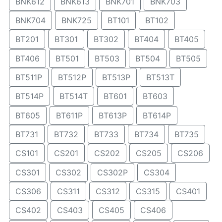
BNK612
BNK613
BNK701
BNK703
BNK704
BNK725
BT101
BT102
BT201
BT301
BT302
BT404
BT405
BT406
BT501
BT503
BT504
BT505
BT511P
BT512P
BT513P
BT513T
BT514P
BT514T
BT601
BT603
BT605
BT611P
BT613P
BT614P
BT731
BT732
BT733
BT734
BT735
CS101
CS201
CS202
CS205
CS206
CS301
CS302
CS302P
CS304
CS306
CS311
CS312
CS315
CS401
CS402
CS403
CS405
CS406