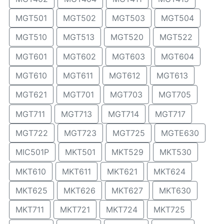
MGT501
MGT502
MGT503
MGT504
MGT510
MGT513
MGT520
MGT522
MGT601
MGT602
MGT603
MGT604
MGT610
MGT611
MGT612
MGT613
MGT621
MGT701
MGT703
MGT705
MGT711
MGT713
MGT714
MGT717
MGT722
MGT723
MGT725
MGTE630
MIC501P
MKT501
MKT529
MKT530
MKT610
MKT611
MKT621
MKT624
MKT625
MKT626
MKT627
MKT630
MKT711
MKT721
MKT724
MKT725