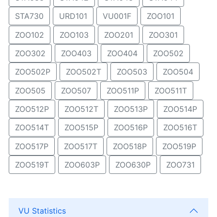
STA730
URD101
VU001F
ZOO101
ZOO102
ZOO103
ZOO201
ZOO301
ZOO302
ZOO403
ZOO404
ZOO502
ZOO502P
ZOO502T
ZOO503
ZOO504
ZOO505
ZOO507
ZOO511P
ZOO511T
ZOO512P
ZOO512T
ZOO513P
ZOO514P
ZOO514T
ZOO515P
ZOO516P
ZOO516T
ZOO517P
ZOO517T
ZOO518P
ZOO519P
ZOO519T
ZOO603P
ZOO630P
ZOO731
VU Statistics