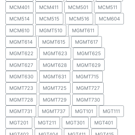
MCM401
MCM411
MCM501
MCM511
MCM514
MCM515
MCM516
MCM604
MCM610
MGMT510
MGMT611
MGMT614
MGMT615
MGMT617
MGMT622
MGMT623
MGMT625
MGMT627
MGMT628
MGMT629
MGMT630
MGMT631
MGMT715
MGMT723
MGMT725
MGMT727
MGMT728
MGMT729
MGMT730
MGMT731
MGMT737
MGT101
MGT111
MGT201
MGT211
MGT301
MGT401
MGT402
MGT404
MGT411
MGT415