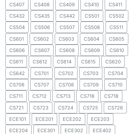
CS407
CS408
CS409
CS410
CS411
CS432
CS435
CS442
CS501
CS502
CS504
CS506
CS507
CS508
CS511
CS601
CS602
CS603
CS604
CS605
CS606
CS607
CS608
CS609
CS610
CS611
CS612
CS614
CS615
CS620
CS642
CS701
CS702
CS703
CS704
CS706
CS707
CS708
CS709
CS710
CS711
CS712
CS713
CS716
CS718
CS721
CS723
CS724
CS725
CS726
ECE101
ECE201
ECE202
ECE203
ECE204
ECE301
ECE302
ECE402