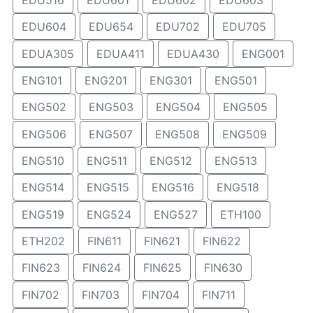
EDU516
EDU601
EDU602
EDU603
EDU604
EDU654
EDU702
EDU705
EDUA305
EDUA411
EDUA430
ENG001
ENG101
ENG201
ENG301
ENG501
ENG502
ENG503
ENG504
ENG505
ENG506
ENG507
ENG508
ENG509
ENG510
ENG511
ENG512
ENG513
ENG514
ENG515
ENG516
ENG518
ENG519
ENG524
ENG527
ETH100
ETH202
FIN611
FIN621
FIN622
FIN623
FIN624
FIN625
FIN630
FIN702
FIN703
FIN704
FIN711