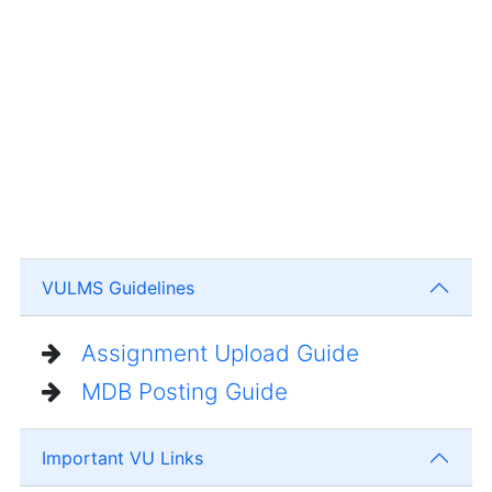
VULMS Guidelines
Assignment Upload Guide
MDB Posting Guide
Important VU Links