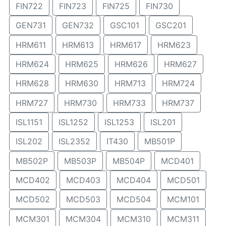
FIN722
FIN723
FIN725
FIN730
GEN731
GEN732
GSC101
GSC201
HRM611
HRM613
HRM617
HRM623
HRM624
HRM625
HRM626
HRM627
HRM628
HRM630
HRM713
HRM724
HRM727
HRM730
HRM733
HRM737
ISL1151
ISL1252
ISL1253
ISL201
ISL202
ISL2352
IT430
MB501P
MB502P
MB503P
MB504P
MCD401
MCD402
MCD403
MCD404
MCD501
MCD502
MCD503
MCD504
MCM101
MCM301
MCM304
MCM310
MCM311