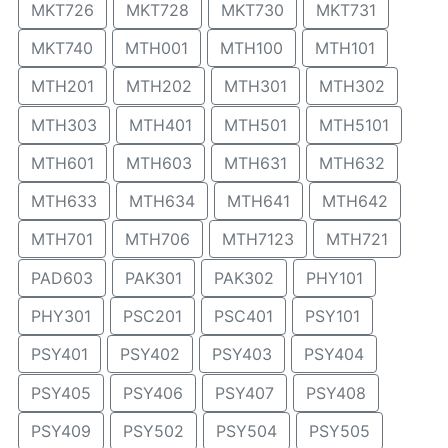
MKT726
MKT728
MKT730
MKT731
MKT740
MTH001
MTH100
MTH101
MTH201
MTH202
MTH301
MTH302
MTH303
MTH401
MTH501
MTH5101
MTH601
MTH603
MTH631
MTH632
MTH633
MTH634
MTH641
MTH642
MTH701
MTH706
MTH7123
MTH721
PAD603
PAK301
PAK302
PHY101
PHY301
PSC201
PSC401
PSY101
PSY401
PSY402
PSY403
PSY404
PSY405
PSY406
PSY407
PSY408
PSY409
PSY502
PSY504
PSY505