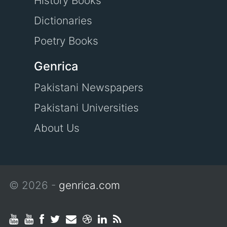
History Books
Dictionaries
Poetry Books
Genrica
Pakistani Newspapers
Pakistani Universities
About Us
© 2026 -
genrica.com