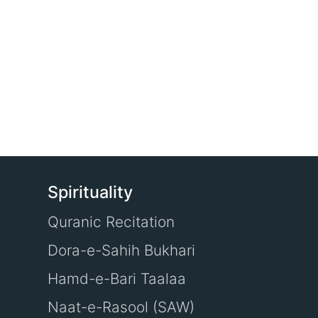
Spirituality
Quranic Recitation
Dora-e-Sahih Bukhari
Hamd-e-Bari Taalaa
Naat-e-Rasool (SAW)