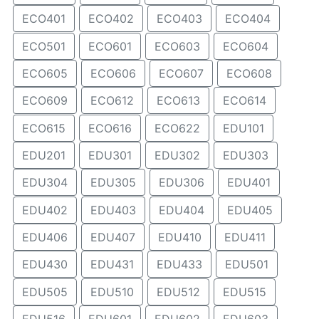
ECO401
ECO402
ECO403
ECO404
ECO501
ECO601
ECO603
ECO604
ECO605
ECO606
ECO607
ECO608
ECO609
ECO612
ECO613
ECO614
ECO615
ECO616
ECO622
EDU101
EDU201
EDU301
EDU302
EDU303
EDU304
EDU305
EDU306
EDU401
EDU402
EDU403
EDU404
EDU405
EDU406
EDU407
EDU410
EDU411
EDU430
EDU431
EDU433
EDU501
EDU505
EDU510
EDU512
EDU515