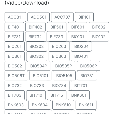
(Video/Download)
ACC311
ACC501
ACC707
BIF101
BIF401
BIF402
BIF501
BIF601
BIF602
BIF731
BIF732
BIF733
BIO101
BIO102
BIO201
BIO202
BIO203
BIO204
BIO301
BIO302
BIO303
BIO401
BIO502
BIO504P
BIO505P
BIO506P
BIO506T
BIO5101
BIO5105
BIO731
BIO732
BIO733
BIO734
BIT701
BIT703
BIT710
BIT715
BNK601
BNK603
BNK604
BNK610
BNK611