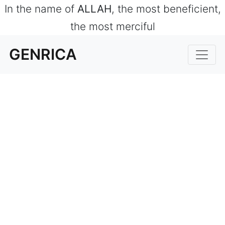
In the name of
ALLAH
, the most beneficient,
the most merciful
GENRICA