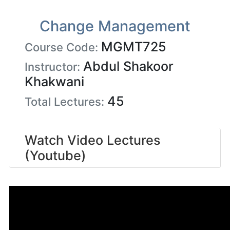
Change Management
MGMT725
Course Code:
Abdul Shakoor
Instructor:
Khakwani
45
Total Lectures:
Watch Video Lectures
(Youtube)