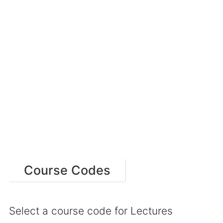
Course Codes
Select a course code for Lectures