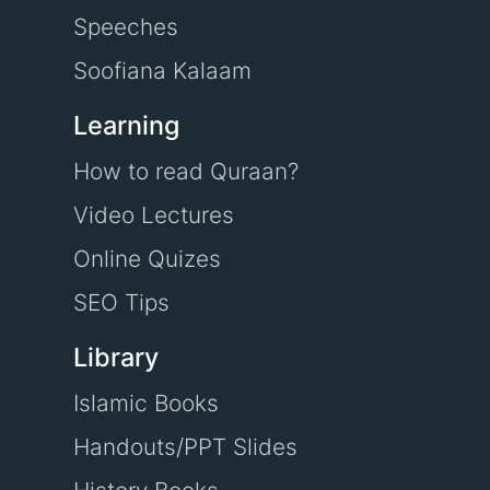
Speeches
Soofiana Kalaam
Learning
How to read Quraan?
Video Lectures
Online Quizes
SEO Tips
Library
Islamic Books
Handouts/PPT Slides