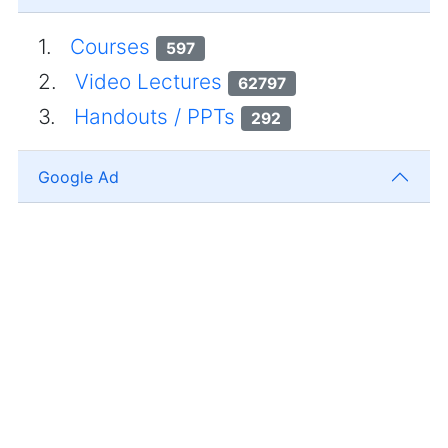
1.
Courses
597
2.
Video Lectures
62797
3.
Handouts / PPTs
292
Google Ad