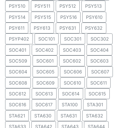
PSY510
PSY511
PSY512
PSY513
PSY514
PSY515
PSY516
PSY610
PSY611
PSY613
PSY631
PSY632
PSYP402
SOC101
SOC301
SOC302
SOC401
SOC402
SOC403
SOC404
SOC509
SOC601
SOC602
SOC603
SOC604
SOC605
SOC606
SOC607
SOC608
SOC609
SOC610
SOC611
SOC612
SOC613
SOC614
SOC615
SOC616
SOC617
STA100
STA301
STA621
STA630
STA631
STA632
STA633
STA642
STA643
STA644