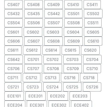
CS407
CS408
CS409
CS410
CS411
CS432
CS435
CS442
CS501
CS502
CS504
CS506
CS507
CS508
CS511
CS601
CS602
CS603
CS604
CS605
CS606
CS607
CS608
CS609
CS610
CS611
CS612
CS614
CS615
CS620
CS642
CS701
CS702
CS703
CS704
CS706
CS707
CS708
CS709
CS710
CS711
CS712
CS713
CS716
CS718
CS721
CS723
CS724
CS725
CS726
ECE101
ECE201
ECE202
ECE203
ECE204
ECE301
ECE302
ECE402