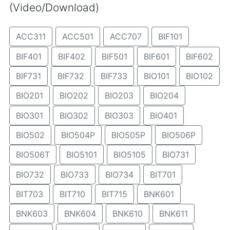
(Video/Download)
ACC311
ACC501
ACC707
BIF101
BIF401
BIF402
BIF501
BIF601
BIF602
BIF731
BIF732
BIF733
BIO101
BIO102
BIO201
BIO202
BIO203
BIO204
BIO301
BIO302
BIO303
BIO401
BIO502
BIO504P
BIO505P
BIO506P
BIO506T
BIO5101
BIO5105
BIO731
BIO732
BIO733
BIO734
BIT701
BIT703
BIT710
BIT715
BNK601
BNK603
BNK604
BNK610
BNK611