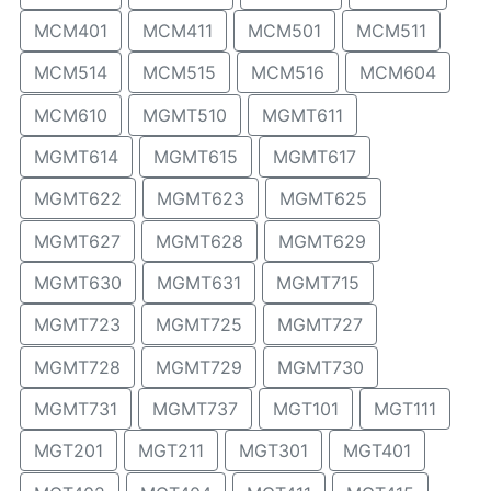
MCM401
MCM411
MCM501
MCM511
MCM514
MCM515
MCM516
MCM604
MCM610
MGMT510
MGMT611
MGMT614
MGMT615
MGMT617
MGMT622
MGMT623
MGMT625
MGMT627
MGMT628
MGMT629
MGMT630
MGMT631
MGMT715
MGMT723
MGMT725
MGMT727
MGMT728
MGMT729
MGMT730
MGMT731
MGMT737
MGT101
MGT111
MGT201
MGT211
MGT301
MGT401