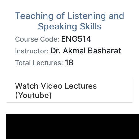
Teaching of Listening and
Speaking Skills
ENG514
Course Code:
Dr. Akmal Basharat
Instructor:
18
Total Lectures:
Watch Video Lectures
(Youtube)