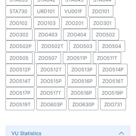
STA730
URD101
VU001F
ZOO101
ZOO102
ZOO103
ZOO201
ZOO301
ZOO302
ZOO403
ZOO404
ZOO502
ZOO502P
ZOO502T
ZOO503
ZOO504
ZOO505
ZOO507
ZOO511P
ZOO511T
ZOO512P
ZOO512T
ZOO513P
ZOO514P
ZOO514T
ZOO515P
ZOO516P
ZOO516T
ZOO517P
ZOO517T
ZOO518P
ZOO519P
ZOO519T
ZOO603P
ZOO630P
ZOO731
VU Statistics