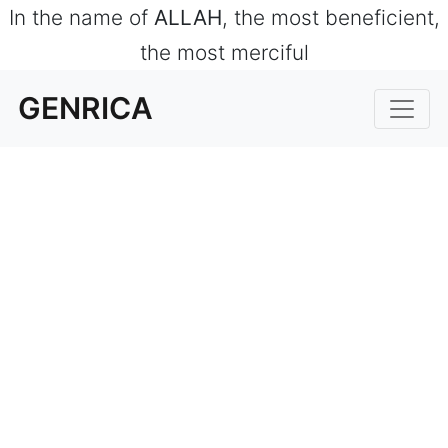
In the name of
ALLAH
, the most beneficient,
the most merciful
GENRICA