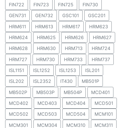
FIN722
FIN723
FIN725
FIN730
GEN731
GEN732
GSC101
GSC201
HRM611
HRM613
HRM617
HRM623
HRM624
HRM625
HRM626
HRM627
HRM628
HRM630
HRM713
HRM724
HRM727
HRM730
HRM733
HRM737
ISL1151
ISL1252
ISL1253
ISL201
ISL202
ISL2352
IT430
MB501P
MB502P
MB503P
MB504P
MCD401
MCD402
MCD403
MCD404
MCD501
MCD502
MCD503
MCD504
MCM101
MCM301
MCM304
MCM310
MCM311