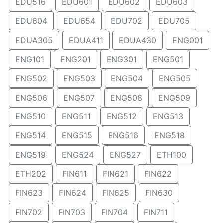
EDU516
EDU601
EDU602
EDU603
EDU604
EDU654
EDU702
EDU705
EDUA305
EDUA411
EDUA430
ENG001
ENG101
ENG201
ENG301
ENG501
ENG502
ENG503
ENG504
ENG505
ENG506
ENG507
ENG508
ENG509
ENG510
ENG511
ENG512
ENG513
ENG514
ENG515
ENG516
ENG518
ENG519
ENG524
ENG527
ETH100
ETH202
FIN611
FIN621
FIN622
FIN623
FIN624
FIN625
FIN630
FIN702
FIN703
FIN704
FIN711