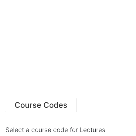
Course Codes
Select a course code for Lectures