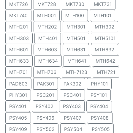
MKT726
MKT728
MKT730
MKT731
MKT740
MTH001
MTH100
MTH101
MTH201
MTH202
MTH301
MTH302
MTH303
MTH401
MTH501
MTH5101
MTH601
MTH603
MTH631
MTH632
MTH633
MTH634
MTH641
MTH642
MTH701
MTH706
MTH7123
MTH721
PAD603
PAK301
PAK302
PHY101
PHY301
PSC201
PSC401
PSY101
PSY401
PSY402
PSY403
PSY404
PSY405
PSY406
PSY407
PSY408
PSY409
PSY502
PSY504
PSY505