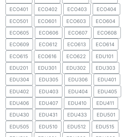
ECO401
ECO402
ECO403
ECO404
ECO501
ECO601
ECO603
ECO604
ECO605
ECO606
ECO607
ECO608
ECO609
ECO612
ECO613
ECO614
ECO615
ECO616
ECO622
EDU101
EDU201
EDU301
EDU302
EDU303
EDU304
EDU305
EDU306
EDU401
EDU402
EDU403
EDU404
EDU405
EDU406
EDU407
EDU410
EDU411
EDU430
EDU431
EDU433
EDU501
EDU505
EDU510
EDU512
EDU515