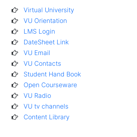
Virtual University
VU Orientation
LMS Login
DateSheet Link
VU Email
VU Contacts
Student Hand Book
Open Courseware
VU Radio
VU tv channels
Content Library