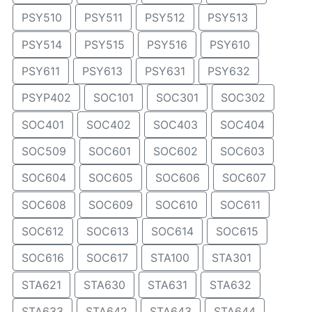
PSY510
PSY511
PSY512
PSY513
PSY514
PSY515
PSY516
PSY610
PSY611
PSY613
PSY631
PSY632
PSYP402
SOC101
SOC301
SOC302
SOC401
SOC402
SOC403
SOC404
SOC509
SOC601
SOC602
SOC603
SOC604
SOC605
SOC606
SOC607
SOC608
SOC609
SOC610
SOC611
SOC612
SOC613
SOC614
SOC615
SOC616
SOC617
STA100
STA301
STA621
STA630
STA631
STA632
STA633
STA642
STA643
STA644