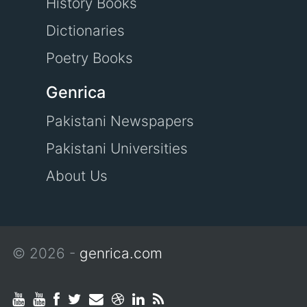
History Books
Dictionaries
Poetry Books
Genrica
Pakistani Newspapers
Pakistani Universities
About Us
© 2026 -
genrica.com