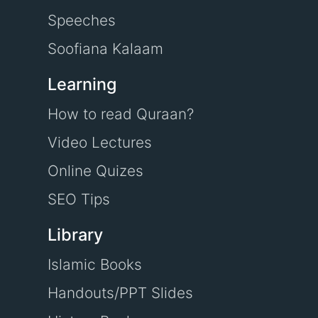
Speeches
Soofiana Kalaam
Learning
How to read Quraan?
Video Lectures
Online Quizes
SEO Tips
Library
Islamic Books
Handouts/PPT Slides