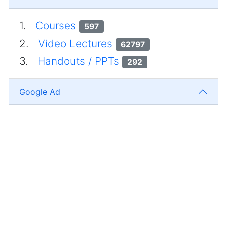
1.
Courses
597
2.
Video Lectures
62797
3.
Handouts / PPTs
292
Google Ad