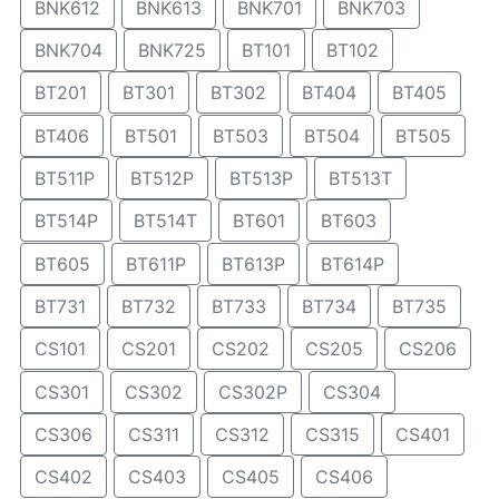
BNK612
BNK613
BNK701
BNK703
BNK704
BNK725
BT101
BT102
BT201
BT301
BT302
BT404
BT405
BT406
BT501
BT503
BT504
BT505
BT511P
BT512P
BT513P
BT513T
BT514P
BT514T
BT601
BT603
BT605
BT611P
BT613P
BT614P
BT731
BT732
BT733
BT734
BT735
CS101
CS201
CS202
CS205
CS206
CS301
CS302
CS302P
CS304
CS306
CS311
CS312
CS315
CS401
CS402
CS403
CS405
CS406