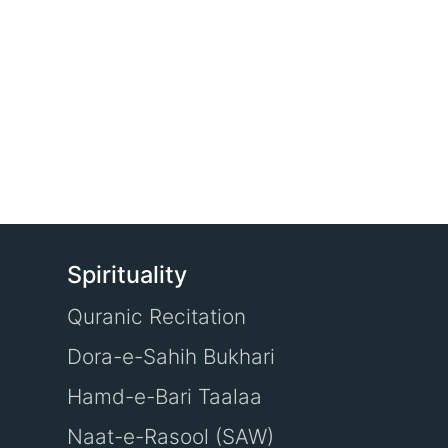
Spirituality
Quranic Recitation
Dora-e-Sahih Bukhari
Hamd-e-Bari Taalaa
Naat-e-Rasool (SAW)