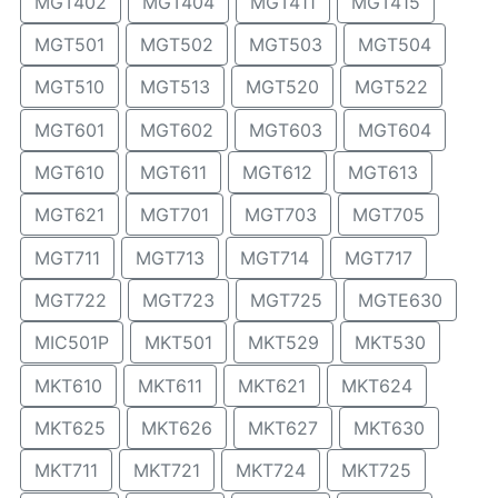
MGT402
MGT404
MGT411
MGT415
MGT501
MGT502
MGT503
MGT504
MGT510
MGT513
MGT520
MGT522
MGT601
MGT602
MGT603
MGT604
MGT610
MGT611
MGT612
MGT613
MGT621
MGT701
MGT703
MGT705
MGT711
MGT713
MGT714
MGT717
MGT722
MGT723
MGT725
MGTE630
MIC501P
MKT501
MKT529
MKT530
MKT610
MKT611
MKT621
MKT624
MKT625
MKT626
MKT627
MKT630
MKT711
MKT721
MKT724
MKT725