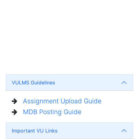
VULMS Guidelines
Assignment Upload Guide
MDB Posting Guide
Important VU Links