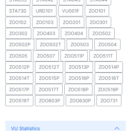
STA730
URD101
VU001F
ZOO101
ZOO102
ZOO103
ZOO201
ZOO301
ZOO302
ZOO403
ZOO404
ZOO502
ZOO502P
ZOO502T
ZOO503
ZOO504
ZOO505
ZOO507
ZOO511P
ZOO511T
ZOO512P
ZOO512T
ZOO513P
ZOO514P
ZOO514T
ZOO515P
ZOO516P
ZOO516T
ZOO517P
ZOO517T
ZOO518P
ZOO519P
ZOO519T
ZOO603P
ZOO630P
ZOO731
VU Statistics