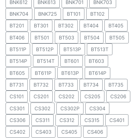
BNK612
BNK613
BNK701
BNK703
BNK704
BNK725
BT101
BT102
BT201
BT301
BT302
BT404
BT405
BT406
BT501
BT503
BT504
BT505
BT511P
BT512P
BT513P
BT513T
BT514P
BT514T
BT601
BT603
BT605
BT611P
BT613P
BT614P
BT731
BT732
BT733
BT734
BT735
CS101
CS201
CS202
CS205
CS206
CS301
CS302
CS302P
CS304
CS306
CS311
CS312
CS315
CS401
CS402
CS403
CS405
CS406