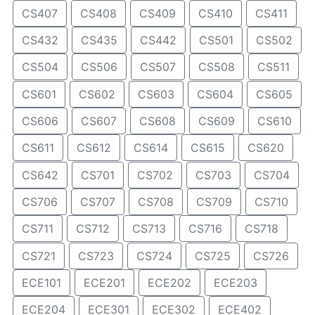
CS407
CS408
CS409
CS410
CS411
CS432
CS435
CS442
CS501
CS502
CS504
CS506
CS507
CS508
CS511
CS601
CS602
CS603
CS604
CS605
CS606
CS607
CS608
CS609
CS610
CS611
CS612
CS614
CS615
CS620
CS642
CS701
CS702
CS703
CS704
CS706
CS707
CS708
CS709
CS710
CS711
CS712
CS713
CS716
CS718
CS721
CS723
CS724
CS725
CS726
ECE101
ECE201
ECE202
ECE203
ECE204
ECE301
ECE302
ECE402