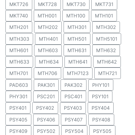
MKT726
MKT728
MKT730
MKT731
MKT740
MTH001
MTH100
MTH101
MTH201
MTH202
MTH301
MTH302
MTH303
MTH401
MTH501
MTH5101
MTH601
MTH603
MTH631
MTH632
MTH633
MTH634
MTH641
MTH642
MTH701
MTH706
MTH7123
MTH721
PAD603
PAK301
PAK302
PHY101
PHY301
PSC201
PSC401
PSY101
PSY401
PSY402
PSY403
PSY404
PSY405
PSY406
PSY407
PSY408
PSY409
PSY502
PSY504
PSY505