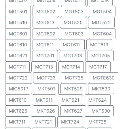
MGT402
MGT404
MGT411
MGT415
MGT501
MGT502
MGT503
MGT504
MGT510
MGT513
MGT520
MGT522
MGT601
MGT602
MGT603
MGT604
MGT610
MGT611
MGT612
MGT613
MGT621
MGT701
MGT703
MGT705
MGT711
MGT713
MGT714
MGT717
MGT722
MGT723
MGT725
MGTE630
MIC501P
MKT501
MKT529
MKT530
MKT610
MKT611
MKT621
MKT624
MKT625
MKT626
MKT627
MKT630
MKT711
MKT721
MKT724
MKT725