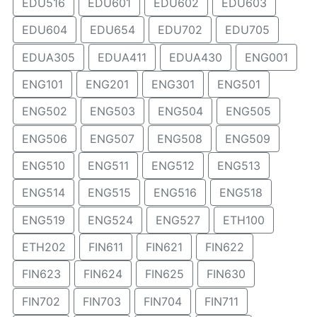
EDU516
EDU601
EDU602
EDU603
EDU604
EDU654
EDU702
EDU705
EDUA305
EDUA411
EDUA430
ENG001
ENG101
ENG201
ENG301
ENG501
ENG502
ENG503
ENG504
ENG505
ENG506
ENG507
ENG508
ENG509
ENG510
ENG511
ENG512
ENG513
ENG514
ENG515
ENG516
ENG518
ENG519
ENG524
ENG527
ETH100
ETH202
FIN611
FIN621
FIN622
FIN623
FIN624
FIN625
FIN630
FIN702
FIN703
FIN704
FIN711