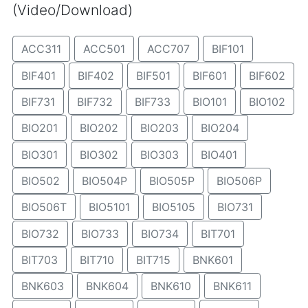
(Video/Download)
ACC311
ACC501
ACC707
BIF101
BIF401
BIF402
BIF501
BIF601
BIF602
BIF731
BIF732
BIF733
BIO101
BIO102
BIO201
BIO202
BIO203
BIO204
BIO301
BIO302
BIO303
BIO401
BIO502
BIO504P
BIO505P
BIO506P
BIO506T
BIO5101
BIO5105
BIO731
BIO732
BIO733
BIO734
BIT701
BIT703
BIT710
BIT715
BNK601
BNK603
BNK604
BNK610
BNK611