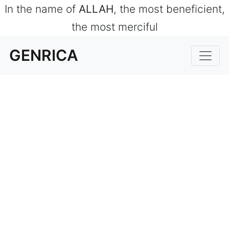
In the name of
ALLAH
, the most beneficient,
the most merciful
GENRICA