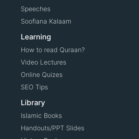
Speeches
Soofiana Kalaam
Learning
How to read Quraan?
Video Lectures
Online Quizes
SEO Tips
Library
Islamic Books
Handouts/PPT Slides