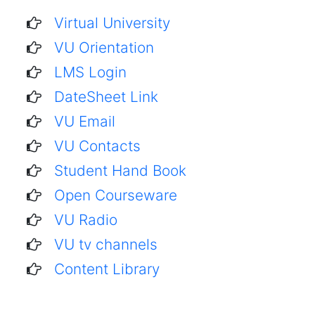
Virtual University
VU Orientation
LMS Login
DateSheet Link
VU Email
VU Contacts
Student Hand Book
Open Courseware
VU Radio
VU tv channels
Content Library