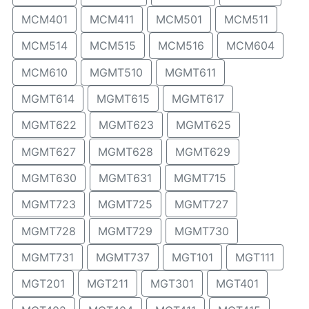
MCM401
MCM411
MCM501
MCM511
MCM514
MCM515
MCM516
MCM604
MCM610
MGMT510
MGMT611
MGMT614
MGMT615
MGMT617
MGMT622
MGMT623
MGMT625
MGMT627
MGMT628
MGMT629
MGMT630
MGMT631
MGMT715
MGMT723
MGMT725
MGMT727
MGMT728
MGMT729
MGMT730
MGMT731
MGMT737
MGT101
MGT111
MGT201
MGT211
MGT301
MGT401