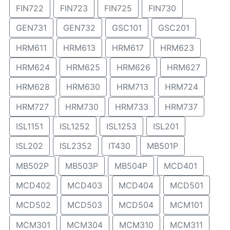
FIN722
FIN723
FIN725
FIN730
GEN731
GEN732
GSC101
GSC201
HRM611
HRM613
HRM617
HRM623
HRM624
HRM625
HRM626
HRM627
HRM628
HRM630
HRM713
HRM724
HRM727
HRM730
HRM733
HRM737
ISL1151
ISL1252
ISL1253
ISL201
ISL202
ISL2352
IT430
MB501P
MB502P
MB503P
MB504P
MCD401
MCD402
MCD403
MCD404
MCD501
MCD502
MCD503
MCD504
MCM101
MCM301
MCM304
MCM310
MCM311