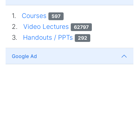
1.
Courses
597
2.
Video Lectures
62797
3.
Handouts / PPTs
292
Google Ad