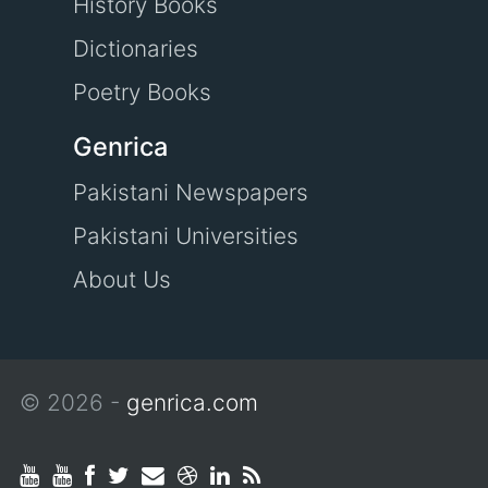
History Books
Dictionaries
Poetry Books
Genrica
Pakistani Newspapers
Pakistani Universities
About Us
© 2026 -
genrica.com