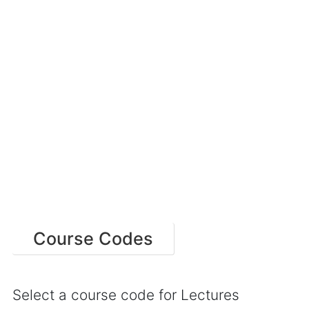
Course Codes
Select a course code for Lectures