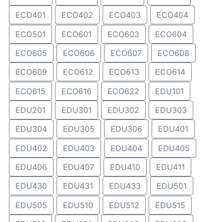
ECO401
ECO402
ECO403
ECO404
ECO501
ECO601
ECO603
ECO604
ECO605
ECO606
ECO607
ECO608
ECO609
ECO612
ECO613
ECO614
ECO615
ECO616
ECO622
EDU101
EDU201
EDU301
EDU302
EDU303
EDU304
EDU305
EDU306
EDU401
EDU402
EDU403
EDU404
EDU405
EDU406
EDU407
EDU410
EDU411
EDU430
EDU431
EDU433
EDU501
EDU505
EDU510
EDU512
EDU515