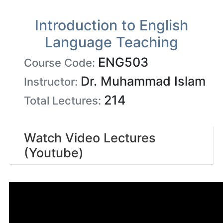
Introduction to English
Language Teaching
ENG503
Course Code:
Dr. Muhammad Islam
Instructor:
214
Total Lectures:
Watch Video Lectures
(Youtube)