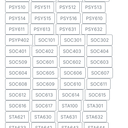
PSY510
PSY511
PSY512
PSY513
PSY514
PSY515
PSY516
PSY610
PSY611
PSY613
PSY631
PSY632
PSYP402
SOC101
SOC301
SOC302
SOC401
SOC402
SOC403
SOC404
SOC509
SOC601
SOC602
SOC603
SOC604
SOC605
SOC606
SOC607
SOC608
SOC609
SOC610
SOC611
SOC612
SOC613
SOC614
SOC615
SOC616
SOC617
STA100
STA301
STA621
STA630
STA631
STA632
STA633
STA642
STA643
STA644