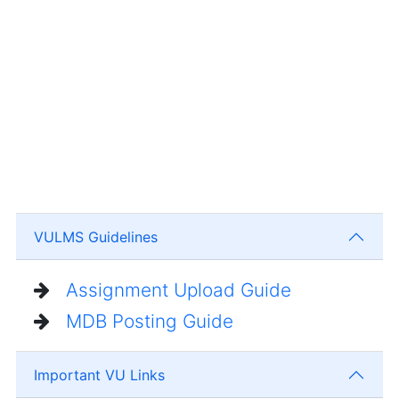
VULMS Guidelines
Assignment Upload Guide
MDB Posting Guide
Important VU Links