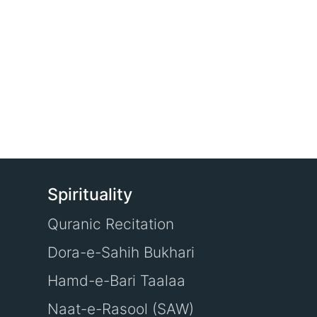
Spirituality
Quranic Recitation
Dora-e-Sahih Bukhari
Hamd-e-Bari Taalaa
Naat-e-Rasool (SAW)