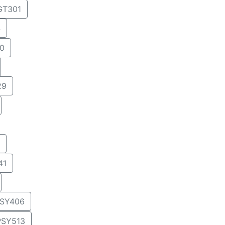
T301
4
0
29
41
SY406
PSY513