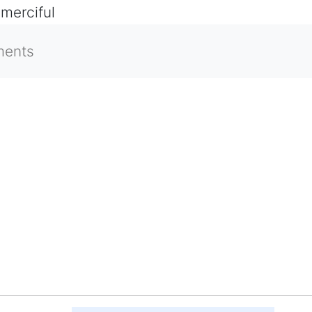
 merciful
ments