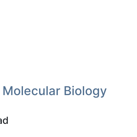
 Molecular Biology
ad