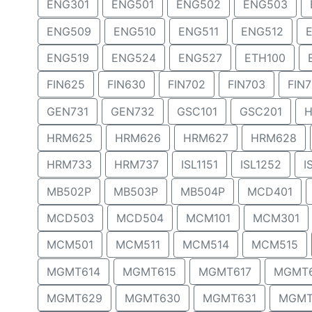
ENG301
ENG501
ENG502
ENG503
ENG509
ENG510
ENG511
ENG512
ENG519
ENG524
ENG527
ETH100
FIN625
FIN630
FIN702
FIN703
FIN
GEN731
GEN732
GSC101
GSC201
H
HRM625
HRM626
HRM627
HRM628
HRM733
HRM737
ISL1151
ISL1252
I
MB502P
MB503P
MB504P
MCD401
MCD503
MCD504
MCM101
MCM301
MCM501
MCM511
MCM514
MCM515
MGMT614
MGMT615
MGMT617
MGMT
MGMT629
MGMT630
MGMT631
MGMT