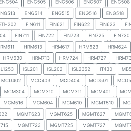
ENG504
ENG505
ENG506
ENG507
ENG508
ENG513
ENG514
ENG515
ENG516
ENG518
ETH202
FIN611
FIN621
FIN622
FIN623
FI
704
FIN711
FIN722
FIN723
FIN725
FIN730
RM611
HRM613
HRM617
HRM623
HRM624
HRM630
HRM713
HRM724
HRM727
HRM7
SL1253
ISL201
ISL202
ISL2352
IT430
MB5
MCD402
MCD403
MCD404
MCD501
MCD5
MCM304
MCM310
MCM311
MCM401
MCM
MCM516
MCM604
MCM610
MGMT510
MG
622
MGMT623
MGMT625
MGMT627
MGMT
715
MGMT723
MGMT725
MGMT727
MGMT