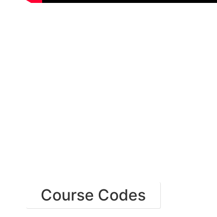
Course Codes