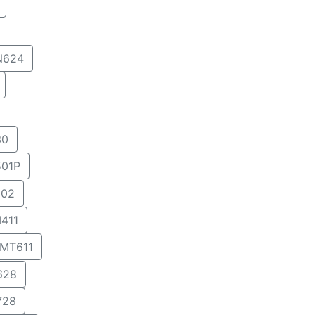
N624
30
01P
02
411
MT611
628
728