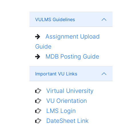
VULMS Guidelines
Assignment Upload
Guide
MDB Posting Guide
Important VU Links
Virtual University
VU Orientation
LMS Login
DateSheet Link