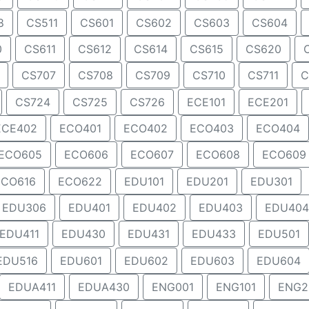
8
CS511
CS601
CS602
CS603
CS604
0
CS611
CS612
CS614
CS615
CS620
CS707
CS708
CS709
CS710
CS711
C
CS724
CS725
CS726
ECE101
ECE201
ECE402
ECO401
ECO402
ECO403
ECO404
ECO605
ECO606
ECO607
ECO608
ECO609
ECO616
ECO622
EDU101
EDU201
EDU301
EDU306
EDU401
EDU402
EDU403
EDU404
EDU411
EDU430
EDU431
EDU433
EDU501
EDU516
EDU601
EDU602
EDU603
EDU604
EDUA411
EDUA430
ENG001
ENG101
ENG2