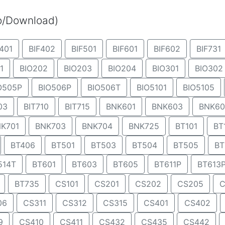
eo/Download)
401
BIF402
BIF501
BIF601
BIF602
BIF731
1
BIO202
BIO203
BIO204
BIO301
BIO302
O505P
BIO506P
BIO506T
BIO5101
BIO5105
03
BIT710
BIT715
BNK601
BNK603
BNK60
K701
BNK703
BNK704
BNK725
BT101
BT
BT406
BT501
BT503
BT504
BT505
BT
514T
BT601
BT603
BT605
BT611P
BT613
BT735
CS101
CS201
CS202
CS205
C
06
CS311
CS312
CS315
CS401
CS402
9
CS410
CS411
CS432
CS435
CS442