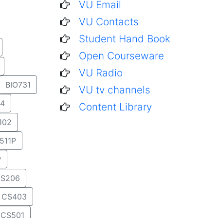
VU Email
VU Contacts
Student Hand Book
Open Courseware
VU Radio
BIO731
VU tv channels
4
Content Library
102
511P
P
S206
CS403
CS501