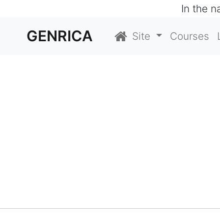
In the 
GENRICA
Site
Courses