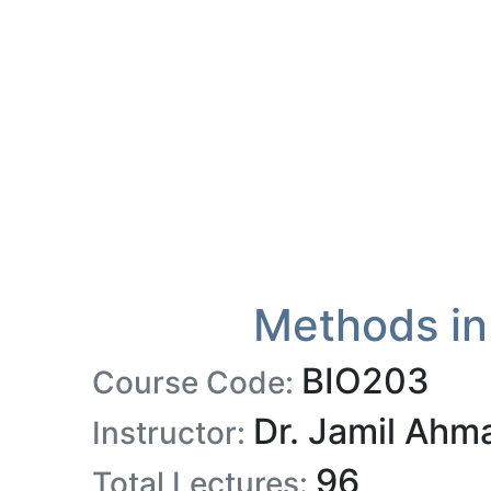
Methods in
BIO203
Course Code:
Dr. Jamil Ahm
Instructor:
96
Total Lectures: