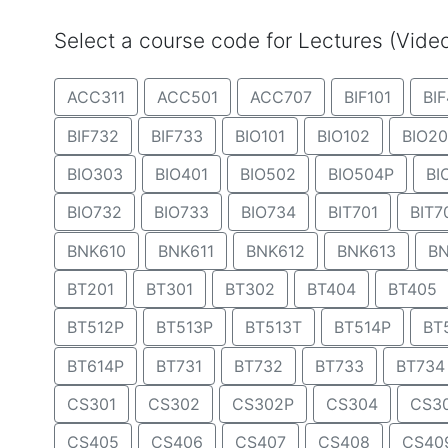
Select a course code for Lectures (Vid
ACC311
ACC501
ACC707
BIF101
BIF
BIF732
BIF733
BIO101
BIO102
BIO20
BIO303
BIO401
BIO502
BIO504P
BI
BIO732
BIO733
BIO734
BIT701
BIT7
BNK610
BNK611
BNK612
BNK613
BN
BT201
BT301
BT302
BT404
BT405
BT512P
BT513P
BT513T
BT514P
BT
BT614P
BT731
BT732
BT733
BT734
CS301
CS302
CS302P
CS304
CS3
CS405
CS406
CS407
CS408
CS40