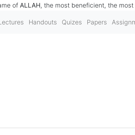
name of
ALLAH
, the most beneficient, the most
Lectures
Handouts
Quizes
Papers
Assign