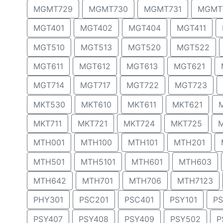
MGMT729
MGMT730
MGMT731
MGMT
MGT401
MGT402
MGT404
MGT411
MGT510
MGT513
MGT520
MGT522
MGT611
MGT612
MGT613
MGT621
MGT714
MGT717
MGT722
MGT723
MKT530
MKT610
MKT611
MKT621
MKT711
MKT721
MKT724
MKT725
MTH001
MTH100
MTH101
MTH201
MTH501
MTH5101
MTH601
MTH603
MTH642
MTH701
MTH706
MTH7123
PHY301
PSC201
PSC401
PSY101
PS
PSY407
PSY408
PSY409
PSY502
P