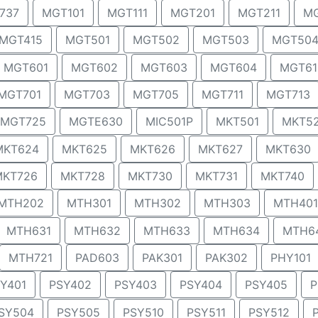
737
MGT101
MGT111
MGT201
MGT211
MG
MGT415
MGT501
MGT502
MGT503
MGT50
MGT601
MGT602
MGT603
MGT604
MGT61
MGT701
MGT703
MGT705
MGT711
MGT713
MGT725
MGTE630
MIC501P
MKT501
MKT5
MKT624
MKT625
MKT626
MKT627
MKT630
MKT726
MKT728
MKT730
MKT731
MKT740
MTH202
MTH301
MTH302
MTH303
MTH401
MTH631
MTH632
MTH633
MTH634
MTH6
MTH721
PAD603
PAK301
PAK302
PHY101
Y401
PSY402
PSY403
PSY404
PSY405
P
SY504
PSY505
PSY510
PSY511
PSY512