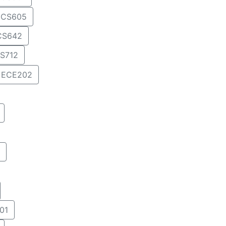
CS605
CS642
S712
ECE202
01