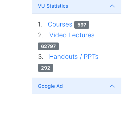
VU Statistics
1.
Courses
597
2.
Video Lectures
62797
3.
Handouts / PPTs
292
Google Ad