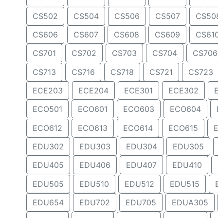
CS502
CS504
CS506
CS507
CS50
CS606
CS607
CS608
CS609
CS61
CS701
CS702
CS703
CS704
CS706
CS713
CS716
CS718
CS721
CS723
ECE203
ECE204
ECE301
ECE302
ECO501
ECO601
ECO603
ECO604
ECO612
ECO613
ECO614
ECO615
EDU302
EDU303
EDU304
EDU305
EDU405
EDU406
EDU407
EDU410
EDU505
EDU510
EDU512
EDU515
EDU654
EDU702
EDU705
EDUA305