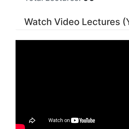
Watch Video Lectures (