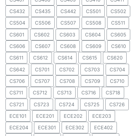
CS432
CS435
CS442
CS501
CS502
CS504
CS506
CS507
CS508
CS511
CS601
CS602
CS603
CS604
CS605
CS606
CS607
CS608
CS609
CS610
CS611
CS612
CS614
CS615
CS620
CS642
CS701
CS702
CS703
CS704
CS706
CS707
CS708
CS709
CS710
CS711
CS712
CS713
CS716
CS718
CS721
CS723
CS724
CS725
CS726
ECE101
ECE201
ECE202
ECE203
ECE204
ECE301
ECE302
ECE402