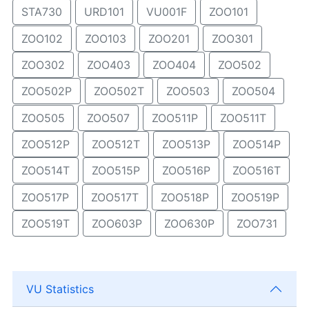
STA730
URD101
VU001F
ZOO101
ZOO102
ZOO103
ZOO201
ZOO301
ZOO302
ZOO403
ZOO404
ZOO502
ZOO502P
ZOO502T
ZOO503
ZOO504
ZOO505
ZOO507
ZOO511P
ZOO511T
ZOO512P
ZOO512T
ZOO513P
ZOO514P
ZOO514T
ZOO515P
ZOO516P
ZOO516T
ZOO517P
ZOO517T
ZOO518P
ZOO519P
ZOO519T
ZOO603P
ZOO630P
ZOO731
VU Statistics