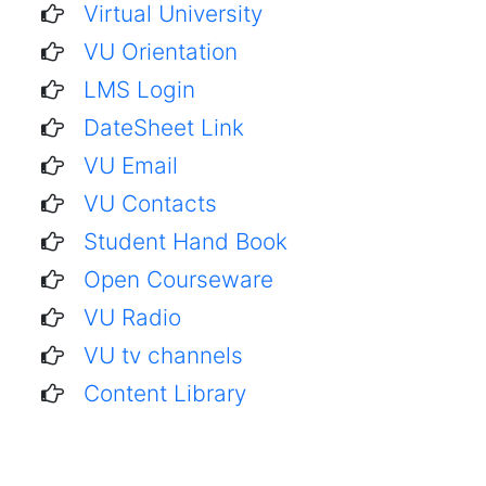
Virtual University
VU Orientation
LMS Login
DateSheet Link
VU Email
VU Contacts
Student Hand Book
Open Courseware
VU Radio
VU tv channels
Content Library