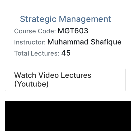
Strategic Management
MGT603
Course Code:
Muhammad Shafique
Instructor:
45
Total Lectures:
Watch Video Lectures
(Youtube)