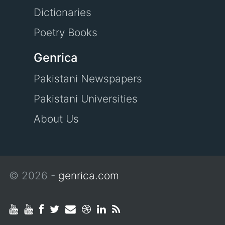
Dictionaries
Poetry Books
Genrica
Pakistani Newspapers
Pakistani Universities
About Us
© 2026 -
genrica.com