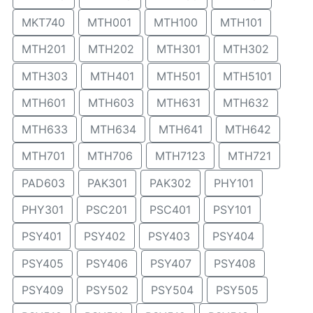
MKT740
MTH001
MTH100
MTH101
MTH201
MTH202
MTH301
MTH302
MTH303
MTH401
MTH501
MTH5101
MTH601
MTH603
MTH631
MTH632
MTH633
MTH634
MTH641
MTH642
MTH701
MTH706
MTH7123
MTH721
PAD603
PAK301
PAK302
PHY101
PHY301
PSC201
PSC401
PSY101
PSY401
PSY402
PSY403
PSY404
PSY405
PSY406
PSY407
PSY408
PSY409
PSY502
PSY504
PSY505