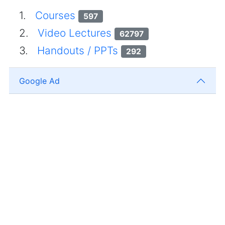
1.
Courses
597
2.
Video Lectures
62797
3.
Handouts / PPTs
292
Google Ad