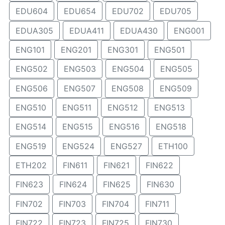
EDU604
EDU654
EDU702
EDU705
EDUA305
EDUA411
EDUA430
ENG001
ENG101
ENG201
ENG301
ENG501
ENG502
ENG503
ENG504
ENG505
ENG506
ENG507
ENG508
ENG509
ENG510
ENG511
ENG512
ENG513
ENG514
ENG515
ENG516
ENG518
ENG519
ENG524
ENG527
ETH100
ETH202
FIN611
FIN621
FIN622
FIN623
FIN624
FIN625
FIN630
FIN702
FIN703
FIN704
FIN711
FIN722
FIN723
FIN725
FIN730