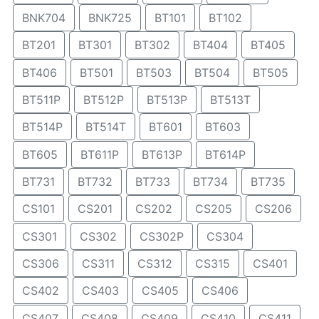
BNK704
BNK725
BT101
BT102
BT201
BT301
BT302
BT404
BT405
BT406
BT501
BT503
BT504
BT505
BT511P
BT512P
BT513P
BT513T
BT514P
BT514T
BT601
BT603
BT605
BT611P
BT613P
BT614P
BT731
BT732
BT733
BT734
BT735
CS101
CS201
CS202
CS205
CS206
CS301
CS302
CS302P
CS304
CS306
CS311
CS312
CS315
CS401
CS402
CS403
CS405
CS406
CS407
CS408
CS409
CS410
CS411