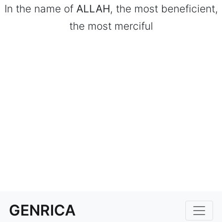
In the name of
ALLAH
, the most beneficient,
the most merciful
GENRICA