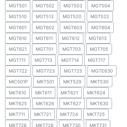
MGT501
MGT502
MGT503
MGT504
MGT510
MGT513
MGT520
MGT522
MGT601
MGT602
MGT603
MGT604
MGT610
MGT611
MGT612
MGT613
MGT621
MGT701
MGT703
MGT705
MGT711
MGT713
MGT714
MGT717
MGT722
MGT723
MGT725
MGTE630
MIC501P
MKT501
MKT529
MKT530
MKT610
MKT611
MKT621
MKT624
MKT625
MKT626
MKT627
MKT630
MKT711
MKT721
MKT724
MKT725
MKT726
MKT728
MKT730
MKT731