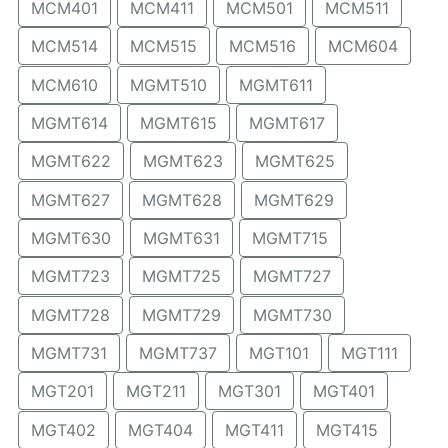
MCM401
MCM411
MCM501
MCM511
MCM514
MCM515
MCM516
MCM604
MCM610
MGMT510
MGMT611
MGMT614
MGMT615
MGMT617
MGMT622
MGMT623
MGMT625
MGMT627
MGMT628
MGMT629
MGMT630
MGMT631
MGMT715
MGMT723
MGMT725
MGMT727
MGMT728
MGMT729
MGMT730
MGMT731
MGMT737
MGT101
MGT111
MGT201
MGT211
MGT301
MGT401
MGT402
MGT404
MGT411
MGT415