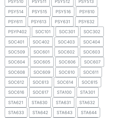
PSY510
PSY511
PSY512
PSY513
PSY514
PSY515
PSY516
PSY610
PSY611
PSY613
PSY631
PSY632
PSYP402
SOC101
SOC301
SOC302
SOC401
SOC402
SOC403
SOC404
SOC509
SOC601
SOC602
SOC603
SOC604
SOC605
SOC606
SOC607
SOC608
SOC609
SOC610
SOC611
SOC612
SOC613
SOC614
SOC615
SOC616
SOC617
STA100
STA301
STA621
STA630
STA631
STA632
STA633
STA642
STA643
STA644