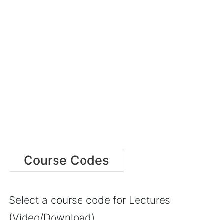
Course Codes
Select a course code for Lectures
(Video/Download)