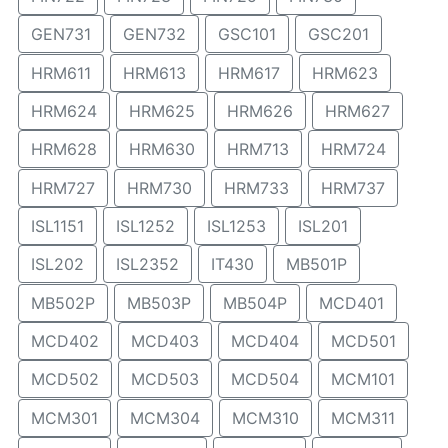
GEN731
GEN732
GSC101
GSC201
HRM611
HRM613
HRM617
HRM623
HRM624
HRM625
HRM626
HRM627
HRM628
HRM630
HRM713
HRM724
HRM727
HRM730
HRM733
HRM737
ISL1151
ISL1252
ISL1253
ISL201
ISL202
ISL2352
IT430
MB501P
MB502P
MB503P
MB504P
MCD401
MCD402
MCD403
MCD404
MCD501
MCD502
MCD503
MCD504
MCM101
MCM301
MCM304
MCM310
MCM311