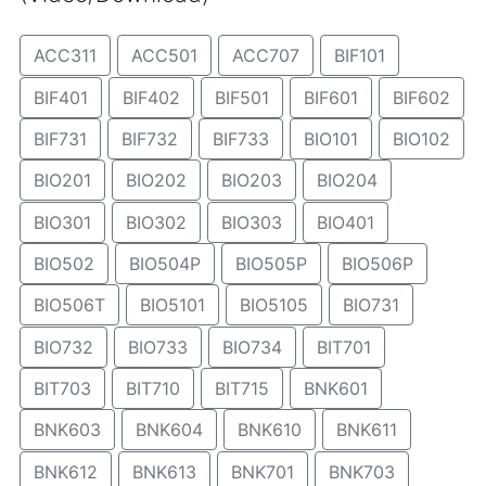
ACC311
ACC501
ACC707
BIF101
BIF401
BIF402
BIF501
BIF601
BIF602
BIF731
BIF732
BIF733
BIO101
BIO102
BIO201
BIO202
BIO203
BIO204
BIO301
BIO302
BIO303
BIO401
BIO502
BIO504P
BIO505P
BIO506P
BIO506T
BIO5101
BIO5105
BIO731
BIO732
BIO733
BIO734
BIT701
BIT703
BIT710
BIT715
BNK601
BNK603
BNK604
BNK610
BNK611
BNK612
BNK613
BNK701
BNK703