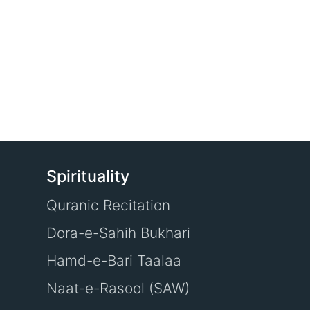
Spirituality
Quranic Recitation
Dora-e-Sahih Bukhari
Hamd-e-Bari Taalaa
Naat-e-Rasool (SAW)