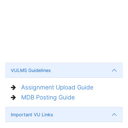
VULMS Guidelines
Assignment Upload Guide
MDB Posting Guide
Important VU Links