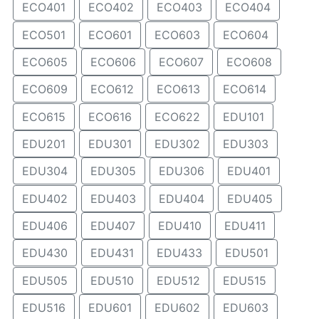
ECO401
ECO402
ECO403
ECO404
ECO501
ECO601
ECO603
ECO604
ECO605
ECO606
ECO607
ECO608
ECO609
ECO612
ECO613
ECO614
ECO615
ECO616
ECO622
EDU101
EDU201
EDU301
EDU302
EDU303
EDU304
EDU305
EDU306
EDU401
EDU402
EDU403
EDU404
EDU405
EDU406
EDU407
EDU410
EDU411
EDU430
EDU431
EDU433
EDU501
EDU505
EDU510
EDU512
EDU515
EDU516
EDU601
EDU602
EDU603