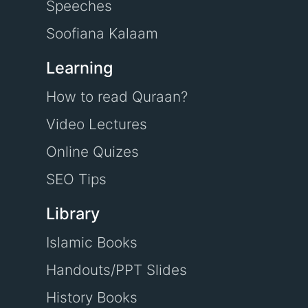
Speeches
Soofiana Kalaam
Learning
How to read Quraan?
Video Lectures
Online Quizes
SEO Tips
Library
Islamic Books
Handouts/PPT Slides
History Books