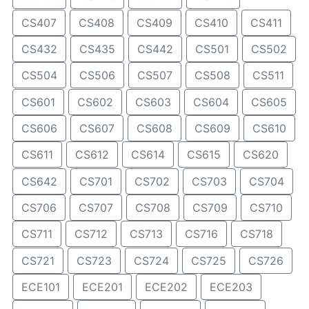
CS407
CS408
CS409
CS410
CS411
CS432
CS435
CS442
CS501
CS502
CS504
CS506
CS507
CS508
CS511
CS601
CS602
CS603
CS604
CS605
CS606
CS607
CS608
CS609
CS610
CS611
CS612
CS614
CS615
CS620
CS642
CS701
CS702
CS703
CS704
CS706
CS707
CS708
CS709
CS710
CS711
CS712
CS713
CS716
CS718
CS721
CS723
CS724
CS725
CS726
ECE101
ECE201
ECE202
ECE203