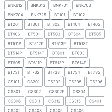
BNK612
BNK613
BNK701
BNK703
BNK704
BNK725
BT101
BT102
BT201
BT301
BT302
BT404
BT405
BT406
BT501
BT503
BT504
BT505
BT511P
BT512P
BT513P
BT513T
BT514P
BT514T
BT601
BT603
BT605
BT611P
BT613P
BT614P
BT731
BT732
BT733
BT734
BT735
CS101
CS201
CS202
CS205
CS206
CS301
CS302
CS302P
CS304
CS306
CS311
CS312
CS315
CS401
CS402
CS403
CS405
CS406