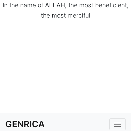
In the name of
ALLAH
, the most beneficient,
the most merciful
GENRICA