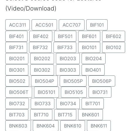
(Video/Download)
ACC311
ACC501
ACC707
BIF101
BIF401
BIF402
BIF501
BIF601
BIF602
BIF731
BIF732
BIF733
BIO101
BIO102
BIO201
BIO202
BIO203
BIO204
BIO301
BIO302
BIO303
BIO401
BIO502
BIO504P
BIO505P
BIO506P
BIO506T
BIO5101
BIO5105
BIO731
BIO732
BIO733
BIO734
BIT701
BIT703
BIT710
BIT715
BNK601
BNK603
BNK604
BNK610
BNK611