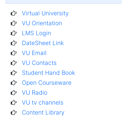
Virtual University
VU Orientation
LMS Login
DateSheet Link
VU Email
VU Contacts
Student Hand Book
Open Courseware
VU Radio
VU tv channels
Content Library