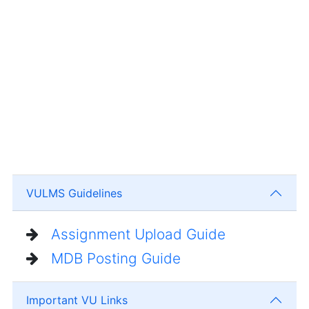
VULMS Guidelines
Assignment Upload Guide
MDB Posting Guide
Important VU Links