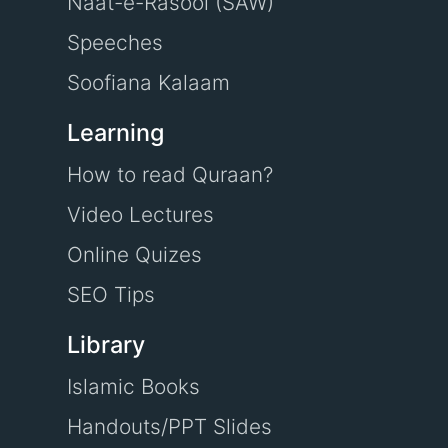
Naat-e-Rasool (SAW)
Speeches
Soofiana Kalaam
Learning
How to read Quraan?
Video Lectures
Online Quizes
SEO Tips
Library
Islamic Books
Handouts/PPT Slides