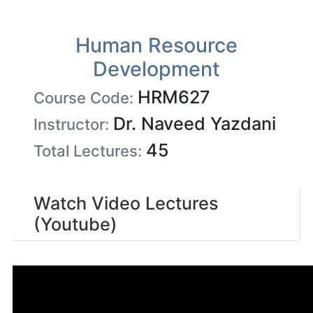
Human Resource
Development
HRM627
Course Code:
Dr. Naveed Yazdani
Instructor:
45
Total Lectures:
Watch Video Lectures
(Youtube)