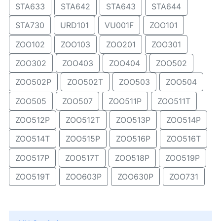
STA633
STA642
STA643
STA644
STA730
URD101
VU001F
ZOO101
ZOO102
ZOO103
ZOO201
ZOO301
ZOO302
ZOO403
ZOO404
ZOO502
ZOO502P
ZOO502T
ZOO503
ZOO504
ZOO505
ZOO507
ZOO511P
ZOO511T
ZOO512P
ZOO512T
ZOO513P
ZOO514P
ZOO514T
ZOO515P
ZOO516P
ZOO516T
ZOO517P
ZOO517T
ZOO518P
ZOO519P
ZOO519T
ZOO603P
ZOO630P
ZOO731