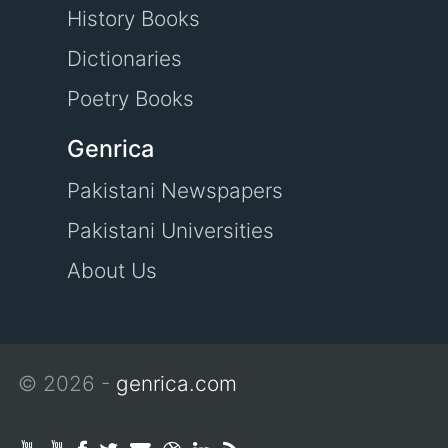
History Books
Dictionaries
Poetry Books
Genrica
Pakistani Newspapers
Pakistani Universities
About Us
© 2026 -
genrica.com