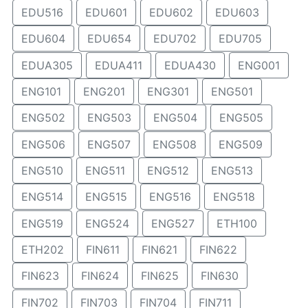
EDU516
EDU601
EDU602
EDU603
EDU604
EDU654
EDU702
EDU705
EDUA305
EDUA411
EDUA430
ENG001
ENG101
ENG201
ENG301
ENG501
ENG502
ENG503
ENG504
ENG505
ENG506
ENG507
ENG508
ENG509
ENG510
ENG511
ENG512
ENG513
ENG514
ENG515
ENG516
ENG518
ENG519
ENG524
ENG527
ETH100
ETH202
FIN611
FIN621
FIN622
FIN623
FIN624
FIN625
FIN630
FIN702
FIN703
FIN704
FIN711