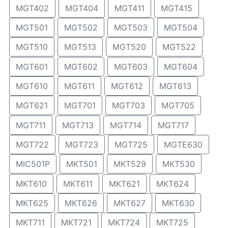
MGT402
MGT404
MGT411
MGT415
MGT501
MGT502
MGT503
MGT504
MGT510
MGT513
MGT520
MGT522
MGT601
MGT602
MGT603
MGT604
MGT610
MGT611
MGT612
MGT613
MGT621
MGT701
MGT703
MGT705
MGT711
MGT713
MGT714
MGT717
MGT722
MGT723
MGT725
MGTE630
MIC501P
MKT501
MKT529
MKT530
MKT610
MKT611
MKT621
MKT624
MKT625
MKT626
MKT627
MKT630
MKT711
MKT721
MKT724
MKT725