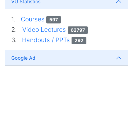
VU Statistics
1.
Courses
597
2.
Video Lectures
62797
3.
Handouts / PPTs
292
Google Ad