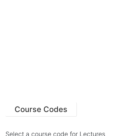
Course Codes
Select a course code for Lectures