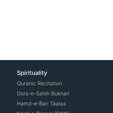
Spirituality
Quranic Recitation
Dora-e-Sahih Bukhari
Hamd-e-Bari Taalaa