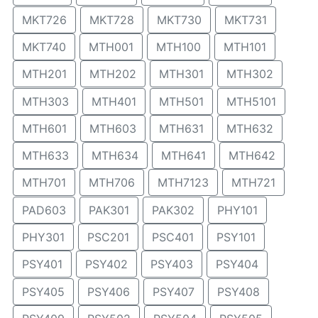
MKT726
MKT728
MKT730
MKT731
MKT740
MTH001
MTH100
MTH101
MTH201
MTH202
MTH301
MTH302
MTH303
MTH401
MTH501
MTH5101
MTH601
MTH603
MTH631
MTH632
MTH633
MTH634
MTH641
MTH642
MTH701
MTH706
MTH7123
MTH721
PAD603
PAK301
PAK302
PHY101
PHY301
PSC201
PSC401
PSY101
PSY401
PSY402
PSY403
PSY404
PSY405
PSY406
PSY407
PSY408