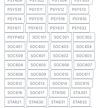
PSY409
PSY502
PSY504
PSY505
PSY510
PSY511
PSY512
PSY513
PSY514
PSY515
PSY516
PSY610
PSY611
PSY613
PSY631
PSY632
PSYP402
SOC101
SOC301
SOC302
SOC401
SOC402
SOC403
SOC404
SOC509
SOC601
SOC602
SOC603
SOC604
SOC605
SOC606
SOC607
SOC608
SOC609
SOC610
SOC611
SOC612
SOC613
SOC614
SOC615
SOC616
SOC617
STA100
STA301
STA621
STA630
STA631
STA632