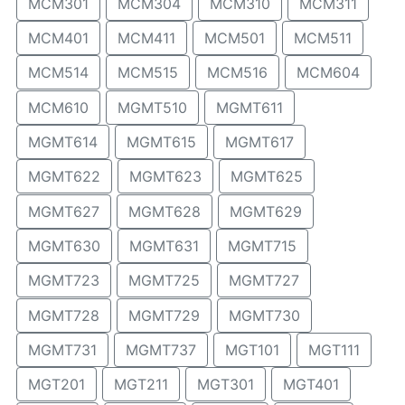
MCM301
MCM304
MCM310
MCM311
MCM401
MCM411
MCM501
MCM511
MCM514
MCM515
MCM516
MCM604
MCM610
MGMT510
MGMT611
MGMT614
MGMT615
MGMT617
MGMT622
MGMT623
MGMT625
MGMT627
MGMT628
MGMT629
MGMT630
MGMT631
MGMT715
MGMT723
MGMT725
MGMT727
MGMT728
MGMT729
MGMT730
MGMT731
MGMT737
MGT101
MGT111
MGT201
MGT211
MGT301
MGT401