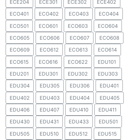
ECE204
ECE301
ECE302
ECE402
ECO401
ECO402
ECO403
ECO404
ECO501
ECO601
ECO603
ECO604
ECO605
ECO606
ECO607
ECO608
ECO609
ECO612
ECO613
ECO614
ECO615
ECO616
ECO622
EDU101
EDU201
EDU301
EDU302
EDU303
EDU304
EDU305
EDU306
EDU401
EDU402
EDU403
EDU404
EDU405
EDU406
EDU407
EDU410
EDU411
EDU430
EDU431
EDU433
EDU501
EDU505
EDU510
EDU512
EDU515