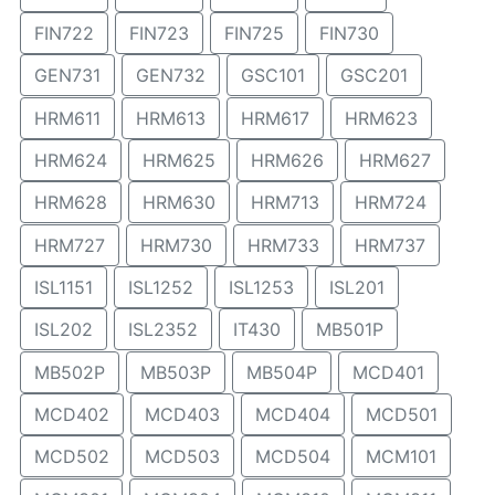
FIN722
FIN723
FIN725
FIN730
GEN731
GEN732
GSC101
GSC201
HRM611
HRM613
HRM617
HRM623
HRM624
HRM625
HRM626
HRM627
HRM628
HRM630
HRM713
HRM724
HRM727
HRM730
HRM733
HRM737
ISL1151
ISL1252
ISL1253
ISL201
ISL202
ISL2352
IT430
MB501P
MB502P
MB503P
MB504P
MCD401
MCD402
MCD403
MCD404
MCD501
MCD502
MCD503
MCD504
MCM101