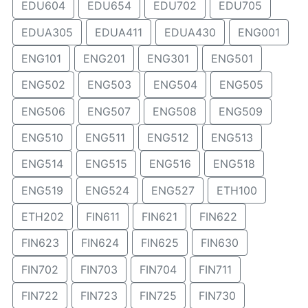
EDU604
EDU654
EDU702
EDU705
EDUA305
EDUA411
EDUA430
ENG001
ENG101
ENG201
ENG301
ENG501
ENG502
ENG503
ENG504
ENG505
ENG506
ENG507
ENG508
ENG509
ENG510
ENG511
ENG512
ENG513
ENG514
ENG515
ENG516
ENG518
ENG519
ENG524
ENG527
ETH100
ETH202
FIN611
FIN621
FIN622
FIN623
FIN624
FIN625
FIN630
FIN702
FIN703
FIN704
FIN711
FIN722
FIN723
FIN725
FIN730