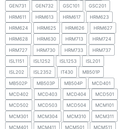
GEN731
GEN732
GSC101
GSC201
HRM611
HRM613
HRM617
HRM623
HRM624
HRM625
HRM626
HRM627
HRM628
HRM630
HRM713
HRM724
HRM727
HRM730
HRM733
HRM737
ISL1151
ISL1252
ISL1253
ISL201
ISL202
ISL2352
IT430
MB501P
MB502P
MB503P
MB504P
MCD401
MCD402
MCD403
MCD404
MCD501
MCD502
MCD503
MCD504
MCM101
MCM301
MCM304
MCM310
MCM311
MCM401
MCM411
MCM501
MCM511