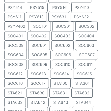
PSY514
PSY515
PSY516
PSY610
PSY611
PSY613
PSY631
PSY632
PSYP402
SOC101
SOC301
SOC302
SOC401
SOC402
SOC403
SOC404
SOC509
SOC601
SOC602
SOC603
SOC604
SOC605
SOC606
SOC607
SOC608
SOC609
SOC610
SOC611
SOC612
SOC613
SOC614
SOC615
SOC616
SOC617
STA100
STA301
STA621
STA630
STA631
STA632
STA633
STA642
STA643
STA644