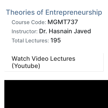
Theories of Entrepreneurship
MGMT737
Course Code:
Dr. Hasnain Javed
Instructor:
195
Total Lectures:
Watch Video Lectures
(Youtube)