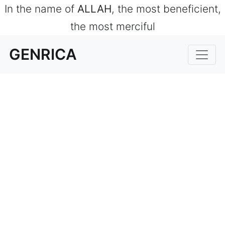
In the name of
ALLAH
, the most beneficient,
the most merciful
GENRICA