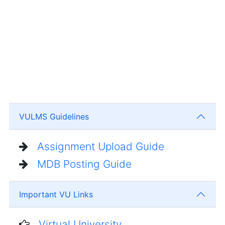
VULMS Guidelines
Assignment Upload Guide
MDB Posting Guide
Important VU Links
Virtual University