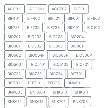
ACC311
ACC501
ACC707
BIF101
BIF401
BIF402
BIF501
BIF601
BIF602
BIF731
BIF732
BIF733
BIO101
BIO102
BIO201
BIO202
BIO203
BIO204
BIO301
BIO302
BIO303
BIO401
BIO502
BIO504P
BIO505P
BIO506P
BIO506T
BIO5101
BIO5105
BIO731
BIO732
BIO733
BIO734
BIT701
BIT703
BIT710
BIT715
BNK601
BNK603
BNK604
BNK610
BNK611
BNK612
BNK613
BNK701
BNK703