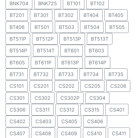
BNK704
BNK725
BT101
BT102
BT201
BT301
BT302
BT404
BT405
BT406
BT501
BT503
BT504
BT505
BT511P
BT512P
BT513P
BT513T
BT514P
BT514T
BT601
BT603
BT605
BT611P
BT613P
BT614P
BT731
BT732
BT733
BT734
BT735
CS101
CS201
CS202
CS205
CS206
CS301
CS302
CS302P
CS304
CS306
CS311
CS312
CS315
CS401
CS402
CS403
CS405
CS406
CS407
CS408
CS409
CS410
CS411