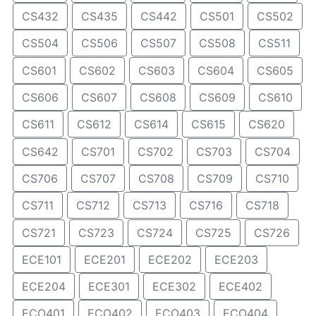
CS432
CS435
CS442
CS501
CS502
CS504
CS506
CS507
CS508
CS511
CS601
CS602
CS603
CS604
CS605
CS606
CS607
CS608
CS609
CS610
CS611
CS612
CS614
CS615
CS620
CS642
CS701
CS702
CS703
CS704
CS706
CS707
CS708
CS709
CS710
CS711
CS712
CS713
CS716
CS718
CS721
CS723
CS724
CS725
CS726
ECE101
ECE201
ECE202
ECE203
ECE204
ECE301
ECE302
ECE402
ECO401
ECO402
ECO403
ECO404