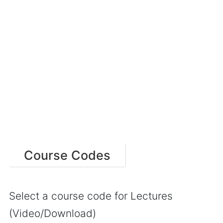
Course Codes
Select a course code for Lectures
(Video/Download)