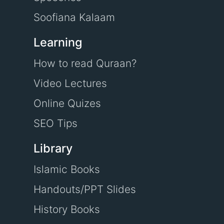
Soofiana Kalaam
Learning
How to read Quraan?
Video Lectures
Online Quizes
SEO Tips
Library
Islamic Books
Handouts/PPT Slides
History Books