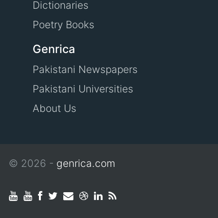
Dictionaries
Poetry Books
Genrica
Pakistani Newspapers
Pakistani Universities
About Us
© 2026 -
genrica.com