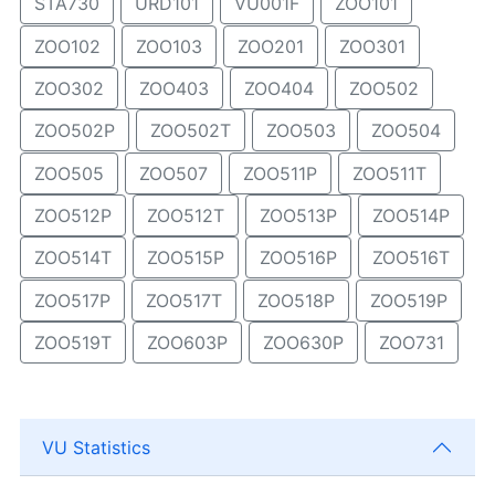
STA730
URD101
VU001F
ZOO101
ZOO102
ZOO103
ZOO201
ZOO301
ZOO302
ZOO403
ZOO404
ZOO502
ZOO502P
ZOO502T
ZOO503
ZOO504
ZOO505
ZOO507
ZOO511P
ZOO511T
ZOO512P
ZOO512T
ZOO513P
ZOO514P
ZOO514T
ZOO515P
ZOO516P
ZOO516T
ZOO517P
ZOO517T
ZOO518P
ZOO519P
ZOO519T
ZOO603P
ZOO630P
ZOO731
VU Statistics