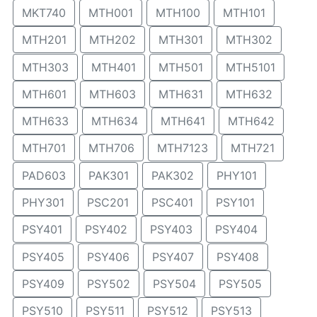
MKT740
MTH001
MTH100
MTH101
MTH201
MTH202
MTH301
MTH302
MTH303
MTH401
MTH501
MTH5101
MTH601
MTH603
MTH631
MTH632
MTH633
MTH634
MTH641
MTH642
MTH701
MTH706
MTH7123
MTH721
PAD603
PAK301
PAK302
PHY101
PHY301
PSC201
PSC401
PSY101
PSY401
PSY402
PSY403
PSY404
PSY405
PSY406
PSY407
PSY408
PSY409
PSY502
PSY504
PSY505
PSY510
PSY511
PSY512
PSY513