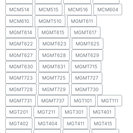
MCM514
MCM515
MCM516
MCM604
MCM610
MGMT510
MGMT611
MGMT614
MGMT615
MGMT617
MGMT622
MGMT623
MGMT625
MGMT627
MGMT628
MGMT629
MGMT630
MGMT631
MGMT715
MGMT723
MGMT725
MGMT727
MGMT728
MGMT729
MGMT730
MGMT731
MGMT737
MGT101
MGT111
MGT201
MGT211
MGT301
MGT401
MGT402
MGT404
MGT411
MGT415