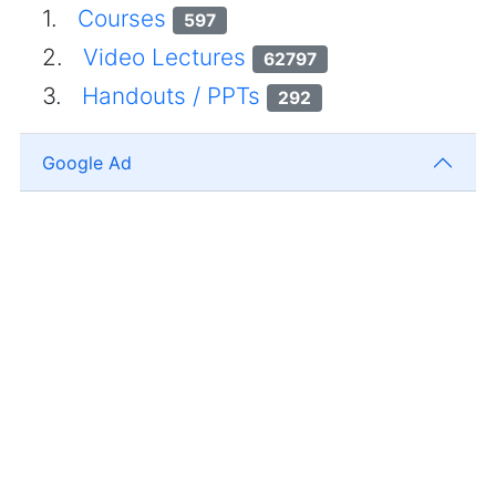
1.
Courses
597
2.
Video Lectures
62797
3.
Handouts / PPTs
292
Google Ad