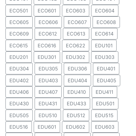
ECO501
ECO601
ECO603
ECO604
ECO605
ECO606
ECO607
ECO608
ECO609
ECO612
ECO613
ECO614
ECO615
ECO616
ECO622
EDU101
EDU201
EDU301
EDU302
EDU303
EDU304
EDU305
EDU306
EDU401
EDU402
EDU403
EDU404
EDU405
EDU406
EDU407
EDU410
EDU411
EDU430
EDU431
EDU433
EDU501
EDU505
EDU510
EDU512
EDU515
EDU516
EDU601
EDU602
EDU603