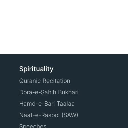
Spirituality
Quranic Recitation
Dora-e-Sahih Bukhari
Hamd-e-Bari Taalaa
Naat-e-Rasool (SAW)
Speeches