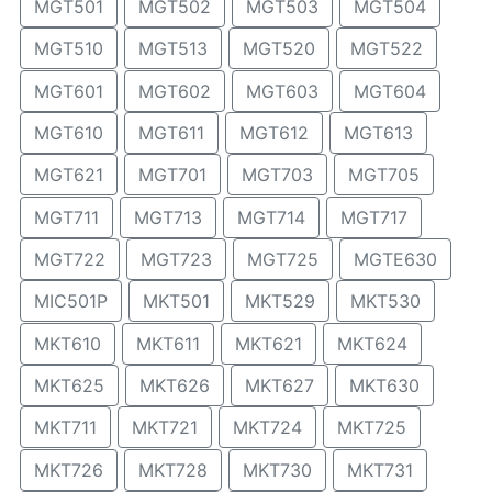
MGT501
MGT502
MGT503
MGT504
MGT510
MGT513
MGT520
MGT522
MGT601
MGT602
MGT603
MGT604
MGT610
MGT611
MGT612
MGT613
MGT621
MGT701
MGT703
MGT705
MGT711
MGT713
MGT714
MGT717
MGT722
MGT723
MGT725
MGTE630
MIC501P
MKT501
MKT529
MKT530
MKT610
MKT611
MKT621
MKT624
MKT625
MKT626
MKT627
MKT630
MKT711
MKT721
MKT724
MKT725
MKT726
MKT728
MKT730
MKT731