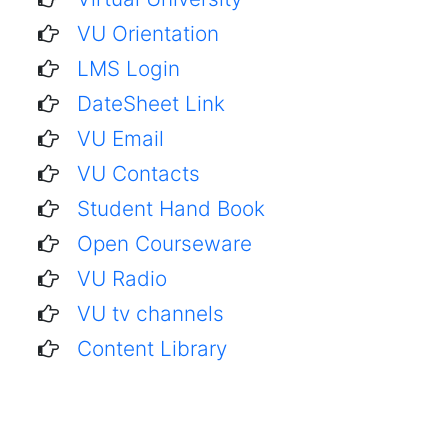
VU Orientation
LMS Login
DateSheet Link
VU Email
VU Contacts
Student Hand Book
Open Courseware
VU Radio
VU tv channels
Content Library