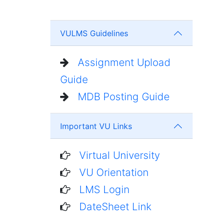
VULMS Guidelines
Assignment Upload
Guide
MDB Posting Guide
Important VU Links
Virtual University
VU Orientation
LMS Login
DateSheet Link