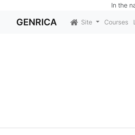
In the 
GENRICA
Site
Courses