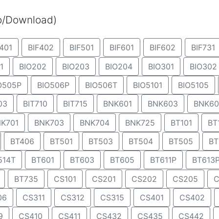
eo/Download)
401
BIF402
BIF501
BIF601
BIF602
BIF731
1
BIO202
BIO203
BIO204
BIO301
BIO302
O505P
BIO506P
BIO506T
BIO5101
BIO5105
03
BIT710
BIT715
BNK601
BNK603
BNK60
K701
BNK703
BNK704
BNK725
BT101
BT
BT406
BT501
BT503
BT504
BT505
BT
514T
BT601
BT603
BT605
BT611P
BT613
BT735
CS101
CS201
CS202
CS205
C
06
CS311
CS312
CS315
CS401
CS402
9
CS410
CS411
CS432
CS435
CS442