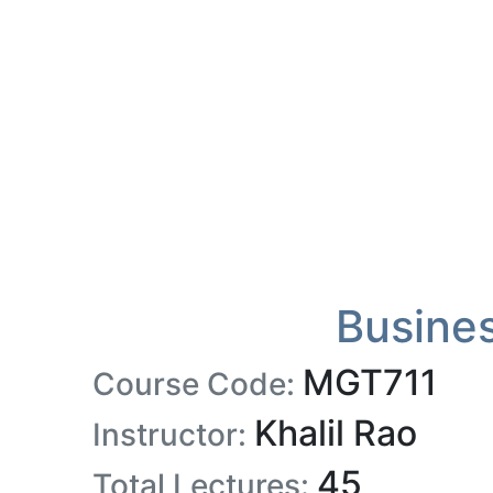
Busine
MGT711
Course Code:
Khalil Rao
Instructor:
45
Total Lectures: