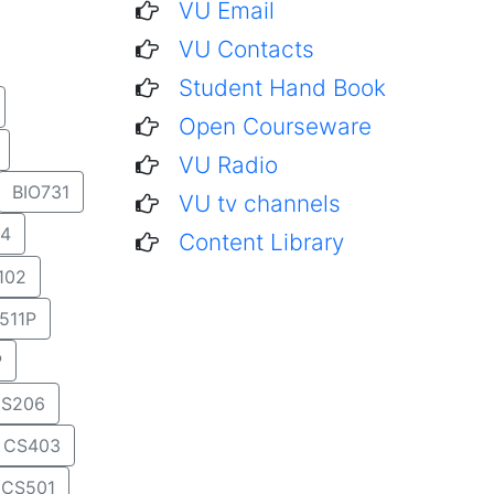
VU Email
VU Contacts
Student Hand Book
Open Courseware
VU Radio
BIO731
VU tv channels
4
Content Library
102
511P
P
S206
CS403
CS501