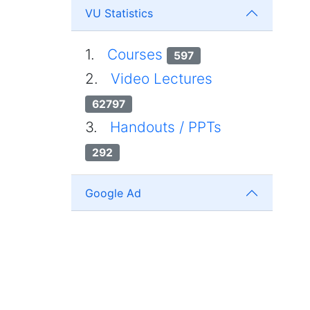
VU Statistics
1.
Courses
597
2.
Video Lectures
62797
3.
Handouts / PPTs
292
Google Ad