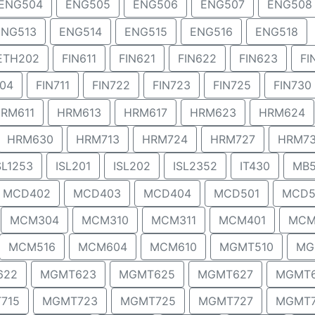
ENG504
ENG505
ENG506
ENG507
ENG508
ENG513
ENG514
ENG515
ENG516
ENG518
ETH202
FIN611
FIN621
FIN622
FIN623
FI
704
FIN711
FIN722
FIN723
FIN725
FIN730
RM611
HRM613
HRM617
HRM623
HRM624
HRM630
HRM713
HRM724
HRM727
HRM7
SL1253
ISL201
ISL202
ISL2352
IT430
MB5
MCD402
MCD403
MCD404
MCD501
MCD5
MCM304
MCM310
MCM311
MCM401
MCM
MCM516
MCM604
MCM610
MGMT510
MG
622
MGMT623
MGMT625
MGMT627
MGMT
715
MGMT723
MGMT725
MGMT727
MGMT