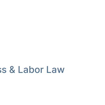
ss & Labor Law