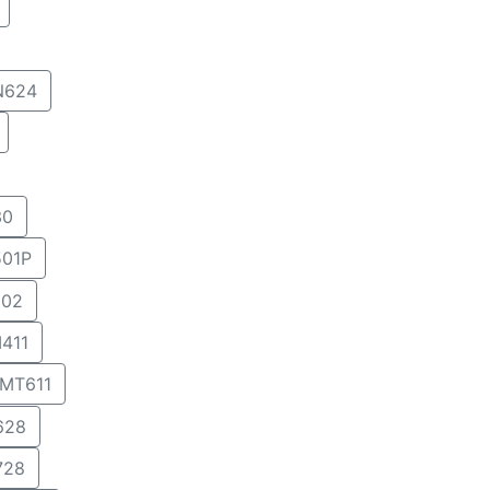
N624
30
01P
02
411
MT611
628
728