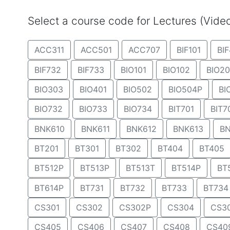
Select a course code for Lectures (Vid
ACC311
ACC501
ACC707
BIF101
BIF
BIF732
BIF733
BIO101
BIO102
BIO20
BIO303
BIO401
BIO502
BIO504P
BI
BIO732
BIO733
BIO734
BIT701
BIT7
BNK610
BNK611
BNK612
BNK613
BN
BT201
BT301
BT302
BT404
BT405
BT512P
BT513P
BT513T
BT514P
BT
BT614P
BT731
BT732
BT733
BT734
CS301
CS302
CS302P
CS304
CS3
CS405
CS406
CS407
CS408
CS40