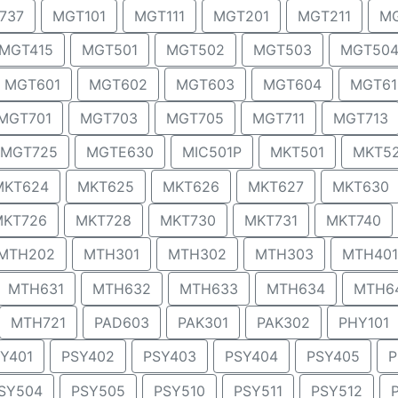
737
MGT101
MGT111
MGT201
MGT211
MG
MGT415
MGT501
MGT502
MGT503
MGT50
MGT601
MGT602
MGT603
MGT604
MGT61
MGT701
MGT703
MGT705
MGT711
MGT713
MGT725
MGTE630
MIC501P
MKT501
MKT5
MKT624
MKT625
MKT626
MKT627
MKT630
MKT726
MKT728
MKT730
MKT731
MKT740
MTH202
MTH301
MTH302
MTH303
MTH401
MTH631
MTH632
MTH633
MTH634
MTH6
MTH721
PAD603
PAK301
PAK302
PHY101
Y401
PSY402
PSY403
PSY404
PSY405
P
SY504
PSY505
PSY510
PSY511
PSY512