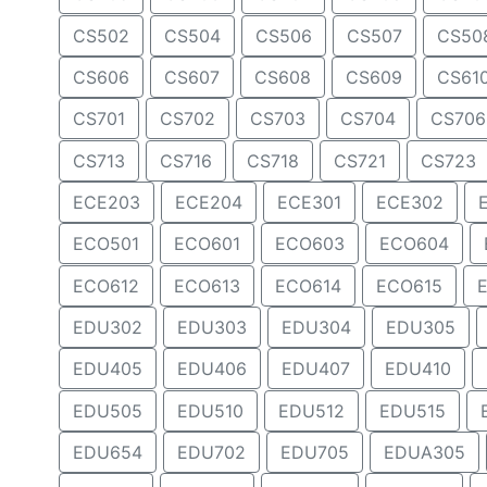
CS502
CS504
CS506
CS507
CS50
CS606
CS607
CS608
CS609
CS61
CS701
CS702
CS703
CS704
CS706
CS713
CS716
CS718
CS721
CS723
ECE203
ECE204
ECE301
ECE302
ECO501
ECO601
ECO603
ECO604
ECO612
ECO613
ECO614
ECO615
EDU302
EDU303
EDU304
EDU305
EDU405
EDU406
EDU407
EDU410
EDU505
EDU510
EDU512
EDU515
EDU654
EDU702
EDU705
EDUA305