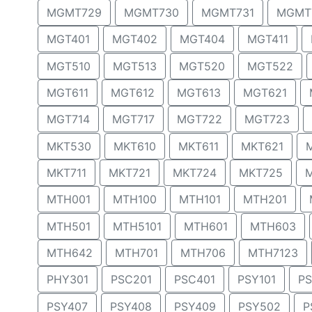
MGMT729
MGMT730
MGMT731
MGMT
MGT401
MGT402
MGT404
MGT411
MGT510
MGT513
MGT520
MGT522
MGT611
MGT612
MGT613
MGT621
MGT714
MGT717
MGT722
MGT723
MKT530
MKT610
MKT611
MKT621
MKT711
MKT721
MKT724
MKT725
MTH001
MTH100
MTH101
MTH201
MTH501
MTH5101
MTH601
MTH603
MTH642
MTH701
MTH706
MTH7123
PHY301
PSC201
PSC401
PSY101
PS
PSY407
PSY408
PSY409
PSY502
P