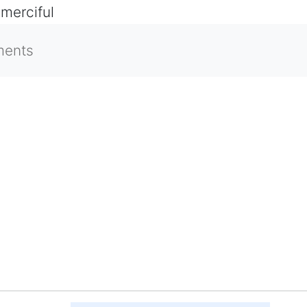
 merciful
ments