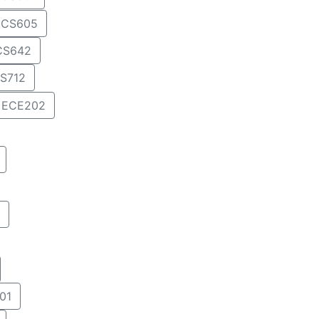
CS605
CS642
S712
ECE202
01