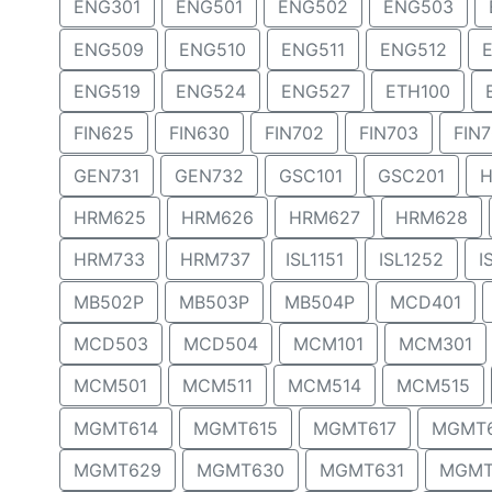
ENG301
ENG501
ENG502
ENG503
ENG509
ENG510
ENG511
ENG512
ENG519
ENG524
ENG527
ETH100
FIN625
FIN630
FIN702
FIN703
FIN
GEN731
GEN732
GSC101
GSC201
H
HRM625
HRM626
HRM627
HRM628
HRM733
HRM737
ISL1151
ISL1252
I
MB502P
MB503P
MB504P
MCD401
MCD503
MCD504
MCM101
MCM301
MCM501
MCM511
MCM514
MCM515
MGMT614
MGMT615
MGMT617
MGMT
MGMT629
MGMT630
MGMT631
MGMT