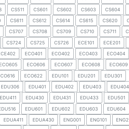
8
CS511
CS601
CS602
CS603
CS604
0
CS611
CS612
CS614
CS615
CS620
CS707
CS708
CS709
CS710
CS711
C
CS724
CS725
CS726
ECE101
ECE201
ECE402
ECO401
ECO402
ECO403
ECO404
ECO605
ECO606
ECO607
ECO608
ECO609
ECO616
ECO622
EDU101
EDU201
EDU301
EDU306
EDU401
EDU402
EDU403
EDU404
EDU411
EDU430
EDU431
EDU433
EDU501
EDU516
EDU601
EDU602
EDU603
EDU604
EDUA411
EDUA430
ENG001
ENG101
ENG2