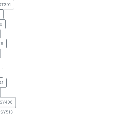
T301
4
0
29
41
SY406
PSY513