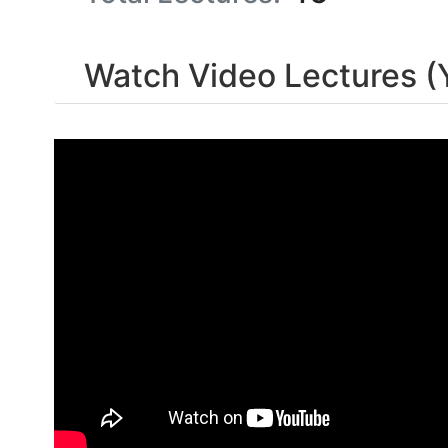
Watch Video Lectures (