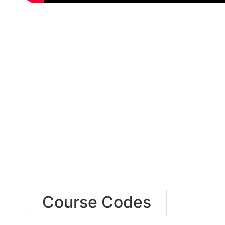
Course Codes