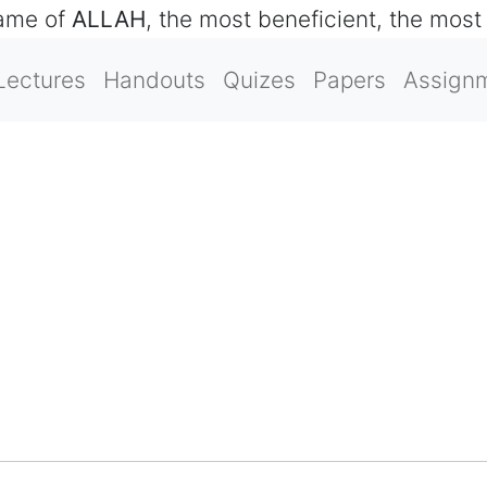
name of
ALLAH
, the most beneficient, the most
Lectures
Handouts
Quizes
Papers
Assign