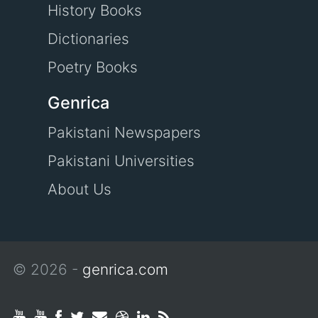
History Books
Dictionaries
Poetry Books
Genrica
Pakistani Newspapers
Pakistani Universities
About Us
© 2026 -
genrica.com