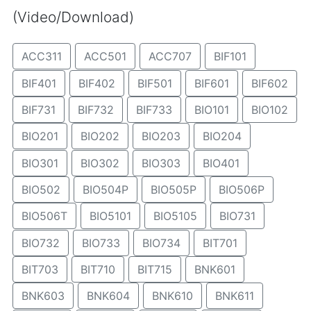
(Video/Download)
ACC311
ACC501
ACC707
BIF101
BIF401
BIF402
BIF501
BIF601
BIF602
BIF731
BIF732
BIF733
BIO101
BIO102
BIO201
BIO202
BIO203
BIO204
BIO301
BIO302
BIO303
BIO401
BIO502
BIO504P
BIO505P
BIO506P
BIO506T
BIO5101
BIO5105
BIO731
BIO732
BIO733
BIO734
BIT701
BIT703
BIT710
BIT715
BNK601
BNK603
BNK604
BNK610
BNK611