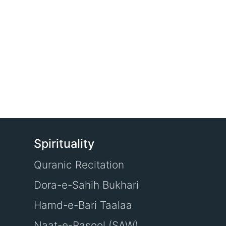
Spirituality
Quranic Recitation
Dora-e-Sahih Bukhari
Hamd-e-Bari Taalaa
Naat-e-Rasool (SAW)