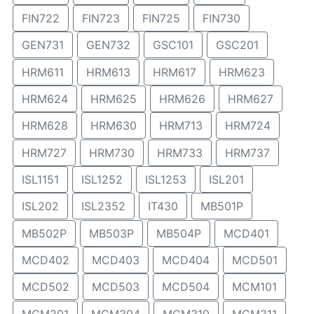
FIN722
FIN723
FIN725
FIN730
GEN731
GEN732
GSC101
GSC201
HRM611
HRM613
HRM617
HRM623
HRM624
HRM625
HRM626
HRM627
HRM628
HRM630
HRM713
HRM724
HRM727
HRM730
HRM733
HRM737
ISL1151
ISL1252
ISL1253
ISL201
ISL202
ISL2352
IT430
MB501P
MB502P
MB503P
MB504P
MCD401
MCD402
MCD403
MCD404
MCD501
MCD502
MCD503
MCD504
MCM101
MCM301
MCM304
MCM310
MCM311