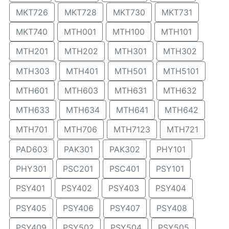
MKT726
MKT728
MKT730
MKT731
MKT740
MTH001
MTH100
MTH101
MTH201
MTH202
MTH301
MTH302
MTH303
MTH401
MTH501
MTH5101
MTH601
MTH603
MTH631
MTH632
MTH633
MTH634
MTH641
MTH642
MTH701
MTH706
MTH7123
MTH721
PAD603
PAK301
PAK302
PHY101
PHY301
PSC201
PSC401
PSY101
PSY401
PSY402
PSY403
PSY404
PSY405
PSY406
PSY407
PSY408
PSY409
PSY502
PSY504
PSY505