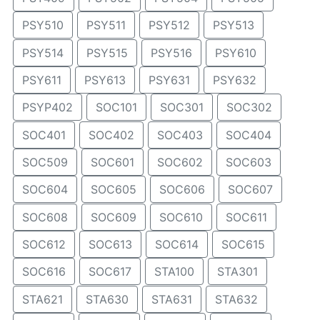
PSY510
PSY511
PSY512
PSY513
PSY514
PSY515
PSY516
PSY610
PSY611
PSY613
PSY631
PSY632
PSYP402
SOC101
SOC301
SOC302
SOC401
SOC402
SOC403
SOC404
SOC509
SOC601
SOC602
SOC603
SOC604
SOC605
SOC606
SOC607
SOC608
SOC609
SOC610
SOC611
SOC612
SOC613
SOC614
SOC615
SOC616
SOC617
STA100
STA301
STA621
STA630
STA631
STA632