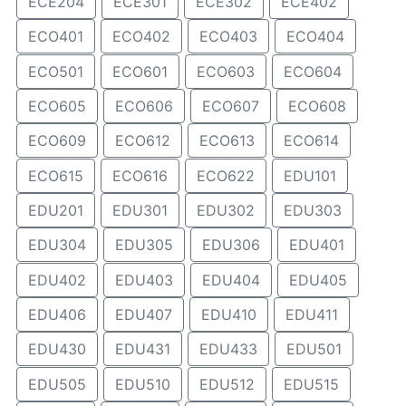
ECE204
ECE301
ECE302
ECE402
ECO401
ECO402
ECO403
ECO404
ECO501
ECO601
ECO603
ECO604
ECO605
ECO606
ECO607
ECO608
ECO609
ECO612
ECO613
ECO614
ECO615
ECO616
ECO622
EDU101
EDU201
EDU301
EDU302
EDU303
EDU304
EDU305
EDU306
EDU401
EDU402
EDU403
EDU404
EDU405
EDU406
EDU407
EDU410
EDU411
EDU430
EDU431
EDU433
EDU501
EDU505
EDU510
EDU512
EDU515