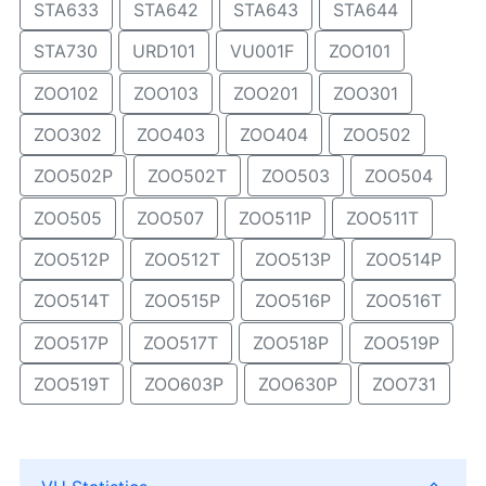
STA633
STA642
STA643
STA644
STA730
URD101
VU001F
ZOO101
ZOO102
ZOO103
ZOO201
ZOO301
ZOO302
ZOO403
ZOO404
ZOO502
ZOO502P
ZOO502T
ZOO503
ZOO504
ZOO505
ZOO507
ZOO511P
ZOO511T
ZOO512P
ZOO512T
ZOO513P
ZOO514P
ZOO514T
ZOO515P
ZOO516P
ZOO516T
ZOO517P
ZOO517T
ZOO518P
ZOO519P
ZOO519T
ZOO603P
ZOO630P
ZOO731