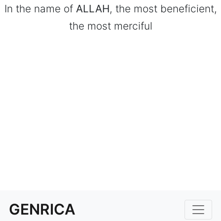
In the name of
ALLAH
, the most beneficient,
the most merciful
GENRICA