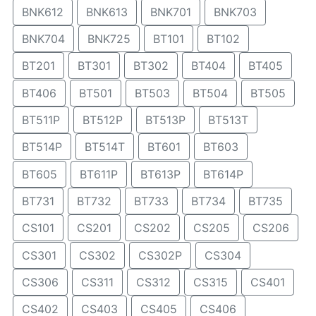
BNK612
BNK613
BNK701
BNK703
BNK704
BNK725
BT101
BT102
BT201
BT301
BT302
BT404
BT405
BT406
BT501
BT503
BT504
BT505
BT511P
BT512P
BT513P
BT513T
BT514P
BT514T
BT601
BT603
BT605
BT611P
BT613P
BT614P
BT731
BT732
BT733
BT734
BT735
CS101
CS201
CS202
CS205
CS206
CS301
CS302
CS302P
CS304
CS306
CS311
CS312
CS315
CS401
CS402
CS403
CS405
CS406