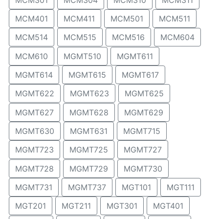
MCM401
MCM411
MCM501
MCM511
MCM514
MCM515
MCM516
MCM604
MCM610
MGMT510
MGMT611
MGMT614
MGMT615
MGMT617
MGMT622
MGMT623
MGMT625
MGMT627
MGMT628
MGMT629
MGMT630
MGMT631
MGMT715
MGMT723
MGMT725
MGMT727
MGMT728
MGMT729
MGMT730
MGMT731
MGMT737
MGT101
MGT111
MGT201
MGT211
MGT301
MGT401