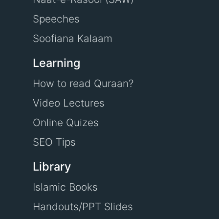
Speeches
Soofiana Kalaam
Learning
How to read Quraan?
Video Lectures
Online Quizes
SEO Tips
Library
Islamic Books
Handouts/PPT Slides