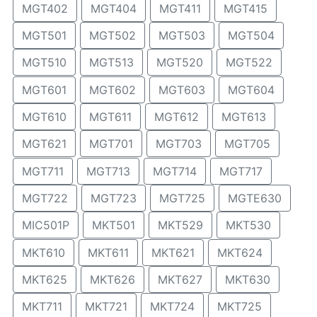
MGT402
MGT404
MGT411
MGT415
MGT501
MGT502
MGT503
MGT504
MGT510
MGT513
MGT520
MGT522
MGT601
MGT602
MGT603
MGT604
MGT610
MGT611
MGT612
MGT613
MGT621
MGT701
MGT703
MGT705
MGT711
MGT713
MGT714
MGT717
MGT722
MGT723
MGT725
MGTE630
MIC501P
MKT501
MKT529
MKT530
MKT610
MKT611
MKT621
MKT624
MKT625
MKT626
MKT627
MKT630
MKT711
MKT721
MKT724
MKT725