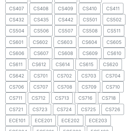
CS407
CS408
CS409
CS410
CS411
CS432
CS435
CS442
CS501
CS502
CS504
CS506
CS507
CS508
CS511
CS601
CS602
CS603
CS604
CS605
CS606
CS607
CS608
CS609
CS610
CS611
CS612
CS614
CS615
CS620
CS642
CS701
CS702
CS703
CS704
CS706
CS707
CS708
CS709
CS710
CS711
CS712
CS713
CS716
CS718
CS721
CS723
CS724
CS725
CS726
ECE101
ECE201
ECE202
ECE203