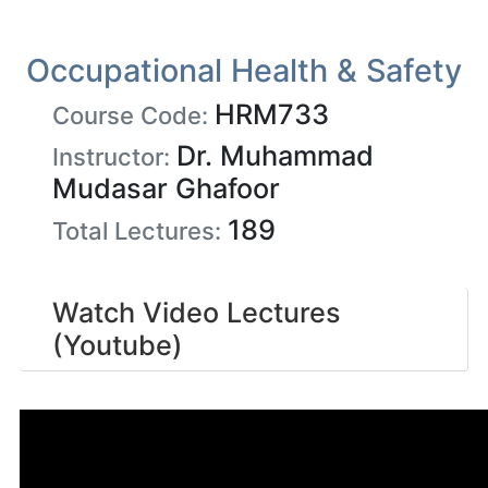
Occupational Health & Safety
HRM733
Course Code:
Dr. Muhammad
Instructor:
Mudasar Ghafoor
189
Total Lectures:
Watch Video Lectures
(Youtube)