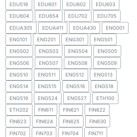
EDU516
EDU601
EDU602
EDU603
EDU604
EDU654
EDU702
EDU705
EDUA305
EDUA411
EDUA430
ENG001
ENG101
ENG201
ENG301
ENG501
ENG502
ENG503
ENG504
ENG505
ENG506
ENG507
ENG508
ENG509
ENG510
ENG511
ENG512
ENG513
ENG514
ENG515
ENG516
ENG518
ENG519
ENG524
ENG527
ETH100
ETH202
FIN611
FIN621
FIN622
FIN623
FIN624
FIN625
FIN630
FIN702
FIN703
FIN704
FIN711