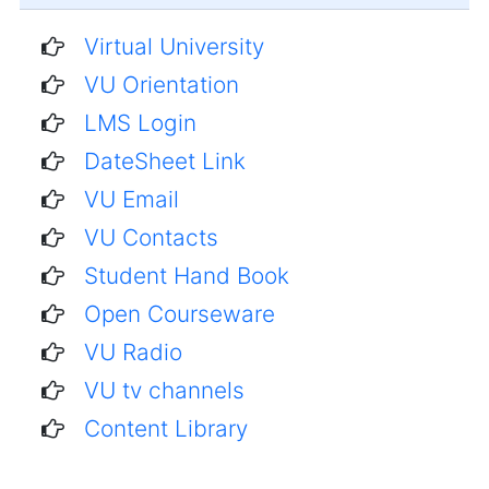
Virtual University
VU Orientation
LMS Login
DateSheet Link
VU Email
VU Contacts
Student Hand Book
Open Courseware
VU Radio
VU tv channels
Content Library