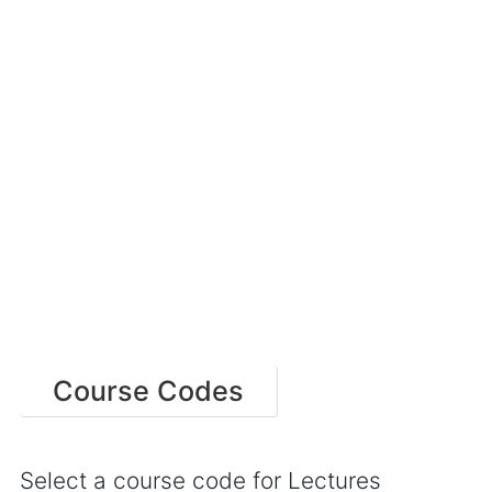
Course Codes
Select a course code for Lectures