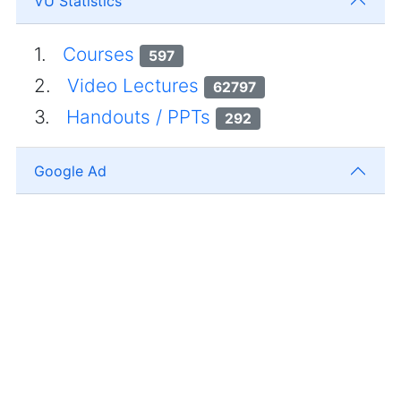
VU Statistics
1.
Courses
597
2.
Video Lectures
62797
3.
Handouts / PPTs
292
Google Ad