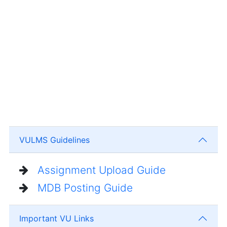
VULMS Guidelines
Assignment Upload Guide
MDB Posting Guide
Important VU Links