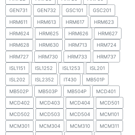
GEN731
GEN732
GSC101
GSC201
HRM611
HRM613
HRM617
HRM623
HRM624
HRM625
HRM626
HRM627
HRM628
HRM630
HRM713
HRM724
HRM727
HRM730
HRM733
HRM737
ISL1151
ISL1252
ISL1253
ISL201
ISL202
ISL2352
IT430
MB501P
MB502P
MB503P
MB504P
MCD401
MCD402
MCD403
MCD404
MCD501
MCD502
MCD503
MCD504
MCM101
MCM301
MCM304
MCM310
MCM311