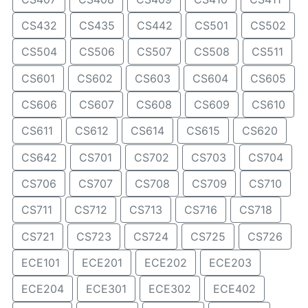
CS432
CS435
CS442
CS501
CS502
CS504
CS506
CS507
CS508
CS511
CS601
CS602
CS603
CS604
CS605
CS606
CS607
CS608
CS609
CS610
CS611
CS612
CS614
CS615
CS620
CS642
CS701
CS702
CS703
CS704
CS706
CS707
CS708
CS709
CS710
CS711
CS712
CS713
CS716
CS718
CS721
CS723
CS724
CS725
CS726
ECE101
ECE201
ECE202
ECE203
ECE204
ECE301
ECE302
ECE402