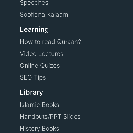
Speeches
Soofiana Kalaam
Learning
How to read Quraan?
Video Lectures
Online Quizes
SEO Tips
Library
Islamic Books
Handouts/PPT Slides
History Books