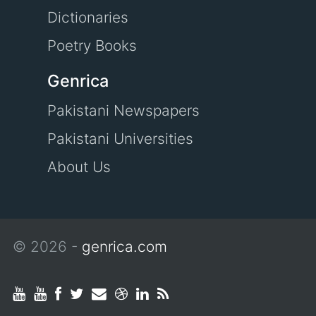
Dictionaries
Poetry Books
Genrica
Pakistani Newspapers
Pakistani Universities
About Us
© 2026 -
genrica.com