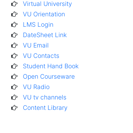
Virtual University
VU Orientation
LMS Login
DateSheet Link
VU Email
VU Contacts
Student Hand Book
Open Courseware
VU Radio
VU tv channels
Content Library