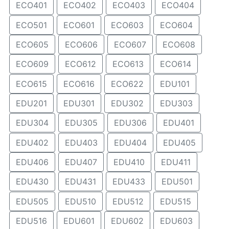
ECO401
ECO402
ECO403
ECO404
ECO501
ECO601
ECO603
ECO604
ECO605
ECO606
ECO607
ECO608
ECO609
ECO612
ECO613
ECO614
ECO615
ECO616
ECO622
EDU101
EDU201
EDU301
EDU302
EDU303
EDU304
EDU305
EDU306
EDU401
EDU402
EDU403
EDU404
EDU405
EDU406
EDU407
EDU410
EDU411
EDU430
EDU431
EDU433
EDU501
EDU505
EDU510
EDU512
EDU515
EDU516
EDU601
EDU602
EDU603