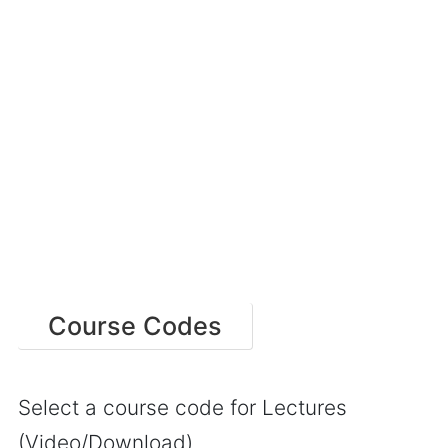
Course Codes
Select a course code for Lectures
(Video/Download)