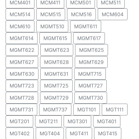
MCM401
MCM411
MCM501
MCM511
MCM514
MCM515
MCM516
MCM604
MCM610
MGMT510
MGMT611
MGMT614
MGMT615
MGMT617
MGMT622
MGMT623
MGMT625
MGMT627
MGMT628
MGMT629
MGMT630
MGMT631
MGMT715
MGMT723
MGMT725
MGMT727
MGMT728
MGMT729
MGMT730
MGMT731
MGMT737
MGT101
MGT111
MGT201
MGT211
MGT301
MGT401
MGT402
MGT404
MGT411
MGT415