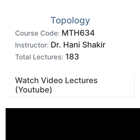
Topology
MTH634
Course Code:
Dr. Hani Shakir
Instructor:
183
Total Lectures:
Watch Video Lectures
(Youtube)