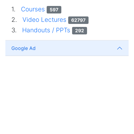
1.
Courses
597
2.
Video Lectures
62797
3.
Handouts / PPTs
292
Google Ad