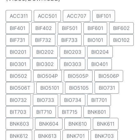
ACC311
ACC501
ACC707
BIF101
BIF401
BIF402
BIF501
BIF601
BIF602
BIF731
BIF732
BIF733
BIO101
BIO102
BIO201
BIO202
BIO203
BIO204
BIO301
BIO302
BIO303
BIO401
BIO502
BIO504P
BIO505P
BIO506P
BIO506T
BIO5101
BIO5105
BIO731
BIO732
BIO733
BIO734
BIT701
BIT703
BIT710
BIT715
BNK601
BNK603
BNK604
BNK610
BNK611
BNK612
BNK613
BNK701
BNK703