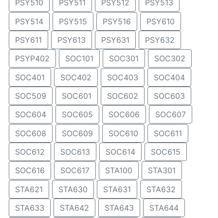
PSY510
PSY511
PSY512
PSY513
PSY514
PSY515
PSY516
PSY610
PSY611
PSY613
PSY631
PSY632
PSYP402
SOC101
SOC301
SOC302
SOC401
SOC402
SOC403
SOC404
SOC509
SOC601
SOC602
SOC603
SOC604
SOC605
SOC606
SOC607
SOC608
SOC609
SOC610
SOC611
SOC612
SOC613
SOC614
SOC615
SOC616
SOC617
STA100
STA301
STA621
STA630
STA631
STA632
STA633
STA642
STA643
STA644