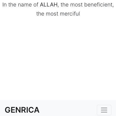
In the name of
ALLAH
, the most beneficient,
the most merciful
GENRICA