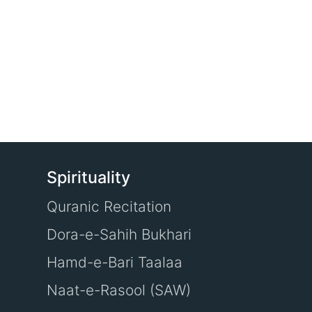
Spirituality
Quranic Recitation
Dora-e-Sahih Bukhari
Hamd-e-Bari Taalaa
Naat-e-Rasool (SAW)