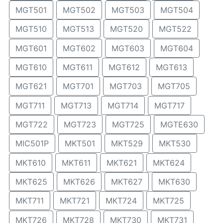
MGT501
MGT502
MGT503
MGT504
MGT510
MGT513
MGT520
MGT522
MGT601
MGT602
MGT603
MGT604
MGT610
MGT611
MGT612
MGT613
MGT621
MGT701
MGT703
MGT705
MGT711
MGT713
MGT714
MGT717
MGT722
MGT723
MGT725
MGTE630
MIC501P
MKT501
MKT529
MKT530
MKT610
MKT611
MKT621
MKT624
MKT625
MKT626
MKT627
MKT630
MKT711
MKT721
MKT724
MKT725
MKT726
MKT728
MKT730
MKT731