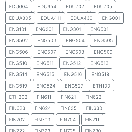
EDU604
EDU654
EDU702
EDU705
EDUA305
EDUA411
EDUA430
ENG001
ENG101
ENG201
ENG301
ENG501
ENG502
ENG503
ENG504
ENG505
ENG506
ENG507
ENG508
ENG509
ENG510
ENG511
ENG512
ENG513
ENG514
ENG515
ENG516
ENG518
ENG519
ENG524
ENG527
ETH100
ETH202
FIN611
FIN621
FIN622
FIN623
FIN624
FIN625
FIN630
FIN702
FIN703
FIN704
FIN711
FIN722
FIN723
FIN725
FIN730