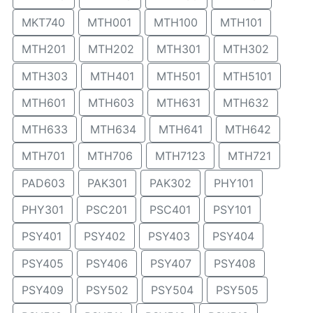
MKT740
MTH001
MTH100
MTH101
MTH201
MTH202
MTH301
MTH302
MTH303
MTH401
MTH501
MTH5101
MTH601
MTH603
MTH631
MTH632
MTH633
MTH634
MTH641
MTH642
MTH701
MTH706
MTH7123
MTH721
PAD603
PAK301
PAK302
PHY101
PHY301
PSC201
PSC401
PSY101
PSY401
PSY402
PSY403
PSY404
PSY405
PSY406
PSY407
PSY408
PSY409
PSY502
PSY504
PSY505