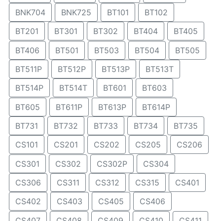
BNK704
BNK725
BT101
BT102
BT201
BT301
BT302
BT404
BT405
BT406
BT501
BT503
BT504
BT505
BT511P
BT512P
BT513P
BT513T
BT514P
BT514T
BT601
BT603
BT605
BT611P
BT613P
BT614P
BT731
BT732
BT733
BT734
BT735
CS101
CS201
CS202
CS205
CS206
CS301
CS302
CS302P
CS304
CS306
CS311
CS312
CS315
CS401
CS402
CS403
CS405
CS406
CS407
CS408
CS409
CS410
CS411