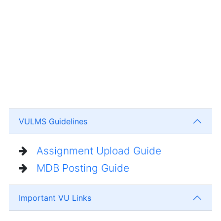
VULMS Guidelines
Assignment Upload Guide
MDB Posting Guide
Important VU Links