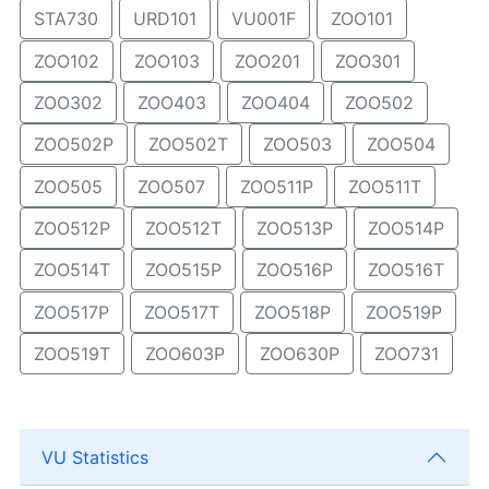
STA730
URD101
VU001F
ZOO101
ZOO102
ZOO103
ZOO201
ZOO301
ZOO302
ZOO403
ZOO404
ZOO502
ZOO502P
ZOO502T
ZOO503
ZOO504
ZOO505
ZOO507
ZOO511P
ZOO511T
ZOO512P
ZOO512T
ZOO513P
ZOO514P
ZOO514T
ZOO515P
ZOO516P
ZOO516T
ZOO517P
ZOO517T
ZOO518P
ZOO519P
ZOO519T
ZOO603P
ZOO630P
ZOO731
VU Statistics