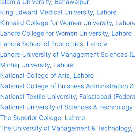
Islamia University, Bahawalpur
King Edward Medical University, Lahore
Kinnaird College for Women University, Lahor
Lahore College for Women University, Lahore
Lahore School of Economics, Lahore
Lahore University of Management Sciences (
Minhaj University, Lahore
National College of Arts, Lahore
National College of Buisness Administration
National Textile University, Faisalabad (Feder
National University of Sciences & Technology
The Superior College, Lahore
The University of Management & Technology,