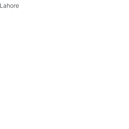
 Lahore