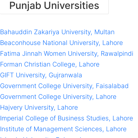
Punjab Universities
Bahauddin Zakariya University, Multan
Beaconhouse National University, Lahore
Fatima Jinnah Women University, Rawalpindi
Forman Christian College, Lahore
GIFT University, Gujranwala
Government College University, Faisalabad
Government College University, Lahore
Hajvery University, Lahore
Imperial College of Business Studies, Lahore
Institute of Management Sciences, Lahore