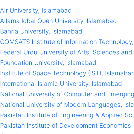
Air University, Islamabad
Allama Iqbal Open University, Islamabad
Bahria University, Islamabad
COMSATS Institute of Information Technology
Federal Urdu University of Arts, Sciences an
Foundation University, Islamabad
Institute of Space Technology (IST), Islamaba
International Islamic University, Islamabad
National University of Computer and Emergin
National University of Modern Languages, Is
Pakistan Institute of Engineering & Applied S
Pakistan Institute of Development Economics