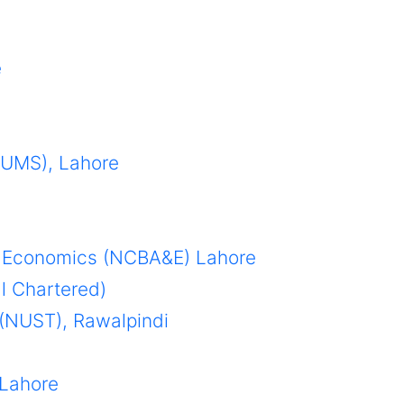
e
LUMS), Lahore
 & Economics (NCBA&E) Lahore
al Chartered)
 (NUST), Rawalpindi
 Lahore