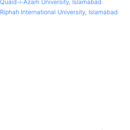
Quaid-i-Azam University, Islamabad
Riphah International University, Islamabad