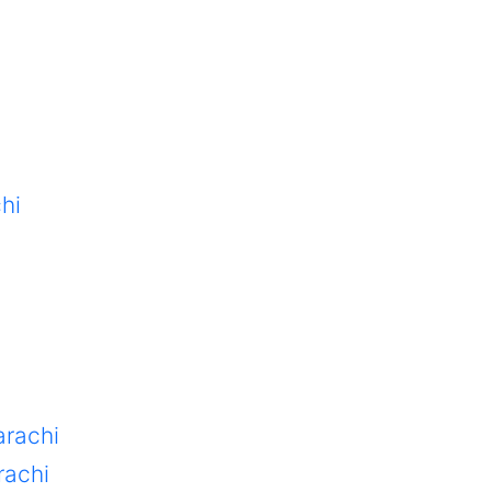
hi
arachi
rachi