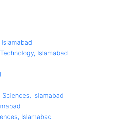
, Islamabad
d Technology, Islamabad
d
g Sciences, Islamabad
lamabad
ciences, Islamabad