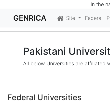
In the 
GENRICA
Site
Federal
P
Pakistani Universi
All below Universities are affiliated 
Federal Universities