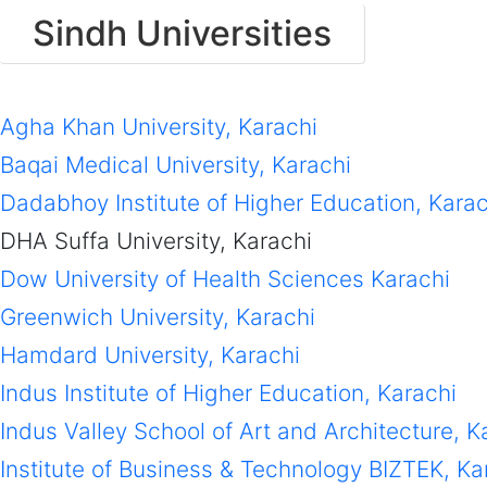
Sindh Universities
Agha Khan University, Karachi
Baqai Medical University, Karachi
Dadabhoy Institute of Higher Education, Karac
DHA Suffa University, Karachi
Dow University of Health Sciences Karachi
Greenwich University, Karachi
Hamdard University, Karachi
Indus Institute of Higher Education, Karachi
Indus Valley School of Art and Architecture, K
Institute of Business & Technology BIZTEK, Ka