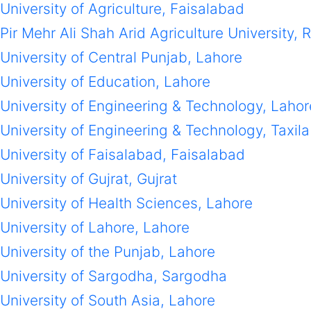
University of Agriculture, Faisalabad
Pir Mehr Ali Shah Arid Agriculture University, 
University of Central Punjab, Lahore
University of Education, Lahore
University of Engineering & Technology, Lahor
University of Engineering & Technology, Taxila
University of Faisalabad, Faisalabad
University of Gujrat, Gujrat
University of Health Sciences, Lahore
University of Lahore, Lahore
University of the Punjab, Lahore
University of Sargodha, Sargodha
University of South Asia, Lahore