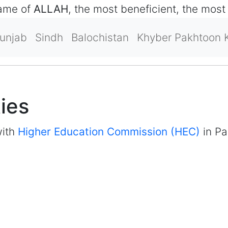
name of
ALLAH
, the most beneficient, the most
unjab
Sindh
Balochistan
Khyber Pakhtoon 
ties
with
Higher Education Commission (HEC)
in Pa