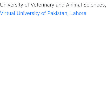
University of Veterinary and Animal Sciences,
Virtual University of Pakistan, Lahore