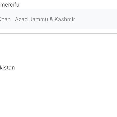
 merciful
Khah
Azad Jammu & Kashmir
kistan