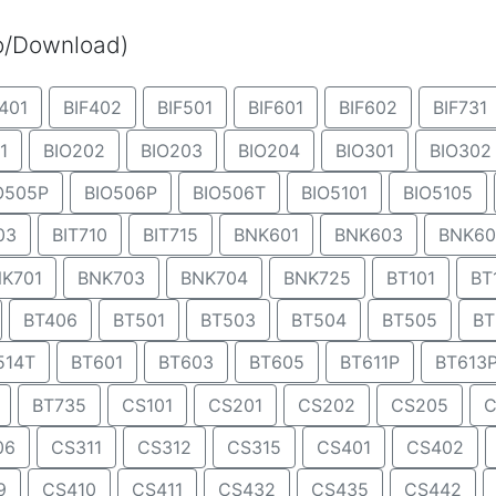
eo/Download)
401
BIF402
BIF501
BIF601
BIF602
BIF731
1
BIO202
BIO203
BIO204
BIO301
BIO302
O505P
BIO506P
BIO506T
BIO5101
BIO5105
03
BIT710
BIT715
BNK601
BNK603
BNK60
K701
BNK703
BNK704
BNK725
BT101
BT
BT406
BT501
BT503
BT504
BT505
BT
514T
BT601
BT603
BT605
BT611P
BT613
BT735
CS101
CS201
CS202
CS205
C
06
CS311
CS312
CS315
CS401
CS402
9
CS410
CS411
CS432
CS435
CS442