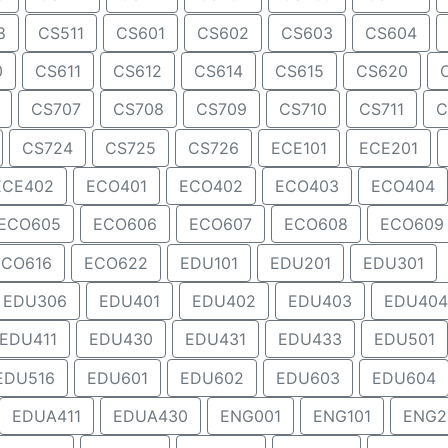
8
CS511
CS601
CS602
CS603
CS604
0
CS611
CS612
CS614
CS615
CS620
CS707
CS708
CS709
CS710
CS711
C
CS724
CS725
CS726
ECE101
ECE201
ECE402
ECO401
ECO402
ECO403
ECO404
ECO605
ECO606
ECO607
ECO608
ECO609
ECO616
ECO622
EDU101
EDU201
EDU301
EDU306
EDU401
EDU402
EDU403
EDU404
EDU411
EDU430
EDU431
EDU433
EDU501
EDU516
EDU601
EDU602
EDU603
EDU604
EDUA411
EDUA430
ENG001
ENG101
ENG2