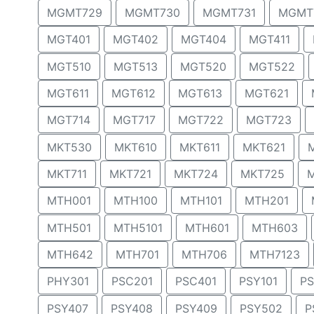
MGMT729
MGMT730
MGMT731
MGMT
MGT401
MGT402
MGT404
MGT411
MGT510
MGT513
MGT520
MGT522
MGT611
MGT612
MGT613
MGT621
MGT714
MGT717
MGT722
MGT723
MKT530
MKT610
MKT611
MKT621
MKT711
MKT721
MKT724
MKT725
MTH001
MTH100
MTH101
MTH201
MTH501
MTH5101
MTH601
MTH603
MTH642
MTH701
MTH706
MTH7123
PHY301
PSC201
PSC401
PSY101
PS
PSY407
PSY408
PSY409
PSY502
P