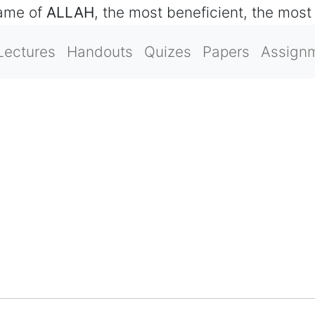
name of
ALLAH
, the most beneficient, the most
Lectures
Handouts
Quizes
Papers
Assign