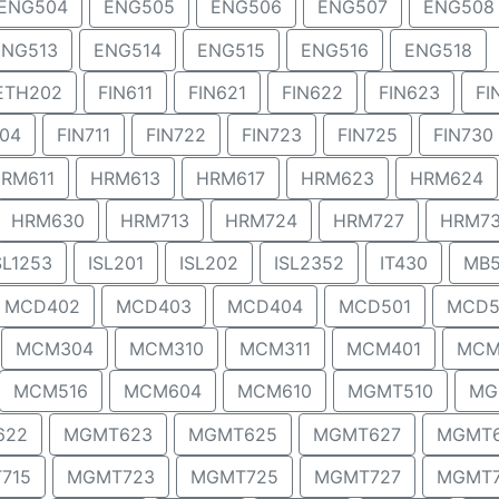
ENG504
ENG505
ENG506
ENG507
ENG508
ENG513
ENG514
ENG515
ENG516
ENG518
ETH202
FIN611
FIN621
FIN622
FIN623
FI
704
FIN711
FIN722
FIN723
FIN725
FIN730
RM611
HRM613
HRM617
HRM623
HRM624
HRM630
HRM713
HRM724
HRM727
HRM7
SL1253
ISL201
ISL202
ISL2352
IT430
MB5
MCD402
MCD403
MCD404
MCD501
MCD5
MCM304
MCM310
MCM311
MCM401
MCM
MCM516
MCM604
MCM610
MGMT510
MG
622
MGMT623
MGMT625
MGMT627
MGMT
715
MGMT723
MGMT725
MGMT727
MGMT