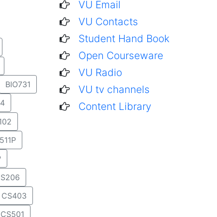
VU Email
VU Contacts
Student Hand Book
Open Courseware
VU Radio
BIO731
VU tv channels
4
Content Library
102
511P
P
S206
CS403
CS501