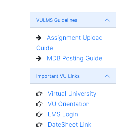
VULMS Guidelines
Assignment Upload
Guide
MDB Posting Guide
Important VU Links
Virtual University
VU Orientation
LMS Login
DateSheet Link