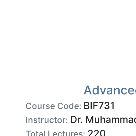
Advanced
BIF731
Course Code:
Dr. Muhammad
Instructor:
220
Total Lectures: