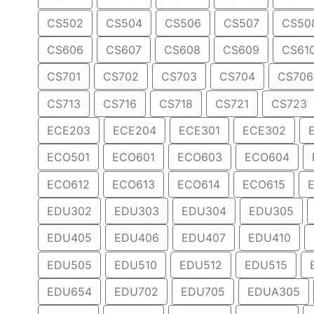
CS502
CS504
CS506
CS507
CS50
CS606
CS607
CS608
CS609
CS61
CS701
CS702
CS703
CS704
CS706
CS713
CS716
CS718
CS721
CS723
ECE203
ECE204
ECE301
ECE302
ECO501
ECO601
ECO603
ECO604
ECO612
ECO613
ECO614
ECO615
EDU302
EDU303
EDU304
EDU305
EDU405
EDU406
EDU407
EDU410
EDU505
EDU510
EDU512
EDU515
EDU654
EDU702
EDU705
EDUA305