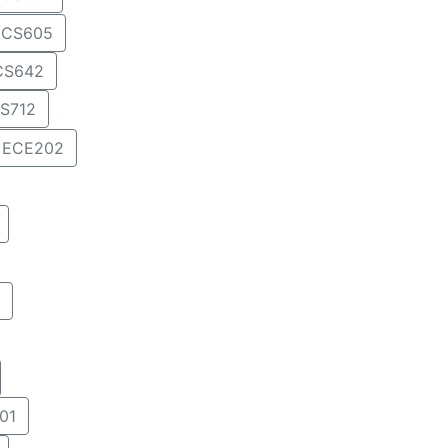
CS605
CS642
S712
ECE202
01