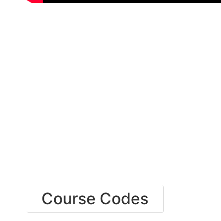
Course Codes