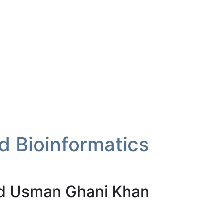
 Bioinformatics
 Usman Ghani Khan