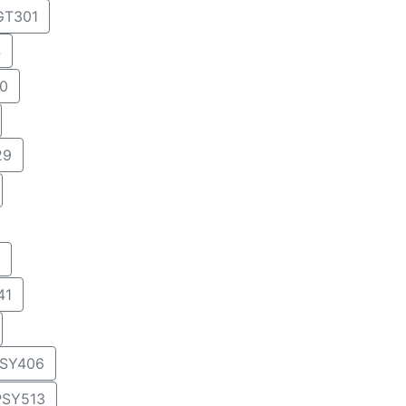
T301
4
0
29
41
SY406
PSY513