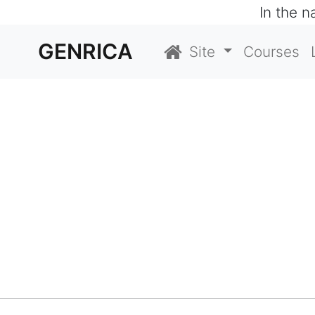
In the 
GENRICA
Site
Courses