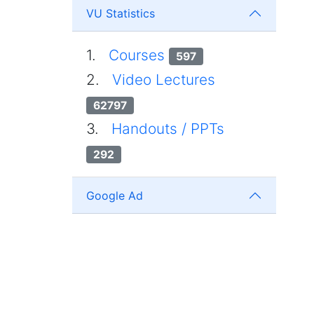
VU Statistics
1.
Courses
597
2.
Video Lectures
62797
3.
Handouts / PPTs
292
Google Ad