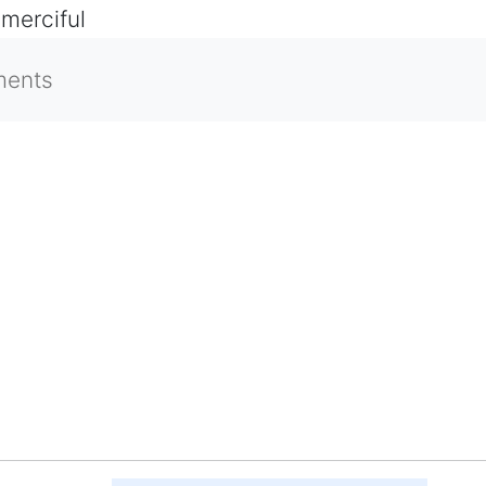
 merciful
ments