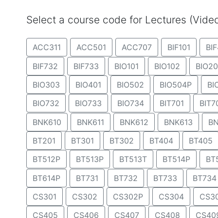
Select a course code for Lectures (Vid
ACC311
ACC501
ACC707
BIF101
BIF
BIF732
BIF733
BIO101
BIO102
BIO20
BIO303
BIO401
BIO502
BIO504P
BI
BIO732
BIO733
BIO734
BIT701
BIT7
BNK610
BNK611
BNK612
BNK613
BN
BT201
BT301
BT302
BT404
BT405
BT512P
BT513P
BT513T
BT514P
BT
BT614P
BT731
BT732
BT733
BT734
CS301
CS302
CS302P
CS304
CS3
CS405
CS406
CS407
CS408
CS40