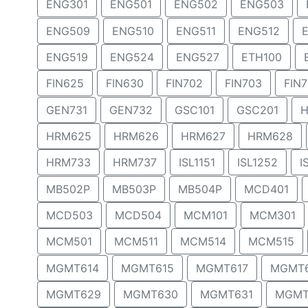
ENG301
ENG501
ENG502
ENG503
ENG509
ENG510
ENG511
ENG512
ENG519
ENG524
ENG527
ETH100
FIN625
FIN630
FIN702
FIN703
FIN
GEN731
GEN732
GSC101
GSC201
H
HRM625
HRM626
HRM627
HRM628
HRM733
HRM737
ISL1151
ISL1252
I
MB502P
MB503P
MB504P
MCD401
MCD503
MCD504
MCM101
MCM301
MCM501
MCM511
MCM514
MCM515
MGMT614
MGMT615
MGMT617
MGMT
MGMT629
MGMT630
MGMT631
MGMT