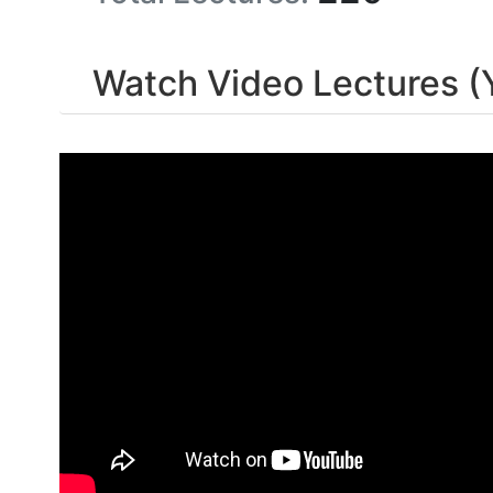
Watch Video Lectures (