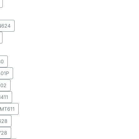
N624
30
01P
02
411
MT611
628
728