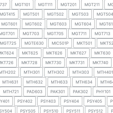
737
MGT101
MGT111
MGT201
MGT211
MG
MGT415
MGT501
MGT502
MGT503
MGT50
MGT601
MGT602
MGT603
MGT604
MGT61
MGT701
MGT703
MGT705
MGT711
MGT713
MGT725
MGTE630
MIC501P
MKT501
MKT5
MKT624
MKT625
MKT626
MKT627
MKT630
MKT726
MKT728
MKT730
MKT731
MKT740
MTH202
MTH301
MTH302
MTH303
MTH401
MTH631
MTH632
MTH633
MTH634
MTH6
MTH721
PAD603
PAK301
PAK302
PHY101
Y401
PSY402
PSY403
PSY404
PSY405
P
SY504
PSY505
PSY510
PSY511
PSY512