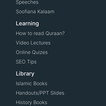
Speeches
Soofiana Kalaam
Learning
How to read Quraan?
Video Lectures
Online Quizes
SEO Tips
Library
Islamic Books
Handouts/PPT Slides
History Books