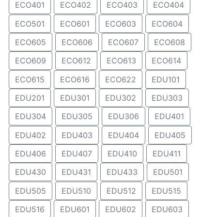
ECO401
ECO402
ECO403
ECO404
ECO501
ECO601
ECO603
ECO604
ECO605
ECO606
ECO607
ECO608
ECO609
ECO612
ECO613
ECO614
ECO615
ECO616
ECO622
EDU101
EDU201
EDU301
EDU302
EDU303
EDU304
EDU305
EDU306
EDU401
EDU402
EDU403
EDU404
EDU405
EDU406
EDU407
EDU410
EDU411
EDU430
EDU431
EDU433
EDU501
EDU505
EDU510
EDU512
EDU515
EDU516
EDU601
EDU602
EDU603