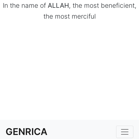
In the name of
ALLAH
, the most beneficient,
the most merciful
GENRICA