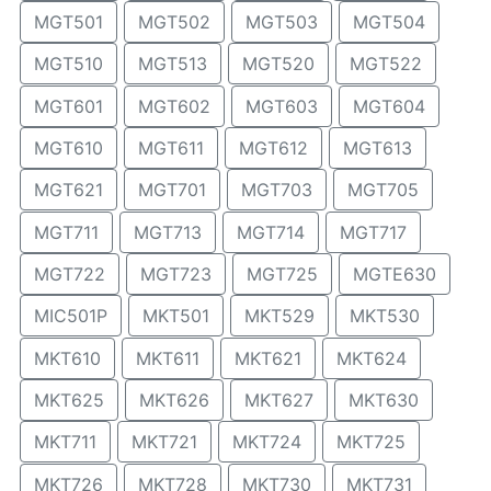
MGT501
MGT502
MGT503
MGT504
MGT510
MGT513
MGT520
MGT522
MGT601
MGT602
MGT603
MGT604
MGT610
MGT611
MGT612
MGT613
MGT621
MGT701
MGT703
MGT705
MGT711
MGT713
MGT714
MGT717
MGT722
MGT723
MGT725
MGTE630
MIC501P
MKT501
MKT529
MKT530
MKT610
MKT611
MKT621
MKT624
MKT625
MKT626
MKT627
MKT630
MKT711
MKT721
MKT724
MKT725
MKT726
MKT728
MKT730
MKT731