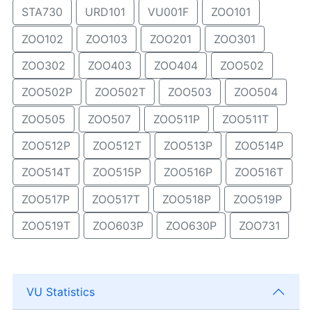
STA730
URD101
VU001F
ZOO101
ZOO102
ZOO103
ZOO201
ZOO301
ZOO302
ZOO403
ZOO404
ZOO502
ZOO502P
ZOO502T
ZOO503
ZOO504
ZOO505
ZOO507
ZOO511P
ZOO511T
ZOO512P
ZOO512T
ZOO513P
ZOO514P
ZOO514T
ZOO515P
ZOO516P
ZOO516T
ZOO517P
ZOO517T
ZOO518P
ZOO519P
ZOO519T
ZOO603P
ZOO630P
ZOO731
VU Statistics