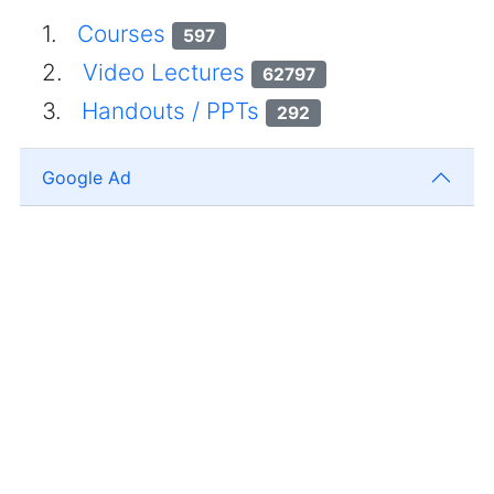
1.
Courses
597
2.
Video Lectures
62797
3.
Handouts / PPTs
292
Google Ad