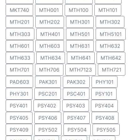
MKT740
MTH001
MTH100
MTH101
MTH201
MTH202
MTH301
MTH302
MTH303
MTH401
MTH501
MTH5101
MTH601
MTH603
MTH631
MTH632
MTH633
MTH634
MTH641
MTH642
MTH701
MTH706
MTH7123
MTH721
PAD603
PAK301
PAK302
PHY101
PHY301
PSC201
PSC401
PSY101
PSY401
PSY402
PSY403
PSY404
PSY405
PSY406
PSY407
PSY408
PSY409
PSY502
PSY504
PSY505