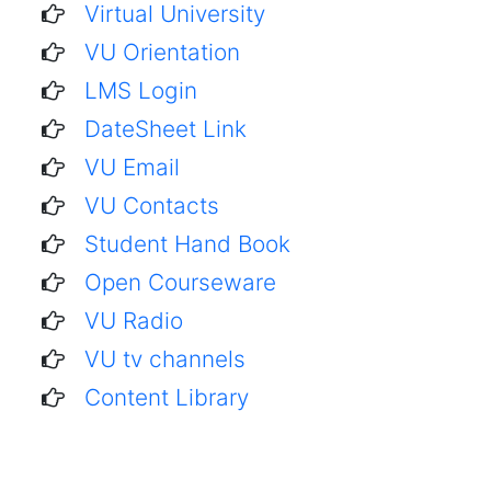
Virtual University
VU Orientation
LMS Login
DateSheet Link
VU Email
VU Contacts
Student Hand Book
Open Courseware
VU Radio
VU tv channels
Content Library