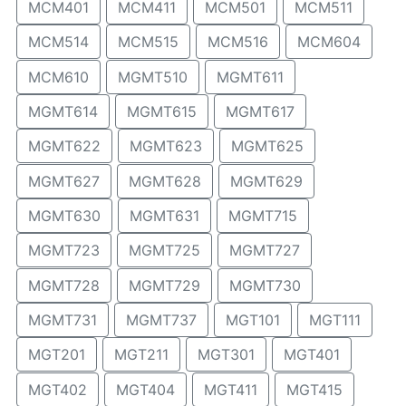
MCM401
MCM411
MCM501
MCM511
MCM514
MCM515
MCM516
MCM604
MCM610
MGMT510
MGMT611
MGMT614
MGMT615
MGMT617
MGMT622
MGMT623
MGMT625
MGMT627
MGMT628
MGMT629
MGMT630
MGMT631
MGMT715
MGMT723
MGMT725
MGMT727
MGMT728
MGMT729
MGMT730
MGMT731
MGMT737
MGT101
MGT111
MGT201
MGT211
MGT301
MGT401
MGT402
MGT404
MGT411
MGT415