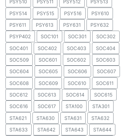
PSY510
PSY511
PSY512
PSY513
PSY514
PSY515
PSY516
PSY610
PSY611
PSY613
PSY631
PSY632
PSYP402
SOC101
SOC301
SOC302
SOC401
SOC402
SOC403
SOC404
SOC509
SOC601
SOC602
SOC603
SOC604
SOC605
SOC606
SOC607
SOC608
SOC609
SOC610
SOC611
SOC612
SOC613
SOC614
SOC615
SOC616
SOC617
STA100
STA301
STA621
STA630
STA631
STA632
STA633
STA642
STA643
STA644