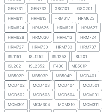
GEN731
GEN732
GSC101
GSC201
HRM611
HRM613
HRM617
HRM623
HRM624
HRM625
HRM626
HRM627
HRM628
HRM630
HRM713
HRM724
HRM727
HRM730
HRM733
HRM737
ISL1151
ISL1252
ISL1253
ISL201
ISL202
ISL2352
IT430
MB501P
MB502P
MB503P
MB504P
MCD401
MCD402
MCD403
MCD404
MCD501
MCD502
MCD503
MCD504
MCM101
MCM301
MCM304
MCM310
MCM311