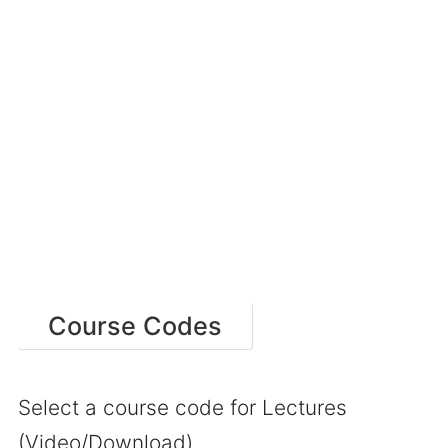
Course Codes
Select a course code for Lectures
(Video/Download)