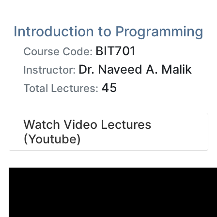
Introduction to Programming
BIT701
Course Code:
Dr. Naveed A. Malik
Instructor:
45
Total Lectures:
Watch Video Lectures
(Youtube)