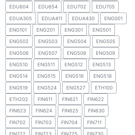
EDU604
EDU654
EDU702
EDU705
EDUA305
EDUA411
EDUA430
ENG001
ENG101
ENG201
ENG301
ENG501
ENG502
ENG503
ENG504
ENG505
ENG506
ENG507
ENG508
ENG509
ENG510
ENG511
ENG512
ENG513
ENG514
ENG515
ENG516
ENG518
ENG519
ENG524
ENG527
ETH100
ETH202
FIN611
FIN621
FIN622
FIN623
FIN624
FIN625
FIN630
FIN702
FIN703
FIN704
FIN711
FIN722
FIN723
FIN725
FIN730