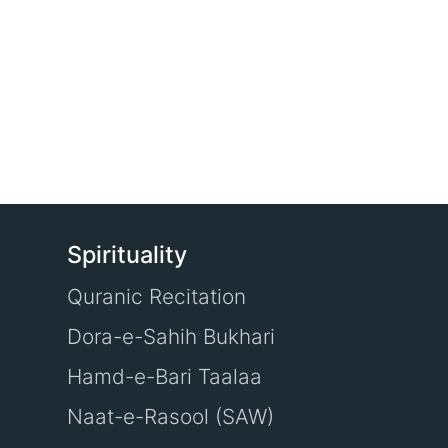
Spirituality
Quranic Recitation
Dora-e-Sahih Bukhari
Hamd-e-Bari Taalaa
Naat-e-Rasool (SAW)