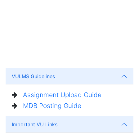
VULMS Guidelines
Assignment Upload Guide
MDB Posting Guide
Important VU Links