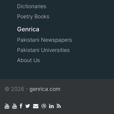
Dictionaries
Poetry Books
Genrica
Pakistani Newspapers
Pakistani Universities
About Us
© 2026 -
genrica.com