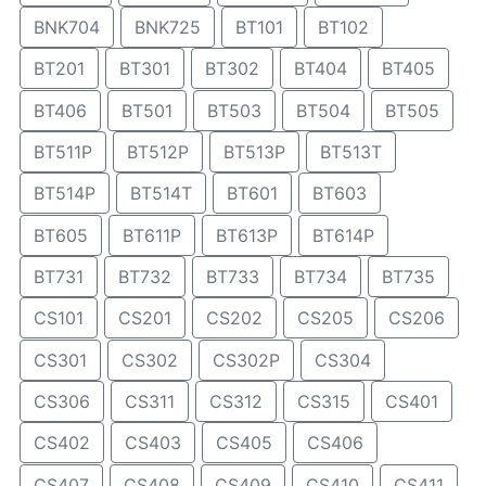
BNK704
BNK725
BT101
BT102
BT201
BT301
BT302
BT404
BT405
BT406
BT501
BT503
BT504
BT505
BT511P
BT512P
BT513P
BT513T
BT514P
BT514T
BT601
BT603
BT605
BT611P
BT613P
BT614P
BT731
BT732
BT733
BT734
BT735
CS101
CS201
CS202
CS205
CS206
CS301
CS302
CS302P
CS304
CS306
CS311
CS312
CS315
CS401
CS402
CS403
CS405
CS406
CS407
CS408
CS409
CS410
CS411