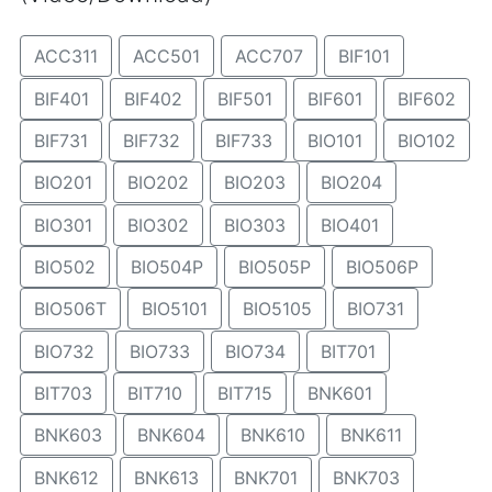
ACC311
ACC501
ACC707
BIF101
BIF401
BIF402
BIF501
BIF601
BIF602
BIF731
BIF732
BIF733
BIO101
BIO102
BIO201
BIO202
BIO203
BIO204
BIO301
BIO302
BIO303
BIO401
BIO502
BIO504P
BIO505P
BIO506P
BIO506T
BIO5101
BIO5105
BIO731
BIO732
BIO733
BIO734
BIT701
BIT703
BIT710
BIT715
BNK601
BNK603
BNK604
BNK610
BNK611
BNK612
BNK613
BNK701
BNK703