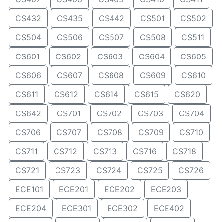
CS432
CS435
CS442
CS501
CS502
CS504
CS506
CS507
CS508
CS511
CS601
CS602
CS603
CS604
CS605
CS606
CS607
CS608
CS609
CS610
CS611
CS612
CS614
CS615
CS620
CS642
CS701
CS702
CS703
CS704
CS706
CS707
CS708
CS709
CS710
CS711
CS712
CS713
CS716
CS718
CS721
CS723
CS724
CS725
CS726
ECE101
ECE201
ECE202
ECE203
ECE204
ECE301
ECE302
ECE402