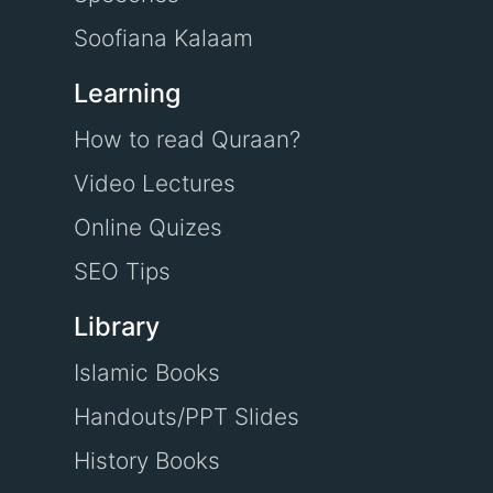
Soofiana Kalaam
Learning
How to read Quraan?
Video Lectures
Online Quizes
SEO Tips
Library
Islamic Books
Handouts/PPT Slides
History Books