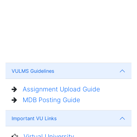
VULMS Guidelines
Assignment Upload Guide
MDB Posting Guide
Important VU Links
Virtual University