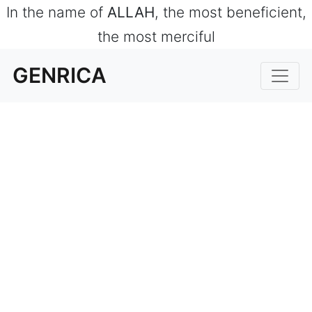
In the name of
ALLAH
, the most beneficient,
the most merciful
GENRICA