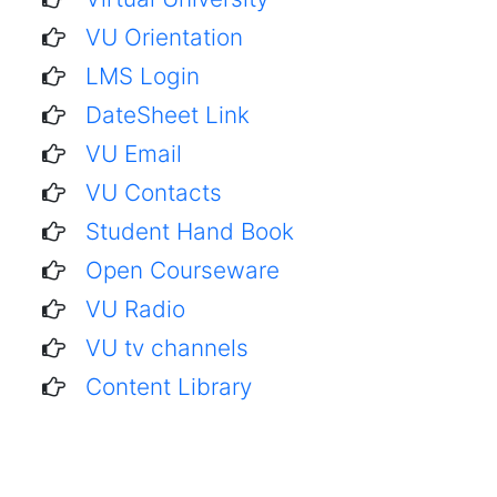
VU Orientation
LMS Login
DateSheet Link
VU Email
VU Contacts
Student Hand Book
Open Courseware
VU Radio
VU tv channels
Content Library