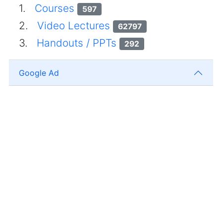
1.
Courses
597
2.
Video Lectures
62797
3.
Handouts / PPTs
292
Google Ad