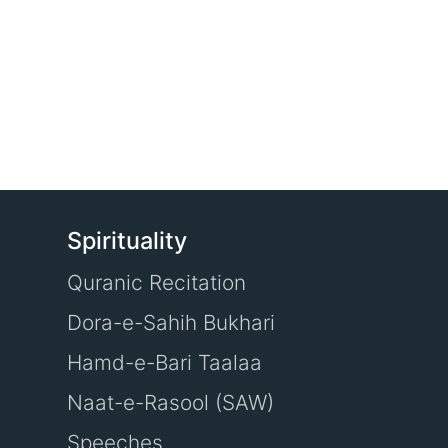
Spirituality
Quranic Recitation
Dora-e-Sahih Bukhari
Hamd-e-Bari Taalaa
Naat-e-Rasool (SAW)
Speeches