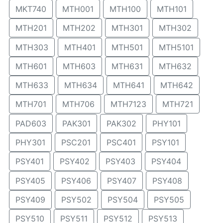
MKT740
MTH001
MTH100
MTH101
MTH201
MTH202
MTH301
MTH302
MTH303
MTH401
MTH501
MTH5101
MTH601
MTH603
MTH631
MTH632
MTH633
MTH634
MTH641
MTH642
MTH701
MTH706
MTH7123
MTH721
PAD603
PAK301
PAK302
PHY101
PHY301
PSC201
PSC401
PSY101
PSY401
PSY402
PSY403
PSY404
PSY405
PSY406
PSY407
PSY408
PSY409
PSY502
PSY504
PSY505
PSY510
PSY511
PSY512
PSY513