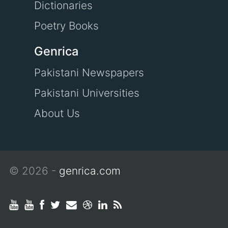
Dictionaries
Poetry Books
Genrica
Pakistani Newspapers
Pakistani Universities
About Us
© 2026 -
genrica.com