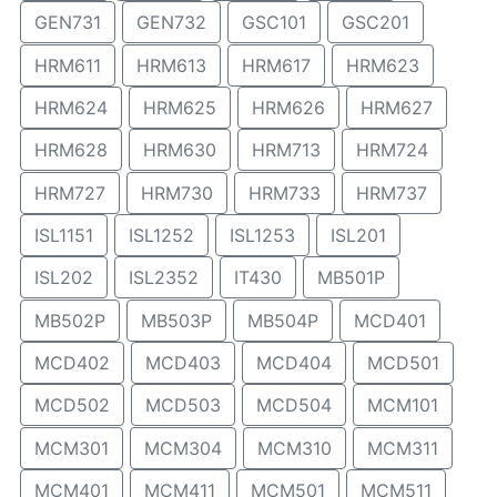
GEN731
GEN732
GSC101
GSC201
HRM611
HRM613
HRM617
HRM623
HRM624
HRM625
HRM626
HRM627
HRM628
HRM630
HRM713
HRM724
HRM727
HRM730
HRM733
HRM737
ISL1151
ISL1252
ISL1253
ISL201
ISL202
ISL2352
IT430
MB501P
MB502P
MB503P
MB504P
MCD401
MCD402
MCD403
MCD404
MCD501
MCD502
MCD503
MCD504
MCM101
MCM301
MCM304
MCM310
MCM311
MCM401
MCM411
MCM501
MCM511