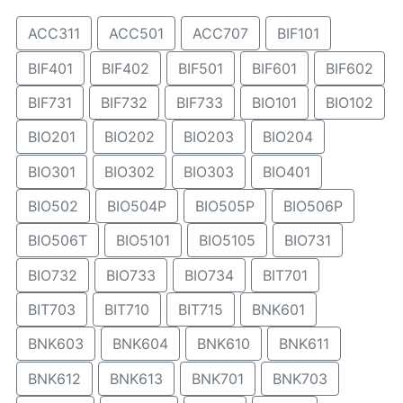
ACC311
ACC501
ACC707
BIF101
BIF401
BIF402
BIF501
BIF601
BIF602
BIF731
BIF732
BIF733
BIO101
BIO102
BIO201
BIO202
BIO203
BIO204
BIO301
BIO302
BIO303
BIO401
BIO502
BIO504P
BIO505P
BIO506P
BIO506T
BIO5101
BIO5105
BIO731
BIO732
BIO733
BIO734
BIT701
BIT703
BIT710
BIT715
BNK601
BNK603
BNK604
BNK610
BNK611
BNK612
BNK613
BNK701
BNK703