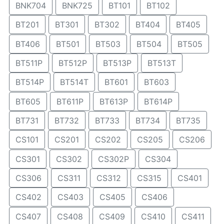
BNK704
BNK725
BT101
BT102
BT201
BT301
BT302
BT404
BT405
BT406
BT501
BT503
BT504
BT505
BT511P
BT512P
BT513P
BT513T
BT514P
BT514T
BT601
BT603
BT605
BT611P
BT613P
BT614P
BT731
BT732
BT733
BT734
BT735
CS101
CS201
CS202
CS205
CS206
CS301
CS302
CS302P
CS304
CS306
CS311
CS312
CS315
CS401
CS402
CS403
CS405
CS406
CS407
CS408
CS409
CS410
CS411