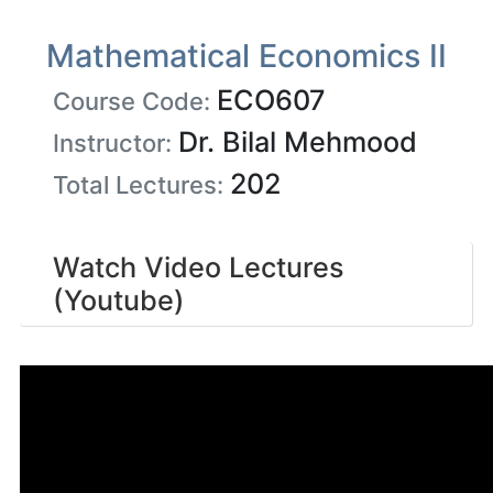
Mathematical Economics II
ECO607
Course Code:
Dr. Bilal Mehmood
Instructor:
202
Total Lectures:
Watch Video Lectures
(Youtube)