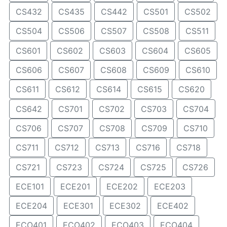
CS432
CS435
CS442
CS501
CS502
CS504
CS506
CS507
CS508
CS511
CS601
CS602
CS603
CS604
CS605
CS606
CS607
CS608
CS609
CS610
CS611
CS612
CS614
CS615
CS620
CS642
CS701
CS702
CS703
CS704
CS706
CS707
CS708
CS709
CS710
CS711
CS712
CS713
CS716
CS718
CS721
CS723
CS724
CS725
CS726
ECE101
ECE201
ECE202
ECE203
ECE204
ECE301
ECE302
ECE402
ECO401
ECO402
ECO403
ECO404