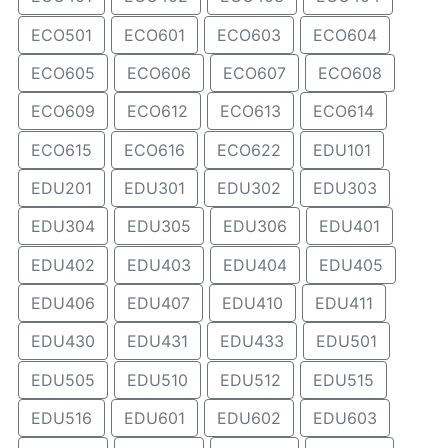
ECO501
ECO601
ECO603
ECO604
ECO605
ECO606
ECO607
ECO608
ECO609
ECO612
ECO613
ECO614
ECO615
ECO616
ECO622
EDU101
EDU201
EDU301
EDU302
EDU303
EDU304
EDU305
EDU306
EDU401
EDU402
EDU403
EDU404
EDU405
EDU406
EDU407
EDU410
EDU411
EDU430
EDU431
EDU433
EDU501
EDU505
EDU510
EDU512
EDU515
EDU516
EDU601
EDU602
EDU603