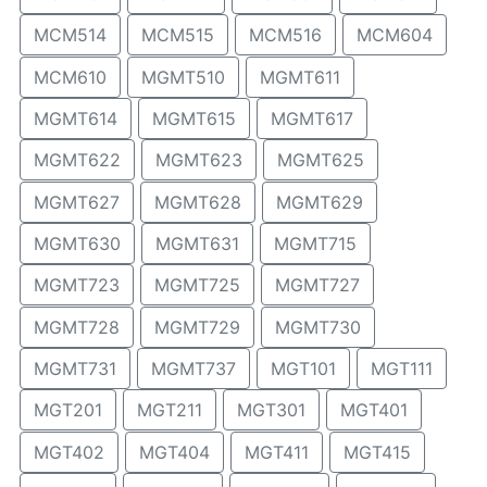
MCM514
MCM515
MCM516
MCM604
MCM610
MGMT510
MGMT611
MGMT614
MGMT615
MGMT617
MGMT622
MGMT623
MGMT625
MGMT627
MGMT628
MGMT629
MGMT630
MGMT631
MGMT715
MGMT723
MGMT725
MGMT727
MGMT728
MGMT729
MGMT730
MGMT731
MGMT737
MGT101
MGT111
MGT201
MGT211
MGT301
MGT401
MGT402
MGT404
MGT411
MGT415