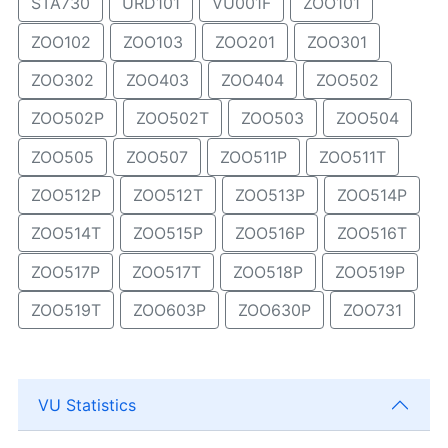
STA730
URD101
VU001F
ZOO101
ZOO102
ZOO103
ZOO201
ZOO301
ZOO302
ZOO403
ZOO404
ZOO502
ZOO502P
ZOO502T
ZOO503
ZOO504
ZOO505
ZOO507
ZOO511P
ZOO511T
ZOO512P
ZOO512T
ZOO513P
ZOO514P
ZOO514T
ZOO515P
ZOO516P
ZOO516T
ZOO517P
ZOO517T
ZOO518P
ZOO519P
ZOO519T
ZOO603P
ZOO630P
ZOO731
VU Statistics