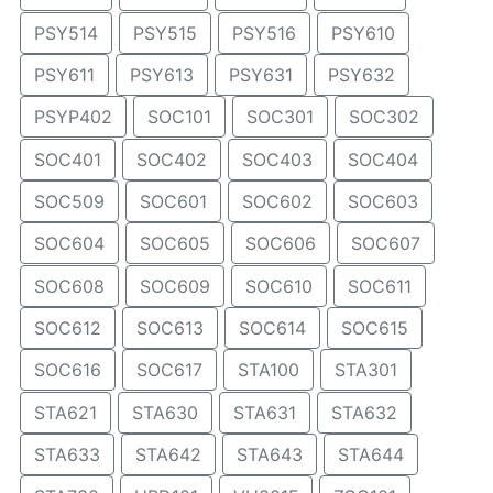
PSY514
PSY515
PSY516
PSY610
PSY611
PSY613
PSY631
PSY632
PSYP402
SOC101
SOC301
SOC302
SOC401
SOC402
SOC403
SOC404
SOC509
SOC601
SOC602
SOC603
SOC604
SOC605
SOC606
SOC607
SOC608
SOC609
SOC610
SOC611
SOC612
SOC613
SOC614
SOC615
SOC616
SOC617
STA100
STA301
STA621
STA630
STA631
STA632
STA633
STA642
STA643
STA644