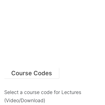
Course Codes
Select a course code for Lectures
(Video/Download)