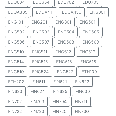
EDU604
EDU654
EDU702
EDU705
EDUA305
EDUA411
EDUA430
ENG001
ENG101
ENG201
ENG301
ENG501
ENG502
ENG503
ENG504
ENG505
ENG506
ENG507
ENG508
ENG509
ENG510
ENG511
ENG512
ENG513
ENG514
ENG515
ENG516
ENG518
ENG519
ENG524
ENG527
ETH100
ETH202
FIN611
FIN621
FIN622
FIN623
FIN624
FIN625
FIN630
FIN702
FIN703
FIN704
FIN711
FIN722
FIN723
FIN725
FIN730