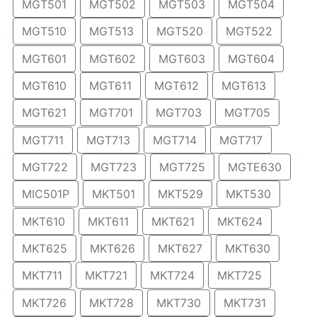
MGT501
MGT502
MGT503
MGT504
MGT510
MGT513
MGT520
MGT522
MGT601
MGT602
MGT603
MGT604
MGT610
MGT611
MGT612
MGT613
MGT621
MGT701
MGT703
MGT705
MGT711
MGT713
MGT714
MGT717
MGT722
MGT723
MGT725
MGTE630
MIC501P
MKT501
MKT529
MKT530
MKT610
MKT611
MKT621
MKT624
MKT625
MKT626
MKT627
MKT630
MKT711
MKT721
MKT724
MKT725
MKT726
MKT728
MKT730
MKT731