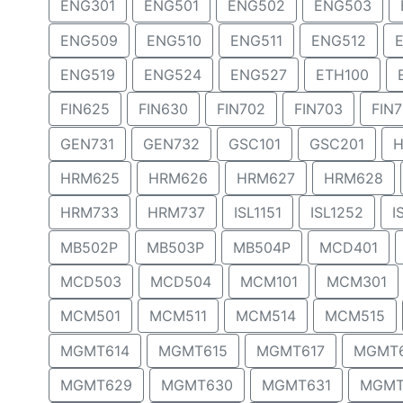
ENG301
ENG501
ENG502
ENG503
ENG509
ENG510
ENG511
ENG512
ENG519
ENG524
ENG527
ETH100
FIN625
FIN630
FIN702
FIN703
FIN
GEN731
GEN732
GSC101
GSC201
H
HRM625
HRM626
HRM627
HRM628
HRM733
HRM737
ISL1151
ISL1252
I
MB502P
MB503P
MB504P
MCD401
MCD503
MCD504
MCM101
MCM301
MCM501
MCM511
MCM514
MCM515
MGMT614
MGMT615
MGMT617
MGMT
MGMT629
MGMT630
MGMT631
MGMT