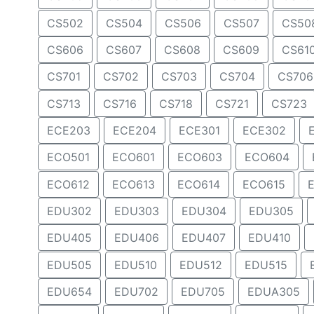
CS502
CS504
CS506
CS507
CS50
CS606
CS607
CS608
CS609
CS61
CS701
CS702
CS703
CS704
CS706
CS713
CS716
CS718
CS721
CS723
ECE203
ECE204
ECE301
ECE302
ECO501
ECO601
ECO603
ECO604
ECO612
ECO613
ECO614
ECO615
EDU302
EDU303
EDU304
EDU305
EDU405
EDU406
EDU407
EDU410
EDU505
EDU510
EDU512
EDU515
EDU654
EDU702
EDU705
EDUA305