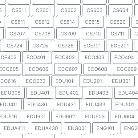
8
CS511
CS601
CS602
CS603
CS604
0
CS611
CS612
CS614
CS615
CS620
CS707
CS708
CS709
CS710
CS711
C
CS724
CS725
CS726
ECE101
ECE201
ECE402
ECO401
ECO402
ECO403
ECO404
ECO605
ECO606
ECO607
ECO608
ECO609
ECO616
ECO622
EDU101
EDU201
EDU301
EDU306
EDU401
EDU402
EDU403
EDU404
EDU411
EDU430
EDU431
EDU433
EDU501
EDU516
EDU601
EDU602
EDU603
EDU604
EDUA411
EDUA430
ENG001
ENG101
ENG2