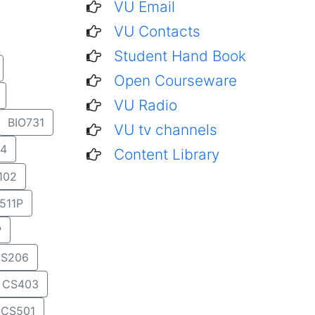
VU Email
VU Contacts
Student Hand Book
Open Courseware
VU Radio
BIO731
VU tv channels
4
Content Library
102
511P
P
S206
CS403
CS501