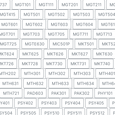
737
MGT101
MGT111
MGT201
MGT211
MG
MGT415
MGT501
MGT502
MGT503
MGT50
MGT601
MGT602
MGT603
MGT604
MGT61
MGT701
MGT703
MGT705
MGT711
MGT713
MGT725
MGTE630
MIC501P
MKT501
MKT5
MKT624
MKT625
MKT626
MKT627
MKT630
MKT726
MKT728
MKT730
MKT731
MKT740
MTH202
MTH301
MTH302
MTH303
MTH401
MTH631
MTH632
MTH633
MTH634
MTH6
MTH721
PAD603
PAK301
PAK302
PHY101
Y401
PSY402
PSY403
PSY404
PSY405
P
SY504
PSY505
PSY510
PSY511
PSY512