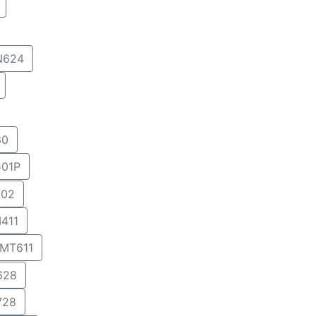
N624
30
01P
02
411
MT611
628
728