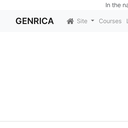
In the 
GENRICA
Site
Courses