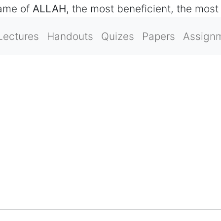
name of
ALLAH
, the most beneficient, the most
Lectures
Handouts
Quizes
Papers
Assign