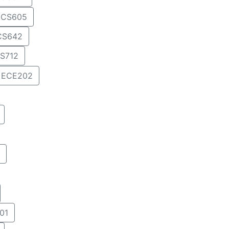
CS605
CS642
S712
ECE202
01