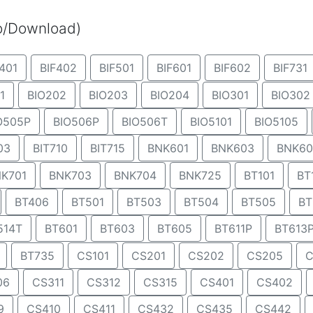
eo/Download)
401
BIF402
BIF501
BIF601
BIF602
BIF731
1
BIO202
BIO203
BIO204
BIO301
BIO302
O505P
BIO506P
BIO506T
BIO5101
BIO5105
03
BIT710
BIT715
BNK601
BNK603
BNK60
K701
BNK703
BNK704
BNK725
BT101
BT
BT406
BT501
BT503
BT504
BT505
BT
514T
BT601
BT603
BT605
BT611P
BT613
BT735
CS101
CS201
CS202
CS205
C
06
CS311
CS312
CS315
CS401
CS402
9
CS410
CS411
CS432
CS435
CS442