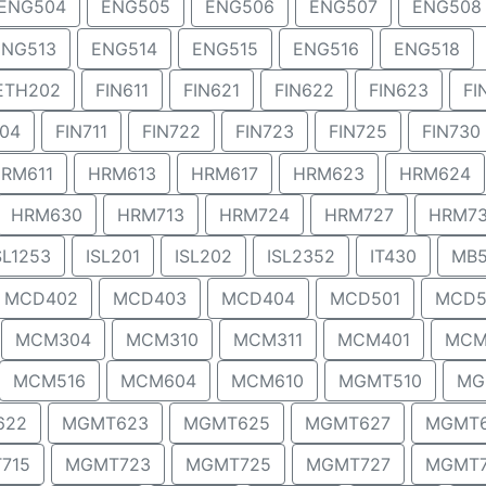
ENG504
ENG505
ENG506
ENG507
ENG508
ENG513
ENG514
ENG515
ENG516
ENG518
ETH202
FIN611
FIN621
FIN622
FIN623
FI
704
FIN711
FIN722
FIN723
FIN725
FIN730
RM611
HRM613
HRM617
HRM623
HRM624
HRM630
HRM713
HRM724
HRM727
HRM7
SL1253
ISL201
ISL202
ISL2352
IT430
MB5
MCD402
MCD403
MCD404
MCD501
MCD5
MCM304
MCM310
MCM311
MCM401
MCM
MCM516
MCM604
MCM610
MGMT510
MG
622
MGMT623
MGMT625
MGMT627
MGMT
715
MGMT723
MGMT725
MGMT727
MGMT