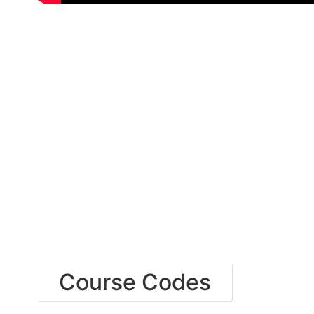
Course Codes