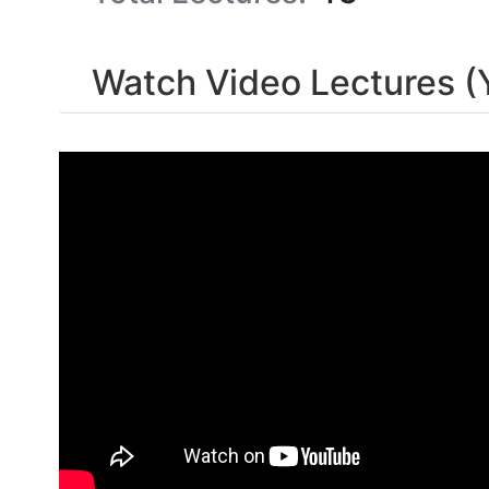
Watch Video Lectures (