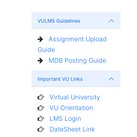
VULMS Guidelines
Assignment Upload
Guide
MDB Posting Guide
Important VU Links
Virtual University
VU Orientation
LMS Login
DateSheet Link