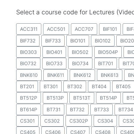
Select a course code for Lectures (Vid
ACC311
ACC501
ACC707
BIF101
BIF
BIF732
BIF733
BIO101
BIO102
BIO20
BIO303
BIO401
BIO502
BIO504P
BI
BIO732
BIO733
BIO734
BIT701
BIT7
BNK610
BNK611
BNK612
BNK613
BN
BT201
BT301
BT302
BT404
BT405
BT512P
BT513P
BT513T
BT514P
BT
BT614P
BT731
BT732
BT733
BT734
CS301
CS302
CS302P
CS304
CS3
CS405
CS406
CS407
CS408
CS40