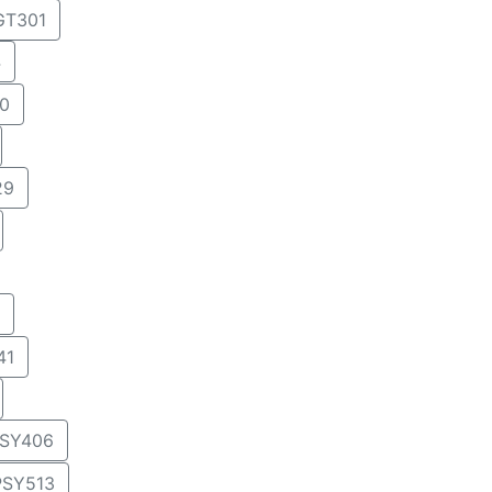
T301
4
0
29
41
SY406
PSY513