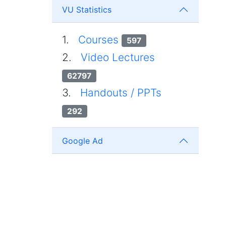
VU Statistics
1.
Courses
597
2.
Video Lectures
62797
3.
Handouts / PPTs
292
Google Ad