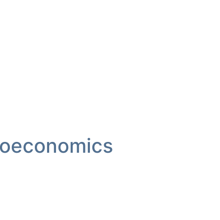
oeconomics