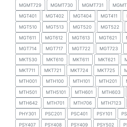
MGMT729
MGMT730
MGMT731
MGMT
MGT401
MGT402
MGT404
MGT411
MGT510
MGT513
MGT520
MGT522
MGT611
MGT612
MGT613
MGT621
MGT714
MGT717
MGT722
MGT723
MKT530
MKT610
MKT611
MKT621
MKT711
MKT721
MKT724
MKT725
MTH001
MTH100
MTH101
MTH201
MTH501
MTH5101
MTH601
MTH603
MTH642
MTH701
MTH706
MTH7123
PHY301
PSC201
PSC401
PSY101
PS
PSY407
PSY408
PSY409
PSY502
P