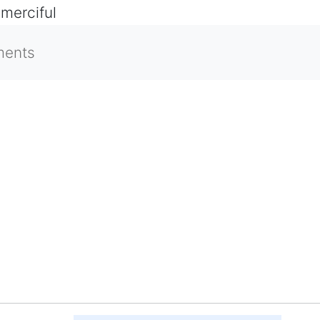
 merciful
ments