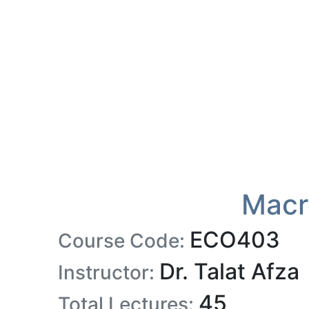
Macr
ECO403
Course Code:
Dr. Talat Afza
Instructor:
45
Total Lectures: