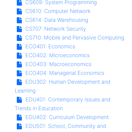
CS609:
System Programming
CS610:
Computer Network
CS614:
Data Warehousing
CS707:
Network Security
CS710:
Mobile and Pervasive Computing
ECO401:
Economics
ECO402:
Microeconomics
ECO403:
Macroeconomics
ECO404:
Managerial Economics
EDU302:
Human Development and
Learning
EDU401:
Contemporary Issues and
Trends in Education
EDU402:
Curriculum Development
EDU501:
School, Community and