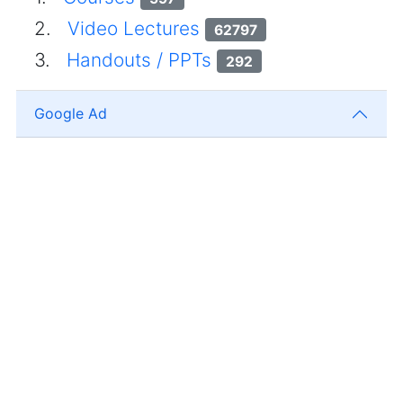
2.
Video Lectures
62797
3.
Handouts / PPTs
292
Google Ad