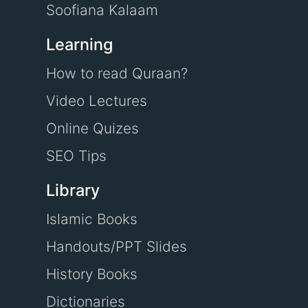
Soofiana Kalaam
Learning
How to read Quraan?
Video Lectures
Online Quizes
SEO Tips
Library
Islamic Books
Handouts/PPT Slides
History Books
Dictionaries