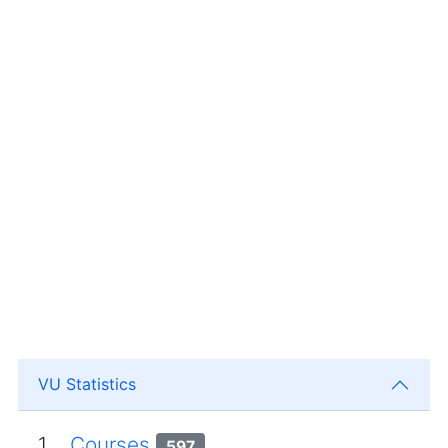
VU Statistics
1.
Courses
597