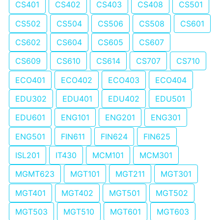
CS401
CS402
CS403
CS408
CS501
CS502
CS504
CS506
CS508
CS601
CS602
CS604
CS605
CS607
CS609
CS610
CS614
CS707
CS710
ECO401
ECO402
ECO403
ECO404
EDU302
EDU401
EDU402
EDU501
EDU601
ENG101
ENG201
ENG301
ENG501
FIN611
FIN624
FIN625
ISL201
IT430
MCM101
MCM301
MGMT623
MGT101
MGT211
MGT301
MGT401
MGT402
MGT501
MGT502
MGT503
MGT510
MGT601
MGT603