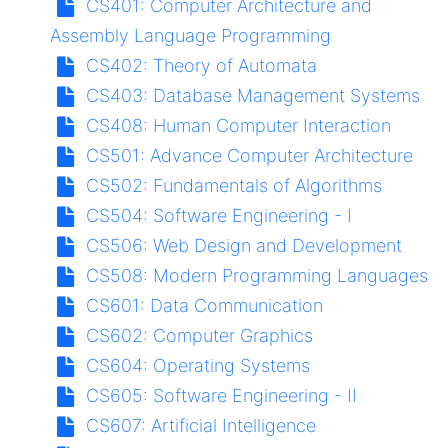
CS401:
Computer Architecture and
Assembly Language Programming
CS402:
Theory of Automata
CS403:
Database Management Systems
CS408:
Human Computer Interaction
CS501:
Advance Computer Architecture
CS502:
Fundamentals of Algorithms
CS504:
Software Engineering - I
CS506:
Web Design and Development
CS508:
Modern Programming Languages
CS601:
Data Communication
CS602:
Computer Graphics
CS604:
Operating Systems
CS605:
Software Engineering - II
CS607:
Artificial Intelligence