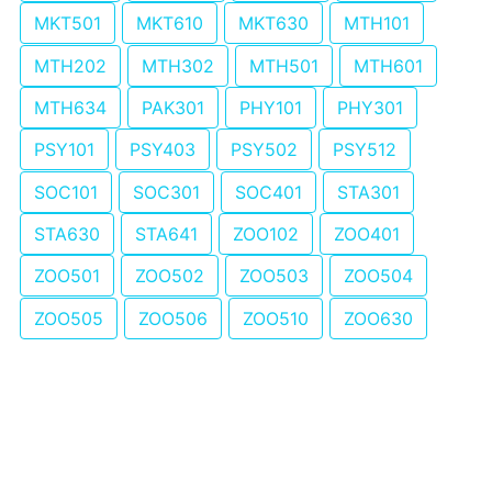
MKT501
MKT610
MKT630
MTH101
MTH202
MTH302
MTH501
MTH601
MTH634
PAK301
PHY101
PHY301
PSY101
PSY403
PSY502
PSY512
SOC101
SOC301
SOC401
STA301
STA630
STA641
ZOO102
ZOO401
ZOO501
ZOO502
ZOO503
ZOO504
ZOO505
ZOO506
ZOO510
ZOO630