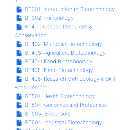
II
BT301:
Introduction to Biotechnology
BT302:
Immunology
BT401:
Genetic Resources &
Conservation
BT402:
Microbial Biotechnology
BT403:
Agriculture Biotechnology
BT404:
Food Biotechnology
BT405:
Nano Biotechnology
BT406:
Research Methodology & Skill
Enhancement
BT501:
Health Biotechnology
BT504:
Genomics and Proteomics
BT505:
Biosensors
BT604:
Industrial Biotechnology