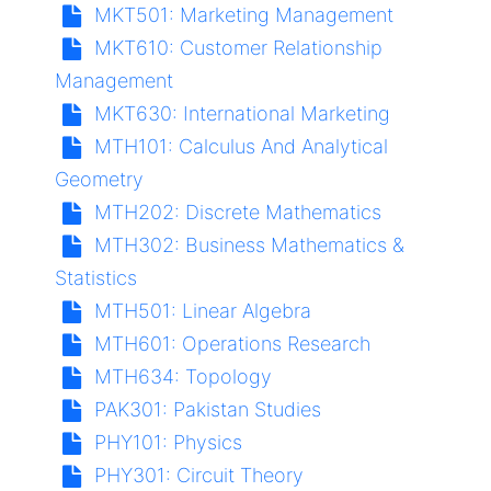
MKT501:
Marketing Management
MKT610:
Customer Relationship
Management
MKT630:
International Marketing
MTH101:
Calculus And Analytical
Geometry
MTH202:
Discrete Mathematics
MTH302:
Business Mathematics &
Statistics
MTH501:
Linear Algebra
MTH601:
Operations Research
MTH634:
Topology
PAK301:
Pakistan Studies
PHY101:
Physics
PHY301:
Circuit Theory