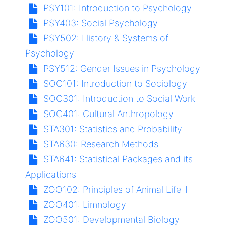
PSY101:
Introduction to Psychology
PSY403:
Social Psychology
PSY502:
History & Systems of
Psychology
PSY512:
Gender Issues in Psychology
SOC101:
Introduction to Sociology
SOC301:
Introduction to Social Work
SOC401:
Cultural Anthropology
STA301:
Statistics and Probability
STA630:
Research Methods
STA641:
Statistical Packages and its
Applications
ZOO102:
Principles of Animal Life-I
ZOO401:
Limnology
ZOO501:
Developmental Biology