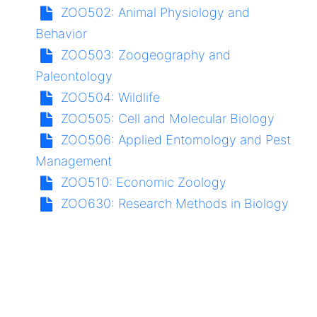
ZOO502:
Animal Physiology and
Behavior
ZOO503:
Zoogeography and
Paleontology
ZOO504:
Wildlife
ZOO505:
Cell and Molecular Biology
ZOO506:
Applied Entomology and Pest
Management
ZOO510:
Economic Zoology
ZOO630:
Research Methods in Biology