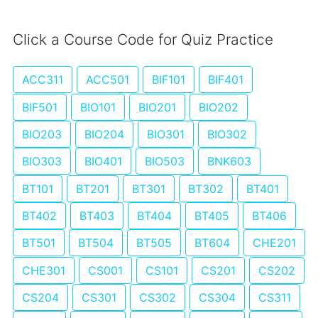
Click a Course Code for Quiz Practice
ACC311
ACC501
BIF101
BIF401
BIF501
BIO101
BIO201
BIO202
BIO203
BIO204
BIO301
BIO302
BIO303
BIO401
BIO503
BNK603
BT101
BT201
BT301
BT302
BT401
BT402
BT403
BT404
BT405
BT406
BT501
BT504
BT505
BT604
CHE201
CHE301
CS001
CS101
CS201
CS202
CS204
CS301
CS302
CS304
CS311