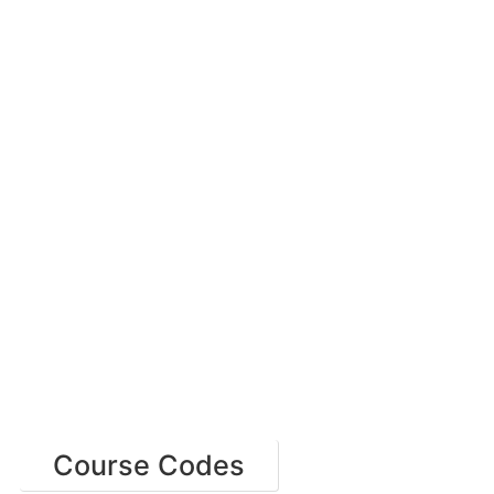
Course Codes