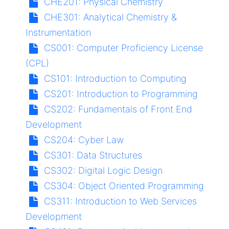
CHE201:
Physical Chemistry
CHE301:
Analytical Chemistry &
Instrumentation
CS001:
Computer Proficiency License
(CPL)
CS101:
Introduction to Computing
CS201:
Introduction to Programming
CS202:
Fundamentals of Front End
Development
CS204:
Cyber Law
CS301:
Data Structures
CS302:
Digital Logic Design
CS304:
Object Oriented Programming
CS311:
Introduction to Web Services
Development