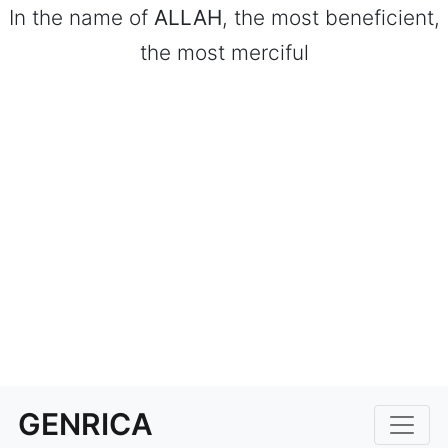
In the name of
ALLAH
, the most beneficient,
the most merciful
GENRICA