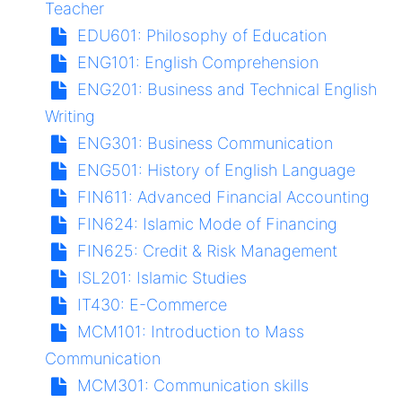
Teacher
EDU601:
Philosophy of Education
ENG101:
English Comprehension
ENG201:
Business and Technical English
Writing
ENG301:
Business Communication
ENG501:
History of English Language
FIN611:
Advanced Financial Accounting
FIN624:
Islamic Mode of Financing
FIN625:
Credit & Risk Management
ISL201:
Islamic Studies
IT430:
E-Commerce
MCM101:
Introduction to Mass
Communication
MCM301:
Communication skills