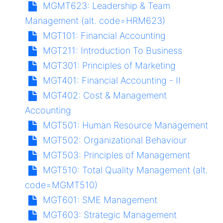
MGMT623:
Leadership & Team
Management (alt. code=HRM623)
MGT101:
Financial Accounting
MGT211:
Introduction To Business
MGT301:
Principles of Marketing
MGT401:
Financial Accounting - II
MGT402:
Cost & Management
Accounting
MGT501:
Human Resource Management
MGT502:
Organizational Behaviour
MGT503:
Principles of Management
MGT510:
Total Quality Management (alt.
code=MGMT510)
MGT601:
SME Management
MGT603:
Strategic Management