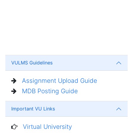
VULMS Guidelines
Assignment Upload Guide
MDB Posting Guide
Important VU Links
Virtual University