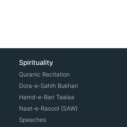
Spirituality
Quranic Recitation
Dora-e-Sahih Bukhari
Hamd-e-Bari Taalaa
Naat-e-Rasool (SAW)
Speeches