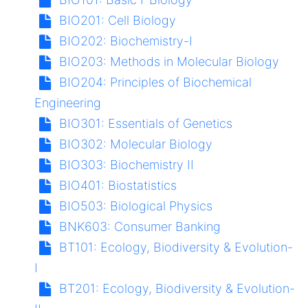
BIO201:
Cell Biology
BIO202:
Biochemistry-I
BIO203:
Methods in Molecular Biology
BIO204:
Principles of Biochemical
Engineering
BIO301:
Essentials of Genetics
BIO302:
Molecular Biology
BIO303:
Biochemistry II
BIO401:
Biostatistics
BIO503:
Biological Physics
BNK603:
Consumer Banking
BT101:
Ecology, Biodiversity & Evolution-
I
BT201:
Ecology, Biodiversity & Evolution-