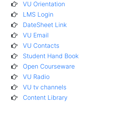
VU Orientation
LMS Login
DateSheet Link
VU Email
VU Contacts
Student Hand Book
Open Courseware
VU Radio
VU tv channels
Content Library