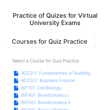
Practice of Quizes for Virtual
University Exams
Courses for Quiz Practice
Select a Course for Quiz Practice
ACC311:
Fundamentals of Auditing
ACC501:
Business Finance
BIF101:
Cell Biology
BIF401:
Bioinformatics I
BIF501:
Bioinformatics II
BIO101:
Basic I-Biology