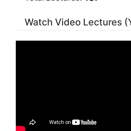
Watch Video Lectures (