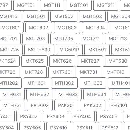
737
MGT101
MGT111
MGT201
MGT211
MG
MGT415
MGT501
MGT502
MGT503
MGT50
MGT601
MGT602
MGT603
MGT604
MGT61
MGT701
MGT703
MGT705
MGT711
MGT713
MGT725
MGTE630
MIC501P
MKT501
MKT5
MKT624
MKT625
MKT626
MKT627
MKT630
MKT726
MKT728
MKT730
MKT731
MKT740
MTH202
MTH301
MTH302
MTH303
MTH401
MTH631
MTH632
MTH633
MTH634
MTH6
MTH721
PAD603
PAK301
PAK302
PHY101
Y401
PSY402
PSY403
PSY404
PSY405
P
SY504
PSY505
PSY510
PSY511
PSY512