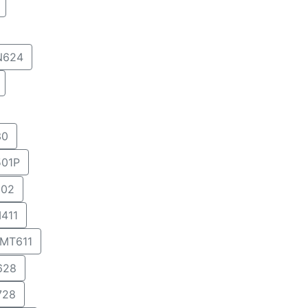
N624
30
01P
02
411
MT611
628
728