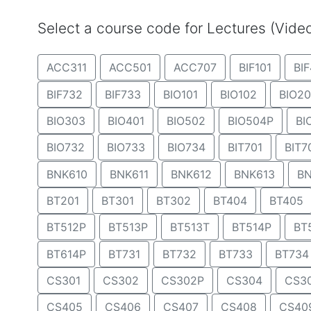
Select a course code for Lectures (Vid
ACC311
ACC501
ACC707
BIF101
BIF
BIF732
BIF733
BIO101
BIO102
BIO20
BIO303
BIO401
BIO502
BIO504P
BI
BIO732
BIO733
BIO734
BIT701
BIT7
BNK610
BNK611
BNK612
BNK613
BN
BT201
BT301
BT302
BT404
BT405
BT512P
BT513P
BT513T
BT514P
BT
BT614P
BT731
BT732
BT733
BT734
CS301
CS302
CS302P
CS304
CS3
CS405
CS406
CS407
CS408
CS40