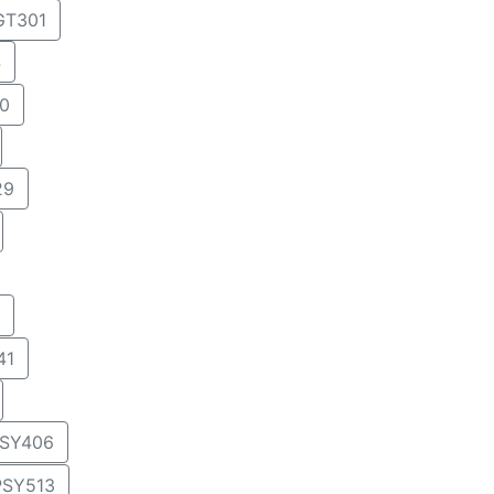
T301
4
0
29
41
SY406
PSY513