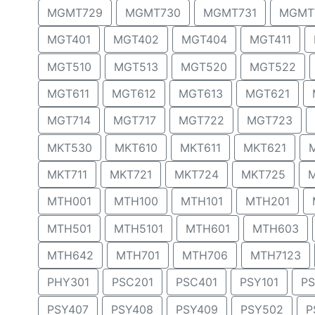
MGMT729
MGMT730
MGMT731
MGMT
MGT401
MGT402
MGT404
MGT411
MGT510
MGT513
MGT520
MGT522
MGT611
MGT612
MGT613
MGT621
MGT714
MGT717
MGT722
MGT723
MKT530
MKT610
MKT611
MKT621
MKT711
MKT721
MKT724
MKT725
MTH001
MTH100
MTH101
MTH201
MTH501
MTH5101
MTH601
MTH603
MTH642
MTH701
MTH706
MTH7123
PHY301
PSC201
PSC401
PSY101
PS
PSY407
PSY408
PSY409
PSY502
P