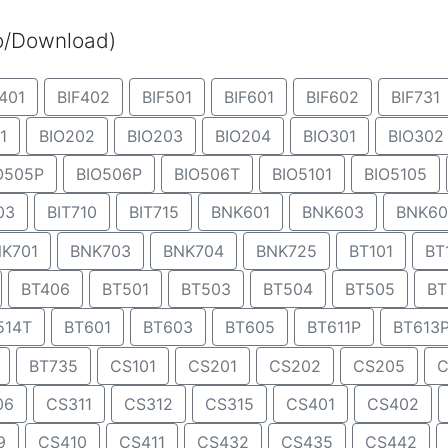
eo/Download)
401
BIF402
BIF501
BIF601
BIF602
BIF731
1
BIO202
BIO203
BIO204
BIO301
BIO302
O505P
BIO506P
BIO506T
BIO5101
BIO5105
03
BIT710
BIT715
BNK601
BNK603
BNK60
K701
BNK703
BNK704
BNK725
BT101
BT
BT406
BT501
BT503
BT504
BT505
BT
514T
BT601
BT603
BT605
BT611P
BT613
BT735
CS101
CS201
CS202
CS205
C
06
CS311
CS312
CS315
CS401
CS402
9
CS410
CS411
CS432
CS435
CS442