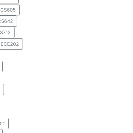
CS605
CS642
S712
ECE202
01