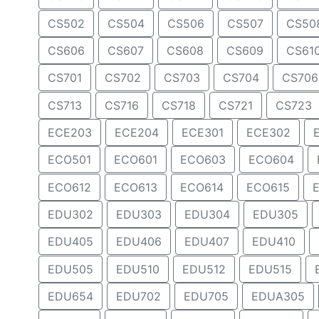
CS502
CS504
CS506
CS507
CS50
CS606
CS607
CS608
CS609
CS61
CS701
CS702
CS703
CS704
CS706
CS713
CS716
CS718
CS721
CS723
ECE203
ECE204
ECE301
ECE302
ECO501
ECO601
ECO603
ECO604
ECO612
ECO613
ECO614
ECO615
EDU302
EDU303
EDU304
EDU305
EDU405
EDU406
EDU407
EDU410
EDU505
EDU510
EDU512
EDU515
EDU654
EDU702
EDU705
EDUA305