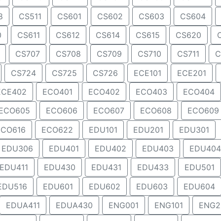
8
CS511
CS601
CS602
CS603
CS604
0
CS611
CS612
CS614
CS615
CS620
CS707
CS708
CS709
CS710
CS711
C
CS724
CS725
CS726
ECE101
ECE201
ECE402
ECO401
ECO402
ECO403
ECO404
ECO605
ECO606
ECO607
ECO608
ECO609
ECO616
ECO622
EDU101
EDU201
EDU301
EDU306
EDU401
EDU402
EDU403
EDU404
EDU411
EDU430
EDU431
EDU433
EDU501
EDU516
EDU601
EDU602
EDU603
EDU604
EDUA411
EDUA430
ENG001
ENG101
ENG2