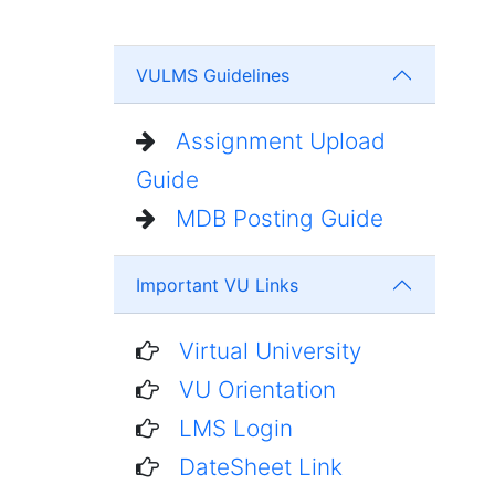
VULMS Guidelines
Assignment Upload
Guide
MDB Posting Guide
Important VU Links
Virtual University
VU Orientation
LMS Login
DateSheet Link