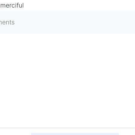
 merciful
ments