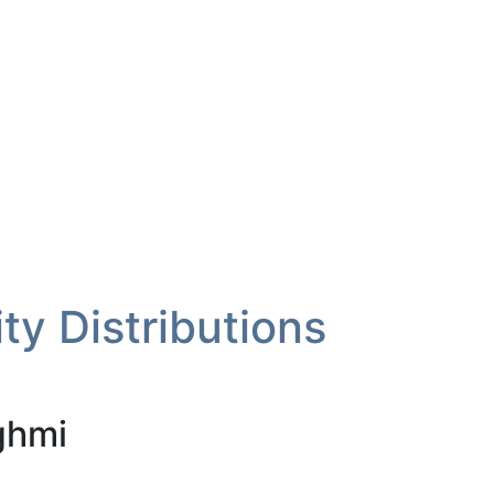
ity Distributions
ghmi