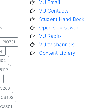
VU Email
VU Contacts
Student Hand Book
Open Courseware
VU Radio
BIO731
VU tv channels
4
Content Library
102
511P
P
S206
CS403
CS501