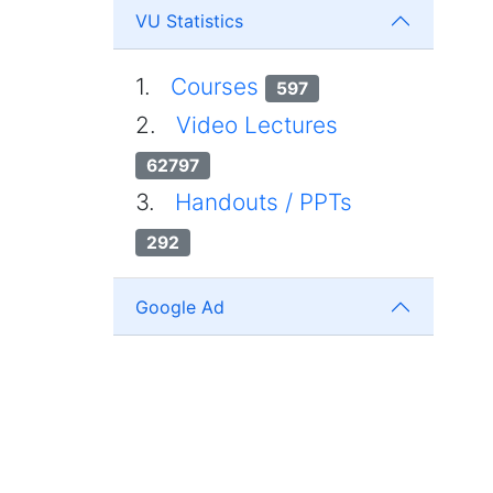
VU Statistics
1.
Courses
597
2.
Video Lectures
62797
3.
Handouts / PPTs
292
Google Ad