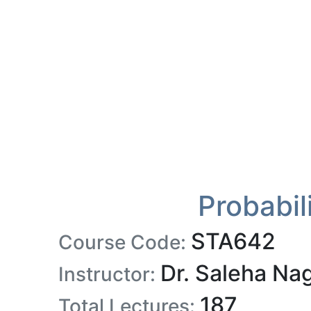
Probabil
STA642
Course Code:
Dr. Saleha Na
Instructor:
187
Total Lectures: