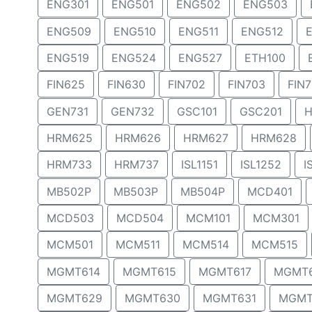
ENG301
ENG501
ENG502
ENG503
ENG509
ENG510
ENG511
ENG512
ENG519
ENG524
ENG527
ETH100
FIN625
FIN630
FIN702
FIN703
FIN
GEN731
GEN732
GSC101
GSC201
H
HRM625
HRM626
HRM627
HRM628
HRM733
HRM737
ISL1151
ISL1252
I
MB502P
MB503P
MB504P
MCD401
MCD503
MCD504
MCM101
MCM301
MCM501
MCM511
MCM514
MCM515
MGMT614
MGMT615
MGMT617
MGMT
MGMT629
MGMT630
MGMT631
MGMT