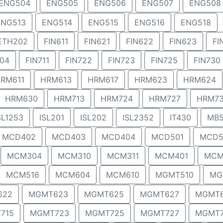
ENG504
ENG505
ENG506
ENG507
ENG508
ENG513
ENG514
ENG515
ENG516
ENG518
ETH202
FIN611
FIN621
FIN622
FIN623
FI
704
FIN711
FIN722
FIN723
FIN725
FIN730
RM611
HRM613
HRM617
HRM623
HRM624
HRM630
HRM713
HRM724
HRM727
HRM7
SL1253
ISL201
ISL202
ISL2352
IT430
MB5
MCD402
MCD403
MCD404
MCD501
MCD5
MCM304
MCM310
MCM311
MCM401
MCM
MCM516
MCM604
MCM610
MGMT510
MG
622
MGMT623
MGMT625
MGMT627
MGMT
715
MGMT723
MGMT725
MGMT727
MGMT