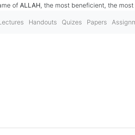
name of
ALLAH
, the most beneficient, the most
Lectures
Handouts
Quizes
Papers
Assign