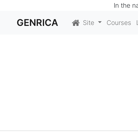
In the 
GENRICA
Site
Courses