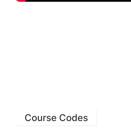
Course Codes