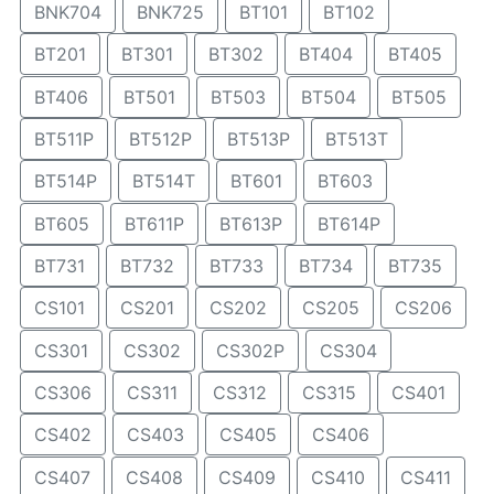
BNK704
BNK725
BT101
BT102
BT201
BT301
BT302
BT404
BT405
BT406
BT501
BT503
BT504
BT505
BT511P
BT512P
BT513P
BT513T
BT514P
BT514T
BT601
BT603
BT605
BT611P
BT613P
BT614P
BT731
BT732
BT733
BT734
BT735
CS101
CS201
CS202
CS205
CS206
CS301
CS302
CS302P
CS304
CS306
CS311
CS312
CS315
CS401
CS402
CS403
CS405
CS406
CS407
CS408
CS409
CS410
CS411