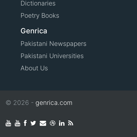
Dictionaries
Poetry Books
Genrica
Pakistani Newspapers
Pakistani Universities
About Us
© 2026 -
genrica.com