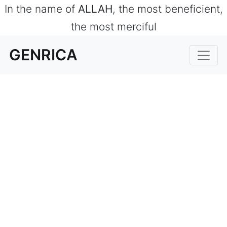
In the name of
ALLAH
, the most beneficient,
the most merciful
GENRICA