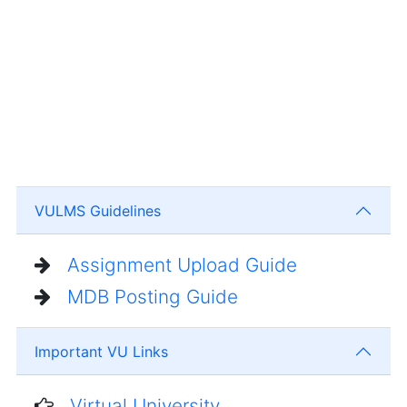
VULMS Guidelines
Assignment Upload Guide
MDB Posting Guide
Important VU Links
Virtual University