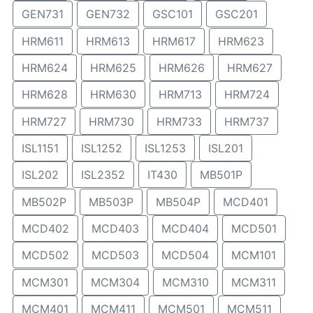
GEN731
GEN732
GSC101
GSC201
HRM611
HRM613
HRM617
HRM623
HRM624
HRM625
HRM626
HRM627
HRM628
HRM630
HRM713
HRM724
HRM727
HRM730
HRM733
HRM737
ISL1151
ISL1252
ISL1253
ISL201
ISL202
ISL2352
IT430
MB501P
MB502P
MB503P
MB504P
MCD401
MCD402
MCD403
MCD404
MCD501
MCD502
MCD503
MCD504
MCM101
MCM301
MCM304
MCM310
MCM311
MCM401
MCM411
MCM501
MCM511