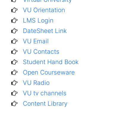
VU Orientation
LMS Login
DateSheet Link
VU Email
VU Contacts
Student Hand Book
Open Courseware
VU Radio
VU tv channels
Content Library