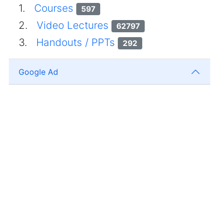
1.
Courses
597
2.
Video Lectures
62797
3.
Handouts / PPTs
292
Google Ad