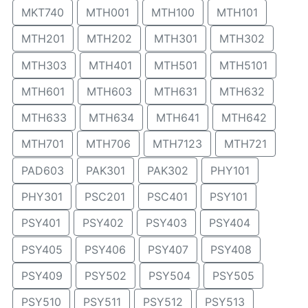
MKT740
MTH001
MTH100
MTH101
MTH201
MTH202
MTH301
MTH302
MTH303
MTH401
MTH501
MTH5101
MTH601
MTH603
MTH631
MTH632
MTH633
MTH634
MTH641
MTH642
MTH701
MTH706
MTH7123
MTH721
PAD603
PAK301
PAK302
PHY101
PHY301
PSC201
PSC401
PSY101
PSY401
PSY402
PSY403
PSY404
PSY405
PSY406
PSY407
PSY408
PSY409
PSY502
PSY504
PSY505
PSY510
PSY511
PSY512
PSY513