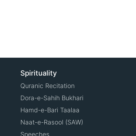
Spirituality
Quranic Recitation
Dora-e-Sahih Bukhari
Hamd-e-Bari Taalaa
Naat-e-Rasool (SAW)
Speeches