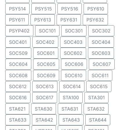
PSY514
PSY515
PSY516
PSY610
PSY611
PSY613
PSY631
PSY632
PSYP402
SOC101
SOC301
SOC302
SOC401
SOC402
SOC403
SOC404
SOC509
SOC601
SOC602
SOC603
SOC604
SOC605
SOC606
SOC607
SOC608
SOC609
SOC610
SOC611
SOC612
SOC613
SOC614
SOC615
SOC616
SOC617
STA100
STA301
STA621
STA630
STA631
STA632
STA633
STA642
STA643
STA644