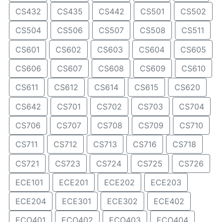
CS432
CS435
CS442
CS501
CS502
CS504
CS506
CS507
CS508
CS511
CS601
CS602
CS603
CS604
CS605
CS606
CS607
CS608
CS609
CS610
CS611
CS612
CS614
CS615
CS620
CS642
CS701
CS702
CS703
CS704
CS706
CS707
CS708
CS709
CS710
CS711
CS712
CS713
CS716
CS718
CS721
CS723
CS724
CS725
CS726
ECE101
ECE201
ECE202
ECE203
ECE204
ECE301
ECE302
ECE402
ECO401
ECO402
ECO403
ECO404