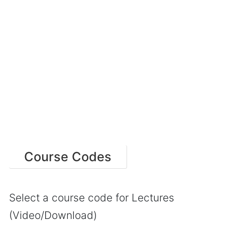
Course Codes
Select a course code for Lectures
(Video/Download)