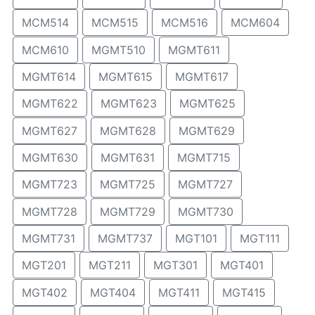
MCM514
MCM515
MCM516
MCM604
MCM610
MGMT510
MGMT611
MGMT614
MGMT615
MGMT617
MGMT622
MGMT623
MGMT625
MGMT627
MGMT628
MGMT629
MGMT630
MGMT631
MGMT715
MGMT723
MGMT725
MGMT727
MGMT728
MGMT729
MGMT730
MGMT731
MGMT737
MGT101
MGT111
MGT201
MGT211
MGT301
MGT401
MGT402
MGT404
MGT411
MGT415