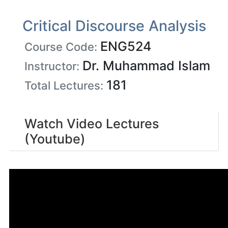
Critical Discourse Analysis
ENG524
Course Code:
Dr. Muhammad Islam
Instructor:
181
Total Lectures:
Watch Video Lectures
(Youtube)