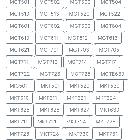
MGT501
MGT502
MGT503
MGT504
MGT510
MGT513
MGT520
MGT522
MGT601
MGT602
MGT603
MGT604
MGT610
MGT611
MGT612
MGT613
MGT621
MGT701
MGT703
MGT705
MGT711
MGT713
MGT714
MGT717
MGT722
MGT723
MGT725
MGTE630
MIC501P
MKT501
MKT529
MKT530
MKT610
MKT611
MKT621
MKT624
MKT625
MKT626
MKT627
MKT630
MKT711
MKT721
MKT724
MKT725
MKT726
MKT728
MKT730
MKT731