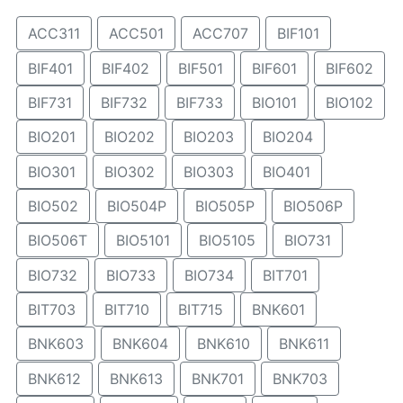
ACC311
ACC501
ACC707
BIF101
BIF401
BIF402
BIF501
BIF601
BIF602
BIF731
BIF732
BIF733
BIO101
BIO102
BIO201
BIO202
BIO203
BIO204
BIO301
BIO302
BIO303
BIO401
BIO502
BIO504P
BIO505P
BIO506P
BIO506T
BIO5101
BIO5105
BIO731
BIO732
BIO733
BIO734
BIT701
BIT703
BIT710
BIT715
BNK601
BNK603
BNK604
BNK610
BNK611
BNK612
BNK613
BNK701
BNK703