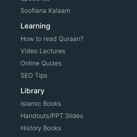
Soofiana Kalaam
Learning
How to read Quraan?
Video Lectures
Online Quizes
SEO Tips
Library
Islamic Books
Handouts/PPT Slides
History Books