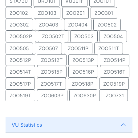
STA730
URD101
VU001F
ZOO101
ZOO102
ZOO103
ZOO201
ZOO301
ZOO302
ZOO403
ZOO404
ZOO502
ZOO502P
ZOO502T
ZOO503
ZOO504
ZOO505
ZOO507
ZOO511P
ZOO511T
ZOO512P
ZOO512T
ZOO513P
ZOO514P
ZOO514T
ZOO515P
ZOO516P
ZOO516T
ZOO517P
ZOO517T
ZOO518P
ZOO519P
ZOO519T
ZOO603P
ZOO630P
ZOO731
VU Statistics