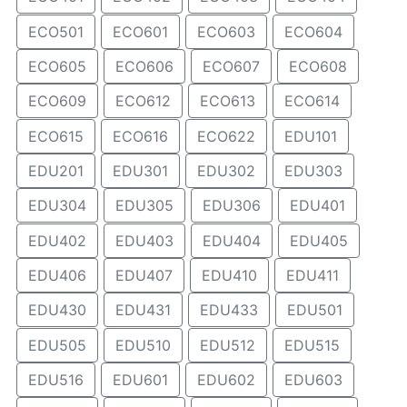
ECO501
ECO601
ECO603
ECO604
ECO605
ECO606
ECO607
ECO608
ECO609
ECO612
ECO613
ECO614
ECO615
ECO616
ECO622
EDU101
EDU201
EDU301
EDU302
EDU303
EDU304
EDU305
EDU306
EDU401
EDU402
EDU403
EDU404
EDU405
EDU406
EDU407
EDU410
EDU411
EDU430
EDU431
EDU433
EDU501
EDU505
EDU510
EDU512
EDU515
EDU516
EDU601
EDU602
EDU603