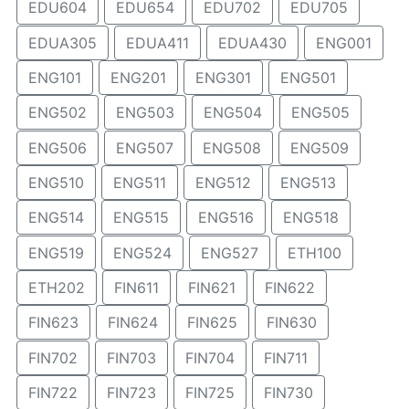
EDU604
EDU654
EDU702
EDU705
EDUA305
EDUA411
EDUA430
ENG001
ENG101
ENG201
ENG301
ENG501
ENG502
ENG503
ENG504
ENG505
ENG506
ENG507
ENG508
ENG509
ENG510
ENG511
ENG512
ENG513
ENG514
ENG515
ENG516
ENG518
ENG519
ENG524
ENG527
ETH100
ETH202
FIN611
FIN621
FIN622
FIN623
FIN624
FIN625
FIN630
FIN702
FIN703
FIN704
FIN711
FIN722
FIN723
FIN725
FIN730