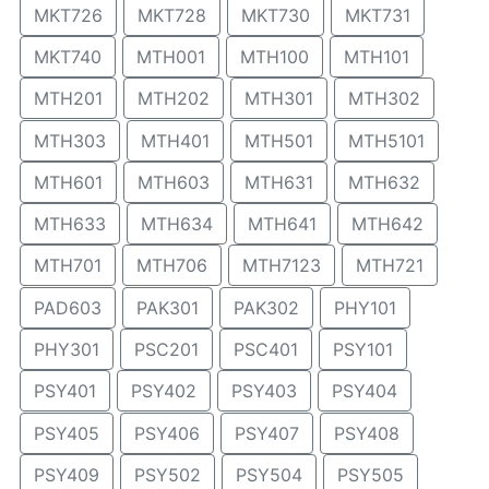
MKT726
MKT728
MKT730
MKT731
MKT740
MTH001
MTH100
MTH101
MTH201
MTH202
MTH301
MTH302
MTH303
MTH401
MTH501
MTH5101
MTH601
MTH603
MTH631
MTH632
MTH633
MTH634
MTH641
MTH642
MTH701
MTH706
MTH7123
MTH721
PAD603
PAK301
PAK302
PHY101
PHY301
PSC201
PSC401
PSY101
PSY401
PSY402
PSY403
PSY404
PSY405
PSY406
PSY407
PSY408
PSY409
PSY502
PSY504
PSY505