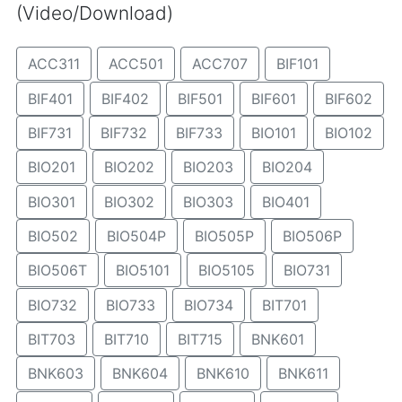
(Video/Download)
ACC311
ACC501
ACC707
BIF101
BIF401
BIF402
BIF501
BIF601
BIF602
BIF731
BIF732
BIF733
BIO101
BIO102
BIO201
BIO202
BIO203
BIO204
BIO301
BIO302
BIO303
BIO401
BIO502
BIO504P
BIO505P
BIO506P
BIO506T
BIO5101
BIO5105
BIO731
BIO732
BIO733
BIO734
BIT701
BIT703
BIT710
BIT715
BNK601
BNK603
BNK604
BNK610
BNK611