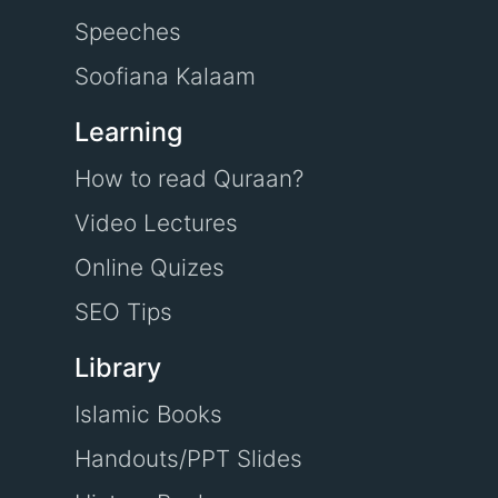
Speeches
Soofiana Kalaam
Learning
How to read Quraan?
Video Lectures
Online Quizes
SEO Tips
Library
Islamic Books
Handouts/PPT Slides