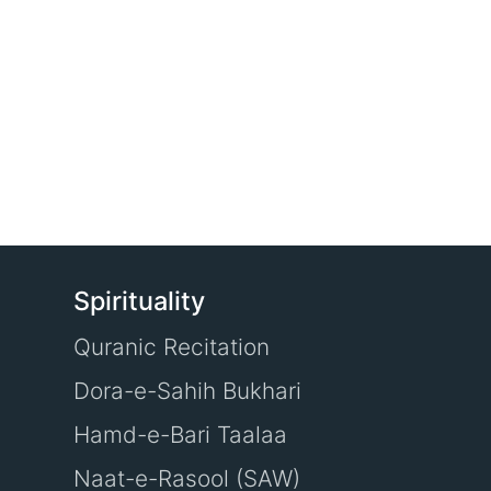
Spirituality
Quranic Recitation
Dora-e-Sahih Bukhari
Hamd-e-Bari Taalaa
Naat-e-Rasool (SAW)