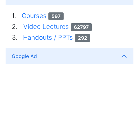
1.
Courses
597
2.
Video Lectures
62797
3.
Handouts / PPTs
292
Google Ad