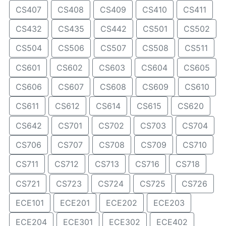
CS407
CS408
CS409
CS410
CS411
CS432
CS435
CS442
CS501
CS502
CS504
CS506
CS507
CS508
CS511
CS601
CS602
CS603
CS604
CS605
CS606
CS607
CS608
CS609
CS610
CS611
CS612
CS614
CS615
CS620
CS642
CS701
CS702
CS703
CS704
CS706
CS707
CS708
CS709
CS710
CS711
CS712
CS713
CS716
CS718
CS721
CS723
CS724
CS725
CS726
ECE101
ECE201
ECE202
ECE203
ECE204
ECE301
ECE302
ECE402