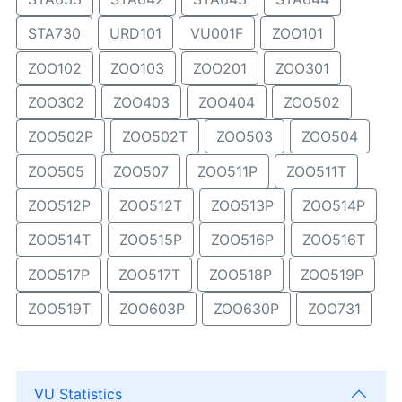
STA730
URD101
VU001F
ZOO101
ZOO102
ZOO103
ZOO201
ZOO301
ZOO302
ZOO403
ZOO404
ZOO502
ZOO502P
ZOO502T
ZOO503
ZOO504
ZOO505
ZOO507
ZOO511P
ZOO511T
ZOO512P
ZOO512T
ZOO513P
ZOO514P
ZOO514T
ZOO515P
ZOO516P
ZOO516T
ZOO517P
ZOO517T
ZOO518P
ZOO519P
ZOO519T
ZOO603P
ZOO630P
ZOO731
VU Statistics