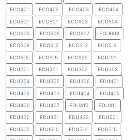
ECO401
ECO402
ECO403
ECO404
ECO501
ECO601
ECO603
ECO604
ECO605
ECO606
ECO607
ECO608
ECO609
ECO612
ECO613
ECO614
ECO615
ECO616
ECO622
EDU101
EDU201
EDU301
EDU302
EDU303
EDU304
EDU305
EDU306
EDU401
EDU402
EDU403
EDU404
EDU405
EDU406
EDU407
EDU410
EDU411
EDU430
EDU431
EDU433
EDU501
EDU505
EDU510
EDU512
EDU515