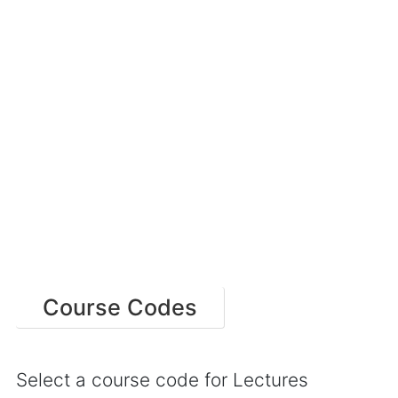
Course Codes
Select a course code for Lectures