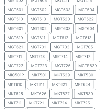
MGT402
MGT404
MGT411
MGT415
MGT501
MGT502
MGT503
MGT504
MGT510
MGT513
MGT520
MGT522
MGT601
MGT602
MGT603
MGT604
MGT610
MGT611
MGT612
MGT613
MGT621
MGT701
MGT703
MGT705
MGT711
MGT713
MGT714
MGT717
MGT722
MGT723
MGT725
MGTE630
MIC501P
MKT501
MKT529
MKT530
MKT610
MKT611
MKT621
MKT624
MKT625
MKT626
MKT627
MKT630
MKT711
MKT721
MKT724
MKT725