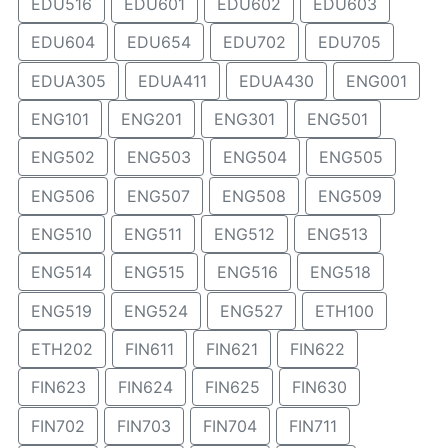
EDU516
EDU601
EDU602
EDU603
EDU604
EDU654
EDU702
EDU705
EDUA305
EDUA411
EDUA430
ENG001
ENG101
ENG201
ENG301
ENG501
ENG502
ENG503
ENG504
ENG505
ENG506
ENG507
ENG508
ENG509
ENG510
ENG511
ENG512
ENG513
ENG514
ENG515
ENG516
ENG518
ENG519
ENG524
ENG527
ETH100
ETH202
FIN611
FIN621
FIN622
FIN623
FIN624
FIN625
FIN630
FIN702
FIN703
FIN704
FIN711