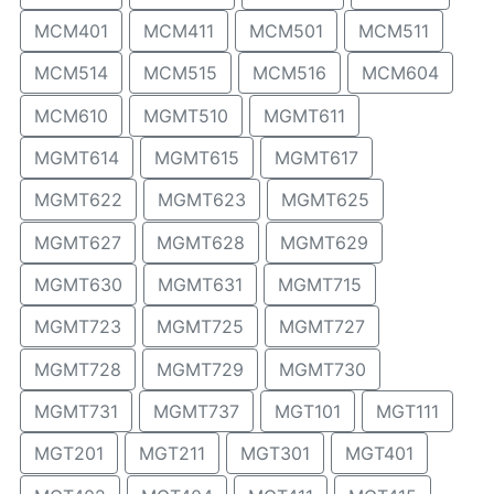
MCM401
MCM411
MCM501
MCM511
MCM514
MCM515
MCM516
MCM604
MCM610
MGMT510
MGMT611
MGMT614
MGMT615
MGMT617
MGMT622
MGMT623
MGMT625
MGMT627
MGMT628
MGMT629
MGMT630
MGMT631
MGMT715
MGMT723
MGMT725
MGMT727
MGMT728
MGMT729
MGMT730
MGMT731
MGMT737
MGT101
MGT111
MGT201
MGT211
MGT301
MGT401