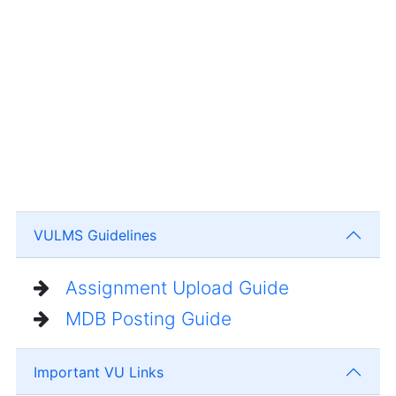
VULMS Guidelines
Assignment Upload Guide
MDB Posting Guide
Important VU Links