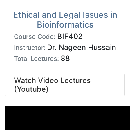
Ethical and Legal Issues in
Bioinformatics
BIF402
Course Code:
Dr. Nageen Hussain
Instructor:
88
Total Lectures:
Watch Video Lectures
(Youtube)