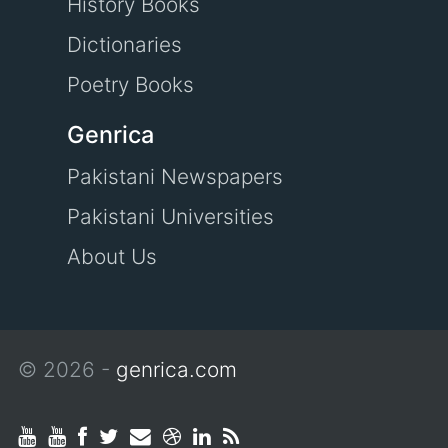
History Books
Dictionaries
Poetry Books
Genrica
Pakistani Newspapers
Pakistani Universities
About Us
© 2026 -
genrica.com