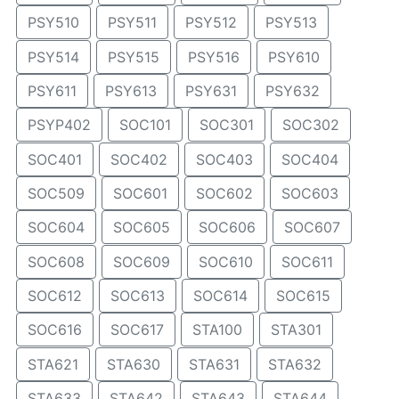
PSY510
PSY511
PSY512
PSY513
PSY514
PSY515
PSY516
PSY610
PSY611
PSY613
PSY631
PSY632
PSYP402
SOC101
SOC301
SOC302
SOC401
SOC402
SOC403
SOC404
SOC509
SOC601
SOC602
SOC603
SOC604
SOC605
SOC606
SOC607
SOC608
SOC609
SOC610
SOC611
SOC612
SOC613
SOC614
SOC615
SOC616
SOC617
STA100
STA301
STA621
STA630
STA631
STA632
STA633
STA642
STA643
STA644