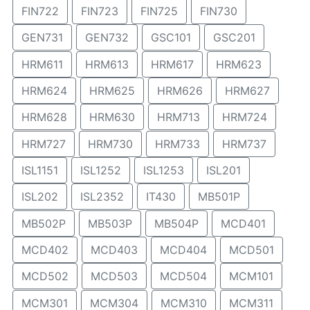
FIN722
FIN723
FIN725
FIN730
GEN731
GEN732
GSC101
GSC201
HRM611
HRM613
HRM617
HRM623
HRM624
HRM625
HRM626
HRM627
HRM628
HRM630
HRM713
HRM724
HRM727
HRM730
HRM733
HRM737
ISL1151
ISL1252
ISL1253
ISL201
ISL202
ISL2352
IT430
MB501P
MB502P
MB503P
MB504P
MCD401
MCD402
MCD403
MCD404
MCD501
MCD502
MCD503
MCD504
MCM101
MCM301
MCM304
MCM310
MCM311