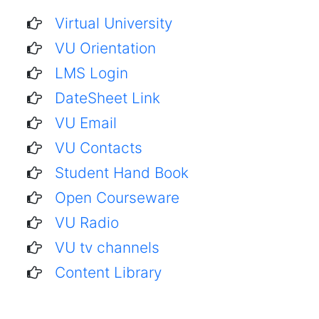
Virtual University
VU Orientation
LMS Login
DateSheet Link
VU Email
VU Contacts
Student Hand Book
Open Courseware
VU Radio
VU tv channels
Content Library