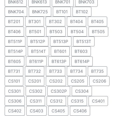
BNK612
BNK613
BNK701
BNK703
BNK704
BNK725
BT101
BT102
BT201
BT301
BT302
BT404
BT405
BT406
BT501
BT503
BT504
BT505
BT511P
BT512P
BT513P
BT513T
BT514P
BT514T
BT601
BT603
BT605
BT611P
BT613P
BT614P
BT731
BT732
BT733
BT734
BT735
CS101
CS201
CS202
CS205
CS206
CS301
CS302
CS302P
CS304
CS306
CS311
CS312
CS315
CS401
CS402
CS403
CS405
CS406