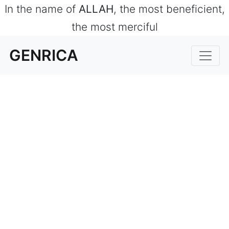
In the name of
ALLAH
, the most beneficient,
the most merciful
GENRICA