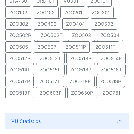
STA730
URD101
VU001F
ZOO101
ZOO102
ZOO103
ZOO201
ZOO301
ZOO302
ZOO403
ZOO404
ZOO502
ZOO502P
ZOO502T
ZOO503
ZOO504
ZOO505
ZOO507
ZOO511P
ZOO511T
ZOO512P
ZOO512T
ZOO513P
ZOO514P
ZOO514T
ZOO515P
ZOO516P
ZOO516T
ZOO517P
ZOO517T
ZOO518P
ZOO519P
ZOO519T
ZOO603P
ZOO630P
ZOO731
VU Statistics