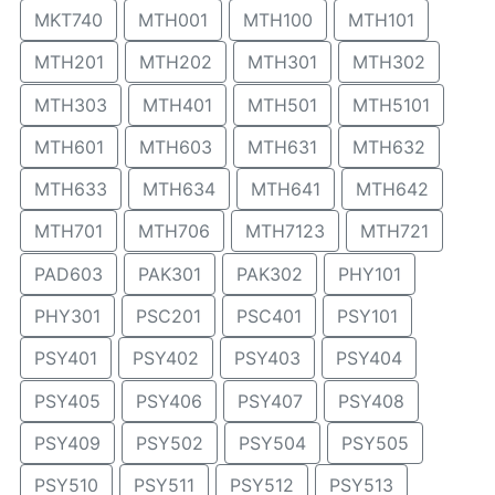
MKT740
MTH001
MTH100
MTH101
MTH201
MTH202
MTH301
MTH302
MTH303
MTH401
MTH501
MTH5101
MTH601
MTH603
MTH631
MTH632
MTH633
MTH634
MTH641
MTH642
MTH701
MTH706
MTH7123
MTH721
PAD603
PAK301
PAK302
PHY101
PHY301
PSC201
PSC401
PSY101
PSY401
PSY402
PSY403
PSY404
PSY405
PSY406
PSY407
PSY408
PSY409
PSY502
PSY504
PSY505
PSY510
PSY511
PSY512
PSY513