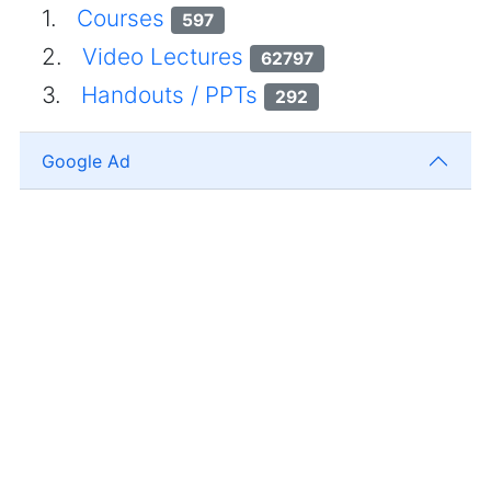
1.
Courses
597
2.
Video Lectures
62797
3.
Handouts / PPTs
292
Google Ad