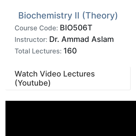
Biochemistry II (Theory)
BIO506T
Course Code:
Dr. Ammad Aslam
Instructor:
160
Total Lectures:
Watch Video Lectures
(Youtube)