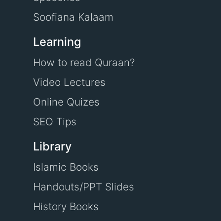
Soofiana Kalaam
Learning
How to read Quraan?
Video Lectures
Online Quizes
SEO Tips
Library
Islamic Books
Handouts/PPT Slides
History Books