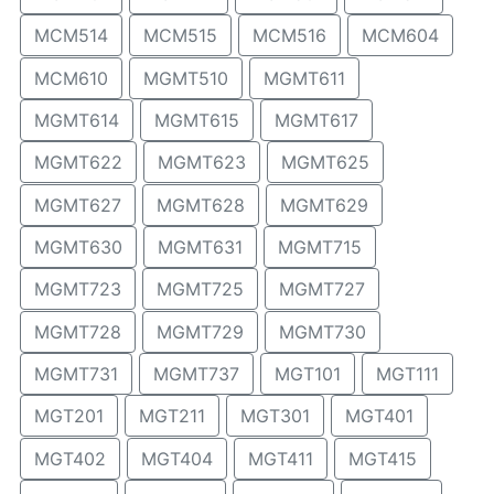
MCM514
MCM515
MCM516
MCM604
MCM610
MGMT510
MGMT611
MGMT614
MGMT615
MGMT617
MGMT622
MGMT623
MGMT625
MGMT627
MGMT628
MGMT629
MGMT630
MGMT631
MGMT715
MGMT723
MGMT725
MGMT727
MGMT728
MGMT729
MGMT730
MGMT731
MGMT737
MGT101
MGT111
MGT201
MGT211
MGT301
MGT401
MGT402
MGT404
MGT411
MGT415