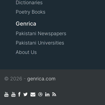
Dictionaries
Poetry Books
Genrica
Pakistani Newspapers
Pakistani Universities
About Us
© 2026 -
genrica.com