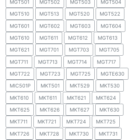
MGT501
MGT502
MGT503
MGT504
MGT510
MGT513
MGT520
MGT522
MGT601
MGT602
MGT603
MGT604
MGT610
MGT611
MGT612
MGT613
MGT621
MGT701
MGT703
MGT705
MGT711
MGT713
MGT714
MGT717
MGT722
MGT723
MGT725
MGTE630
MIC501P
MKT501
MKT529
MKT530
MKT610
MKT611
MKT621
MKT624
MKT625
MKT626
MKT627
MKT630
MKT711
MKT721
MKT724
MKT725
MKT726
MKT728
MKT730
MKT731