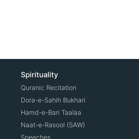
Spirituality
Quranic Recitation
Dora-e-Sahih Bukhari
Hamd-e-Bari Taalaa
Naat-e-Rasool (SAW)
Speeches