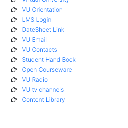
VU Orientation
LMS Login
DateSheet Link
VU Email
VU Contacts
Student Hand Book
Open Courseware
VU Radio
VU tv channels
Content Library