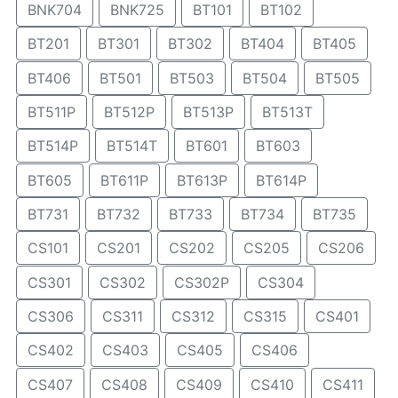
BNK704
BNK725
BT101
BT102
BT201
BT301
BT302
BT404
BT405
BT406
BT501
BT503
BT504
BT505
BT511P
BT512P
BT513P
BT513T
BT514P
BT514T
BT601
BT603
BT605
BT611P
BT613P
BT614P
BT731
BT732
BT733
BT734
BT735
CS101
CS201
CS202
CS205
CS206
CS301
CS302
CS302P
CS304
CS306
CS311
CS312
CS315
CS401
CS402
CS403
CS405
CS406
CS407
CS408
CS409
CS410
CS411