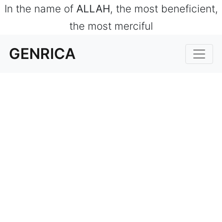
In the name of
ALLAH
, the most beneficient,
the most merciful
GENRICA