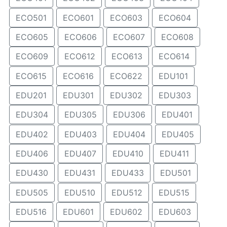
ECO501
ECO601
ECO603
ECO604
ECO605
ECO606
ECO607
ECO608
ECO609
ECO612
ECO613
ECO614
ECO615
ECO616
ECO622
EDU101
EDU201
EDU301
EDU302
EDU303
EDU304
EDU305
EDU306
EDU401
EDU402
EDU403
EDU404
EDU405
EDU406
EDU407
EDU410
EDU411
EDU430
EDU431
EDU433
EDU501
EDU505
EDU510
EDU512
EDU515
EDU516
EDU601
EDU602
EDU603