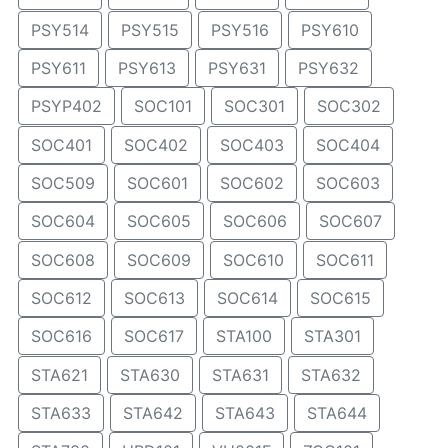
PSY514
PSY515
PSY516
PSY610
PSY611
PSY613
PSY631
PSY632
PSYP402
SOC101
SOC301
SOC302
SOC401
SOC402
SOC403
SOC404
SOC509
SOC601
SOC602
SOC603
SOC604
SOC605
SOC606
SOC607
SOC608
SOC609
SOC610
SOC611
SOC612
SOC613
SOC614
SOC615
SOC616
SOC617
STA100
STA301
STA621
STA630
STA631
STA632
STA633
STA642
STA643
STA644