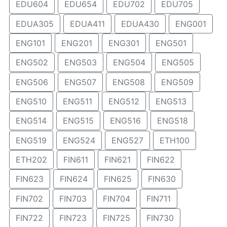
EDU604
EDU654
EDU702
EDU705
EDUA305
EDUA411
EDUA430
ENG001
ENG101
ENG201
ENG301
ENG501
ENG502
ENG503
ENG504
ENG505
ENG506
ENG507
ENG508
ENG509
ENG510
ENG511
ENG512
ENG513
ENG514
ENG515
ENG516
ENG518
ENG519
ENG524
ENG527
ETH100
ETH202
FIN611
FIN621
FIN622
FIN623
FIN624
FIN625
FIN630
FIN702
FIN703
FIN704
FIN711
FIN722
FIN723
FIN725
FIN730