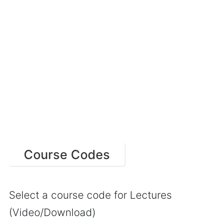
Course Codes
Select a course code for Lectures
(Video/Download)