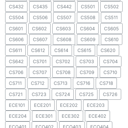
CS432
CS435
CS442
CS501
CS502
CS504
CS506
CS507
CS508
CS511
CS601
CS602
CS603
CS604
CS605
CS606
CS607
CS608
CS609
CS610
CS611
CS612
CS614
CS615
CS620
CS642
CS701
CS702
CS703
CS704
CS706
CS707
CS708
CS709
CS710
CS711
CS712
CS713
CS716
CS718
CS721
CS723
CS724
CS725
CS726
ECE101
ECE201
ECE202
ECE203
ECE204
ECE301
ECE302
ECE402
ECO401
ECO402
ECO403
ECO404