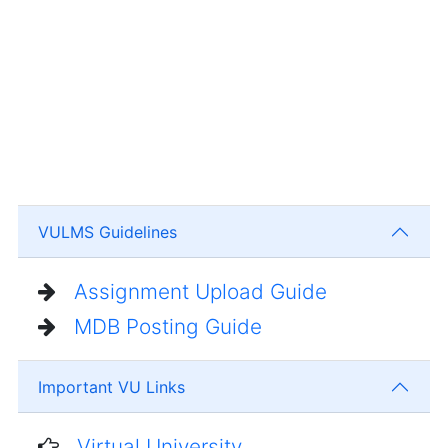
VULMS Guidelines
Assignment Upload Guide
MDB Posting Guide
Important VU Links
Virtual University