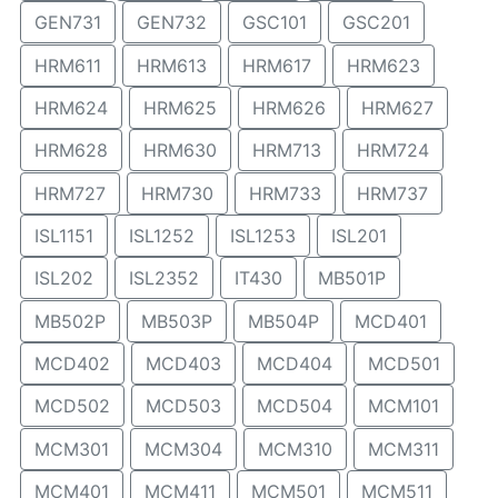
GEN731
GEN732
GSC101
GSC201
HRM611
HRM613
HRM617
HRM623
HRM624
HRM625
HRM626
HRM627
HRM628
HRM630
HRM713
HRM724
HRM727
HRM730
HRM733
HRM737
ISL1151
ISL1252
ISL1253
ISL201
ISL202
ISL2352
IT430
MB501P
MB502P
MB503P
MB504P
MCD401
MCD402
MCD403
MCD404
MCD501
MCD502
MCD503
MCD504
MCM101
MCM301
MCM304
MCM310
MCM311
MCM401
MCM411
MCM501
MCM511