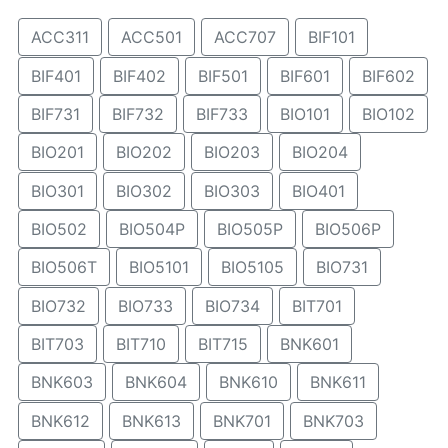
ACC311
ACC501
ACC707
BIF101
BIF401
BIF402
BIF501
BIF601
BIF602
BIF731
BIF732
BIF733
BIO101
BIO102
BIO201
BIO202
BIO203
BIO204
BIO301
BIO302
BIO303
BIO401
BIO502
BIO504P
BIO505P
BIO506P
BIO506T
BIO5101
BIO5105
BIO731
BIO732
BIO733
BIO734
BIT701
BIT703
BIT710
BIT715
BNK601
BNK603
BNK604
BNK610
BNK611
BNK612
BNK613
BNK701
BNK703