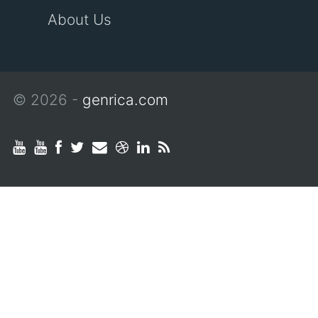
About Us
© 2026 -
genrica.com