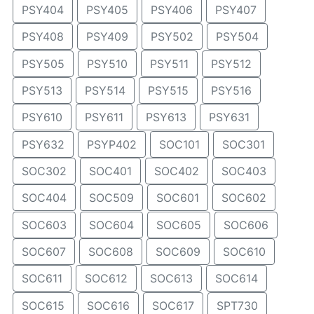
PSY404
PSY405
PSY406
PSY407
PSY408
PSY409
PSY502
PSY504
PSY505
PSY510
PSY511
PSY512
PSY513
PSY514
PSY515
PSY516
PSY610
PSY611
PSY613
PSY631
PSY632
PSYP402
SOC101
SOC301
SOC302
SOC401
SOC402
SOC403
SOC404
SOC509
SOC601
SOC602
SOC603
SOC604
SOC605
SOC606
SOC607
SOC608
SOC609
SOC610
SOC611
SOC612
SOC613
SOC614
SOC615
SOC616
SOC617
SPT730