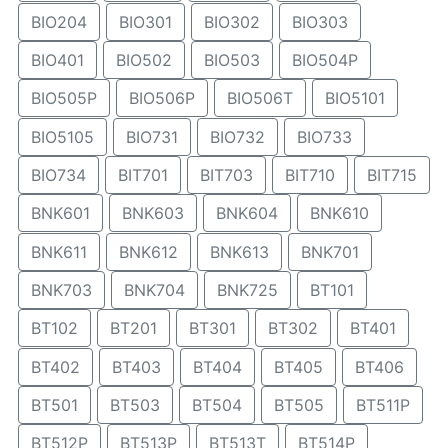
BIO204
BIO301
BIO302
BIO303
BIO401
BIO502
BIO503
BIO504P
BIO505P
BIO506P
BIO506T
BIO5101
BIO5105
BIO731
BIO732
BIO733
BIO734
BIT701
BIT703
BIT710
BIT715
BNK601
BNK603
BNK604
BNK610
BNK611
BNK612
BNK613
BNK701
BNK703
BNK704
BNK725
BT101
BT102
BT201
BT301
BT302
BT401
BT402
BT403
BT404
BT405
BT406
BT501
BT503
BT504
BT505
BT511P
BT512P
BT513P
BT513T
BT514P