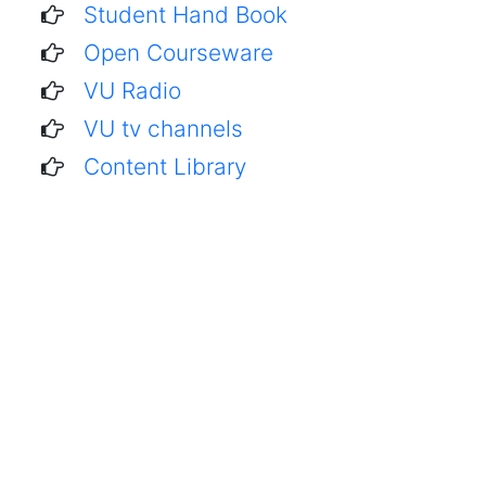
Student Hand Book
Open Courseware
VU Radio
VU tv channels
Content Library