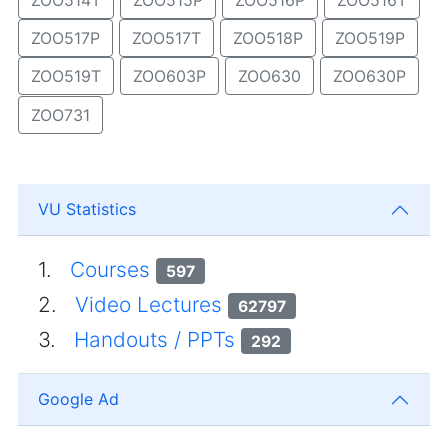
ZOO517P
ZOO517T
ZOO518P
ZOO519P
ZOO519T
ZOO603P
ZOO630
ZOO630P
ZOO731
VU Statistics
1.
Courses
597
2.
Video Lectures
62797
3.
Handouts / PPTs
292
Google Ad