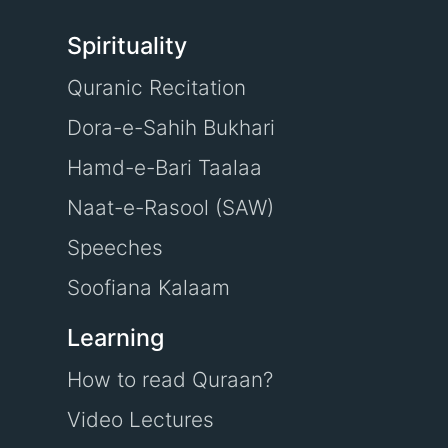
Spirituality
Quranic Recitation
Dora-e-Sahih Bukhari
Hamd-e-Bari Taalaa
Naat-e-Rasool (SAW)
Speeches
Soofiana Kalaam
Learning
How to read Quraan?
Video Lectures