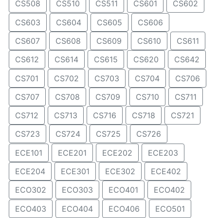
CS508
CS510
CS511
CS601
CS602
CS603
CS604
CS605
CS606
CS607
CS608
CS609
CS610
CS611
CS612
CS614
CS615
CS620
CS642
CS701
CS702
CS703
CS704
CS706
CS707
CS708
CS709
CS710
CS711
CS712
CS713
CS716
CS718
CS721
CS723
CS724
CS725
CS726
ECE101
ECE201
ECE202
ECE203
ECE204
ECE301
ECE302
ECE402
ECO302
ECO303
ECO401
ECO402
ECO403
ECO404
ECO406
ECO501