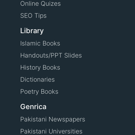
Online Quizes
SEO Tips
Library
Islamic Books
Handouts/PPT Slides
History Books
Dictionaries
Poetry Books
Genrica
Pakistani Newspapers
Pakistani Universities