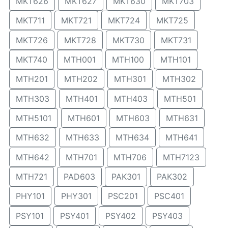
MKT626
MKT627
MKT630
MKT703
MKT711
MKT721
MKT724
MKT725
MKT726
MKT728
MKT730
MKT731
MKT740
MTH001
MTH100
MTH101
MTH201
MTH202
MTH301
MTH302
MTH303
MTH401
MTH403
MTH501
MTH5101
MTH601
MTH603
MTH631
MTH632
MTH633
MTH634
MTH641
MTH642
MTH701
MTH706
MTH7123
MTH721
PAD603
PAK301
PAK302
PHY101
PHY301
PSC201
PSC401
PSY101
PSY401
PSY402
PSY403