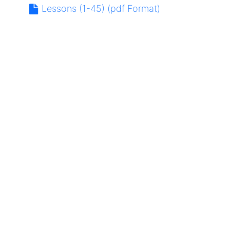
Lessons (1-45) (pdf Format)