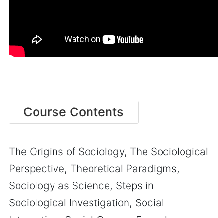
Course Contents
The Origins of Sociology, The Sociological
Perspective, Theoretical Paradigms,
Sociology as Science, Steps in
Sociological Investigation, Social