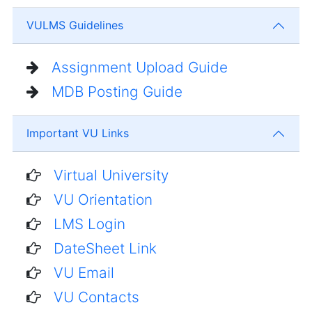
VULMS Guidelines
Assignment Upload Guide
MDB Posting Guide
Important VU Links
Virtual University
VU Orientation
LMS Login
DateSheet Link
VU Email
VU Contacts