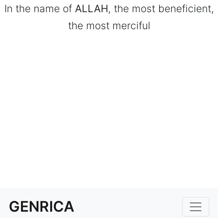
In the name of
ALLAH
, the most beneficient,
the most merciful
GENRICA