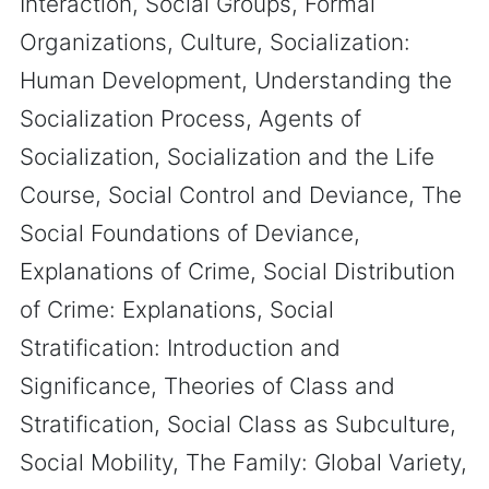
Interaction, Social Groups, Formal
Organizations, Culture, Socialization:
Human Development, Understanding the
Socialization Process, Agents of
Socialization, Socialization and the Life
Course, Social Control and Deviance, The
Social Foundations of Deviance,
Explanations of Crime, Social Distribution
of Crime: Explanations, Social
Stratification: Introduction and
Significance, Theories of Class and
Stratification, Social Class as Subculture,
Social Mobility, The Family: Global Variety,