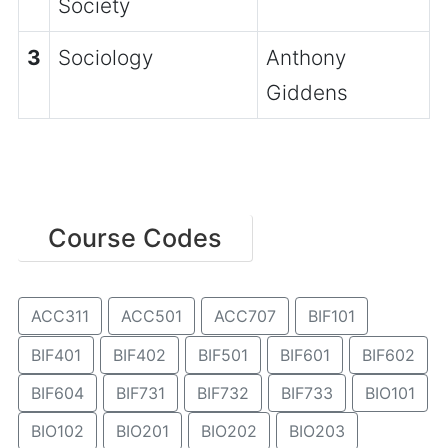
Society
3
Sociology
Anthony
Giddens
Course Codes
ACC311
ACC501
ACC707
BIF101
BIF401
BIF402
BIF501
BIF601
BIF602
BIF604
BIF731
BIF732
BIF733
BIO101
BIO102
BIO201
BIO202
BIO203