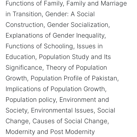
Functions of Family, Family and Marriage
in Transition, Gender: A Social
Construction, Gender Socialization,
Explanations of Gender Inequality,
Functions of Schooling, Issues in
Education, Population Study and Its
Significance, Theory of Population
Growth, Population Profile of Pakistan,
Implications of Population Growth,
Population policy, Environment and
Society, Environmental Issues, Social
Change, Causes of Social Change,
Modernity and Post Modernity