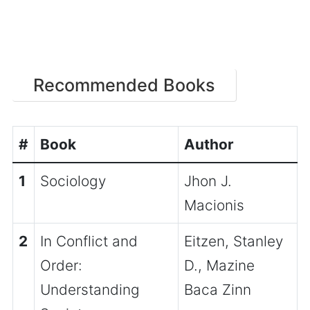
Recommended Books
#
Book
Author
1
Sociology
Jhon J.
Macionis
2
In Conflict and
Eitzen, Stanley
Order:
D., Mazine
Understanding
Baca Zinn