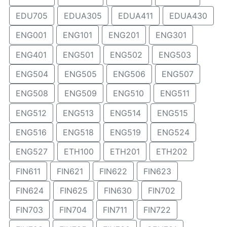
EDU705
EDUA305
EDUA411
EDUA430
ENG001
ENG101
ENG201
ENG301
ENG401
ENG501
ENG502
ENG503
ENG504
ENG505
ENG506
ENG507
ENG508
ENG509
ENG510
ENG511
ENG512
ENG513
ENG514
ENG515
ENG516
ENG518
ENG519
ENG524
ENG527
ETH100
ETH201
ETH202
FIN611
FIN621
FIN622
FIN623
FIN624
FIN625
FIN630
FIN702
FIN703
FIN704
FIN711
FIN722