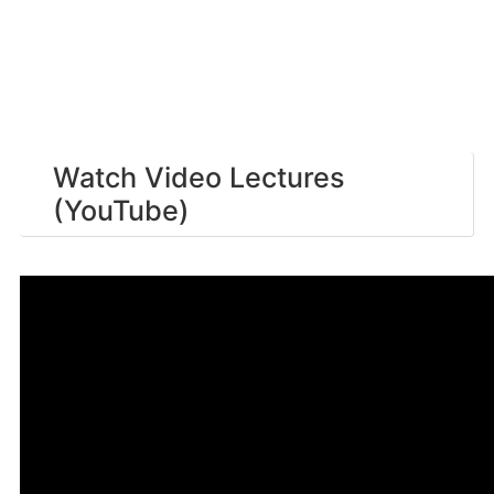
Watch Video Lectures
(YouTube)