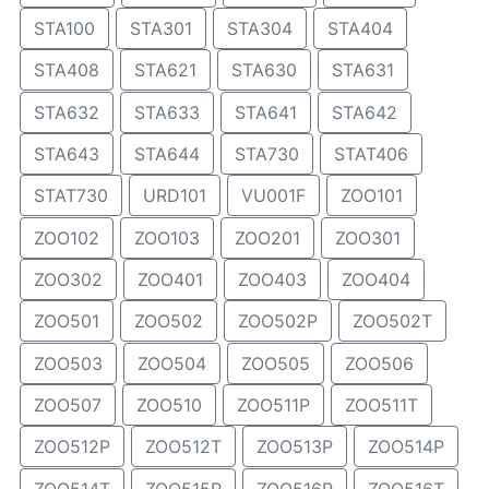
STA100
STA301
STA304
STA404
STA408
STA621
STA630
STA631
STA632
STA633
STA641
STA642
STA643
STA644
STA730
STAT406
STAT730
URD101
VU001F
ZOO101
ZOO102
ZOO103
ZOO201
ZOO301
ZOO302
ZOO401
ZOO403
ZOO404
ZOO501
ZOO502
ZOO502P
ZOO502T
ZOO503
ZOO504
ZOO505
ZOO506
ZOO507
ZOO510
ZOO511P
ZOO511T
ZOO512P
ZOO512T
ZOO513P
ZOO514P
ZOO514T
ZOO515P
ZOO516P
ZOO516T