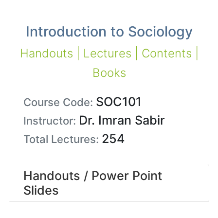
Introduction to Sociology
Handouts | Lectures | Contents |
Books
SOC101
Course Code:
Dr. Imran Sabir
Instructor:
254
Total Lectures:
Handouts / Power Point
Slides