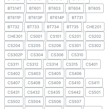
BT514T
BT601
BT603
BT604
BT605
BT611P
BT613P
BT614P
BT731
BT732
BT733
BT734
BT735
CHE201
CHE301
CS001
CS101
CS201
CS202
CS204
CS205
CS206
CS301
CS302
CS302P
CS304
CS306
CS310
CS311
CS312
CS314
CS315
CS401
CS402
CS403
CS405
CS406
CS407
CS408
CS409
CS410
CS411
CS431
CS432
CS435
CS442
CS501
CS502
CS504
CS506
CS507