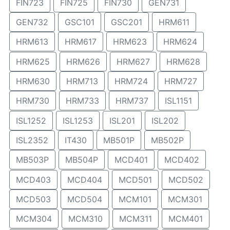
FIN723
FIN725
FIN730
GEN731
GEN732
GSC101
GSC201
HRM611
HRM613
HRM617
HRM623
HRM624
HRM625
HRM626
HRM627
HRM628
HRM630
HRM713
HRM724
HRM727
HRM730
HRM733
HRM737
ISL1151
ISL1252
ISL1253
ISL201
ISL202
ISL2352
IT430
MB501P
MB502P
MB503P
MB504P
MCD401
MCD402
MCD403
MCD404
MCD501
MCD502
MCD503
MCD504
MCM101
MCM301
MCM304
MCM310
MCM311
MCM401