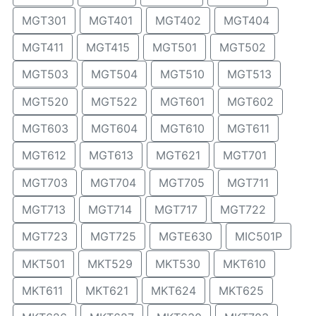
MGT301
MGT401
MGT402
MGT404
MGT411
MGT415
MGT501
MGT502
MGT503
MGT504
MGT510
MGT513
MGT520
MGT522
MGT601
MGT602
MGT603
MGT604
MGT610
MGT611
MGT612
MGT613
MGT621
MGT701
MGT703
MGT704
MGT705
MGT711
MGT713
MGT714
MGT717
MGT722
MGT723
MGT725
MGTE630
MIC501P
MKT501
MKT529
MKT530
MKT610
MKT611
MKT621
MKT624
MKT625