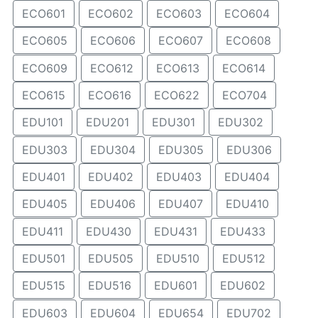
ECO601
ECO602
ECO603
ECO604
ECO605
ECO606
ECO607
ECO608
ECO609
ECO612
ECO613
ECO614
ECO615
ECO616
ECO622
ECO704
EDU101
EDU201
EDU301
EDU302
EDU303
EDU304
EDU305
EDU306
EDU401
EDU402
EDU403
EDU404
EDU405
EDU406
EDU407
EDU410
EDU411
EDU430
EDU431
EDU433
EDU501
EDU505
EDU510
EDU512
EDU515
EDU516
EDU601
EDU602
EDU603
EDU604
EDU654
EDU702