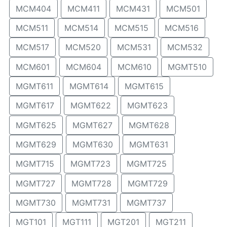
MCM404
MCM411
MCM431
MCM501
MCM511
MCM514
MCM515
MCM516
MCM517
MCM520
MCM531
MCM532
MCM601
MCM604
MCM610
MGMT510
MGMT611
MGMT614
MGMT615
MGMT617
MGMT622
MGMT623
MGMT625
MGMT627
MGMT628
MGMT629
MGMT630
MGMT631
MGMT715
MGMT723
MGMT725
MGMT727
MGMT728
MGMT729
MGMT730
MGMT731
MGMT737
MGT101
MGT111
MGT201
MGT211