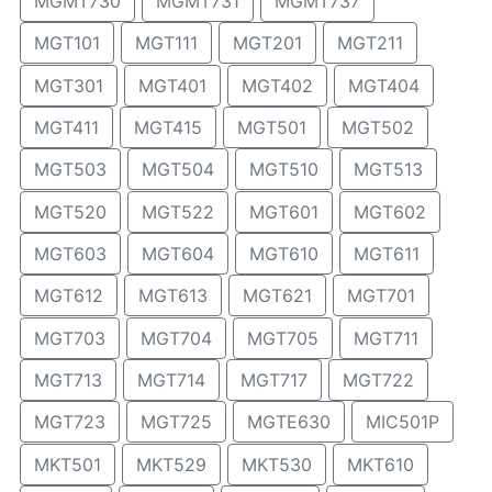
MGMT730
MGMT731
MGMT737
MGT101
MGT111
MGT201
MGT211
MGT301
MGT401
MGT402
MGT404
MGT411
MGT415
MGT501
MGT502
MGT503
MGT504
MGT510
MGT513
MGT520
MGT522
MGT601
MGT602
MGT603
MGT604
MGT610
MGT611
MGT612
MGT613
MGT621
MGT701
MGT703
MGT704
MGT705
MGT711
MGT713
MGT714
MGT717
MGT722
MGT723
MGT725
MGTE630
MIC501P
MKT501
MKT529
MKT530
MKT610