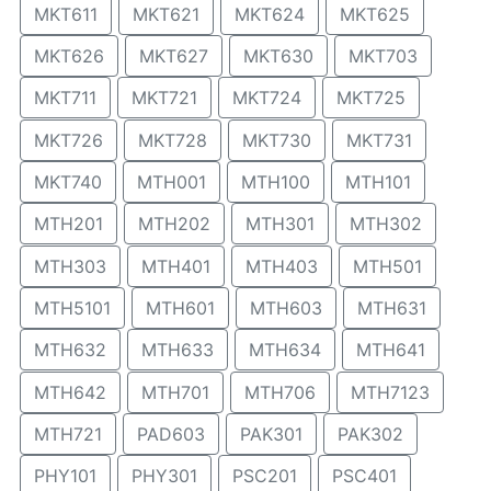
MKT611
MKT621
MKT624
MKT625
MKT626
MKT627
MKT630
MKT703
MKT711
MKT721
MKT724
MKT725
MKT726
MKT728
MKT730
MKT731
MKT740
MTH001
MTH100
MTH101
MTH201
MTH202
MTH301
MTH302
MTH303
MTH401
MTH403
MTH501
MTH5101
MTH601
MTH603
MTH631
MTH632
MTH633
MTH634
MTH641
MTH642
MTH701
MTH706
MTH7123
MTH721
PAD603
PAK301
PAK302
PHY101
PHY301
PSC201
PSC401