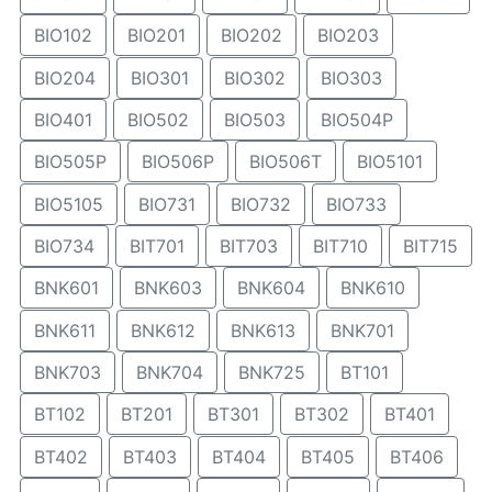
BIO102
BIO201
BIO202
BIO203
BIO204
BIO301
BIO302
BIO303
BIO401
BIO502
BIO503
BIO504P
BIO505P
BIO506P
BIO506T
BIO5101
BIO5105
BIO731
BIO732
BIO733
BIO734
BIT701
BIT703
BIT710
BIT715
BNK601
BNK603
BNK604
BNK610
BNK611
BNK612
BNK613
BNK701
BNK703
BNK704
BNK725
BT101
BT102
BT201
BT301
BT302
BT401
BT402
BT403
BT404
BT405
BT406