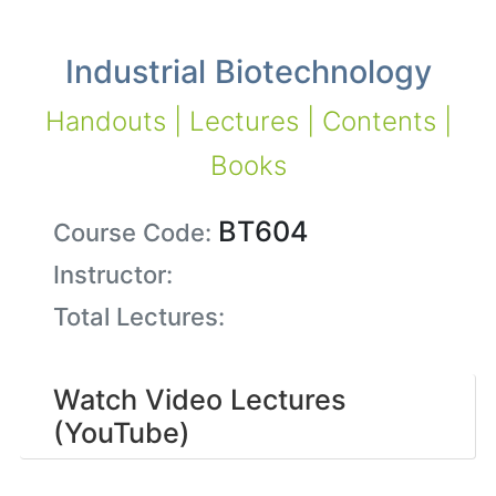
Industrial Biotechnology
Handouts | Lectures | Contents |
Books
BT604
Course Code:
Instructor:
Total Lectures:
Watch Video Lectures
(YouTube)