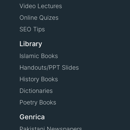
Video Lectures
Online Quizes
SEO Tips
Library
Islamic Books
Handouts/PPT Slides
History Books
Dictionaries
Poetry Books
Genrica
Pakistani Newspapers