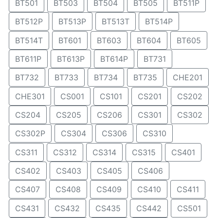
BT501
BT503
BT504
BT505
BT511P
BT512P
BT513P
BT513T
BT514P
BT514T
BT601
BT603
BT604
BT605
BT611P
BT613P
BT614P
BT731
BT732
BT733
BT734
BT735
CHE201
CHE301
CS001
CS101
CS201
CS202
CS204
CS205
CS206
CS301
CS302
CS302P
CS304
CS306
CS310
CS311
CS312
CS314
CS315
CS401
CS402
CS403
CS405
CS406
CS407
CS408
CS409
CS410
CS411
CS431
CS432
CS435
CS442
CS501