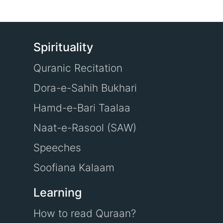
Spirituality
Quranic Recitation
Dora-e-Sahih Bukhari
Hamd-e-Bari Taalaa
Naat-e-Rasool (SAW)
Speeches
Soofiana Kalaam
Learning
How to read Quraan?