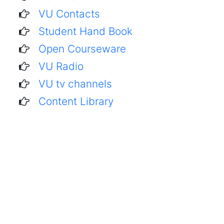
VU Contacts
Student Hand Book
Open Courseware
VU Radio
VU tv channels
Content Library