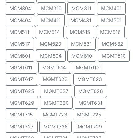
MCM304
MCM310
MCM311
MCM401
MCM404
MCM411
MCM431
MCM501
MCM511
MCM514
MCM515
MCM516
MCM517
MCM520
MCM531
MCM532
MCM601
MCM604
MCM610
MGMT510
MGMT611
MGMT614
MGMT615
MGMT617
MGMT622
MGMT623
MGMT625
MGMT627
MGMT628
MGMT629
MGMT630
MGMT631
MGMT715
MGMT723
MGMT725
MGMT727
MGMT728
MGMT729