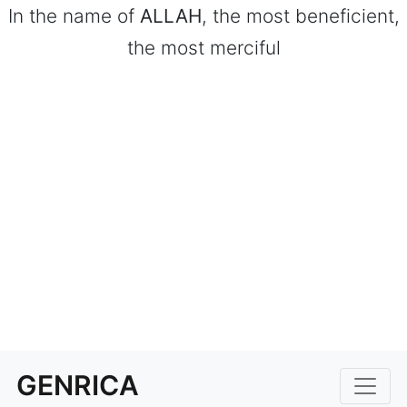
In the name of
ALLAH
, the most beneficient,
the most merciful
GENRICA