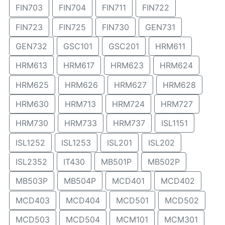
FIN703
FIN704
FIN711
FIN722
FIN723
FIN725
FIN730
GEN731
GEN732
GSC101
GSC201
HRM611
HRM613
HRM617
HRM623
HRM624
HRM625
HRM626
HRM627
HRM628
HRM630
HRM713
HRM724
HRM727
HRM730
HRM733
HRM737
ISL1151
ISL1252
ISL1253
ISL201
ISL202
ISL2352
IT430
MB501P
MB502P
MB503P
MB504P
MCD401
MCD402
MCD403
MCD404
MCD501
MCD502
MCD503
MCD504
MCM101
MCM301