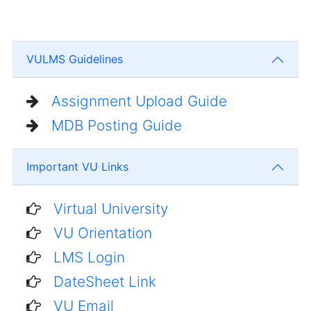
VULMS Guidelines
Assignment Upload Guide
MDB Posting Guide
Important VU Links
Virtual University
VU Orientation
LMS Login
DateSheet Link
VU Email