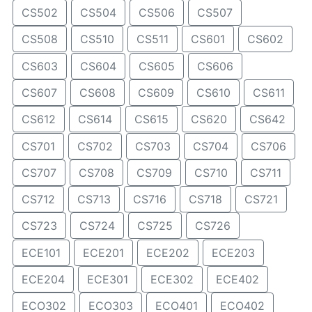
CS502
CS504
CS506
CS507
CS508
CS510
CS511
CS601
CS602
CS603
CS604
CS605
CS606
CS607
CS608
CS609
CS610
CS611
CS612
CS614
CS615
CS620
CS642
CS701
CS702
CS703
CS704
CS706
CS707
CS708
CS709
CS710
CS711
CS712
CS713
CS716
CS718
CS721
CS723
CS724
CS725
CS726
ECE101
ECE201
ECE202
ECE203
ECE204
ECE301
ECE302
ECE402
ECO302
ECO303
ECO401
ECO402