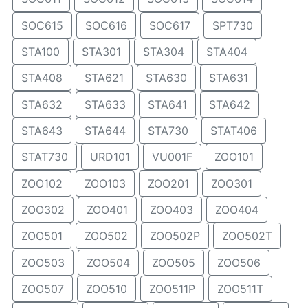
SOC615
SOC616
SOC617
SPT730
STA100
STA301
STA304
STA404
STA408
STA621
STA630
STA631
STA632
STA633
STA641
STA642
STA643
STA644
STA730
STAT406
STAT730
URD101
VU001F
ZOO101
ZOO102
ZOO103
ZOO201
ZOO301
ZOO302
ZOO401
ZOO403
ZOO404
ZOO501
ZOO502
ZOO502P
ZOO502T
ZOO503
ZOO504
ZOO505
ZOO506
ZOO507
ZOO510
ZOO511P
ZOO511T