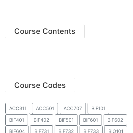
Course Contents
Course Codes
ACC311
ACC501
ACC707
BIF101
BIF401
BIF402
BIF501
BIF601
BIF602
BIF604
BIF731
BIF732
BIF733
BIO101