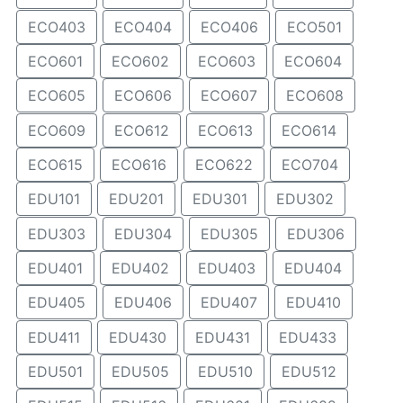
ECO403
ECO404
ECO406
ECO501
ECO601
ECO602
ECO603
ECO604
ECO605
ECO606
ECO607
ECO608
ECO609
ECO612
ECO613
ECO614
ECO615
ECO616
ECO622
ECO704
EDU101
EDU201
EDU301
EDU302
EDU303
EDU304
EDU305
EDU306
EDU401
EDU402
EDU403
EDU404
EDU405
EDU406
EDU407
EDU410
EDU411
EDU430
EDU431
EDU433
EDU501
EDU505
EDU510
EDU512