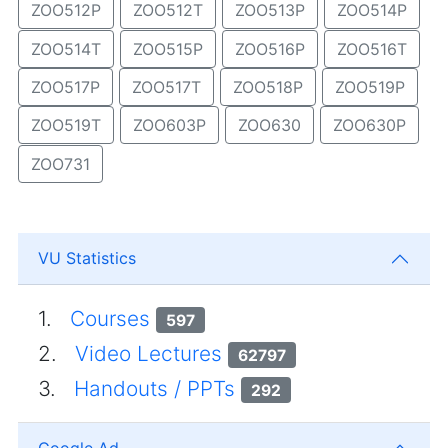
ZOO512P
ZOO512T
ZOO513P
ZOO514P
ZOO514T
ZOO515P
ZOO516P
ZOO516T
ZOO517P
ZOO517T
ZOO518P
ZOO519P
ZOO519T
ZOO603P
ZOO630
ZOO630P
ZOO731
VU Statistics
1.
Courses
597
2.
Video Lectures
62797
3.
Handouts / PPTs
292