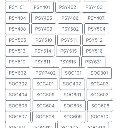
PSY101
PSY401
PSY402
PSY403
PSY404
PSY405
PSY406
PSY407
PSY408
PSY409
PSY502
PSY504
PSY505
PSY510
PSY511
PSY512
PSY513
PSY514
PSY515
PSY516
PSY610
PSY611
PSY613
PSY631
PSY632
PSYP402
SOC101
SOC301
SOC302
SOC401
SOC402
SOC403
SOC404
SOC509
SOC601
SOC602
SOC603
SOC604
SOC605
SOC606
SOC607
SOC608
SOC609
SOC610
SOC611
SOC612
SOC613
SOC614