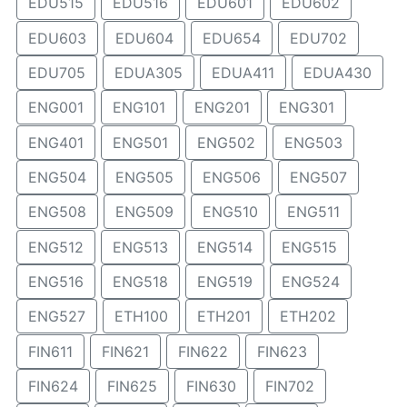
EDU515
EDU516
EDU601
EDU602
EDU603
EDU604
EDU654
EDU702
EDU705
EDUA305
EDUA411
EDUA430
ENG001
ENG101
ENG201
ENG301
ENG401
ENG501
ENG502
ENG503
ENG504
ENG505
ENG506
ENG507
ENG508
ENG509
ENG510
ENG511
ENG512
ENG513
ENG514
ENG515
ENG516
ENG518
ENG519
ENG524
ENG527
ETH100
ETH201
ETH202
FIN611
FIN621
FIN622
FIN623
FIN624
FIN625
FIN630
FIN702