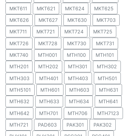
MKT611
MKT621
MKT624
MKT625
MKT626
MKT627
MKT630
MKT703
MKT711
MKT721
MKT724
MKT725
MKT726
MKT728
MKT730
MKT731
MKT740
MTH001
MTH100
MTH101
MTH201
MTH202
MTH301
MTH302
MTH303
MTH401
MTH403
MTH501
MTH5101
MTH601
MTH603
MTH631
MTH632
MTH633
MTH634
MTH641
MTH642
MTH701
MTH706
MTH7123
MTH721
PAD603
PAK301
PAK302