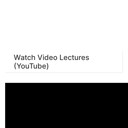
Watch Video Lectures
(YouTube)