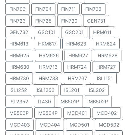
FIN703
FIN704
FIN711
FIN722
FIN723
FIN725
FIN730
GEN731
GEN732
GSC101
GSC201
HRM611
HRM613
HRM617
HRM623
HRM624
HRM625
HRM626
HRM627
HRM628
HRM630
HRM713
HRM724
HRM727
HRM730
HRM733
HRM737
ISL1151
ISL1252
ISL1253
ISL201
ISL202
ISL2352
IT430
MB501P
MB502P
MB503P
MB504P
MCD401
MCD402
MCD403
MCD404
MCD501
MCD502