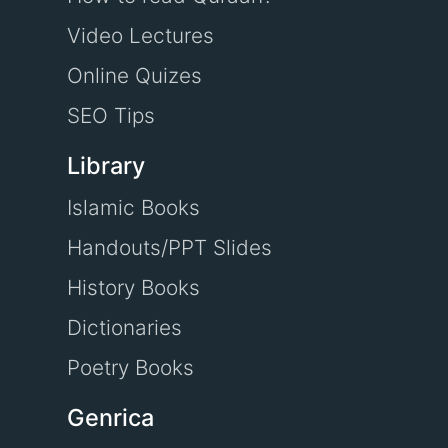
Video Lectures
Online Quizes
SEO Tips
Library
Islamic Books
Handouts/PPT Slides
History Books
Dictionaries
Poetry Books
Genrica