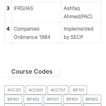
3
IFRS/IAS
Ashfaq
Ahmed(PAC)
4
Companies
Implemented
Ordinance 1984
by SECP
Course Codes
ACC311
ACC501
ACC707
BIF101
BIF401
BIF402
BIF501
BIF601
BIF602