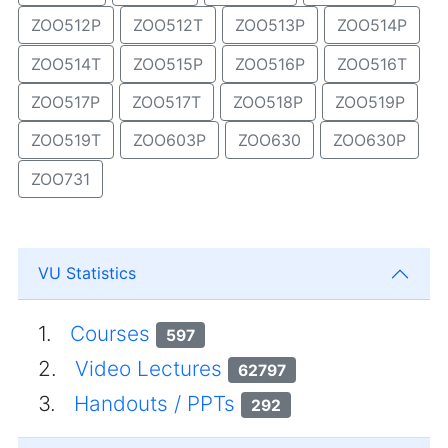
ZOO512P
ZOO512T
ZOO513P
ZOO514P
ZOO514T
ZOO515P
ZOO516P
ZOO516T
ZOO517P
ZOO517T
ZOO518P
ZOO519P
ZOO519T
ZOO603P
ZOO630
ZOO630P
ZOO731
VU Statistics
1.
Courses
597
2.
Video Lectures
62797
3.
Handouts / PPTs
292