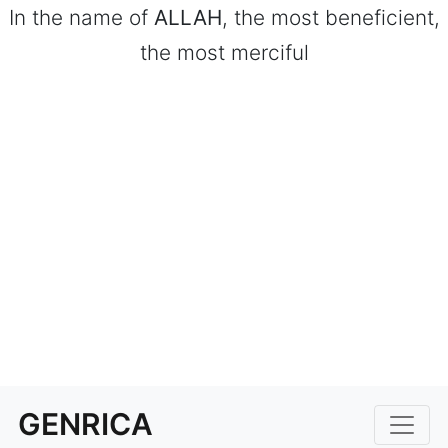
In the name of
ALLAH
, the most beneficient,
the most merciful
GENRICA