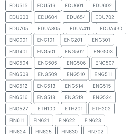
EDU515
EDU516
EDU601
EDU602
EDU603
EDU604
EDU654
EDU702
EDU705
EDUA305
EDUA411
EDUA430
ENG001
ENG101
ENG201
ENG301
ENG401
ENG501
ENG502
ENG503
ENG504
ENG505
ENG506
ENG507
ENG508
ENG509
ENG510
ENG511
ENG512
ENG513
ENG514
ENG515
ENG516
ENG518
ENG519
ENG524
ENG527
ETH100
ETH201
ETH202
FIN611
FIN621
FIN622
FIN623
FIN624
FIN625
FIN630
FIN702