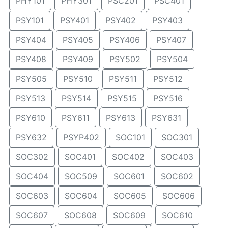
PHY101
PHY301
PSC201
PSC401
PSY101
PSY401
PSY402
PSY403
PSY404
PSY405
PSY406
PSY407
PSY408
PSY409
PSY502
PSY504
PSY505
PSY510
PSY511
PSY512
PSY513
PSY514
PSY515
PSY516
PSY610
PSY611
PSY613
PSY631
PSY632
PSYP402
SOC101
SOC301
SOC302
SOC401
SOC402
SOC403
SOC404
SOC509
SOC601
SOC602
SOC603
SOC604
SOC605
SOC606
SOC607
SOC608
SOC609
SOC610