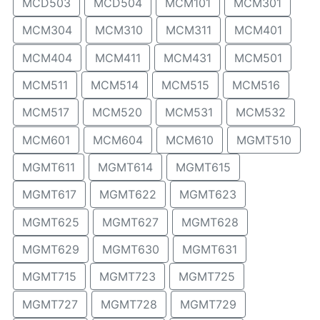
MCD503
MCD504
MCM101
MCM301
MCM304
MCM310
MCM311
MCM401
MCM404
MCM411
MCM431
MCM501
MCM511
MCM514
MCM515
MCM516
MCM517
MCM520
MCM531
MCM532
MCM601
MCM604
MCM610
MGMT510
MGMT611
MGMT614
MGMT615
MGMT617
MGMT622
MGMT623
MGMT625
MGMT627
MGMT628
MGMT629
MGMT630
MGMT631
MGMT715
MGMT723
MGMT725
MGMT727
MGMT728
MGMT729