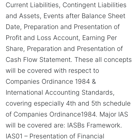
Current Liabilities, Contingent Liabilities
and Assets, Events after Balance Sheet
Date, Preparation and Presentation of
Profit and Loss Account, Earning Per
Share, Preparation and Presentation of
Cash Flow Statement. These all concepts
will be covered with respect to
Companies Ordinance 1984 &
International Accounting Standards,
covering especially 4th and 5th schedule
of Companies Ordinance1984. Major IAS
will be covered are: IASBs Framework.
IAS01 – Presentation of Financial