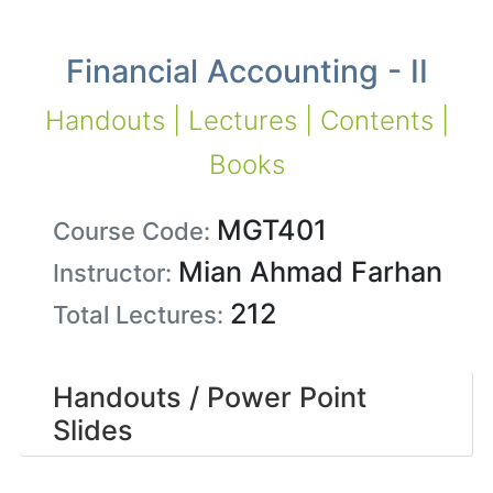
Financial Accounting - II
Handouts | Lectures | Contents |
Books
MGT401
Course Code:
Mian Ahmad Farhan
Instructor:
212
Total Lectures:
Handouts / Power Point
Slides