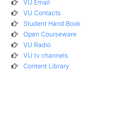
VU Email
VU Contacts
Student Hand Book
Open Courseware
VU Radio
VU tv channels
Content Library