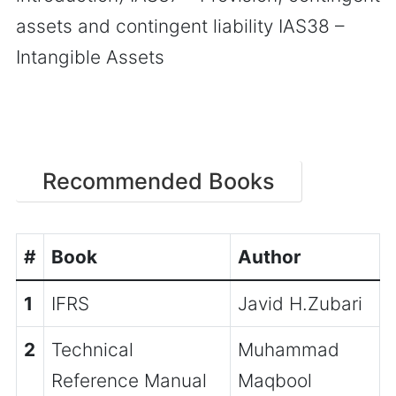
assets and contingent liability IAS38 –
Intangible Assets
Recommended Books
#
Book
Author
1
IFRS
Javid H.Zubari
2
Technical
Muhammad
Reference Manual
Maqbool