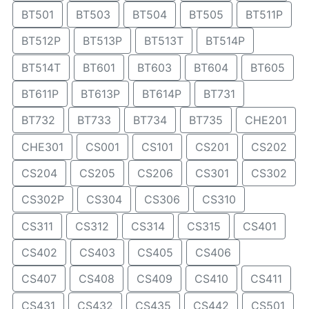
BT501
BT503
BT504
BT505
BT511P
BT512P
BT513P
BT513T
BT514P
BT514T
BT601
BT603
BT604
BT605
BT611P
BT613P
BT614P
BT731
BT732
BT733
BT734
BT735
CHE201
CHE301
CS001
CS101
CS201
CS202
CS204
CS205
CS206
CS301
CS302
CS302P
CS304
CS306
CS310
CS311
CS312
CS314
CS315
CS401
CS402
CS403
CS405
CS406
CS407
CS408
CS409
CS410
CS411
CS431
CS432
CS435
CS442
CS501