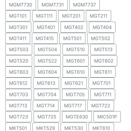
MGMT730
MGMT731
MGMT737
MGT101
MGT111
MGT201
MGT211
MGT301
MGT401
MGT402
MGT404
MGT411
MGT415
MGT501
MGT502
MGT503
MGT504
MGT510
MGT513
MGT520
MGT522
MGT601
MGT602
MGT603
MGT604
MGT610
MGT611
MGT612
MGT613
MGT621
MGT701
MGT703
MGT704
MGT705
MGT711
MGT713
MGT714
MGT717
MGT722
MGT723
MGT725
MGTE630
MIC501P
MKT501
MKT529
MKT530
MKT610