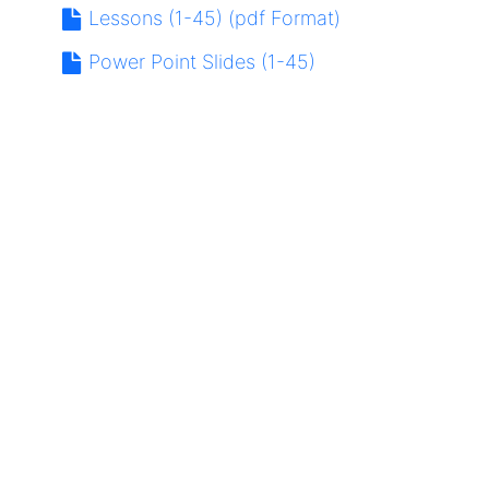
Lessons (1-45) (pdf Format)
Power Point Slides (1-45)