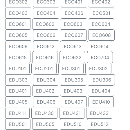
ECO302
ECO303
ECO401
ECO402
ECO403
ECO404
ECO406
ECO501
ECO601
ECO602
ECO603
ECO604
ECO605
ECO606
ECO607
ECO608
ECO609
ECO612
ECO613
ECO614
ECO615
ECO616
ECO622
ECO704
EDU101
EDU201
EDU301
EDU302
EDU303
EDU304
EDU305
EDU306
EDU401
EDU402
EDU403
EDU404
EDU405
EDU406
EDU407
EDU410
EDU411
EDU430
EDU431
EDU433
EDU501
EDU505
EDU510
EDU512