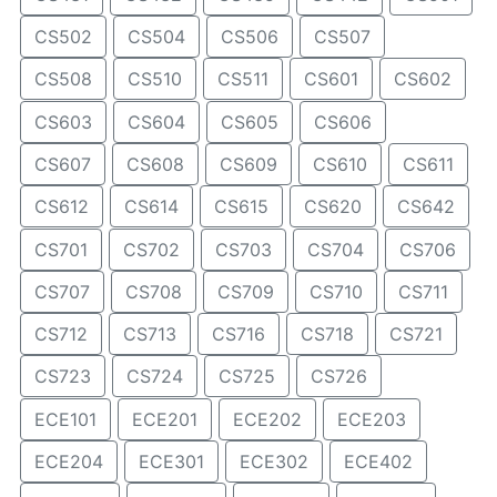
CS502
CS504
CS506
CS507
CS508
CS510
CS511
CS601
CS602
CS603
CS604
CS605
CS606
CS607
CS608
CS609
CS610
CS611
CS612
CS614
CS615
CS620
CS642
CS701
CS702
CS703
CS704
CS706
CS707
CS708
CS709
CS710
CS711
CS712
CS713
CS716
CS718
CS721
CS723
CS724
CS725
CS726
ECE101
ECE201
ECE202
ECE203
ECE204
ECE301
ECE302
ECE402