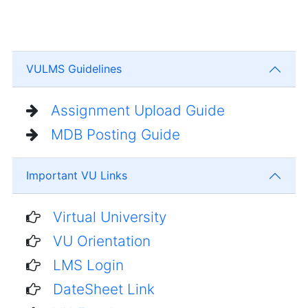
VULMS Guidelines
Assignment Upload Guide
MDB Posting Guide
Important VU Links
Virtual University
VU Orientation
LMS Login
DateSheet Link