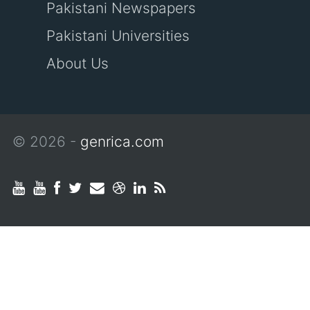
Pakistani Newspapers
Pakistani Universities
About Us
© 2026 -
genrica.com