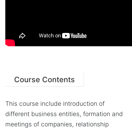
Course Contents
This course include introduction of
different business entities, formation and
meetings of companies, relationship