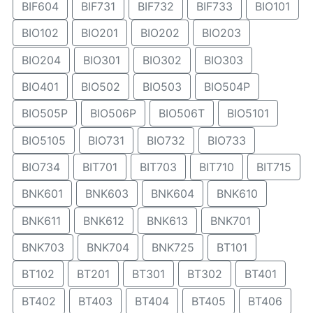
BIF604
BIF731
BIF732
BIF733
BIO101
BIO102
BIO201
BIO202
BIO203
BIO204
BIO301
BIO302
BIO303
BIO401
BIO502
BIO503
BIO504P
BIO505P
BIO506P
BIO506T
BIO5101
BIO5105
BIO731
BIO732
BIO733
BIO734
BIT701
BIT703
BIT710
BIT715
BNK601
BNK603
BNK604
BNK610
BNK611
BNK612
BNK613
BNK701
BNK703
BNK704
BNK725
BT101
BT102
BT201
BT301
BT302
BT401
BT402
BT403
BT404
BT405
BT406