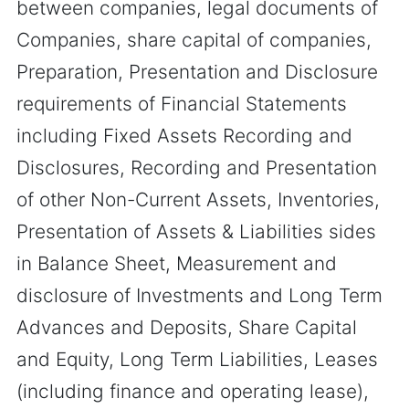
between companies, legal documents of
Companies, share capital of companies,
Preparation, Presentation and Disclosure
requirements of Financial Statements
including Fixed Assets Recording and
Disclosures, Recording and Presentation
of other Non-Current Assets, Inventories,
Presentation of Assets & Liabilities sides
in Balance Sheet, Measurement and
disclosure of Investments and Long Term
Advances and Deposits, Share Capital
and Equity, Long Term Liabilities, Leases
(including finance and operating lease),