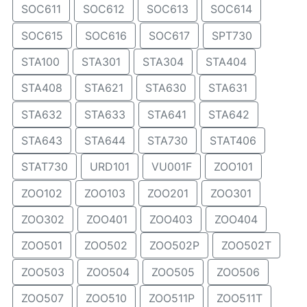
SOC611
SOC612
SOC613
SOC614
SOC615
SOC616
SOC617
SPT730
STA100
STA301
STA304
STA404
STA408
STA621
STA630
STA631
STA632
STA633
STA641
STA642
STA643
STA644
STA730
STAT406
STAT730
URD101
VU001F
ZOO101
ZOO102
ZOO103
ZOO201
ZOO301
ZOO302
ZOO401
ZOO403
ZOO404
ZOO501
ZOO502
ZOO502P
ZOO502T
ZOO503
ZOO504
ZOO505
ZOO506
ZOO507
ZOO510
ZOO511P
ZOO511T