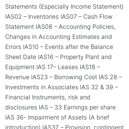
Statements (Especially Income Statement)
IAS02 – Inventories IAS07 – Cash Flow
Statement IAS08 – Accounting Policies,
Changes in Accounting Estimates and
Errors IAS10 – Events after the Balance
Sheet Date IAS16 – Property Plant and
Equipment IAS 17– Leases IAS18 –
Revenue IAS23 – Borrowing Cost IAS 28 –
Investments in Associates IAS 32 & 39 –
Financial Instruments, risk and
disclosures IAS – 33 Earnings per share
IAS 36- Impairment of Assets (A brief
introduction) IAS37 – Provision, contingent