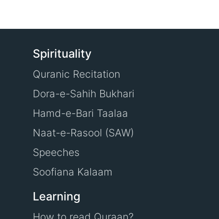
Spirituality
Quranic Recitation
Dora-e-Sahih Bukhari
Hamd-e-Bari Taalaa
Naat-e-Rasool (SAW)
Speeches
Soofiana Kalaam
Learning
How to read Quraan?