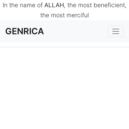
In the name of
ALLAH
, the most beneficient,
the most merciful
GENRICA