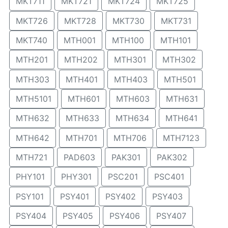
MKT711
MKT721
MKT724
MKT725
MKT726
MKT728
MKT730
MKT731
MKT740
MTH001
MTH100
MTH101
MTH201
MTH202
MTH301
MTH302
MTH303
MTH401
MTH403
MTH501
MTH5101
MTH601
MTH603
MTH631
MTH632
MTH633
MTH634
MTH641
MTH642
MTH701
MTH706
MTH7123
MTH721
PAD603
PAK301
PAK302
PHY101
PHY301
PSC201
PSC401
PSY101
PSY401
PSY402
PSY403
PSY404
PSY405
PSY406
PSY407