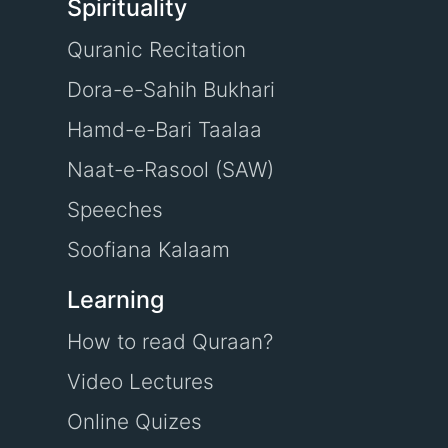
Spirituality
Quranic Recitation
Dora-e-Sahih Bukhari
Hamd-e-Bari Taalaa
Naat-e-Rasool (SAW)
Speeches
Soofiana Kalaam
Learning
How to read Quraan?
Video Lectures
Online Quizes