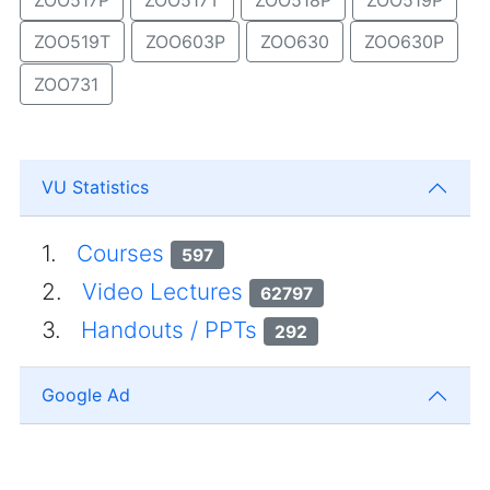
ZOO519T
ZOO603P
ZOO630
ZOO630P
ZOO731
VU Statistics
1.
Courses
597
2.
Video Lectures
62797
3.
Handouts / PPTs
292
Google Ad