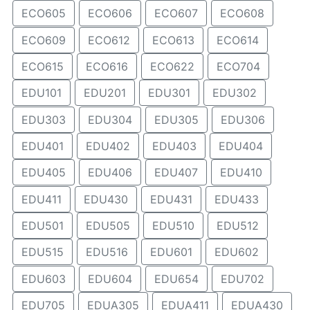
ECO605
ECO606
ECO607
ECO608
ECO609
ECO612
ECO613
ECO614
ECO615
ECO616
ECO622
ECO704
EDU101
EDU201
EDU301
EDU302
EDU303
EDU304
EDU305
EDU306
EDU401
EDU402
EDU403
EDU404
EDU405
EDU406
EDU407
EDU410
EDU411
EDU430
EDU431
EDU433
EDU501
EDU505
EDU510
EDU512
EDU515
EDU516
EDU601
EDU602
EDU603
EDU604
EDU654
EDU702
EDU705
EDUA305
EDUA411
EDUA430