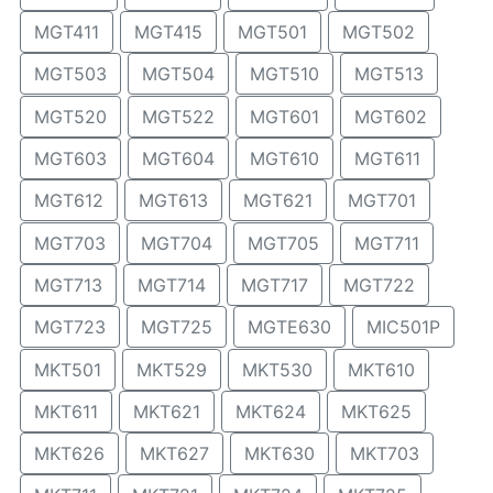
MGT411
MGT415
MGT501
MGT502
MGT503
MGT504
MGT510
MGT513
MGT520
MGT522
MGT601
MGT602
MGT603
MGT604
MGT610
MGT611
MGT612
MGT613
MGT621
MGT701
MGT703
MGT704
MGT705
MGT711
MGT713
MGT714
MGT717
MGT722
MGT723
MGT725
MGTE630
MIC501P
MKT501
MKT529
MKT530
MKT610
MKT611
MKT621
MKT624
MKT625
MKT626
MKT627
MKT630
MKT703