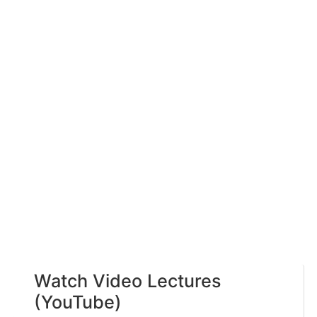
Watch Video Lectures
(YouTube)