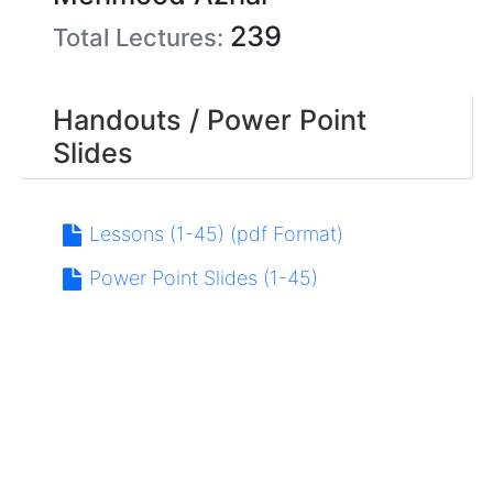
239
Total Lectures:
Handouts / Power Point
Slides
Lessons (1-45) (pdf Format)
Power Point Slides (1-45)