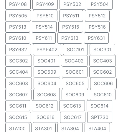
PSY408
PSY409
PSY502
PSY504
PSY505
PSY510
PSY511
PSY512
PSY513
PSY514
PSY515
PSY516
PSY610
PSY611
PSY613
PSY631
PSY632
PSYP402
SOC101
SOC301
SOC302
SOC401
SOC402
SOC403
SOC404
SOC509
SOC601
SOC602
SOC603
SOC604
SOC605
SOC606
SOC607
SOC608
SOC609
SOC610
SOC611
SOC612
SOC613
SOC614
SOC615
SOC616
SOC617
SPT730
STA100
STA301
STA304
STA404