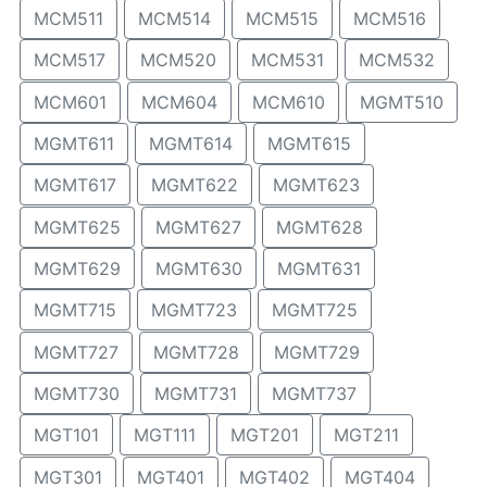
MCM511
MCM514
MCM515
MCM516
MCM517
MCM520
MCM531
MCM532
MCM601
MCM604
MCM610
MGMT510
MGMT611
MGMT614
MGMT615
MGMT617
MGMT622
MGMT623
MGMT625
MGMT627
MGMT628
MGMT629
MGMT630
MGMT631
MGMT715
MGMT723
MGMT725
MGMT727
MGMT728
MGMT729
MGMT730
MGMT731
MGMT737
MGT101
MGT111
MGT201
MGT211
MGT301
MGT401
MGT402
MGT404