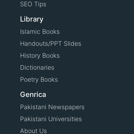
SEO Tips
Library
Islamic Books
Handouts/PPT Slides
History Books
Dictionaries
Poetry Books
Genrica
Pakistani Newspapers
Pakistani Universities
About Us