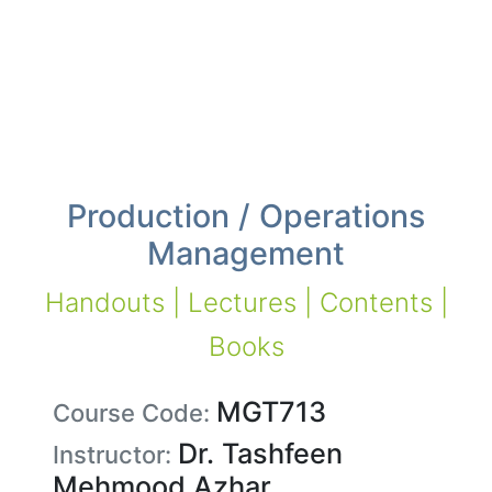
Production / Operations
Management
Handouts | Lectures | Contents |
Books
MGT713
Course Code:
Dr. Tashfeen
Instructor:
Mehmood Azhar