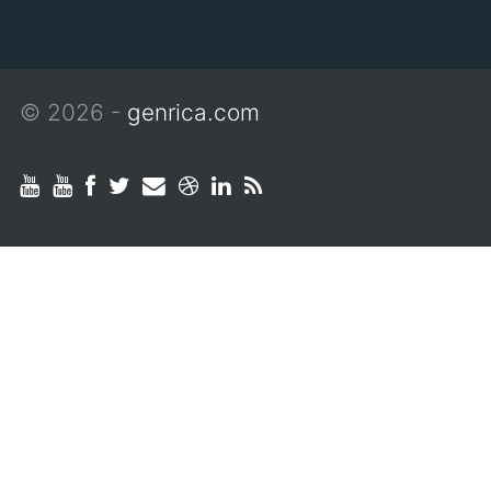
© 2026 -
genrica.com