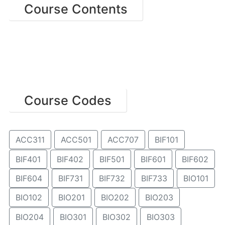
Course Contents
Course Codes
ACC311
ACC501
ACC707
BIF101
BIF401
BIF402
BIF501
BIF601
BIF602
BIF604
BIF731
BIF732
BIF733
BIO101
BIO102
BIO201
BIO202
BIO203
BIO204
BIO301
BIO302
BIO303