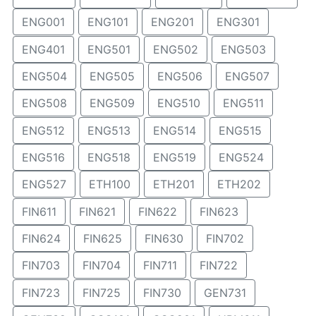
ENG001
ENG101
ENG201
ENG301
ENG401
ENG501
ENG502
ENG503
ENG504
ENG505
ENG506
ENG507
ENG508
ENG509
ENG510
ENG511
ENG512
ENG513
ENG514
ENG515
ENG516
ENG518
ENG519
ENG524
ENG527
ETH100
ETH201
ETH202
FIN611
FIN621
FIN622
FIN623
FIN624
FIN625
FIN630
FIN702
FIN703
FIN704
FIN711
FIN722
FIN723
FIN725
FIN730
GEN731