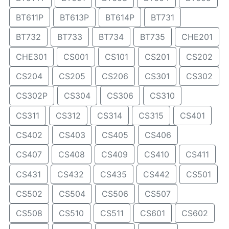
BT611P
BT613P
BT614P
BT731
BT732
BT733
BT734
BT735
CHE201
CHE301
CS001
CS101
CS201
CS202
CS204
CS205
CS206
CS301
CS302
CS302P
CS304
CS306
CS310
CS311
CS312
CS314
CS315
CS401
CS402
CS403
CS405
CS406
CS407
CS408
CS409
CS410
CS411
CS431
CS432
CS435
CS442
CS501
CS502
CS504
CS506
CS507
CS508
CS510
CS511
CS601
CS602