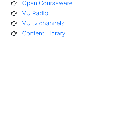
Open Courseware
VU Radio
VU tv channels
Content Library