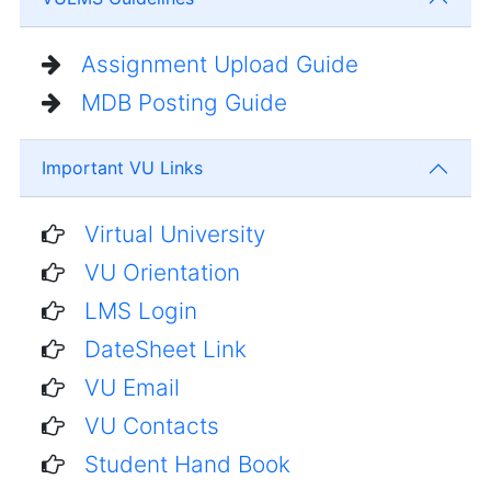
Assignment Upload Guide
MDB Posting Guide
Important VU Links
Virtual University
VU Orientation
LMS Login
DateSheet Link
VU Email
VU Contacts
Student Hand Book