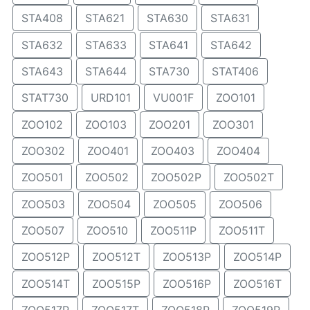
STA408
STA621
STA630
STA631
STA632
STA633
STA641
STA642
STA643
STA644
STA730
STAT406
STAT730
URD101
VU001F
ZOO101
ZOO102
ZOO103
ZOO201
ZOO301
ZOO302
ZOO401
ZOO403
ZOO404
ZOO501
ZOO502
ZOO502P
ZOO502T
ZOO503
ZOO504
ZOO505
ZOO506
ZOO507
ZOO510
ZOO511P
ZOO511T
ZOO512P
ZOO512T
ZOO513P
ZOO514P
ZOO514T
ZOO515P
ZOO516P
ZOO516T
ZOO517P
ZOO517T
ZOO518P
ZOO519P