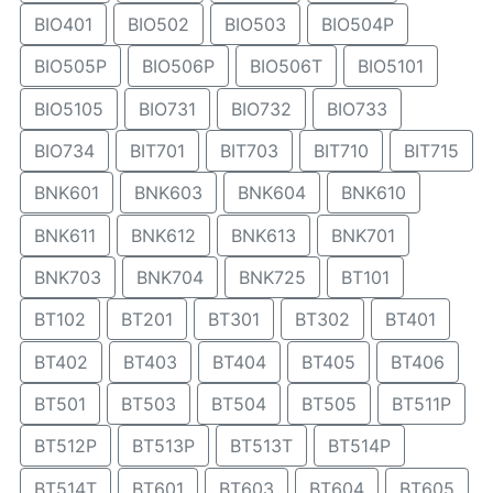
BIO401
BIO502
BIO503
BIO504P
BIO505P
BIO506P
BIO506T
BIO5101
BIO5105
BIO731
BIO732
BIO733
BIO734
BIT701
BIT703
BIT710
BIT715
BNK601
BNK603
BNK604
BNK610
BNK611
BNK612
BNK613
BNK701
BNK703
BNK704
BNK725
BT101
BT102
BT201
BT301
BT302
BT401
BT402
BT403
BT404
BT405
BT406
BT501
BT503
BT504
BT505
BT511P
BT512P
BT513P
BT513T
BT514P
BT514T
BT601
BT603
BT604
BT605