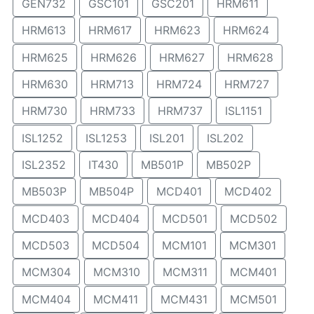
GEN732
GSC101
GSC201
HRM611
HRM613
HRM617
HRM623
HRM624
HRM625
HRM626
HRM627
HRM628
HRM630
HRM713
HRM724
HRM727
HRM730
HRM733
HRM737
ISL1151
ISL1252
ISL1253
ISL201
ISL202
ISL2352
IT430
MB501P
MB502P
MB503P
MB504P
MCD401
MCD402
MCD403
MCD404
MCD501
MCD502
MCD503
MCD504
MCM101
MCM301
MCM304
MCM310
MCM311
MCM401
MCM404
MCM411
MCM431
MCM501