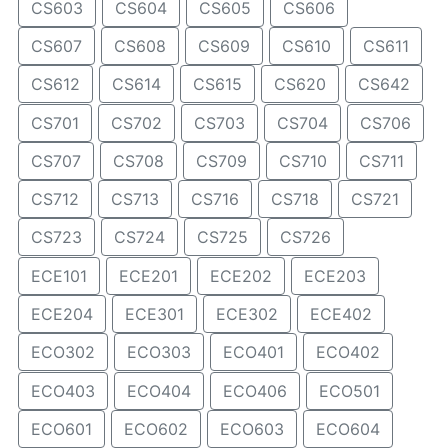
CS603
CS604
CS605
CS606
CS607
CS608
CS609
CS610
CS611
CS612
CS614
CS615
CS620
CS642
CS701
CS702
CS703
CS704
CS706
CS707
CS708
CS709
CS710
CS711
CS712
CS713
CS716
CS718
CS721
CS723
CS724
CS725
CS726
ECE101
ECE201
ECE202
ECE203
ECE204
ECE301
ECE302
ECE402
ECO302
ECO303
ECO401
ECO402
ECO403
ECO404
ECO406
ECO501
ECO601
ECO602
ECO603
ECO604