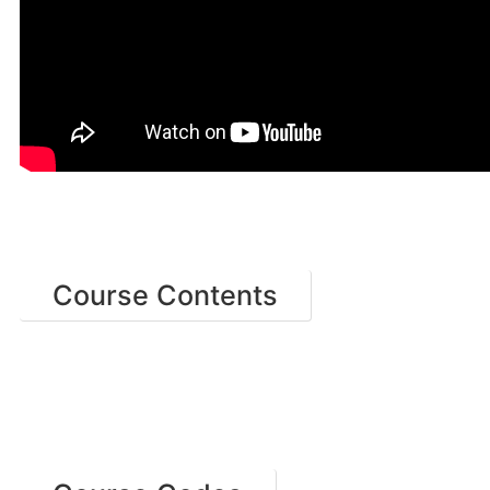
Course Contents