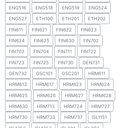
ENG516
ENG518
ENG519
ENG524
ENG527
ETH100
ETH201
ETH202
FIN611
FIN621
FIN622
FIN623
FIN624
FIN625
FIN630
FIN702
FIN703
FIN704
FIN711
FIN722
FIN723
FIN725
FIN730
GEN731
GEN732
GSC101
GSC201
HRM611
HRM613
HRM617
HRM623
HRM624
HRM625
HRM626
HRM627
HRM628
HRM630
HRM713
HRM724
HRM727
HRM730
HRM733
HRM737
ISL1151