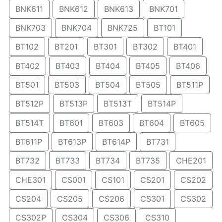
BNK611
BNK612
BNK613
BNK701
BNK703
BNK704
BNK725
BT101
BT102
BT201
BT301
BT302
BT401
BT402
BT403
BT404
BT405
BT406
BT501
BT503
BT504
BT505
BT511P
BT512P
BT513P
BT513T
BT514P
BT514T
BT601
BT603
BT604
BT605
BT611P
BT613P
BT614P
BT731
BT732
BT733
BT734
BT735
CHE201
CHE301
CS001
CS101
CS201
CS202
CS204
CS205
CS206
CS301
CS302
CS302P
CS304
CS306
CS310