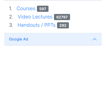
1.
Courses
597
2.
Video Lectures
62797
3.
Handouts / PPTs
292
Google Ad