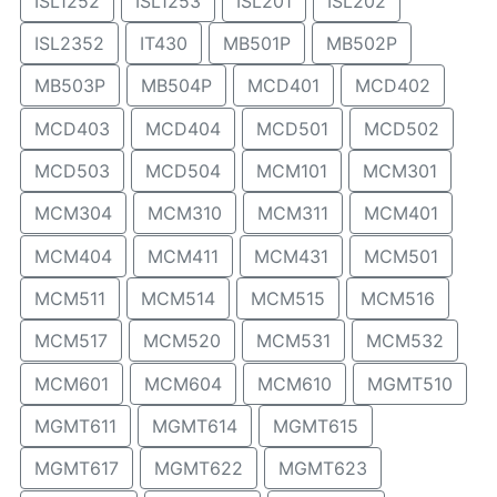
ISL1252
ISL1253
ISL201
ISL202
ISL2352
IT430
MB501P
MB502P
MB503P
MB504P
MCD401
MCD402
MCD403
MCD404
MCD501
MCD502
MCD503
MCD504
MCM101
MCM301
MCM304
MCM310
MCM311
MCM401
MCM404
MCM411
MCM431
MCM501
MCM511
MCM514
MCM515
MCM516
MCM517
MCM520
MCM531
MCM532
MCM601
MCM604
MCM610
MGMT510
MGMT611
MGMT614
MGMT615
MGMT617
MGMT622
MGMT623