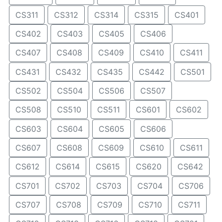
CS311
CS312
CS314
CS315
CS401
CS402
CS403
CS405
CS406
CS407
CS408
CS409
CS410
CS411
CS431
CS432
CS435
CS442
CS501
CS502
CS504
CS506
CS507
CS508
CS510
CS511
CS601
CS602
CS603
CS604
CS605
CS606
CS607
CS608
CS609
CS610
CS611
CS612
CS614
CS615
CS620
CS642
CS701
CS702
CS703
CS704
CS706
CS707
CS708
CS709
CS710
CS711