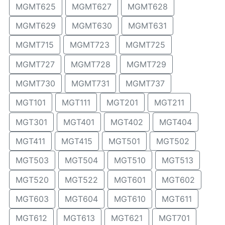
MGMT625
MGMT627
MGMT628
MGMT629
MGMT630
MGMT631
MGMT715
MGMT723
MGMT725
MGMT727
MGMT728
MGMT729
MGMT730
MGMT731
MGMT737
MGT101
MGT111
MGT201
MGT211
MGT301
MGT401
MGT402
MGT404
MGT411
MGT415
MGT501
MGT502
MGT503
MGT504
MGT510
MGT513
MGT520
MGT522
MGT601
MGT602
MGT603
MGT604
MGT610
MGT611
MGT612
MGT613
MGT621
MGT701