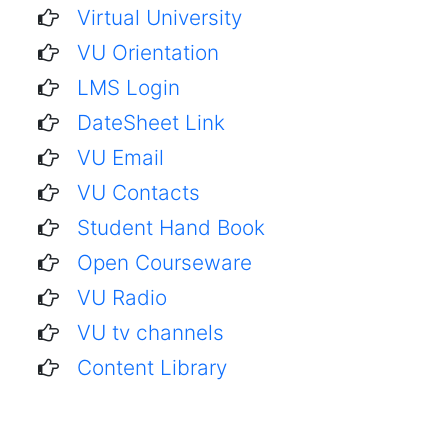
Virtual University
VU Orientation
LMS Login
DateSheet Link
VU Email
VU Contacts
Student Hand Book
Open Courseware
VU Radio
VU tv channels
Content Library