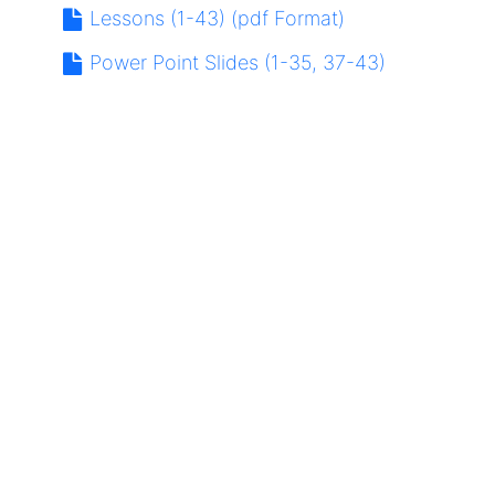
Lessons (1-43) (pdf Format)
Power Point Slides (1-35, 37-43)