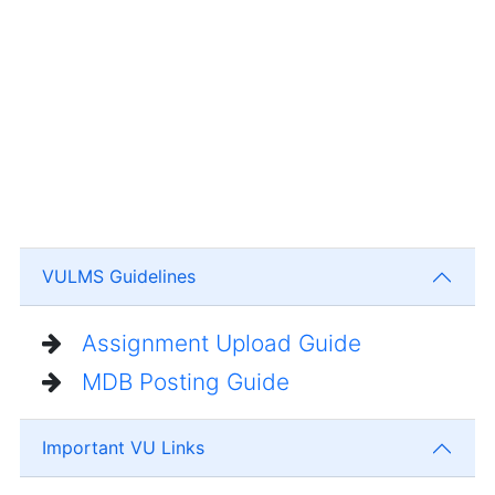
VULMS Guidelines
Assignment Upload Guide
MDB Posting Guide
Important VU Links