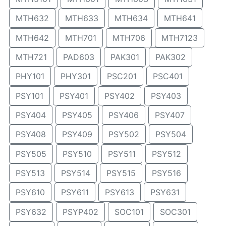
MTH632
MTH633
MTH634
MTH641
MTH642
MTH701
MTH706
MTH7123
MTH721
PAD603
PAK301
PAK302
PHY101
PHY301
PSC201
PSC401
PSY101
PSY401
PSY402
PSY403
PSY404
PSY405
PSY406
PSY407
PSY408
PSY409
PSY502
PSY504
PSY505
PSY510
PSY511
PSY512
PSY513
PSY514
PSY515
PSY516
PSY610
PSY611
PSY613
PSY631
PSY632
PSYP402
SOC101
SOC301