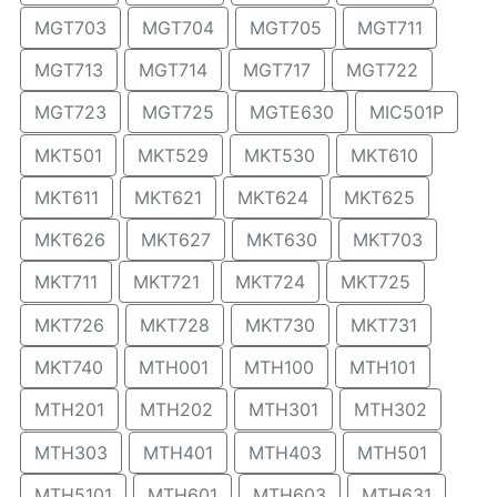
MGT703
MGT704
MGT705
MGT711
MGT713
MGT714
MGT717
MGT722
MGT723
MGT725
MGTE630
MIC501P
MKT501
MKT529
MKT530
MKT610
MKT611
MKT621
MKT624
MKT625
MKT626
MKT627
MKT630
MKT703
MKT711
MKT721
MKT724
MKT725
MKT726
MKT728
MKT730
MKT731
MKT740
MTH001
MTH100
MTH101
MTH201
MTH202
MTH301
MTH302
MTH303
MTH401
MTH403
MTH501
MTH5101
MTH601
MTH603
MTH631