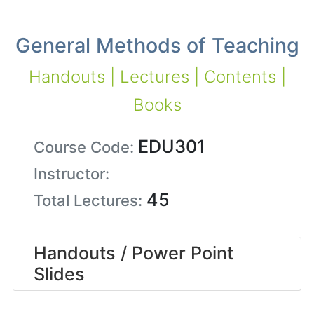
General Methods of Teaching
Handouts | Lectures | Contents |
Books
EDU301
Course Code:
Instructor:
45
Total Lectures:
Handouts / Power Point
Slides