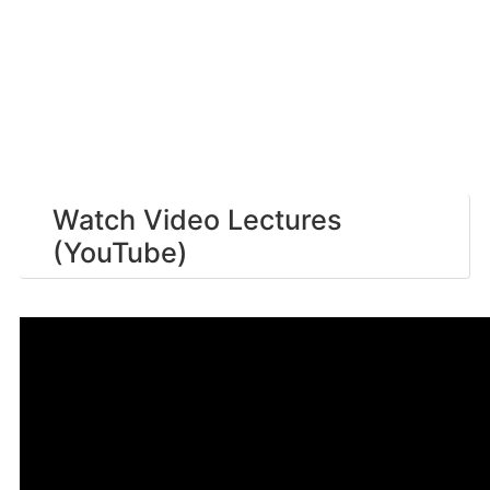
Watch Video Lectures
(YouTube)