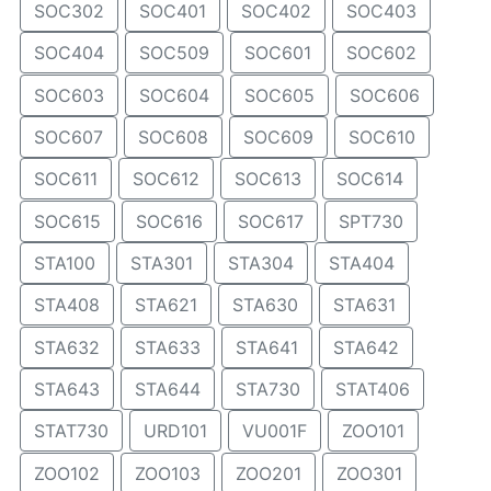
SOC302
SOC401
SOC402
SOC403
SOC404
SOC509
SOC601
SOC602
SOC603
SOC604
SOC605
SOC606
SOC607
SOC608
SOC609
SOC610
SOC611
SOC612
SOC613
SOC614
SOC615
SOC616
SOC617
SPT730
STA100
STA301
STA304
STA404
STA408
STA621
STA630
STA631
STA632
STA633
STA641
STA642
STA643
STA644
STA730
STAT406
STAT730
URD101
VU001F
ZOO101
ZOO102
ZOO103
ZOO201
ZOO301