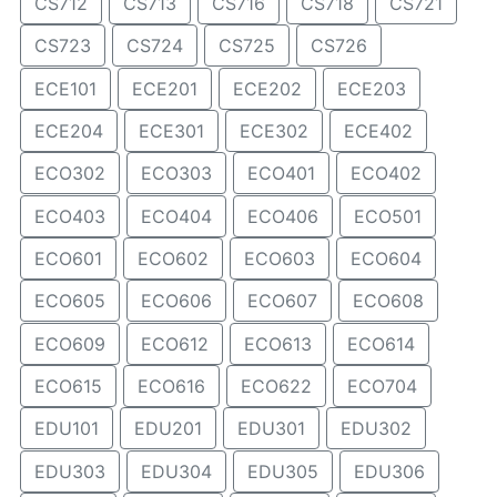
CS712
CS713
CS716
CS718
CS721
CS723
CS724
CS725
CS726
ECE101
ECE201
ECE202
ECE203
ECE204
ECE301
ECE302
ECE402
ECO302
ECO303
ECO401
ECO402
ECO403
ECO404
ECO406
ECO501
ECO601
ECO602
ECO603
ECO604
ECO605
ECO606
ECO607
ECO608
ECO609
ECO612
ECO613
ECO614
ECO615
ECO616
ECO622
ECO704
EDU101
EDU201
EDU301
EDU302
EDU303
EDU304
EDU305
EDU306