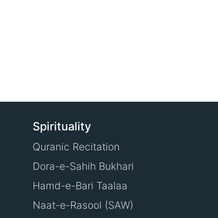
Spirituality
Quranic Recitation
Dora-e-Sahih Bukhari
Hamd-e-Bari Taalaa
Naat-e-Rasool (SAW)