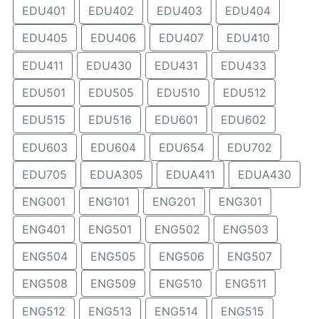
EDU401
EDU402
EDU403
EDU404
EDU405
EDU406
EDU407
EDU410
EDU411
EDU430
EDU431
EDU433
EDU501
EDU505
EDU510
EDU512
EDU515
EDU516
EDU601
EDU602
EDU603
EDU604
EDU654
EDU702
EDU705
EDUA305
EDUA411
EDUA430
ENG001
ENG101
ENG201
ENG301
ENG401
ENG501
ENG502
ENG503
ENG504
ENG505
ENG506
ENG507
ENG508
ENG509
ENG510
ENG511
ENG512
ENG513
ENG514
ENG515