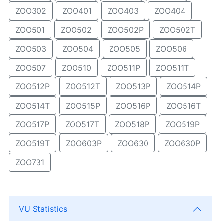
ZOO302
ZOO401
ZOO403
ZOO404
ZOO501
ZOO502
ZOO502P
ZOO502T
ZOO503
ZOO504
ZOO505
ZOO506
ZOO507
ZOO510
ZOO511P
ZOO511T
ZOO512P
ZOO512T
ZOO513P
ZOO514P
ZOO514T
ZOO515P
ZOO516P
ZOO516T
ZOO517P
ZOO517T
ZOO518P
ZOO519P
ZOO519T
ZOO603P
ZOO630
ZOO630P
ZOO731
VU Statistics