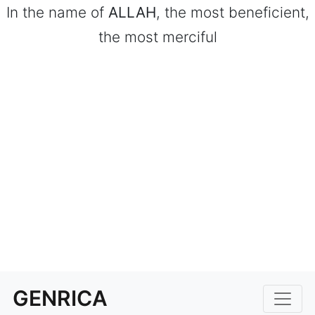
In the name of
ALLAH
, the most beneficient,
the most merciful
GENRICA