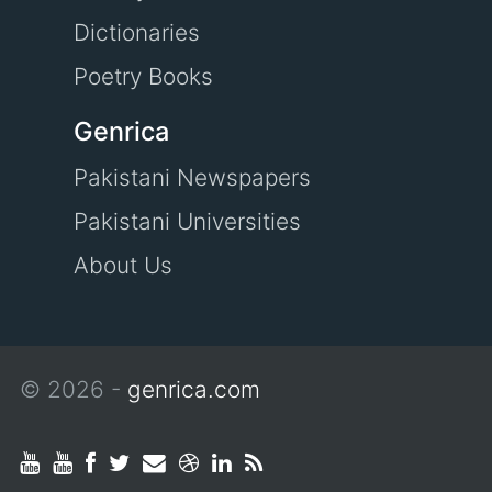
Dictionaries
Poetry Books
Genrica
Pakistani Newspapers
Pakistani Universities
About Us
© 2026 -
genrica.com