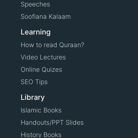
Speeches
Soofiana Kalaam
Learning
How to read Quraan?
Video Lectures
Online Quizes
SEO Tips
Library
Islamic Books
Handouts/PPT Slides
History Books