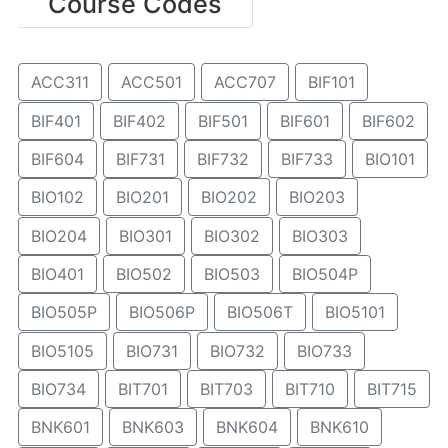
Course Codes
ACC311
ACC501
ACC707
BIF101
BIF401
BIF402
BIF501
BIF601
BIF602
BIF604
BIF731
BIF732
BIF733
BIO101
BIO102
BIO201
BIO202
BIO203
BIO204
BIO301
BIO302
BIO303
BIO401
BIO502
BIO503
BIO504P
BIO505P
BIO506P
BIO506T
BIO5101
BIO5105
BIO731
BIO732
BIO733
BIO734
BIT701
BIT703
BIT710
BIT715
BNK601
BNK603
BNK604
BNK610