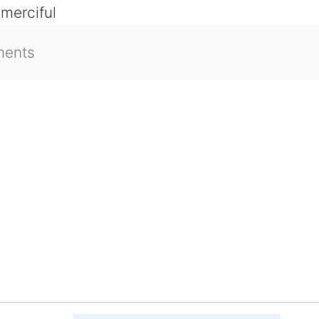
 merciful
ments