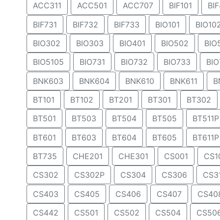
ACC311
ACC501
ACC707
BIF101
BIF
BIF731
BIF732
BIF733
BIO101
BIO10
BIO302
BIO303
BIO401
BIO502
BIO
BIO5105
BIO731
BIO732
BIO733
BIO
BNK603
BNK604
BNK610
BNK611
B
BT101
BT102
BT201
BT301
BT302
BT501
BT503
BT504
BT505
BT511P
BT601
BT603
BT604
BT605
BT611P
BT735
CHE201
CHE301
CS001
CS1
CS302
CS302P
CS304
CS306
CS3
CS403
CS405
CS406
CS407
CS40
CS442
CS501
CS502
CS504
CS50