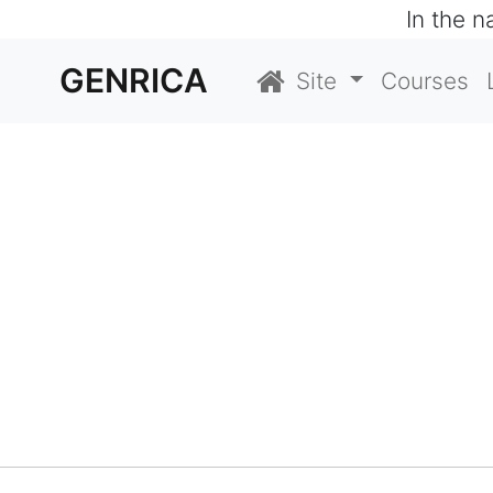
In the 
GENRICA
Site
Courses