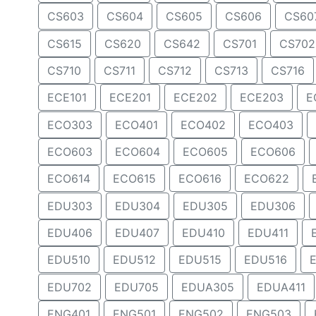
CS603
CS604
CS605
CS606
CS60
CS615
CS620
CS642
CS701
CS702
CS710
CS711
CS712
CS713
CS716
ECE101
ECE201
ECE202
ECE203
E
ECO303
ECO401
ECO402
ECO403
ECO603
ECO604
ECO605
ECO606
ECO614
ECO615
ECO616
ECO622
EDU303
EDU304
EDU305
EDU306
EDU406
EDU407
EDU410
EDU411
EDU510
EDU512
EDU515
EDU516
EDU702
EDU705
EDUA305
EDUA411
ENG401
ENG501
ENG502
ENG503