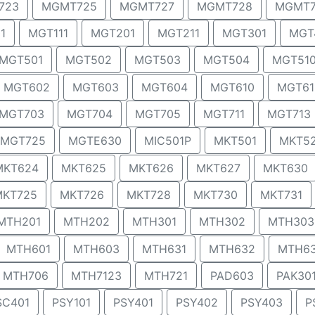
723
MGMT725
MGMT727
MGMT728
MGMT7
1
MGT111
MGT201
MGT211
MGT301
MGT
MGT501
MGT502
MGT503
MGT504
MGT51
MGT602
MGT603
MGT604
MGT610
MGT61
MGT703
MGT704
MGT705
MGT711
MGT713
MGT725
MGTE630
MIC501P
MKT501
MKT5
MKT624
MKT625
MKT626
MKT627
MKT630
MKT725
MKT726
MKT728
MKT730
MKT731
MTH201
MTH202
MTH301
MTH302
MTH303
MTH601
MTH603
MTH631
MTH632
MTH6
MTH706
MTH7123
MTH721
PAD603
PAK30
SC401
PSY101
PSY401
PSY402
PSY403
P