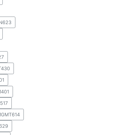
IN623
27
T430
01
401
517
GMT614
629