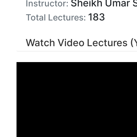
Sheikh Umar 
Instructor:
183
Total Lectures:
Watch Video Lectures 