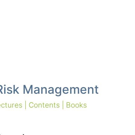
 Risk Management
ctures | Contents | Books