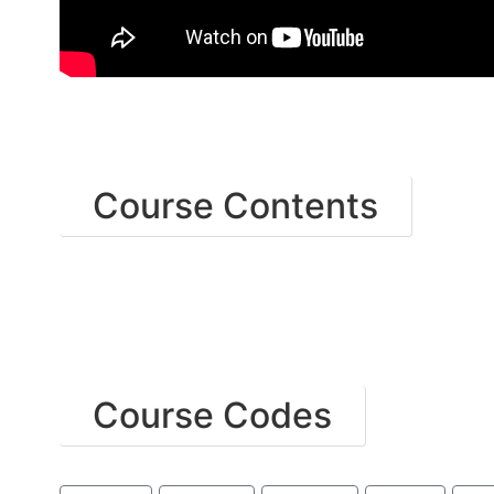
Course Contents
Course Codes