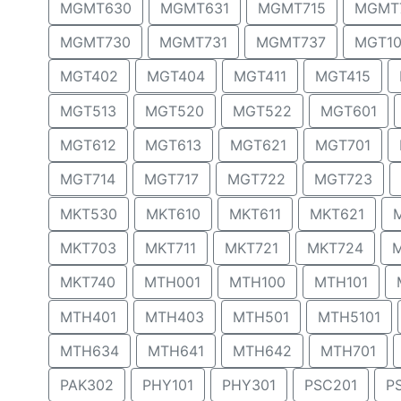
MGMT630
MGMT631
MGMT715
MGMT
MGMT730
MGMT731
MGMT737
MGT10
MGT402
MGT404
MGT411
MGT415
MGT513
MGT520
MGT522
MGT601
MGT612
MGT613
MGT621
MGT701
MGT714
MGT717
MGT722
MGT723
MKT530
MKT610
MKT611
MKT621
MKT703
MKT711
MKT721
MKT724
MKT740
MTH001
MTH100
MTH101
MTH401
MTH403
MTH501
MTH5101
MTH634
MTH641
MTH642
MTH701
PAK302
PHY101
PHY301
PSC201
P