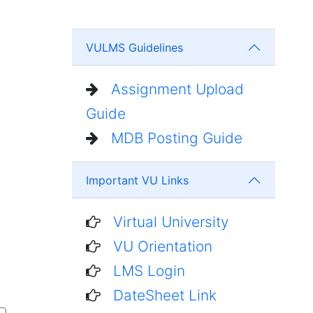
VULMS Guidelines
Assignment Upload
Guide
MDB Posting Guide
Important VU Links
Virtual University
VU Orientation
LMS Login
DateSheet Link