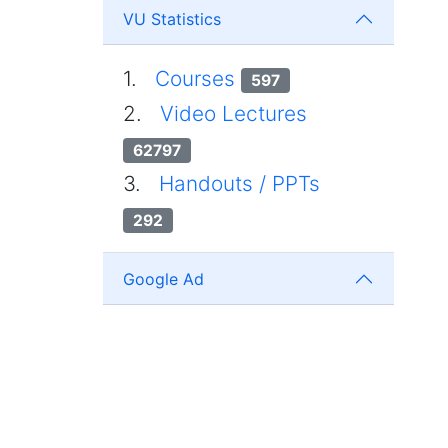
VU Statistics
1.
Courses
597
2.
Video Lectures
62797
3.
Handouts / PPTs
292
Google Ad