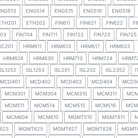
ENG513
ENG514
ENG515
ENG516
ENG518
ETH201
ETH202
FIN611
FIN621
FIN622
F
703
FIN704
FIN711
FIN722
FIN723
FIN725
SC201
HRM611
HRM613
HRM617
HRM623
HRM628
HRM630
HRM713
HRM724
HRM7
ISL1252
ISL1253
ISL201
ISL202
ISL2352
I
MCD401
MCD402
MCD403
MCD404
MCD5
MCM301
MCM304
MCM310
MCM311
MCM
MCM511
MCM514
MCM515
MCM516
MCM
MCM604
MCM610
MGMT510
MGMT611
M
623
MGMT625
MGMT627
MGMT628
MGMT