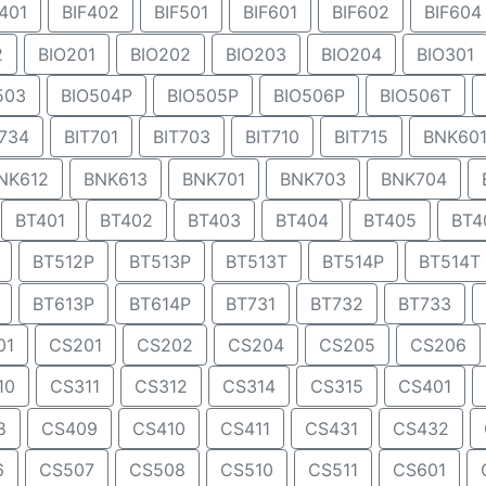
401
BIF402
BIF501
BIF601
BIF602
BIF604
2
BIO201
BIO202
BIO203
BIO204
BIO301
503
BIO504P
BIO505P
BIO506P
BIO506T
734
BIT701
BIT703
BIT710
BIT715
BNK60
NK612
BNK613
BNK701
BNK703
BNK704
BT401
BT402
BT403
BT404
BT405
BT4
BT512P
BT513P
BT513T
BT514P
BT514T
BT613P
BT614P
BT731
BT732
BT733
01
CS201
CS202
CS204
CS205
CS206
10
CS311
CS312
CS314
CS315
CS401
8
CS409
CS410
CS411
CS431
CS432
6
CS507
CS508
CS510
CS511
CS601