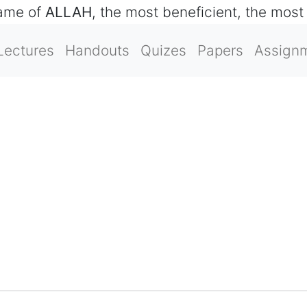
name of
ALLAH
, the most beneficient, the most
Lectures
Handouts
Quizes
Papers
Assign