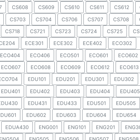
7
CS608
CS609
CS610
CS611
CS612
CS703
CS704
CS706
CS707
CS708
CS718
CS721
CS723
CS724
CS725
CS
CE204
ECE301
ECE302
ECE402
ECO302
ECO404
ECO406
ECO501
ECO601
ECO602
ECO607
ECO608
ECO609
ECO612
ECO613
ECO704
EDU101
EDU201
EDU301
EDU302
EDU401
EDU402
EDU403
EDU404
EDU405
EDU430
EDU431
EDU433
EDU501
EDU505
EDU601
EDU602
EDU603
EDU604
EDU654
EDUA430
ENG001
ENG101
ENG201
ENG3
ENG504
ENG505
ENG506
ENG507
ENG508