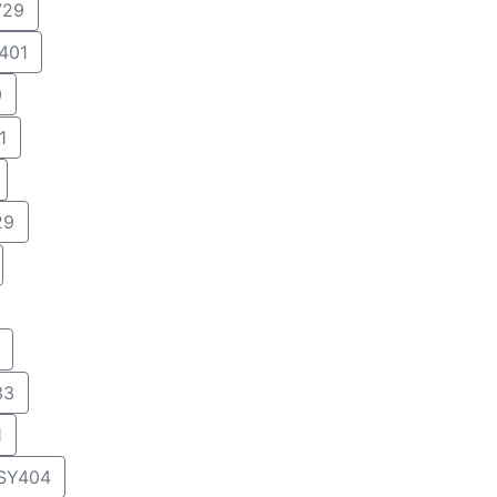
29
401
0
1
29
33
1
SY404