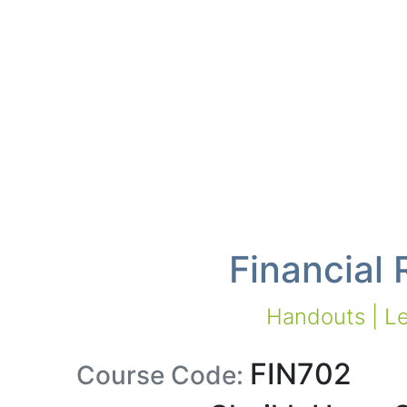
Financial
Handouts | Le
FIN702
Course Code: