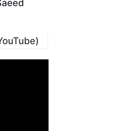
Saeed
(YouTube)