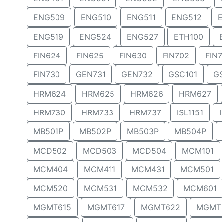
ENG509
ENG510
ENG511
ENG512
ENG519
ENG524
ENG527
ETH100
FIN624
FIN625
FIN630
FIN702
FIN
FIN730
GEN731
GEN732
GSC101
G
HRM624
HRM625
HRM626
HRM627
HRM730
HRM733
HRM737
ISL1151
MB501P
MB502P
MB503P
MB504P
MCD502
MCD503
MCD504
MCM101
MCM404
MCM411
MCM431
MCM501
MCM520
MCM531
MCM532
MCM601
MGMT615
MGMT617
MGMT622
MGMT