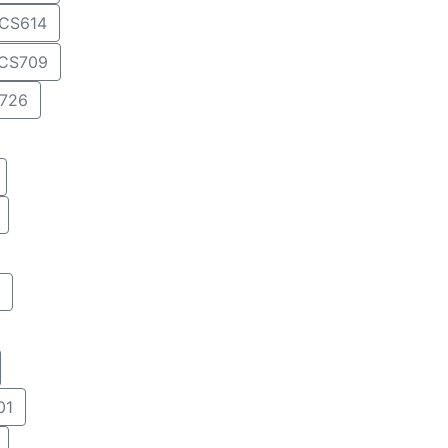
CS614
CS709
726
01