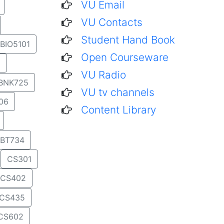
VU Email
VU Contacts
Student Hand Book
BIO5101
Open Courseware
1
VU Radio
BNK725
VU tv channels
06
Content Library
BT734
CS301
CS402
CS435
CS602