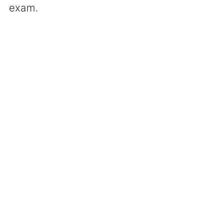
exam.