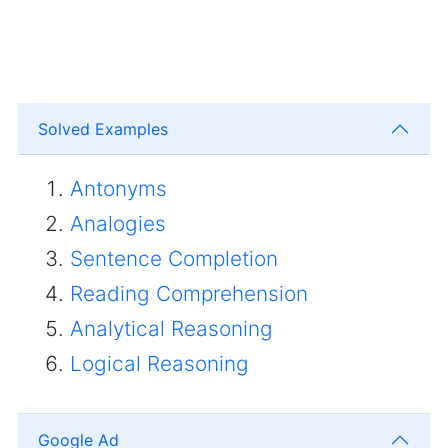
Solved Examples
Antonyms
Analogies
Sentence Completion
Reading Comprehension
Analytical Reasoning
Logical Reasoning
Google Ad