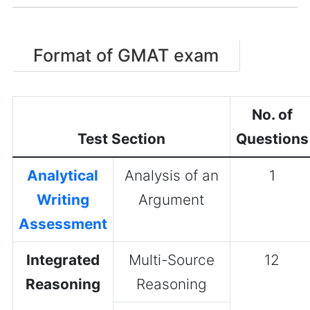
Format of GMAT exam
No. of
Test Section
Questions
Analytical
Analysis of an
1
Writing
Argument
Assessment
Integrated
Multi-Source
12
Reasoning
Reasoning