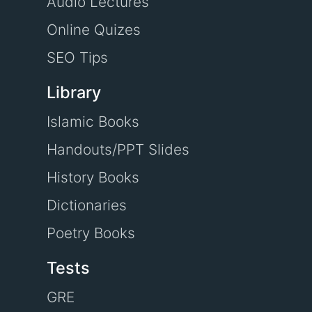
Audio Lectures
Online Quizes
SEO Tips
Library
Islamic Books
Handouts/PPT Slides
History Books
Dictionaries
Poetry Books
Tests
GRE