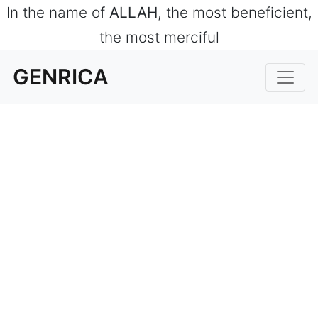
In the name of
ALLAH
, the most beneficient,
the most merciful
GENRICA