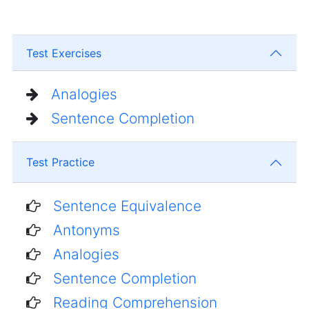
Test Exercises
Analogies
Sentence Completion
Test Practice
Sentence Equivalence
Antonyms
Analogies
Sentence Completion
Reading Comprehension