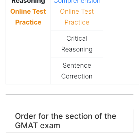
Reasoning
Comprehension
Online Test
Online Test
Practice
Practice
Critical
Reasoning
Sentence
Correction
Order for the section of the
GMAT exam