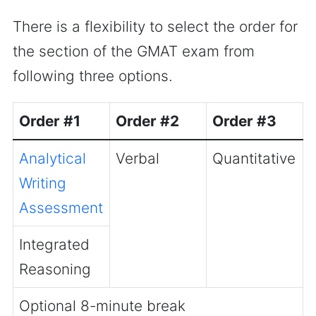
There is a flexibility to select the order for
the section of the GMAT exam from
following three options.
Order #1
Order #2
Order #3
Analytical
Verbal
Quantitative
Writing
Assessment
Integrated
Reasoning
Optional 8-minute break