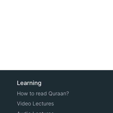
Learning
How to read Quraan?
Video Lectures