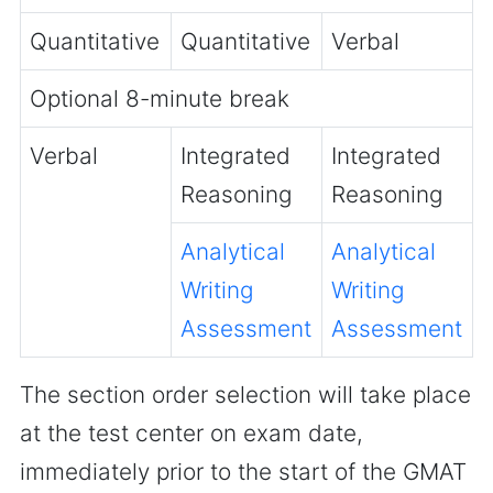
Quantitative
Quantitative
Verbal
Optional 8-minute break
Verbal
Integrated
Integrated
Reasoning
Reasoning
Analytical
Analytical
Writing
Writing
Assessment
Assessment
The section order selection will take place
at the test center on exam date,
immediately prior to the start of the GMAT