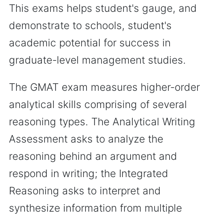
This exams helps student's gauge, and
demonstrate to schools, student's
academic potential for success in
graduate-level management studies.
The GMAT exam measures higher-order
analytical skills comprising of several
reasoning types. The Analytical Writing
Assessment asks to analyze the
reasoning behind an argument and
respond in writing; the Integrated
Reasoning asks to interpret and
synthesize information from multiple