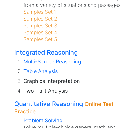
from a variety of situations and passages
Samples Set 1
Samples Set 2
Samples Set 3
Samples Set 4
Samples Set 5
Integrated Reasoning
Multi-Source Reasoning
Table Analysis
Graphics Interpretation
Two-Part Analysis
Quantitative Reasoning
Online Test
Practice
Problem Solving
solve multiple-choice general math and