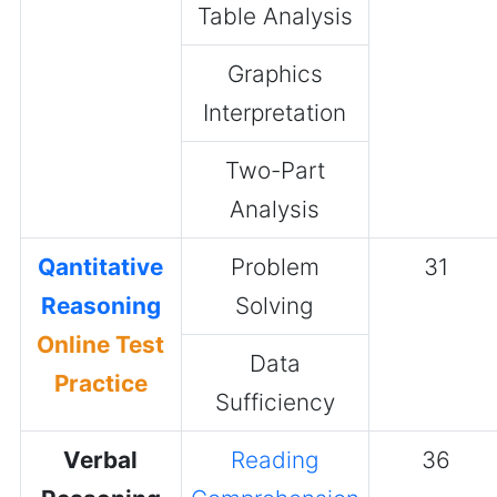
Table Analysis
Graphics
Interpretation
Two-Part
Analysis
Qantitative
Problem
31
Reasoning
Solving
Online Test
Data
Practice
Sufficiency
Verbal
Reading
36