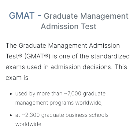
GMAT -
Graduate Management
Admission Test
The Graduate Management Admission
Test® (GMAT®) is one of the standardized
exams used in admission decisions. This
exam is
used by more than ~7,000 graduate
management programs worldwide,
at ~2,300 graduate business schools
worldwide.