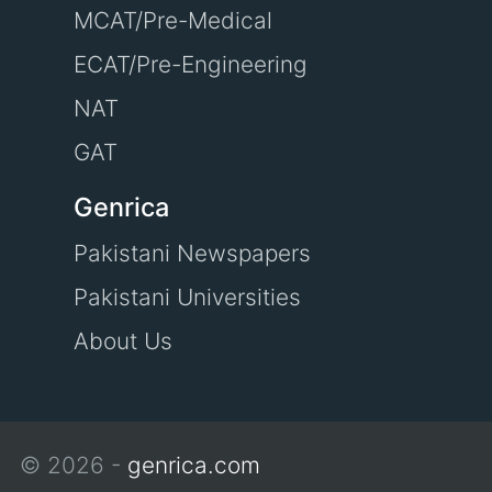
MCAT/Pre-Medical
ECAT/Pre-Engineering
NAT
GAT
Genrica
Pakistani Newspapers
Pakistani Universities
About Us
© 2026 -
genrica.com