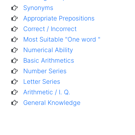
Synonyms
Appropriate Prepositions
Correct / Incorrect
Most Suitable "One word "
Numerical Ability
Basic Arithmetics
Number Series
Letter Series
Arithmetic / I. Q.
General Knowledge