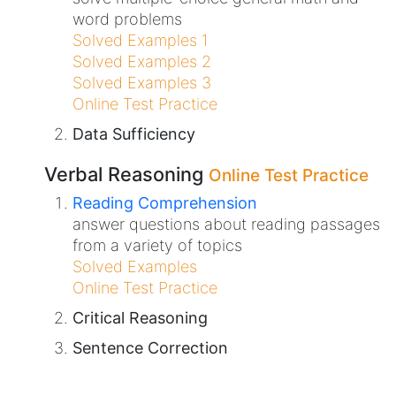
word problems
Solved Examples 1
Solved Examples 2
Solved Examples 3
Online Test Practice
Data Sufficiency
Verbal Reasoning
Online Test Practice
Reading Comprehension
answer questions about reading passages
from a variety of topics
Solved Examples
Online Test Practice
Critical Reasoning
Sentence Correction