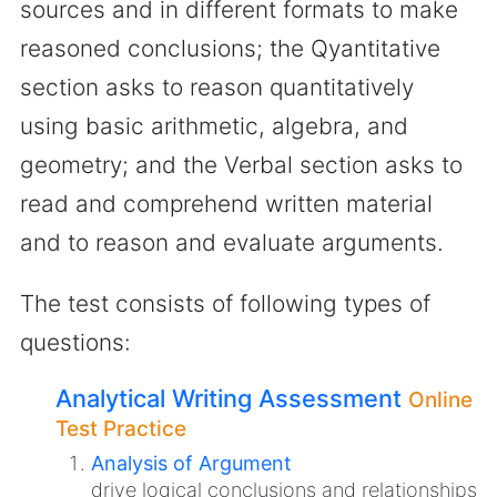
sources and in different formats to make
reasoned conclusions; the Qyantitative
section asks to reason quantitatively
using basic arithmetic, algebra, and
geometry; and the Verbal section asks to
read and comprehend written material
and to reason and evaluate arguments.
The test consists of following types of
questions:
Analytical Writing Assessment
Online
Test Practice
Analysis of Argument
drive logical conclusions and relationships