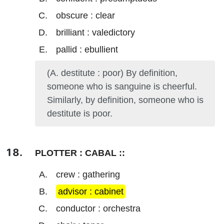
obscure : clear
brilliant : valedictory
pallid : ebullient
(A. destitute : poor) By definition,
someone who is sanguine is cheerful.
Similarly, by definition, someone who is
destitute is poor.
PLOTTER : CABAL ::
crew : gathering
advisor : cabinet
conductor : orchestra