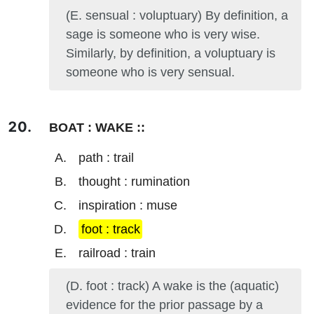
(E. sensual : voluptuary) By definition, a
sage is someone who is very wise.
Similarly, by definition, a voluptuary is
someone who is very sensual.
BOAT : WAKE ::
path : trail
thought : rumination
inspiration : muse
foot : track
railroad : train
(D. foot : track) A wake is the (aquatic)
evidence for the prior passage by a