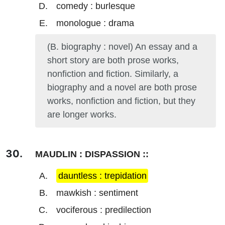
comedy : burlesque
monologue : drama
(B. biography : novel) An essay and a
short story are both prose works,
nonfiction and fiction. Similarly, a
biography and a novel are both prose
works, nonfiction and fiction, but they
are longer works.
MAUDLIN : DISPASSION ::
dauntless : trepidation
mawkish : sentiment
vociferous : predilection