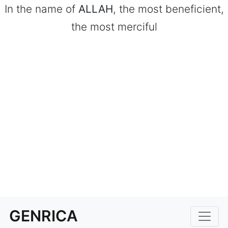
In the name of
ALLAH
, the most beneficient,
the most merciful
GENRICA