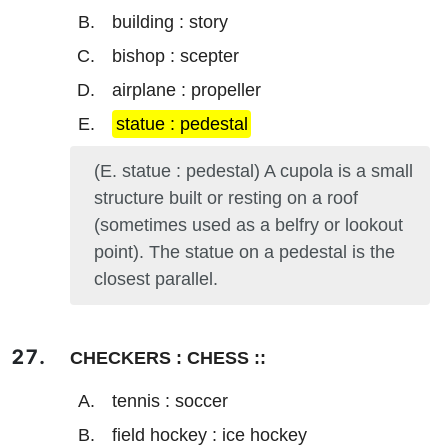
building : story
bishop : scepter
airplane : propeller
statue : pedestal
(E. statue : pedestal) A cupola is a small
structure built or resting on a roof
(sometimes used as a belfry or lookout
point). The statue on a pedestal is the
closest parallel.
CHECKERS : CHESS ::
tennis : soccer
field hockey : ice hockey