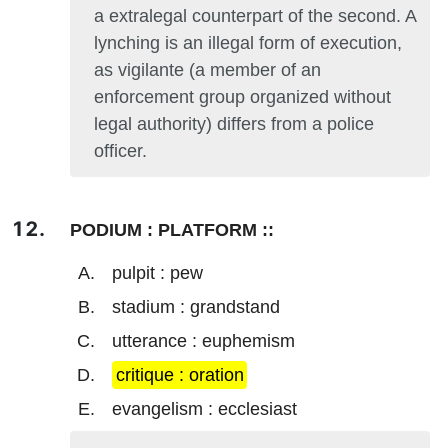
a extralegal counterpart of the second. A
lynching is an illegal form of execution,
as vigilante (a member of an
enforcement group organized without
legal authority) differs from a police
officer.
PODIUM : PLATFORM ::
pulpit : pew
stadium : grandstand
utterance : euphemism
critique : oration
evangelism : ecclesiast