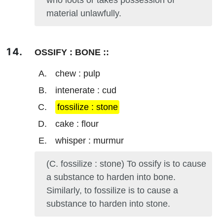
who loots or takes possession of
material unlawfully.
OSSIFY : BONE ::
chew : pulp
intenerate : cud
fossilize : stone
cake : flour
whisper : murmur
(C. fossilize : stone) To ossify is to cause
a substance to harden into bone.
Similarly, to fossilize is to cause a
substance to harden into stone.