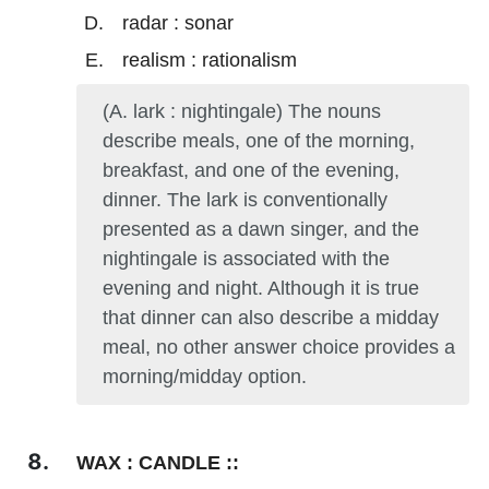
radar : sonar
realism : rationalism
(A. lark : nightingale) The nouns
describe meals, one of the morning,
breakfast, and one of the evening,
dinner. The lark is conventionally
presented as a dawn singer, and the
nightingale is associated with the
evening and night. Although it is true
that dinner can also describe a midday
meal, no other answer choice provides a
morning/midday option.
WAX : CANDLE ::