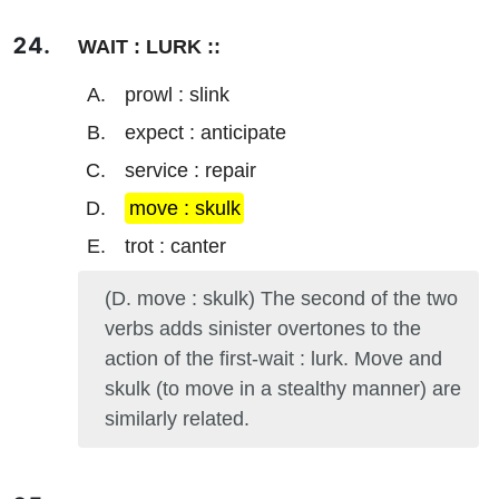
WAIT : LURK ::
prowl : slink
expect : anticipate
service : repair
move : skulk
trot : canter
(D. move : skulk) The second of the two
verbs adds sinister overtones to the
action of the first-wait : lurk. Move and
skulk (to move in a stealthy manner) are
similarly related.