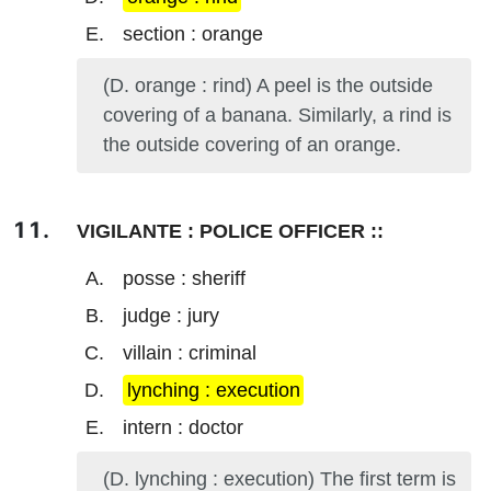
section : orange
(D. orange : rind) A peel is the outside
covering of a banana. Similarly, a rind is
the outside covering of an orange.
VIGILANTE : POLICE OFFICER ::
posse : sheriff
judge : jury
villain : criminal
lynching : execution
intern : doctor
(D. lynching : execution) The first term is