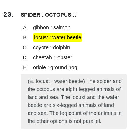
SPIDER : OCTOPUS ::
gibbon : salmon
locust : water beetle
coyote : dolphin
cheetah : lobster
oriole : ground hog
(B. locust : water beetle) The spider and
the octopus are eight-legged animals of
land and sea. The locust and the water
beetle are six-legged animals of land
and sea. The leg count of the animals in
the other options is not parallel.