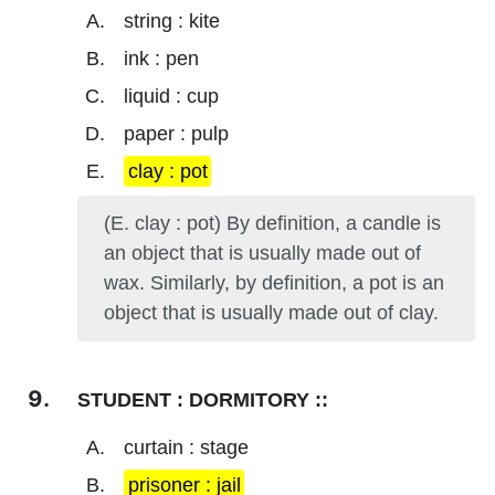
string : kite
ink : pen
liquid : cup
paper : pulp
clay : pot
(E. clay : pot) By definition, a candle is
an object that is usually made out of
wax. Similarly, by definition, a pot is an
object that is usually made out of clay.
STUDENT : DORMITORY ::
curtain : stage
prisoner : jail