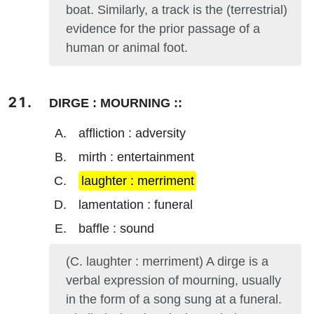
boat. Similarly, a track is the (terrestrial)
evidence for the prior passage of a
human or animal foot.
DIRGE : MOURNING ::
affliction : adversity
mirth : entertainment
laughter : merriment
lamentation : funeral
baffle : sound
(C. laughter : merriment) A dirge is a
verbal expression of mourning, usually
in the form of a song sung at a funeral.