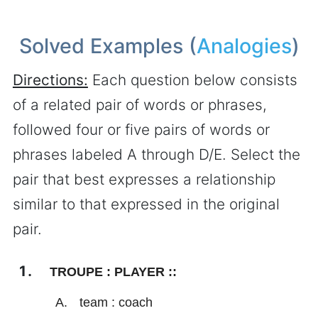
Solved Examples (
Analogies
)
Directions:
Each question below consists
of a related pair of words or phrases,
followed four or five pairs of words or
phrases labeled A through D/E. Select the
pair that best expresses a relationship
similar to that expressed in the original
pair.
TROUPE : PLAYER ::
team : coach