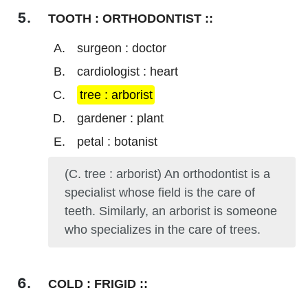
TOOTH : ORTHODONTIST ::
surgeon : doctor
cardiologist : heart
tree : arborist
gardener : plant
petal : botanist
(C. tree : arborist) An orthodontist is a
specialist whose field is the care of
teeth. Similarly, an arborist is someone
who specializes in the care of trees.
COLD : FRIGID ::