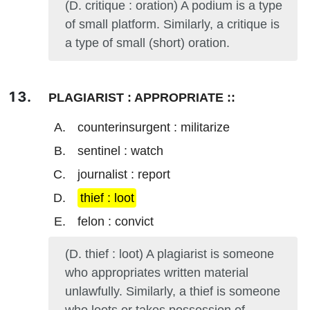
(D. critique : oration) A podium is a type
of small platform. Similarly, a critique is
a type of small (short) oration.
PLAGIARIST : APPROPRIATE ::
counterinsurgent : militarize
sentinel : watch
journalist : report
thief : loot
felon : convict
(D. thief : loot) A plagiarist is someone
who appropriates written material
unlawfully. Similarly, a thief is someone