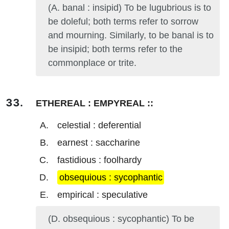
(A. banal : insipid) To be lugubrious is to
be doleful; both terms refer to sorrow
and mourning. Similarly, to be banal is to
be insipid; both terms refer to the
commonplace or trite.
ETHEREAL : EMPYREAL ::
celestial : deferential
earnest : saccharine
fastidious : foolhardy
obsequious : sycophantic
empirical : speculative
(D. obsequious : sycophantic) To be