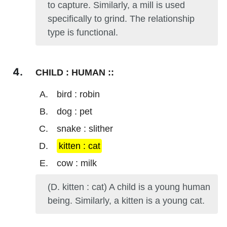
to capture. Similarly, a mill is used
specifically to grind. The relationship
type is functional.
CHILD : HUMAN ::
bird : robin
dog : pet
snake : slither
kitten : cat
cow : milk
(D. kitten : cat) A child is a young human
being. Similarly, a kitten is a young cat.