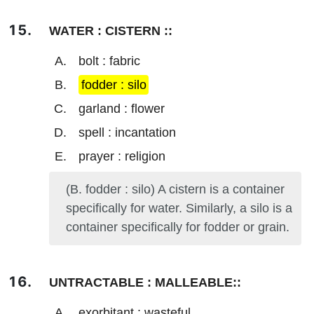
WATER : CISTERN ::
bolt : fabric
fodder : silo
garland : flower
spell : incantation
prayer : religion
(B. fodder : silo) A cistern is a container
specifically for water. Similarly, a silo is a
container specifically for fodder or grain.
UNTRACTABLE : MALLEABLE::
exorbitant : wasteful