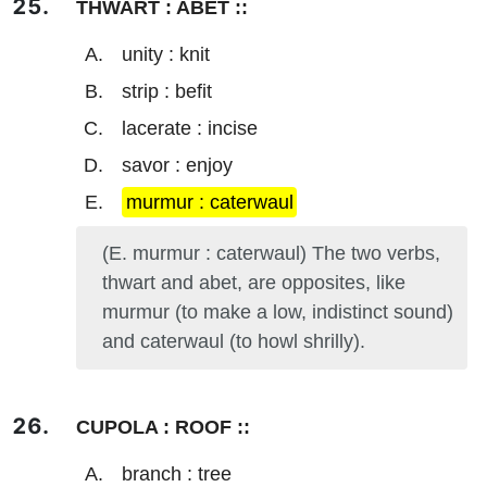
THWART : ABET ::
unity : knit
strip : befit
lacerate : incise
savor : enjoy
murmur : caterwaul
(E. murmur : caterwaul) The two verbs,
thwart and abet, are opposites, like
murmur (to make a low, indistinct sound)
and caterwaul (to howl shrilly).
CUPOLA : ROOF ::
branch : tree