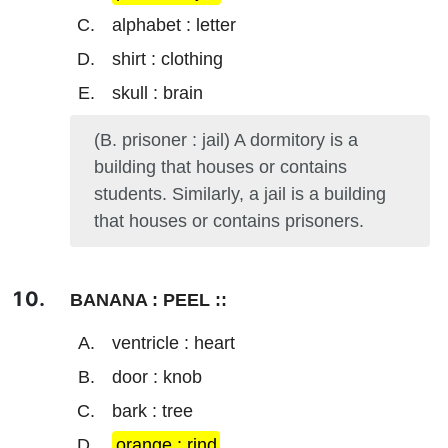
alphabet : letter
shirt : clothing
skull : brain
(B. prisoner : jail) A dormitory is a
building that houses or contains
students. Similarly, a jail is a building
that houses or contains prisoners.
BANANA : PEEL ::
ventricle : heart
door : knob
bark : tree
orange : rind