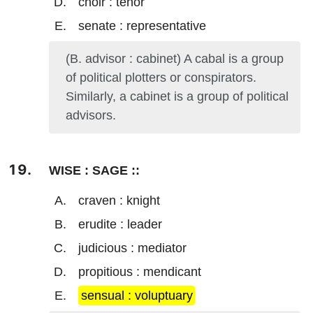
choir : tenor
senate : representative
(B. advisor : cabinet) A cabal is a group
of political plotters or conspirators.
Similarly, a cabinet is a group of political
advisors.
WISE : SAGE ::
craven : knight
erudite : leader
judicious : mediator
propitious : mendicant
sensual : voluptuary