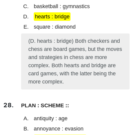
basketball : gymnastics
hearts : bridge
square : diamond
(D. hearts : bridge) Both checkers and
chess are board games, but the moves
and strategies in chess are more
complex. Both hearts and bridge are
card games, with the latter being the
more complex.
PLAN : SCHEME ::
antiquity : age
annoyance : evasion