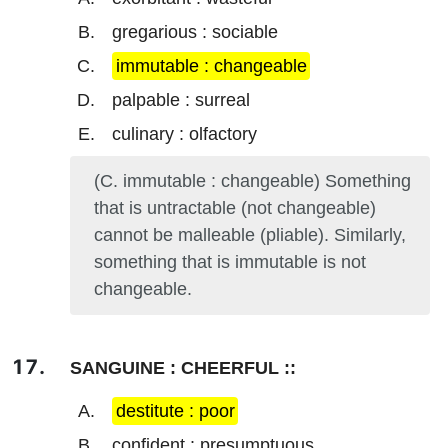
gregarious : sociable
immutable : changeable
palpable : surreal
culinary : olfactory
(C. immutable : changeable) Something
that is untractable (not changeable)
cannot be malleable (pliable). Similarly,
something that is immutable is not
changeable.
SANGUINE : CHEERFUL ::
destitute : poor
confident : presumptuous