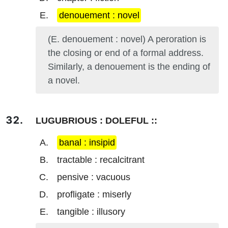
denouement : novel
(E. denouement : novel) A peroration is
the closing or end of a formal address.
Similarly, a denouement is the ending of
a novel.
LUGUBRIOUS : DOLEFUL ::
banal : insipid
tractable : recalcitrant
pensive : vacuous
profligate : miserly
tangible : illusory