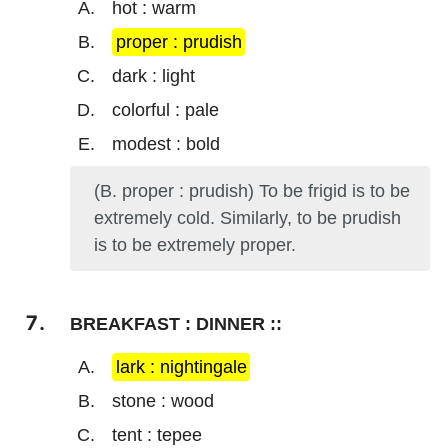
hot : warm
proper : prudish
dark : light
colorful : pale
modest : bold
(B. proper : prudish) To be frigid is to be
extremely cold. Similarly, to be prudish
is to be extremely proper.
BREAKFAST : DINNER ::
lark : nightingale
stone : wood
tent : tepee