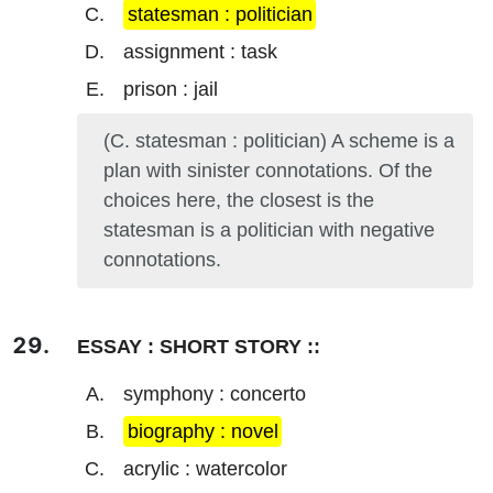
statesman : politician
assignment : task
prison : jail
(C. statesman : politician) A scheme is a
plan with sinister connotations. Of the
choices here, the closest is the
statesman is a politician with negative
connotations.
ESSAY : SHORT STORY ::
symphony : concerto
biography : novel
acrylic : watercolor