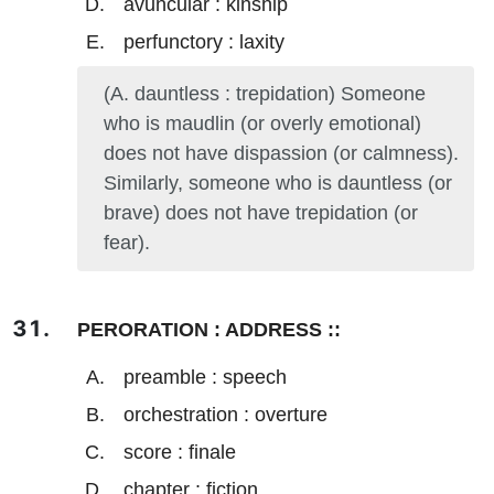
avuncular : kinship
perfunctory : laxity
(A. dauntless : trepidation) Someone
who is maudlin (or overly emotional)
does not have dispassion (or calmness).
Similarly, someone who is dauntless (or
brave) does not have trepidation (or
fear).
PERORATION : ADDRESS ::
preamble : speech
orchestration : overture
score : finale
chapter : fiction