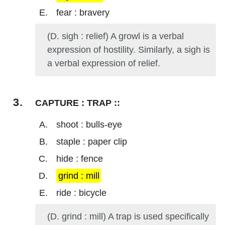
fear : bravery
(D. sigh : relief) A growl is a verbal
expression of hostility. Similarly, a sigh is
a verbal expression of relief.
CAPTURE : TRAP ::
shoot : bulls-eye
staple : paper clip
hide : fence
grind : mill
ride : bicycle
(D. grind : mill) A trap is used specifically