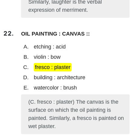
Similarly, laughter is the verbal
expression of merriment.
OIL PAINTING : CANVAS ::
etching : acid
violin : bow
fresco : plaster
building : architecture
watercolor : brush
(C. fresco : plaster) The canvas is the
surface on which the oil painting is
painted. Similarly, a fresco is painted on
wet plaster.