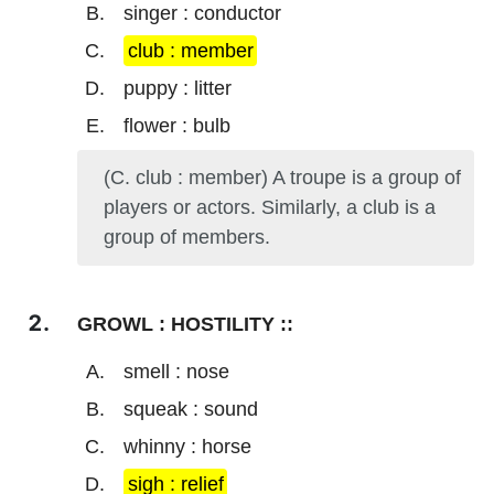
singer : conductor
club : member
puppy : litter
flower : bulb
(C. club : member) A troupe is a group of
players or actors. Similarly, a club is a
group of members.
GROWL : HOSTILITY ::
smell : nose
squeak : sound
whinny : horse
sigh : relief