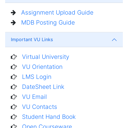
Assignment Upload Guide
MDB Posting Guide
Important VU Links
Virtual University
VU Orientation
LMS Login
DateSheet Link
VU Email
VU Contacts
Student Hand Book
Open Courseware