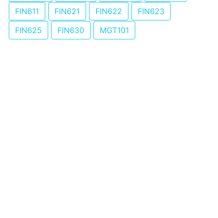
FIN611
FIN621
FIN622
FIN623
FIN625
FIN630
MGT101