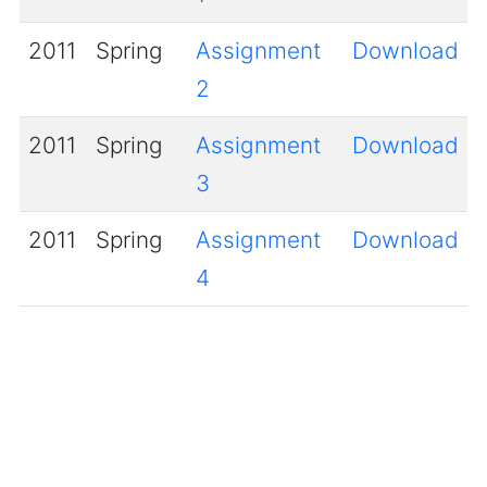
2011
Spring
Assignment
Download
2
2011
Spring
Assignment
Download
3
2011
Spring
Assignment
Download
4