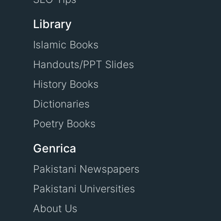
Library
Islamic Books
Handouts/PPT Slides
History Books
Dictionaries
Poetry Books
Genrica
Pakistani Newspapers
Pakistani Universities
About Us