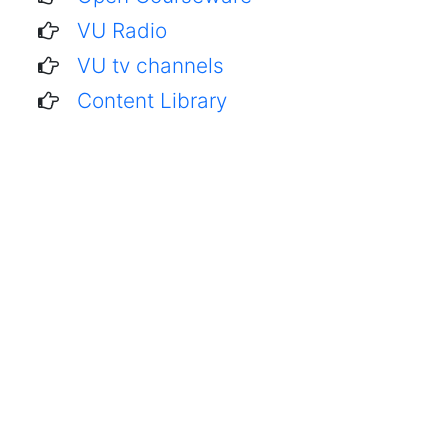
VU Radio
VU tv channels
Content Library