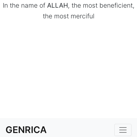
In the name of
ALLAH
, the most beneficient,
the most merciful
GENRICA