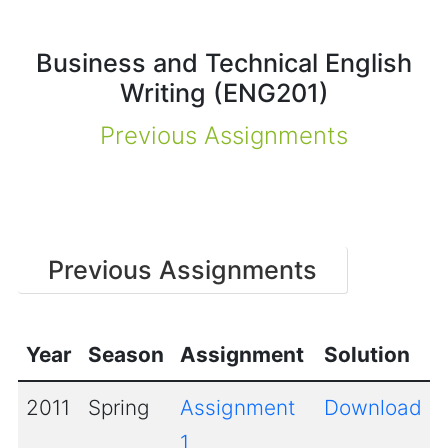
Business and Technical English
Writing (ENG201)
Previous Assignments
Previous Assignments
Year
Season
Assignment
Solution
2011
Spring
Assignment
Download
1