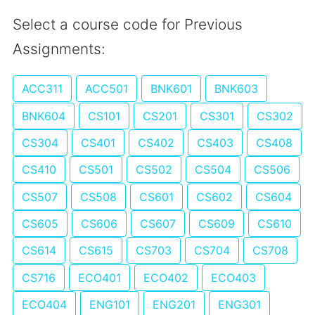
Select a course code for Previous
Assignments:
ACC311
ACC501
BNK601
BNK603
BNK604
CS101
CS201
CS301
CS302
CS304
CS401
CS402
CS403
CS408
CS410
CS501
CS502
CS504
CS506
CS507
CS508
CS601
CS602
CS604
CS605
CS606
CS607
CS609
CS610
CS614
CS615
CS703
CS704
CS708
CS716
ECO401
ECO402
ECO403
ECO404
ENG101
ENG201
ENG301