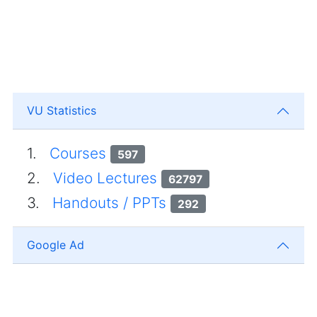
VU Statistics
1.
Courses
597
2.
Video Lectures
62797
3.
Handouts / PPTs
292
Google Ad