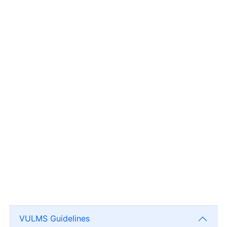
VULMS Guidelines