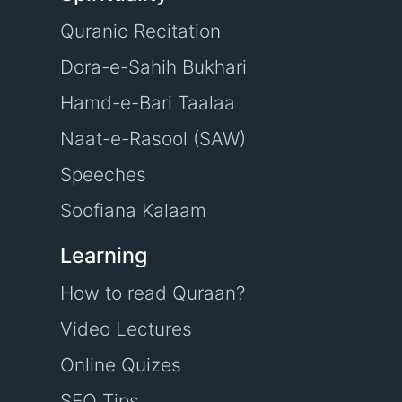
Quranic Recitation
Dora-e-Sahih Bukhari
Hamd-e-Bari Taalaa
Naat-e-Rasool (SAW)
Speeches
Soofiana Kalaam
Learning
How to read Quraan?
Video Lectures
Online Quizes
SEO Tips