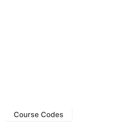
Course Codes