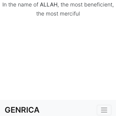
In the name of
ALLAH
, the most beneficient,
the most merciful
GENRICA