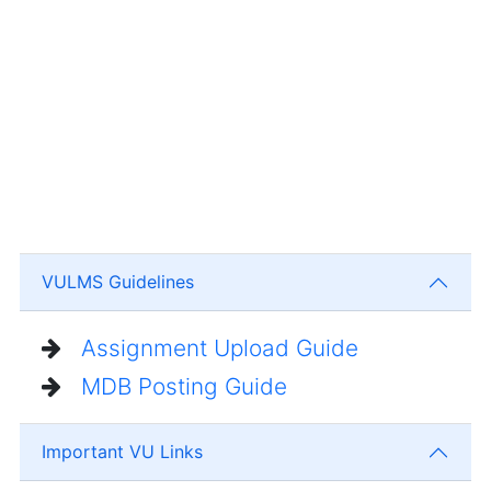
VULMS Guidelines
Assignment Upload Guide
MDB Posting Guide
Important VU Links