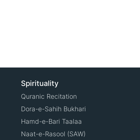
Spirituality
Quranic Recitation
Dora-e-Sahih Bukhari
Hamd-e-Bari Taalaa
Naat-e-Rasool (SAW)