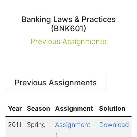
Banking Laws & Practices
(BNK601)
Previous Assignments
Previous Assignments
Year
Season
Assignment
Solution
2011
Spring
Assignment
Download
1