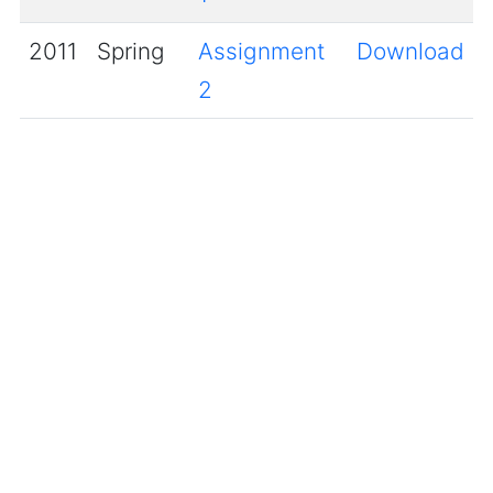
2011
Spring
Assignment
Download
2