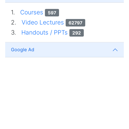
1.
Courses
597
2.
Video Lectures
62797
3.
Handouts / PPTs
292
Google Ad