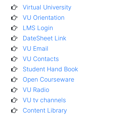
Virtual University
VU Orientation
LMS Login
DateSheet Link
VU Email
VU Contacts
Student Hand Book
Open Courseware
VU Radio
VU tv channels
Content Library