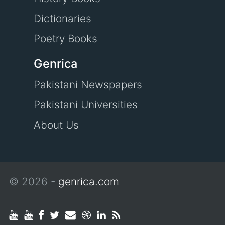
Dictionaries
Poetry Books
Genrica
Pakistani Newspapers
Pakistani Universities
About Us
© 2026 -
genrica.com