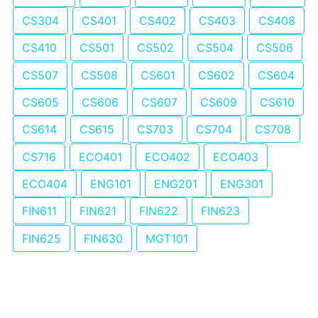
CS304
CS401
CS402
CS403
CS408
CS410
CS501
CS502
CS504
CS506
CS507
CS508
CS601
CS602
CS604
CS605
CS606
CS607
CS609
CS610
CS614
CS615
CS703
CS704
CS708
CS716
ECO401
ECO402
ECO403
ECO404
ENG101
ENG201
ENG301
FIN611
FIN621
FIN622
FIN623
FIN625
FIN630
MGT101