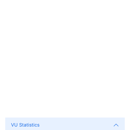
VU Statistics