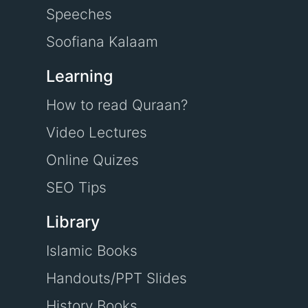
Speeches
Soofiana Kalaam
Learning
How to read Quraan?
Video Lectures
Online Quizes
SEO Tips
Library
Islamic Books
Handouts/PPT Slides
History Books