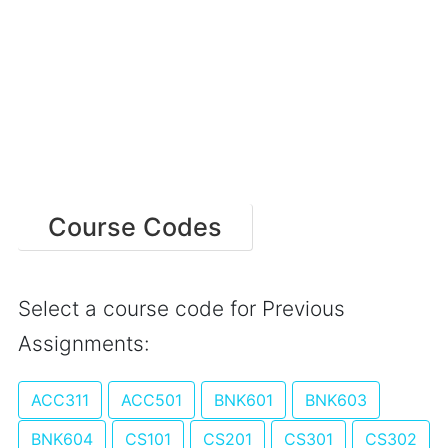
Course Codes
Select a course code for Previous
Assignments:
ACC311
ACC501
BNK601
BNK603
BNK604
CS101
CS201
CS301
CS302