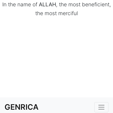
In the name of
ALLAH
, the most beneficient,
the most merciful
GENRICA