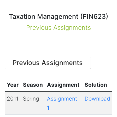
Taxation Management (FIN623)
Previous Assignments
Previous Assignments
Year
Season
Assignment
Solution
2011
Spring
Assignment
Download
1