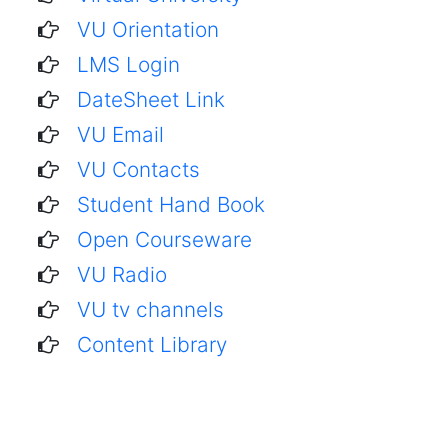
VU Orientation
LMS Login
DateSheet Link
VU Email
VU Contacts
Student Hand Book
Open Courseware
VU Radio
VU tv channels
Content Library