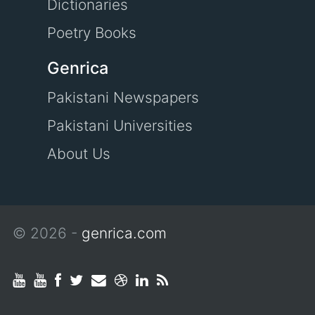
Dictionaries
Poetry Books
Genrica
Pakistani Newspapers
Pakistani Universities
About Us
© 2026 -
genrica.com