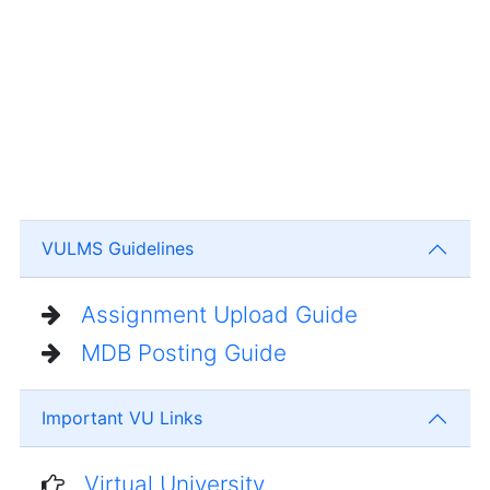
VULMS Guidelines
Assignment Upload Guide
MDB Posting Guide
Important VU Links
Virtual University