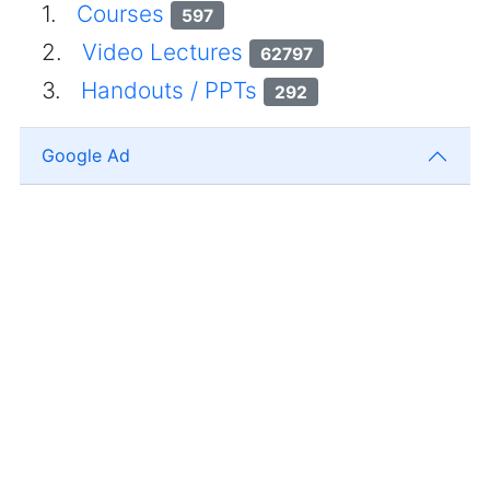
1.
Courses
597
2.
Video Lectures
62797
3.
Handouts / PPTs
292
Google Ad