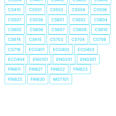
CS410
CS501
CS502
CS504
CS506
CS507
CS508
CS601
CS602
CS604
CS605
CS606
CS607
CS609
CS610
CS614
CS615
CS703
CS704
CS708
CS716
ECO401
ECO402
ECO403
ECO404
ENG101
ENG201
ENG301
FIN611
FIN621
FIN622
FIN623
FIN625
FIN630
MGT101