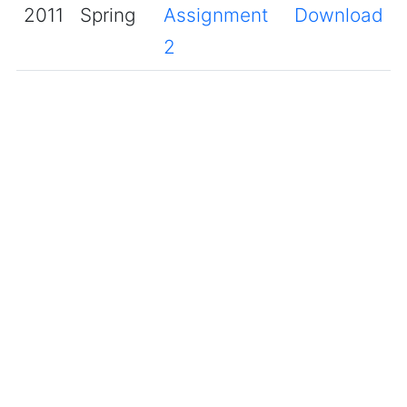
2011
Spring
Assignment
Download
2