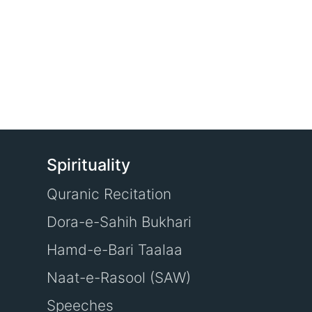
Spirituality
Quranic Recitation
Dora-e-Sahih Bukhari
Hamd-e-Bari Taalaa
Naat-e-Rasool (SAW)
Speeches