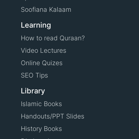
Soofiana Kalaam
Learning
How to read Quraan?
Video Lectures
Online Quizes
SEO Tips
Library
Islamic Books
Handouts/PPT Slides
History Books