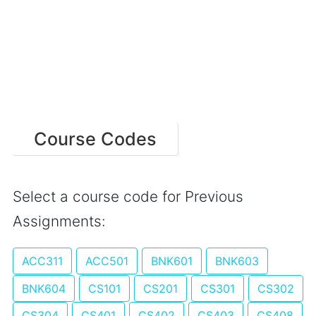
Course Codes
Select a course code for Previous
Assignments:
ACC311
ACC501
BNK601
BNK603
BNK604
CS101
CS201
CS301
CS302
CS304
CS401
CS402
CS403
CS408