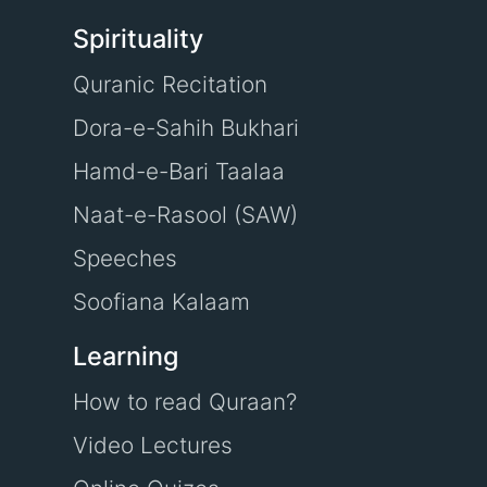
Spirituality
Quranic Recitation
Dora-e-Sahih Bukhari
Hamd-e-Bari Taalaa
Naat-e-Rasool (SAW)
Speeches
Soofiana Kalaam
Learning
How to read Quraan?
Video Lectures