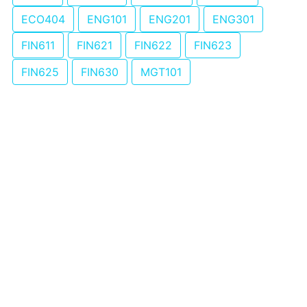
ECO404
ENG101
ENG201
ENG301
FIN611
FIN621
FIN622
FIN623
FIN625
FIN630
MGT101