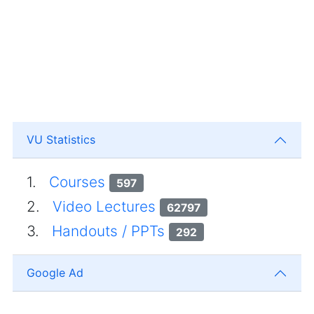
VU Statistics
1.
Courses
597
2.
Video Lectures
62797
3.
Handouts / PPTs
292
Google Ad