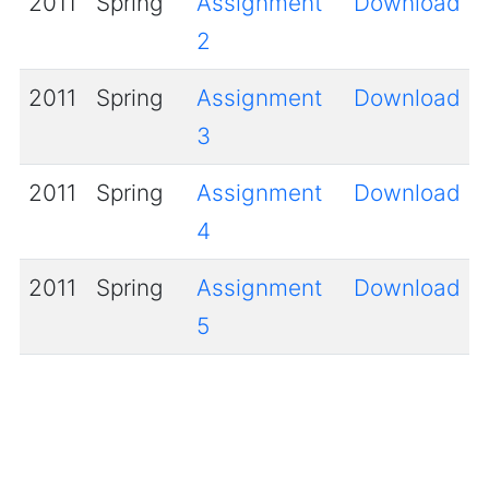
2011
Spring
Assignment
Download
2
2011
Spring
Assignment
Download
3
2011
Spring
Assignment
Download
4
2011
Spring
Assignment
Download
5