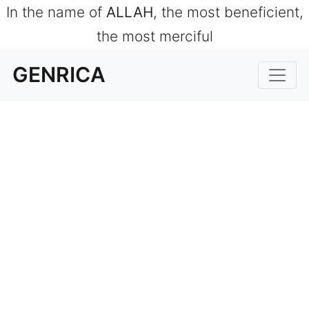
In the name of
ALLAH
, the most beneficient,
the most merciful
GENRICA