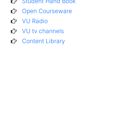
Student Hand Book
Open Courseware
VU Radio
VU tv channels
Content Library