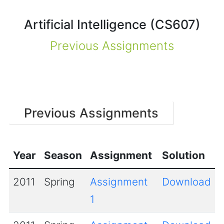
Artificial Intelligence (CS607)
Previous Assignments
Previous Assignments
Year
Season
Assignment
Solution
2011
Spring
Assignment
Download
1