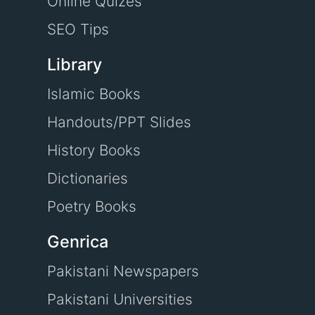
Online Quizes
SEO Tips
Library
Islamic Books
Handouts/PPT Slides
History Books
Dictionaries
Poetry Books
Genrica
Pakistani Newspapers
Pakistani Universities