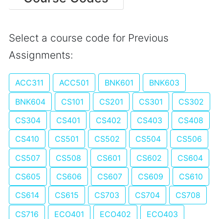
Select a course code for Previous
Assignments:
ACC311
ACC501
BNK601
BNK603
BNK604
CS101
CS201
CS301
CS302
CS304
CS401
CS402
CS403
CS408
CS410
CS501
CS502
CS504
CS506
CS507
CS508
CS601
CS602
CS604
CS605
CS606
CS607
CS609
CS610
CS614
CS615
CS703
CS704
CS708
CS716
ECO401
ECO402
ECO403