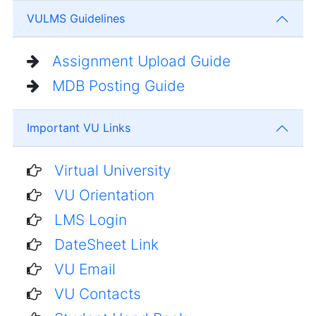
VULMS Guidelines
Assignment Upload Guide
MDB Posting Guide
Important VU Links
Virtual University
VU Orientation
LMS Login
DateSheet Link
VU Email
VU Contacts