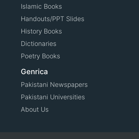
Islamic Books
Handouts/PPT Slides
History Books
Dictionaries
Poetry Books
Genrica
Pakistani Newspapers
Pakistani Universities
About Us