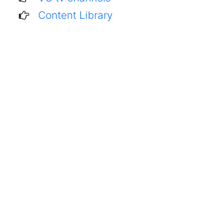
Content Library