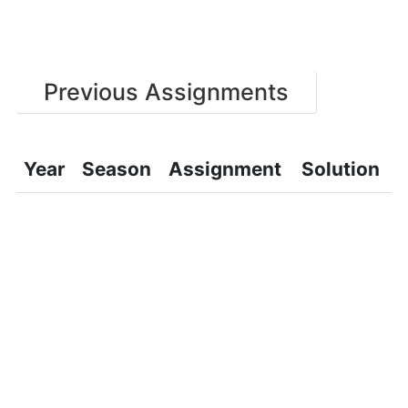
Previous Assignments
Year
Season
Assignment
Solution