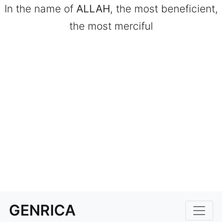
In the name of
ALLAH
, the most beneficient,
the most merciful
GENRICA