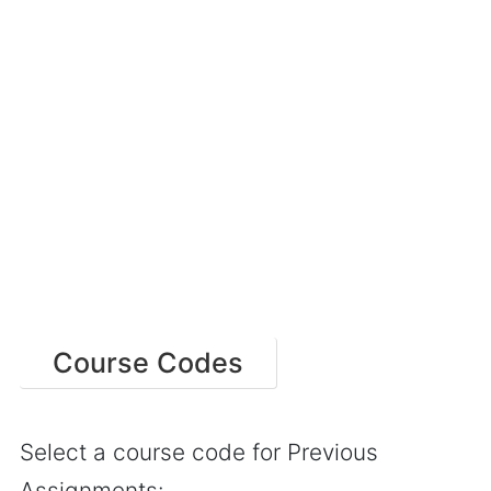
Course Codes
Select a course code for Previous
Assignments: