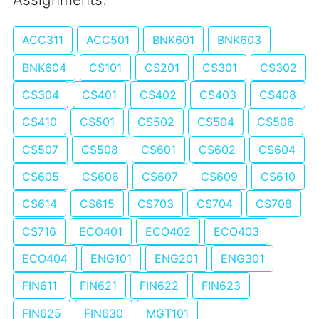
ACC311
ACC501
BNK601
BNK603
BNK604
CS101
CS201
CS301
CS302
CS304
CS401
CS402
CS403
CS408
CS410
CS501
CS502
CS504
CS506
CS507
CS508
CS601
CS602
CS604
CS605
CS606
CS607
CS609
CS610
CS614
CS615
CS703
CS704
CS708
CS716
ECO401
ECO402
ECO403
ECO404
ENG101
ENG201
ENG301
FIN611
FIN621
FIN622
FIN623
FIN625
FIN630
MGT101