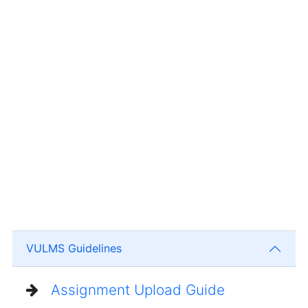
VULMS Guidelines
Assignment Upload Guide