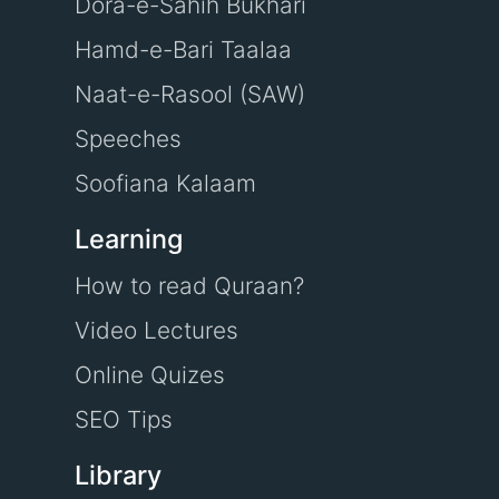
Dora-e-Sahih Bukhari
Hamd-e-Bari Taalaa
Naat-e-Rasool (SAW)
Speeches
Soofiana Kalaam
Learning
How to read Quraan?
Video Lectures
Online Quizes
SEO Tips
Library