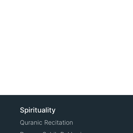
Spirituality
Quranic Recitation