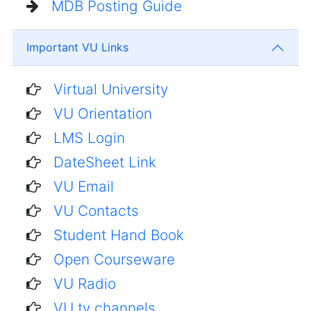
MDB Posting Guide
Important VU Links
Virtual University
VU Orientation
LMS Login
DateSheet Link
VU Email
VU Contacts
Student Hand Book
Open Courseware
VU Radio
VU tv channels