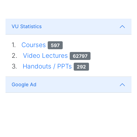
VU Statistics
1.
Courses
597
2.
Video Lectures
62797
3.
Handouts / PPTs
292
Google Ad