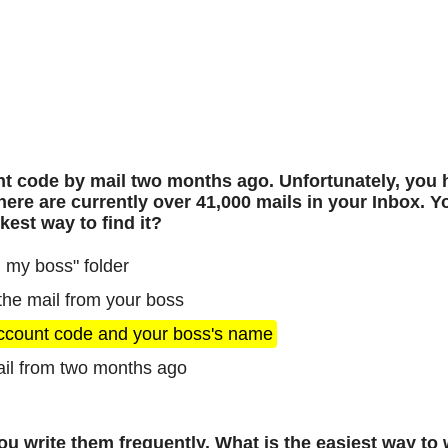
t code by mail two months ago. Unfortunately, you 
here are currently over 41,000 mails in your Inbox. 
est way to find it?
 my boss" folder
 the mail from your boss
account code and your boss's name
ail from two months ago
 write them frequently. What is the easiest way to w