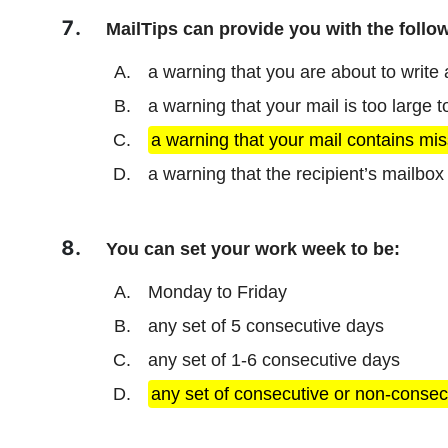
MailTips can provide you with the follow
a warning that you are about to write
a warning that your mail is too large 
a warning that your mail contains mis
a warning that the recipient’s mailbox i
You can set your work week to be:
Monday to Friday
any set of 5 consecutive days
any set of 1-6 consecutive days
any set of consecutive or non-consec