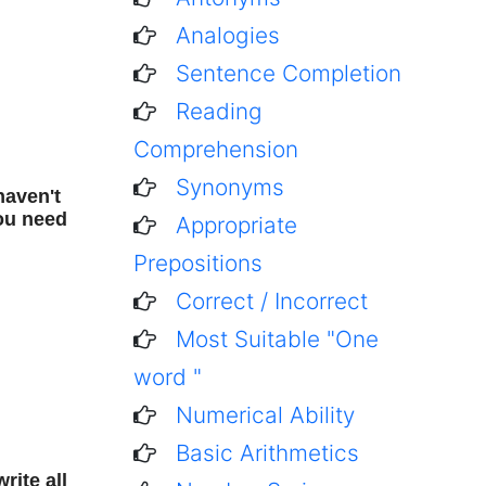
Analogies
Sentence Completion
Reading
Comprehension
Synonyms
haven't
You need
Appropriate
Prepositions
Correct / Incorrect
Most Suitable "One
word "
Numerical Ability
Basic Arithmetics
rite all