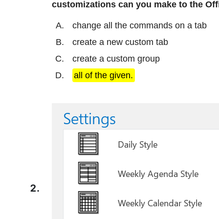
customizations can you make to the Offic
change all the commands on a tab
create a new custom tab
create a custom group
all of the given.