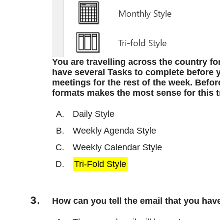
You are travelling across the country fo
have several Tasks to complete before y
meetings for the rest of the week. Befor
formats makes the most sense for this t
Daily Style
Weekly Agenda Style
Weekly Calendar Style
Tri-Fold Style
How can you tell the email that you hav