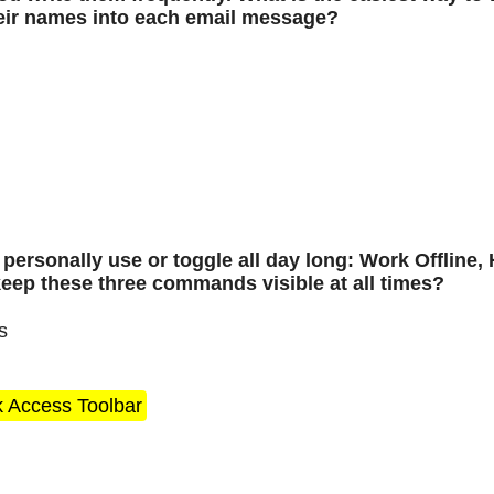
heir names into each email message?
ersonally use or toggle all day long: Work Offline, 
keep these three commands visible at all times?
s
k Access Toolbar