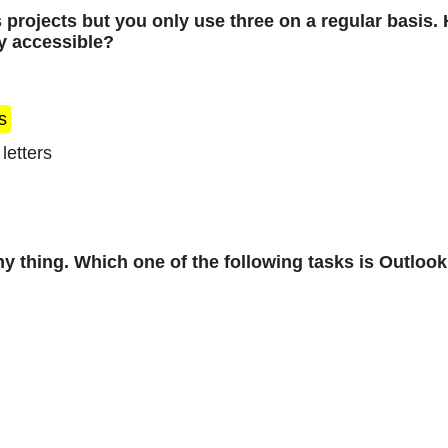
s projects but you only use three on a regular basis
ly accessible?
s
letters
y thing. Which one of the following tasks is Outloo