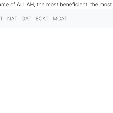
name of
ALLAH
, the most beneficient, the most
T
NAT
GAT
ECAT
MCAT