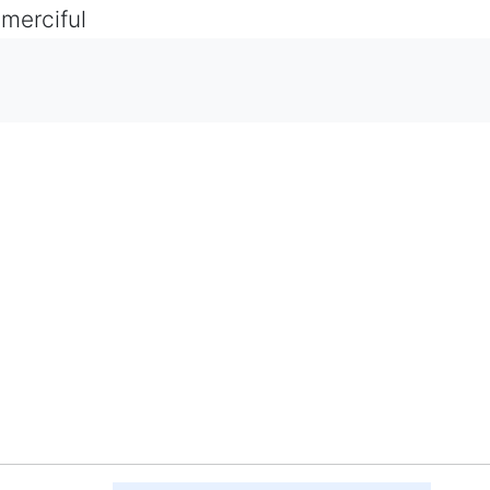
 merciful