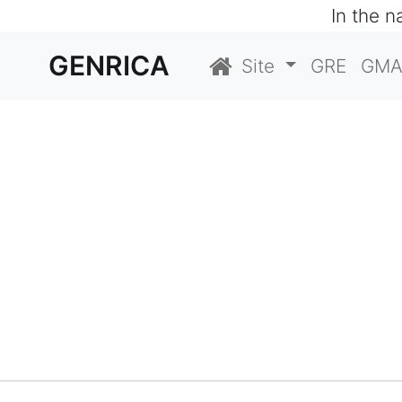
In the 
GENRICA
Site
GRE
GMA