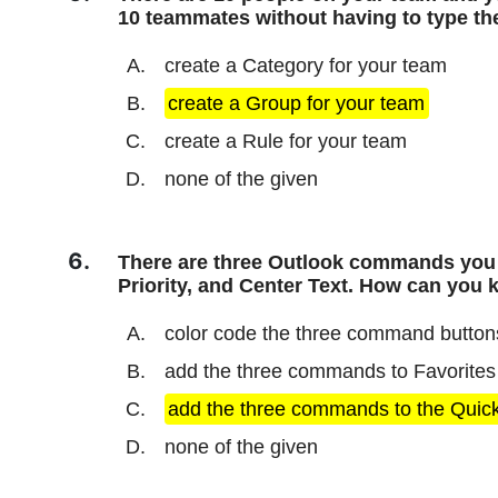
10 teammates without having to type t
create a Category for your team
create a Group for your team
create a Rule for your team
none of the given
There are three Outlook commands you p
Priority, and Center Text. How can you 
color code the three command button
add the three commands to Favorites
add the three commands to the Quic
none of the given