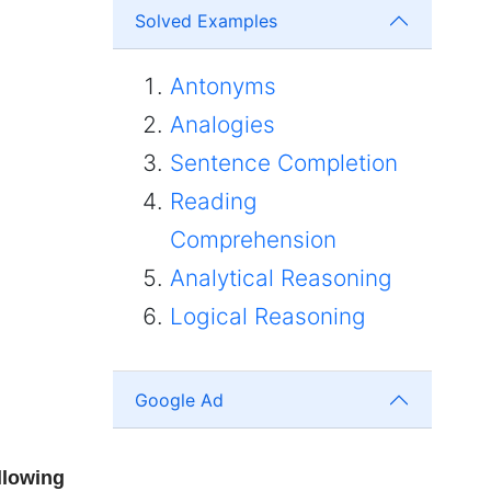
Solved Examples
Antonyms
Analogies
Sentence Completion
Reading
Comprehension
Analytical Reasoning
Logical Reasoning
Google Ad
llowing