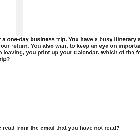
r a one-day business trip. You have a busy itinerary
our return. You also want to keep an eye on importa
e leaving, you print up your Calendar. Which of the f
rip?
e read from the email that you have not read?