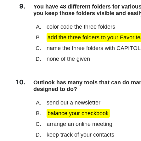
You have 48 different folders for variou
you keep those folders visible and easi
color code the three folders
add the three folders to your Favorite
name the three folders with CAPITOL 
none of the given
Outlook has many tools that can do man
designed to do?
send out a newsletter
balance your checkbook
arrange an online meeting
keep track of your contacts