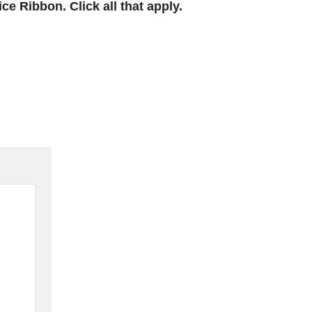
e Ribbon. Click all that apply.