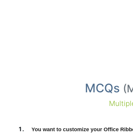
MCQs
(
M
Multip
You want to customize your Office Ribbo