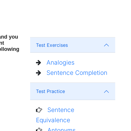
 and you
nt
Test Exercises
ollowing
Analogies
Sentence Completion
Test Practice
Sentence
Equivalence
Antonyms