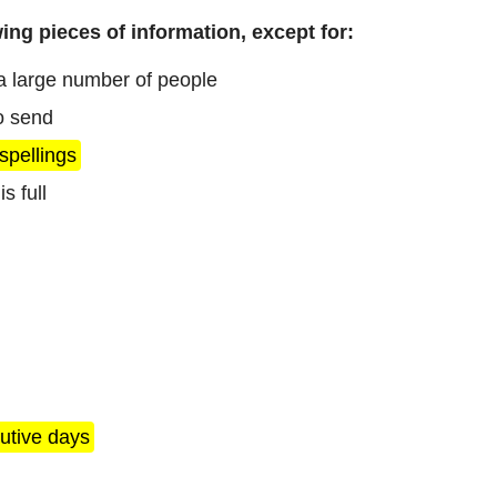
ing pieces of information, except for:
 a large number of people
to send
spellings
s full
utive days