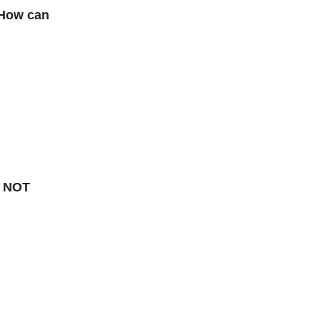
. How can
k NOT