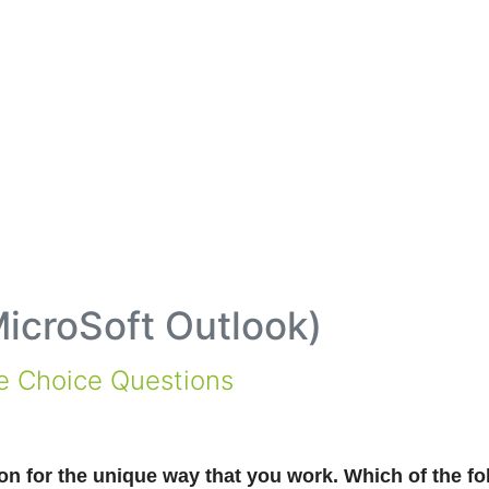
icroSoft Outlook
)
le Choice Questions
n for the unique way that you work. Which of the fo