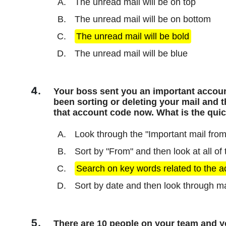
The unread mail will be on top
The unread mail will be on bottom
The unread mail will be bold
The unread mail will be blue
Your boss sent you an important accoun
been sorting or deleting your mail and t
that account code now. What is the quick
Look through the "Important mail from
Sort by "From" and then look at all of
Search on key words related to the 
Sort by date and then look through m
There are 10 people on your team and you