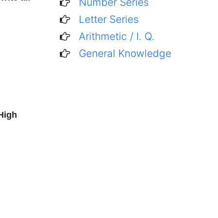
Number Series
Letter Series
Arithmetic / I. Q.
General Knowledge
High